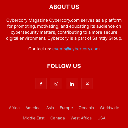
ABOUT US
Cybercory Magazine Cybercory.com serves as a platform
for promoting, motivating, and educating its audience on
cybersecurity matters, contributing to a more secure
digital environment. Cybercory is a part of Sainttly Group.
Contact us:
events@cybercory.com
FOLLOW US
Africa
America
Asia
Europe
Oceania
Worldwide
Middle East
Canada
West Africa
USA