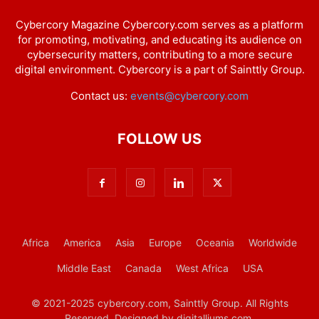
Cybercory Magazine Cybercory.com serves as a platform
for promoting, motivating, and educating its audience on
cybersecurity matters, contributing to a more secure
digital environment. Cybercory is a part of Sainttly Group.
Contact us:
events@cybercory.com
FOLLOW US
Africa
America
Asia
Europe
Oceania
Worldwide
Middle East
Canada
West Africa
USA
© 2021-2025 cybercory.com, Sainttly Group. All Rights
Reserved. Designed by digitalliums.com.