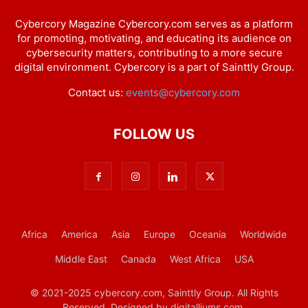
Cybercory Magazine Cybercory.com serves as a platform
for promoting, motivating, and educating its audience on
cybersecurity matters, contributing to a more secure
digital environment. Cybercory is a part of Sainttly Group.
Contact us:
events@cybercory.com
FOLLOW US
Africa
America
Asia
Europe
Oceania
Worldwide
Middle East
Canada
West Africa
USA
© 2021-2025 cybercory.com, Sainttly Group. All Rights
Reserved. Designed by digitalliums.com.