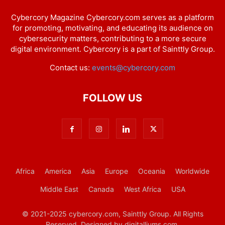
Cybercory Magazine Cybercory.com serves as a platform
for promoting, motivating, and educating its audience on
cybersecurity matters, contributing to a more secure
digital environment. Cybercory is a part of Sainttly Group.
Contact us:
events@cybercory.com
FOLLOW US
Africa
America
Asia
Europe
Oceania
Worldwide
Middle East
Canada
West Africa
USA
© 2021-2025 cybercory.com, Sainttly Group. All Rights
Reserved. Designed by digitalliums.com.