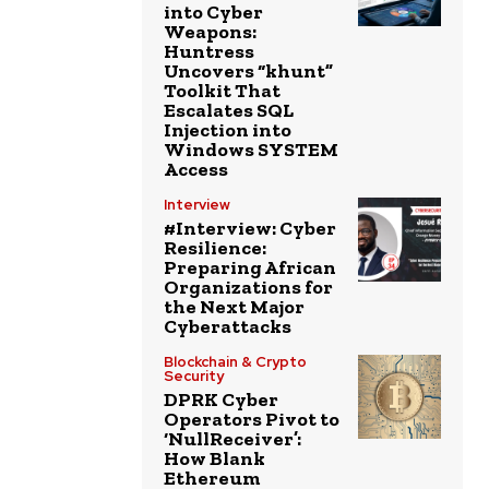
into Cyber
Weapons:
Huntress
Uncovers “khunt”
Toolkit That
Escalates SQL
Injection into
Windows SYSTEM
Access
Interview
#Interview: Cyber
Resilience:
Preparing African
Organizations for
the Next Major
Cyberattacks
Blockchain & Crypto
Security
DPRK Cyber
Operators Pivot to
‘NullReceiver’:
How Blank
Ethereum