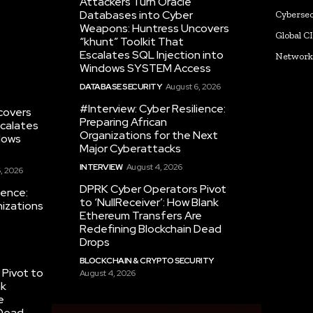
Attackers Turn Oracle
Databases into Cyber
Cybersec
Weapons: Huntress Uncovers
Global C
“khunt” Toolkit That
Escalates SQL Injection into
Networ
Windows SYSTEM Access
DATABASE SECURITY
August 6, 2026
#Interview: Cyber Resilience:
covers
Preparing African
scalates
Organizations for the Next
dows
Major Cyberattacks
INTERVIEW
August 4, 2026
, 2026
DPRK Cyber Operators Pivot
ience:
to ‘NullReceiver’: How Blank
nizations
Ethereum Transfers Are
Redefining Blockchain Dead
Drops
BLOCKCHAIN & CRYPTO SECURITY
Pivot to
August 4, 2026
nk
e
 Dead