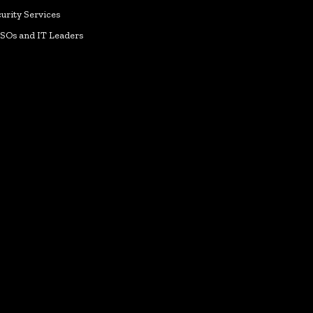
urity Services
ISOs and IT Leaders
k