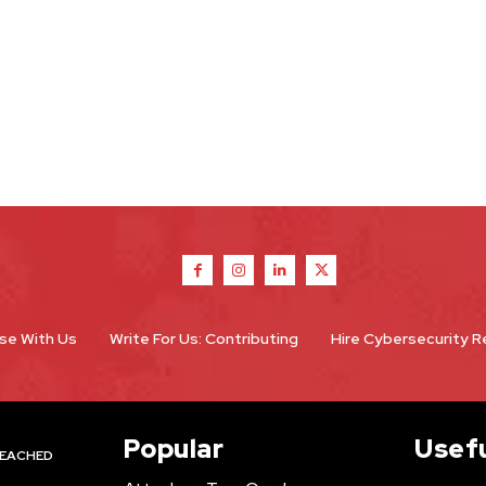
se With Us
Write For Us: Contributing
Hire Cybersecurity 
Popular
Usefu
EACHED