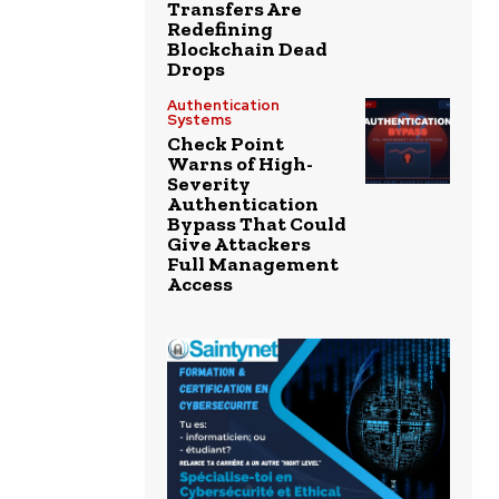
Transfers Are
Redefining
Blockchain Dead
Drops
Authentication
Systems
Check Point
Warns of High-
Severity
Authentication
Bypass That Could
Give Attackers
Full Management
Access