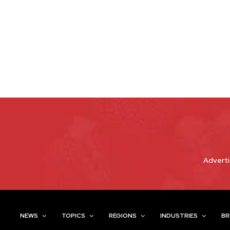
Adverti
NEWS
TOPICS
REGIONS
INDUSTRIES
BR