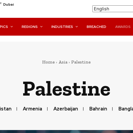
C
Dubai
PICS
REGIONS
INDUSTRIES
BREACHED
AWARDS
Home
Asia
Palestine
Palestine
istan
Armenia
Azerbaijan
Bahrain
Bangl