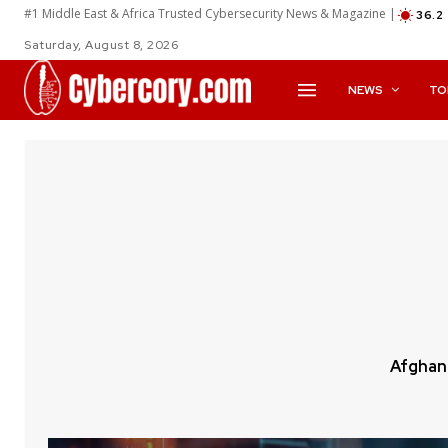
#1 Middle East & Africa Trusted Cybersecurity News & Magazine |
36.2
Saturday, August 8, 2026
NEWS
TO
Afghan