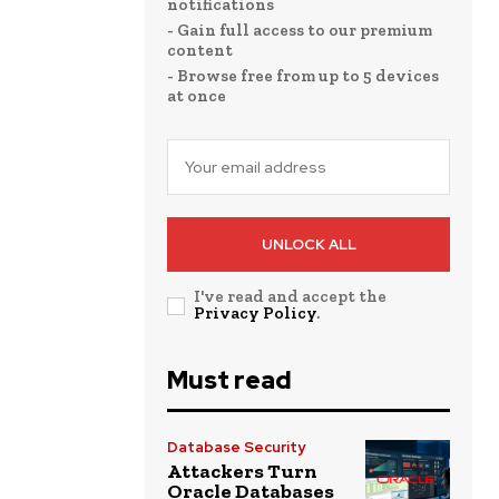
notifications
- Gain full access to our premium
content
- Browse free from up to 5 devices
at once
UNLOCK ALL
I've read and accept the
Privacy Policy
.
Must read
Database Security
Attackers Turn
Oracle Databases