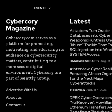
AWARDS
EVENTS
Cybercory
Latest
Magazine
Attackers Turn Oracle
Databases into Cyber
Cybercory.com serves as a
Weapons: Huntress Un
platform for promoting,
“khunt” Toolkit That E
motivating, and educating its
SQL Injection into Win
SYSTEM Access
audience on cybersecurity
matters, contributing to a
DATABASE SECURITY
August 6
more secure digital
#Interview: Cyber Resil
environment. Cybercory is a
Preparing African Orga
part of Sainttly Group.
for the Next Major
Cyberattacks
Advertise With Us
INTERVIEW
August 4, 2026
About us
DPRK Cyber Operators 
‘NullReceiver’: How Bla
Contact us
Ethereum Transfers Ar
Redefining Blockchain