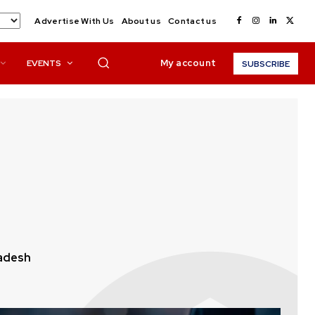
Advertise With Us
About us
Contact us
My account
EVENTS
SUBSCRIBE
adesh