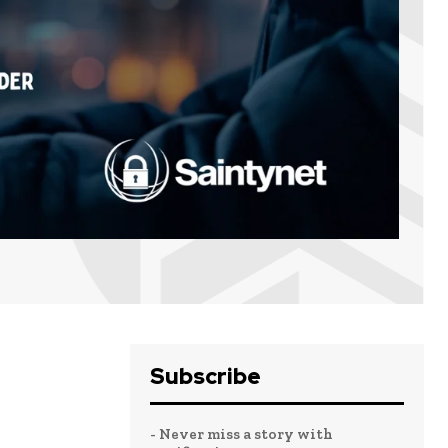
Subscribe
- Never miss a story with