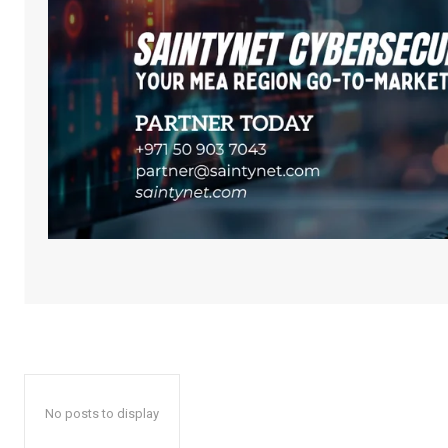
No posts to display