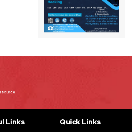
Resource
l Links
Quick Links