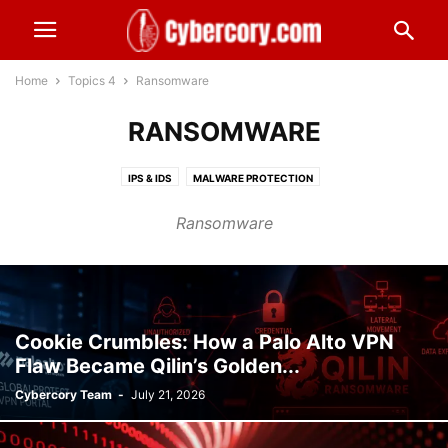
Home
Topics 4
Ransomware
RANSOMWARE
IPS & IDS
MALWARE PROTECTION
MANAGED SECURITY SERVICE PROVIDER
MARKETPLACE SECURITY
Ransomware
MESSAGING SECURITY
MOBILE & BYOD SECURITY
MULTI FACTOR AUTHENTICATION - MFA
NATIONAL SECURITY
NETWORK SECURITY
ONLINE BUSINESS SECURITY
OPEN SOURCE INTELLIGENCE (OSINT)
OPEN SOURCE SECURITY
PASSWORD SECURITY
PATCH
PERSONAL INFORMATION
Cookie Crumbles: How a Palo Alto VPN
Flaw Became Qilin’s Golden...
PHYSICAL SECURITY
PRIVACY
RANSOMWARE
REMOTE ACCESS
Cybercory Team
-
July 21, 2026