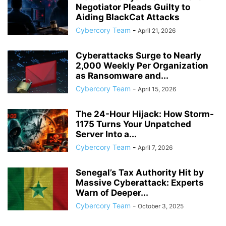
Negotiator Pleads Guilty to
Aiding BlackCat Attacks
Cybercory Team
-
April 21, 2026
Cyberattacks Surge to Nearly
2,000 Weekly Per Organization
as Ransomware and...
Cybercory Team
-
April 15, 2026
The 24-Hour Hijack: How Storm-
1175 Turns Your Unpatched
Server Into a...
Cybercory Team
-
April 7, 2026
Senegal’s Tax Authority Hit by
Massive Cyberattack: Experts
Warn of Deeper...
Cybercory Team
-
October 3, 2025