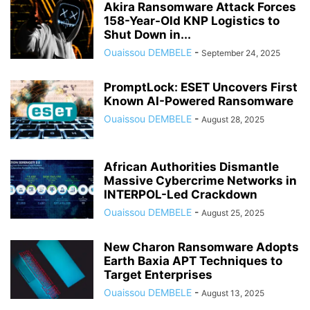
Akira Ransomware Attack Forces
158-Year-Old KNP Logistics to
Shut Down in...
Ouaissou DEMBELE
-
September 24, 2025
PromptLock: ESET Uncovers First
Known AI-Powered Ransomware
Ouaissou DEMBELE
-
August 28, 2025
African Authorities Dismantle
Massive Cybercrime Networks in
INTERPOL-Led Crackdown
Ouaissou DEMBELE
-
August 25, 2025
New Charon Ransomware Adopts
Earth Baxia APT Techniques to
Target Enterprises
Ouaissou DEMBELE
-
August 13, 2025