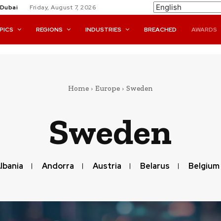
Dubai
Friday, August 7, 2026
PICS
REGIONS
INDUSTRIES
BREACHED
AWARDS
Home
Europe
Sweden
Sweden
lbania
Andorra
Austria
Belarus
Belgium