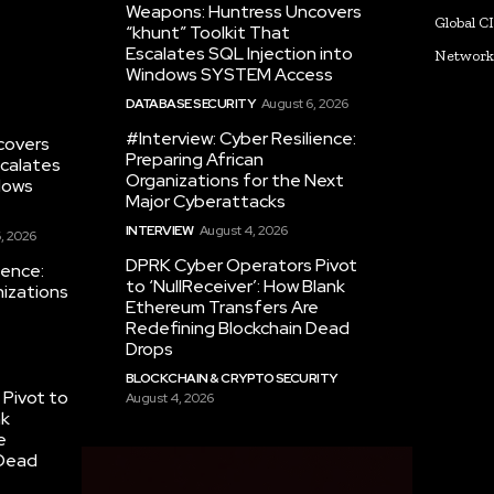
Weapons: Huntress Uncovers
Global C
“khunt” Toolkit That
Escalates SQL Injection into
Networ
Windows SYSTEM Access
DATABASE SECURITY
August 6, 2026
#Interview: Cyber Resilience:
covers
Preparing African
scalates
Organizations for the Next
dows
Major Cyberattacks
INTERVIEW
August 4, 2026
, 2026
DPRK Cyber Operators Pivot
ience:
to ‘NullReceiver’: How Blank
nizations
Ethereum Transfers Are
Redefining Blockchain Dead
Drops
BLOCKCHAIN & CRYPTO SECURITY
Pivot to
August 4, 2026
nk
e
 Dead