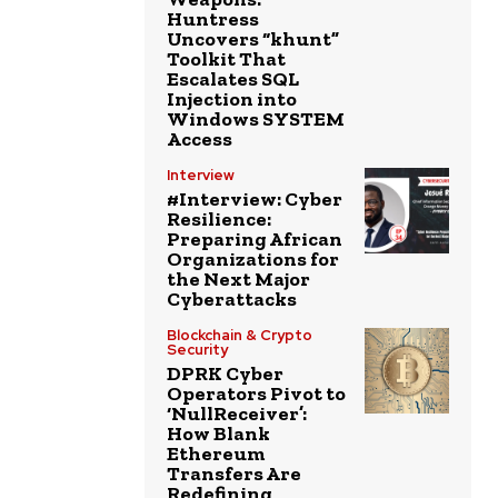
Huntress
Uncovers “khunt”
Toolkit That
Escalates SQL
Injection into
Windows SYSTEM
Access
Interview
#Interview: Cyber
Resilience:
Preparing African
Organizations for
the Next Major
Cyberattacks
Blockchain & Crypto
Security
DPRK Cyber
Operators Pivot to
‘NullReceiver’:
How Blank
Ethereum
Transfers Are
Redefining