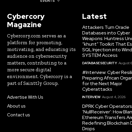
AWARDS
EVENTS
Cybercory
Latest
Magazine
Attackers Turn Oracle
Databases into Cyber
Cybercory.com serves as a
Weapons: Huntress Un
platform for promoting,
“khunt” Toolkit That E
motivating, and educating its
SQL Injection into Win
SYSTEM Access
audience on cybersecurity
matters, contributing to a
DATABASE SECURITY
August 6
more secure digital
#Interview: Cyber Resil
environment. Cybercory is a
Preparing African Orga
part of Sainttly Group.
for the Next Major
Cyberattacks
Advertise With Us
INTERVIEW
August 4, 2026
About us
DPRK Cyber Operators 
‘NullReceiver’: How Bla
Contact us
Ethereum Transfers Ar
Redefining Blockchain
Drops