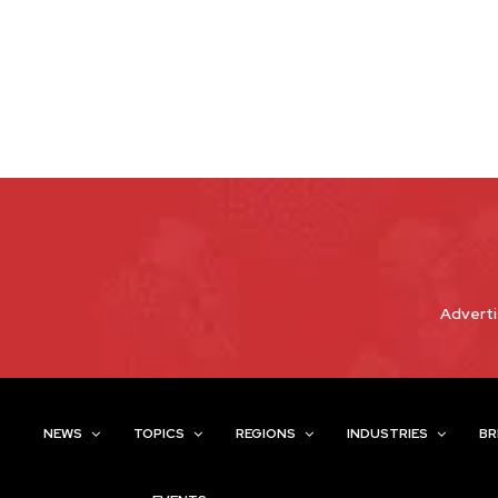
Adverti
NEWS
TOPICS
REGIONS
INDUSTRIES
BR