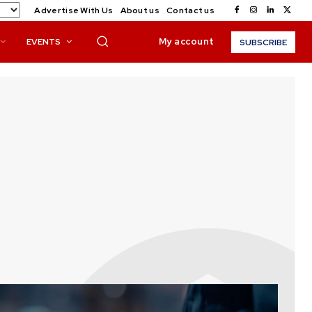
Advertise With Us
About us
Contact us
My account
EVENTS
SUBSCRIBE