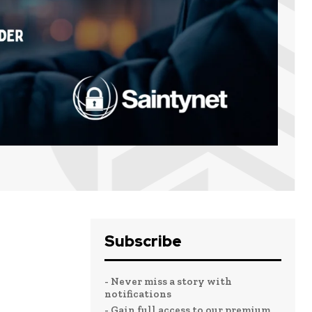
Subscribe
- Never miss a story with
notifications
- Gain full access to our premium