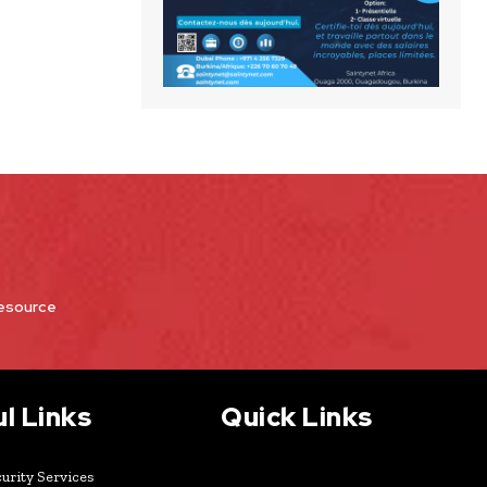
Resource
l Links
Quick Links
urity Services