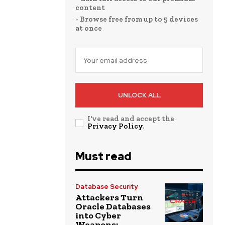
content
- Browse free from up to 5 devices
at once
UNLOCK ALL
I've read and accept the
Privacy Policy
.
Must read
Database Security
Attackers Turn
Oracle Databases
into Cyber
Weapons: