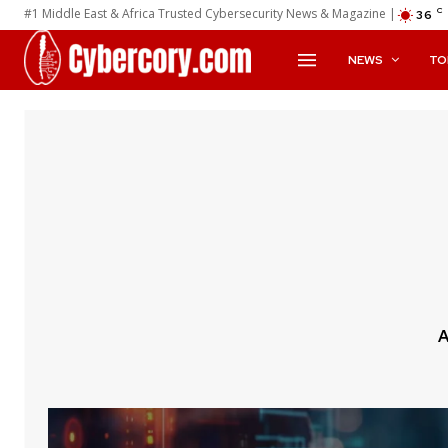
#1 Middle East & Africa Trusted Cybersecurity News & Magazine |
C
36
NEWS
TO
A