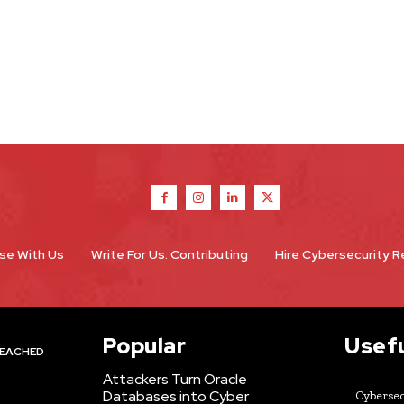
se With Us
Write For Us: Contributing
Hire Cybersecurity 
Popular
Usefu
EACHED
Attackers Turn Oracle
Databases into Cyber
Cybersec