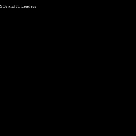
ISOs and IT Leaders
k