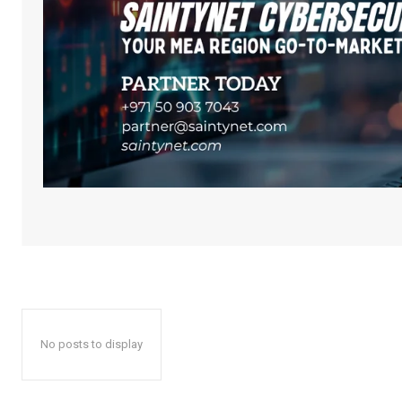
No posts to display