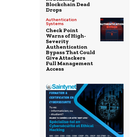
Blockchain Dead
Drops
Authentication
Systems
Check Point
Warns of High-
Severity
Authentication
Bypass That Could
Give Attackers
Full Management
Access