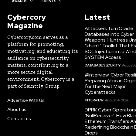
AWARDS
EVENTS
Cybercory
Latest
Magazine
Attackers Turn Oracle
Databases into Cyber
Cybercory.com serves as a
Weapons: Huntress Un
platform for promoting,
“khunt” Toolkit That E
motivating, and educating its
SQL Injection into Win
SYSTEM Access
audience on cybersecurity
matters, contributing to a
DATABASE SECURITY
August 6
more secure digital
#Interview: Cyber Resil
environment. Cybercory is a
Preparing African Orga
part of Sainttly Group.
for the Next Major
Cyberattacks
Advertise With Us
INTERVIEW
August 4, 2026
About us
DPRK Cyber Operators 
‘NullReceiver’: How Bla
Contact us
Ethereum Transfers Ar
Redefining Blockchain
Drops