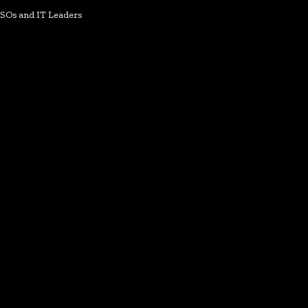
ISOs and IT Leaders
k