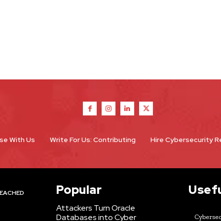
se With Us
Write For Us: Contributing
Hire Cybersecurity 
Popular
Usefu
EACHED
Attackers Turn Oracle
Databases into Cyber
Cybersec