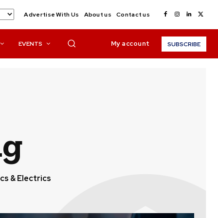
Advertise With Us
About us
Contact us
My account
EVENTS
SUBSCRIBE
ng
cs & Electrics