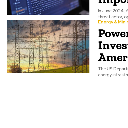
In June 2024, A
threat actor, op
Energy & Mini
Power
Inves
Ameri
The US Departm
energy infrastr