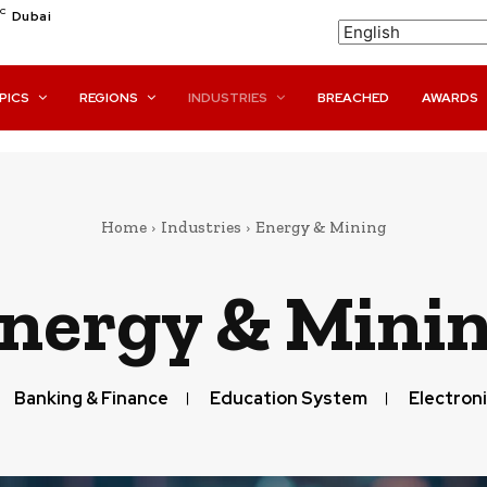
C
Dubai
PICS
REGIONS
INDUSTRIES
BREACHED
AWARDS
Home
Industries
Energy & Mining
nergy & Mini
Banking & Finance
Education System
Electroni