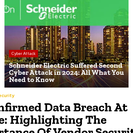
Cyber Attack
Schneider Electric Suffered Second
Cyber Attack in 2024: All What You
Need to Know
ecurity
firmed Data Breach At
: Highlighting The
tance Of Vendor Securi