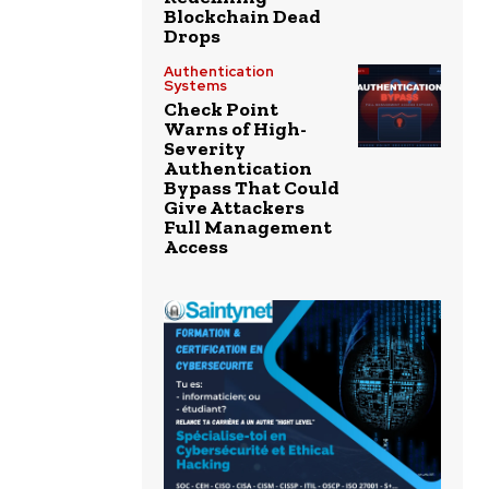
Blockchain Dead
Drops
Authentication
Systems
Check Point
Warns of High-
Severity
Authentication
Bypass That Could
Give Attackers
Full Management
Access