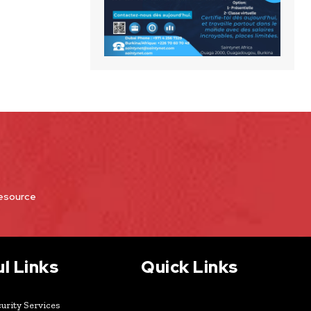
Resource
l Links
Quick Links
urity Services