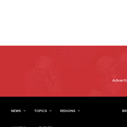
Adverti
NEWS
TOPICS
REGIONS
INDUSTRIES
BR