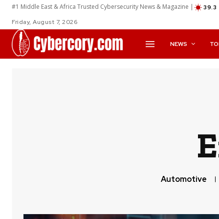
#1 Middle East & Africa Trusted Cybersecurity News & Magazine |
39.3
Friday, August 7, 2026
NEWS
TO
E
Automotive