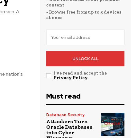
content
breach. A
- Browse free from up to 5 devices
at once
UNLOCK ALL
I've read and accept the
he nation's
Privacy Policy
.
Must read
Database Security
Attackers Turn
Oracle Databases
into Cyber