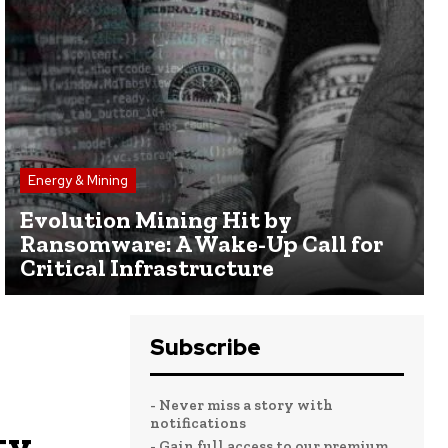
Energy & Mining
Evolution Mining Hit by
Ransomware: A Wake-Up Call for
Critical Infrastructure
Subscribe
- Never miss a story with
notifications
ty
- Gain full access to our premium