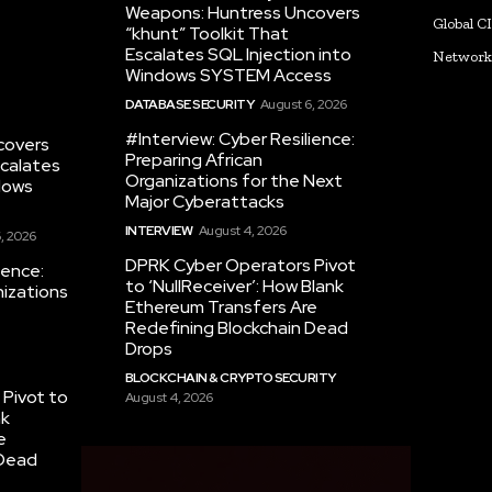
Weapons: Huntress Uncovers
Global C
“khunt” Toolkit That
Escalates SQL Injection into
Networ
Windows SYSTEM Access
DATABASE SECURITY
August 6, 2026
#Interview: Cyber Resilience:
covers
Preparing African
scalates
Organizations for the Next
dows
Major Cyberattacks
INTERVIEW
August 4, 2026
, 2026
DPRK Cyber Operators Pivot
ience:
to ‘NullReceiver’: How Blank
nizations
Ethereum Transfers Are
Redefining Blockchain Dead
Drops
BLOCKCHAIN & CRYPTO SECURITY
Pivot to
August 4, 2026
nk
e
 Dead