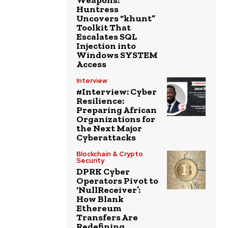
Weapons:
Huntress
Uncovers “khunt”
Toolkit That
Escalates SQL
Injection into
Windows SYSTEM
Access
Interview
#Interview: Cyber
Resilience:
Preparing African
Organizations for
the Next Major
Cyberattacks
Blockchain & Crypto
Security
DPRK Cyber
Operators Pivot to
‘NullReceiver’:
How Blank
Ethereum
Transfers Are
Redefining