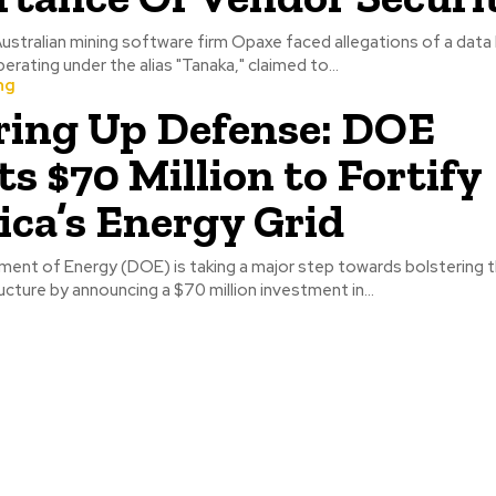
ustralian mining software firm Opaxe faced allegations of a data 
erating under the alias "Tanaka," claimed to...
ng
ing Up Defense: DOE
ts $70 Million to Fortify
ca’s Energy Grid
ent of Energy (DOE) is taking a major step towards bolstering t
ucture by announcing a $70 million investment in...