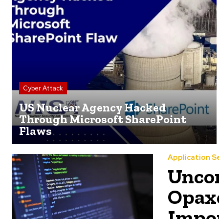
Cyber Attack
US Nuclear Agency Hacked
Through Microsoft SharePoint
Flaws
Application S
Uncon
Opaxe
Impor