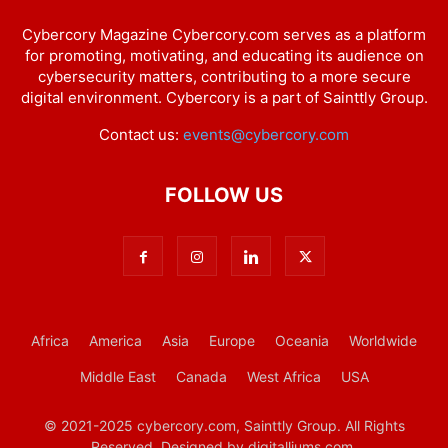
Cybercory Magazine Cybercory.com serves as a platform
for promoting, motivating, and educating its audience on
cybersecurity matters, contributing to a more secure
digital environment. Cybercory is a part of Sainttly Group.
Contact us:
events@cybercory.com
FOLLOW US
Africa
America
Asia
Europe
Oceania
Worldwide
Middle East
Canada
West Africa
USA
© 2021-2025 cybercory.com, Sainttly Group. All Rights
Reserved. Designed by digitalliums.com.