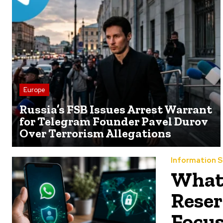
Europe
Russia’s FSB Issues Arrest Warrant
for Telegram Founder Pavel Durov
Over Terrorism Allegations
Information S
What
Reser
Focus