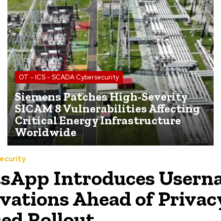
OT - ICS - SCADA Cybersecurity
Siemens Patches High-Severity
SICAM 8 Vulnerabilities Affecting
Critical Energy Infrastructure
Worldwide
ecurity
sApp Introduces Usern
vations Ahead of Privac
ed Rollout