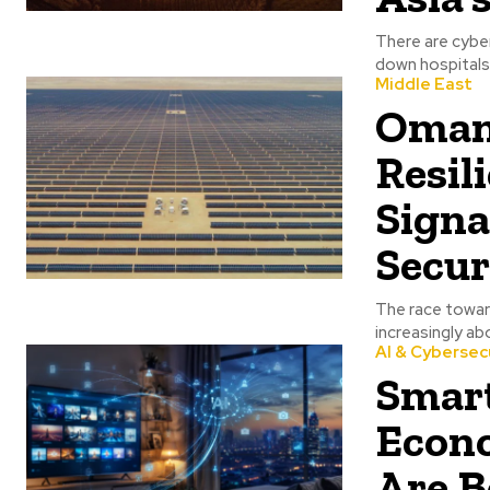
There are cybe
down hospitals,
Middle East
Oman’
Resil
Signa
Secur
The race toward
increasingly ab
AI & Cybersec
Smart
Econ
Are B