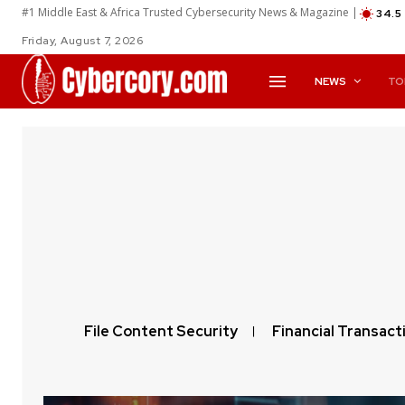
#1 Middle East & Africa Trusted Cybersecurity News & Magazine |
34.5
Friday, August 7, 2026
NEWS
TO
File Content Security
Financial Transact