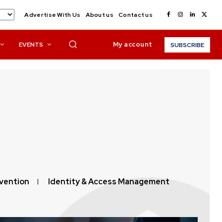
Advertise With Us
About us
Contact us
My account
EVENTS
SUBSCRIBE
vention
Identity & Access Management