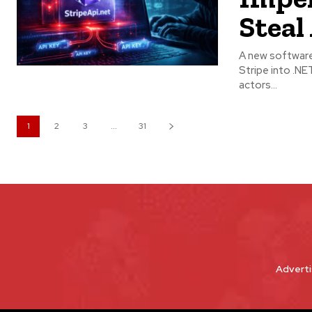
Steal
A new software 
Stripe into .NET applications. According to r
actors...
1
2
3
...
31
Adverti