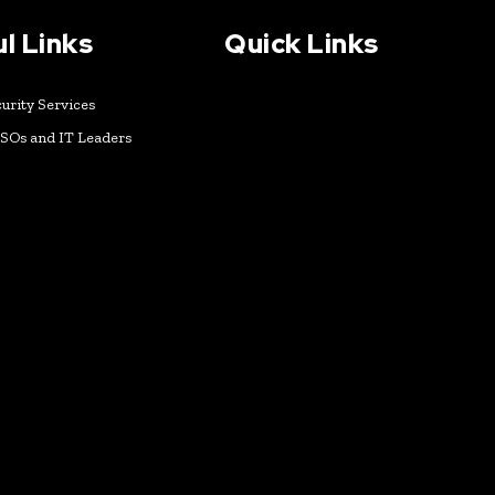
l Links
Quick Links
urity Services
ISOs and IT Leaders
k