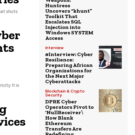
Weapons:
Huntress
Uncovers “khunt”
hat shuts
Toolkit That
Escalates SQL
Injection into
yber
Windows SYSTEM
Access
nts
Interview
#Interview: Cyber
Resilience:
Preparing African
Organizations for
the Next Major
Cyberattacks
ity. It is
Blockchain & Crypto
Security
DPRK Cyber
ng
Operators Pivot to
‘NullReceiver’:
ices
How Blank
Ethereum
Transfers Are
Redefining