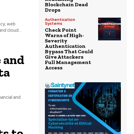
Blockchain Dead
Drops
Authentication
acy, web
Systems
Check Point
nd cloud...
Warns of High-
Severity
Authentication
Bypass That Could
e and
Give Attackers
Full Management
Access
ta
ancial and
s to