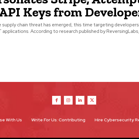
 API Keys from Develope
supply chain threat has emerged, this time targeting developers
esearch published by ReversingLabs, threat
se With Us
Write For Us: Contributing
Hire Cybersecurity 