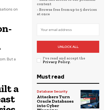
content
rsations on
- Browse free from up to 5 devices
at once
on-
r
UNLOCK ALL
I've read and accept the
om. But a
Privacy Policy
.
Must read
lt a
Database Security
ast
Attackers Turn
Oracle Databases
ries
into Cyber