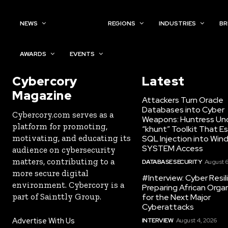
NEWS
TOPICS
REGIONS
INDUSTRIES
BR
AWARDS
EVENTS
Cybercory
Latest
Magazine
Attackers Turn Oracle
Databases into Cyber
Cybercory.com serves as a
Weapons: Huntress Un
platform for promoting,
“khunt” Toolkit That E
motivating, and educating its
SQL Injection into Win
SYSTEM Access
audience on cybersecurity
matters, contributing to a
DATABASE SECURITY
August 6
more secure digital
#Interview: Cyber Resil
environment. Cybercory is a
Preparing African Orga
part of Sainttly Group.
for the Next Major
Cyberattacks
Advertise With Us
INTERVIEW
August 4, 2026