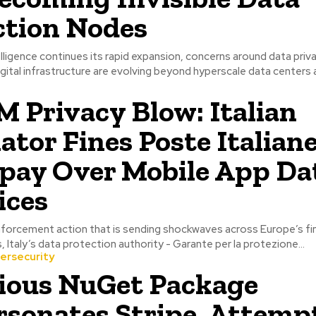
ction Nodes
ntelligence continues its rapid expansion, concerns around data priv
igital infrastructure are evolving beyond hyperscale data centers a
M Privacy Blow: Italian
ator Fines Poste Italian
pay Over Mobile App Da
ices
nforcement action that is sending shockwaves across Europe’s fin
, Italy’s data protection authority - Garante per la protezione...
ersecurity
ious NuGet Package
sonates Stripe, Attempt