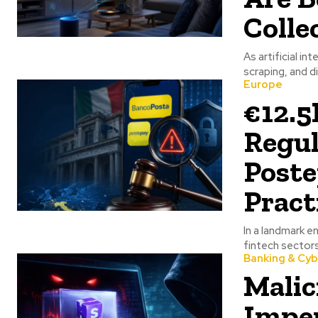
Colle
As artificial i
scraping, and d
Europe
€12.5
Regul
Poste
Pract
In a landmark e
fintech sectors
Banking & Cyb
Malic
Imper