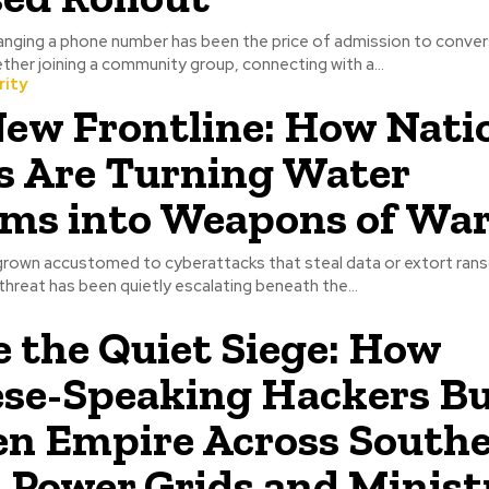
hanging a phone number has been the price of admission to conve
her joining a community group, connecting with a...
rity
ew Frontline: How Nati
s Are Turning Water
ms into Weapons of Wa
grown accustomed to cyberattacks that steal data or extort rans
threat has been quietly escalating beneath the...
e the Quiet Siege: How
se-Speaking Hackers Bui
n Empire Across Southe
s Power Grids and Minist