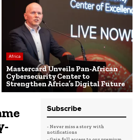
Africa
Mastercard Unveils Pan-African
Cybersecurity Center to
Strengthen Africa’s Digital Future
Subscribe
ame
y-
- Never miss a story with
notifications
- Gain full access to our premium