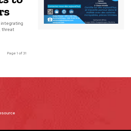
rs
 integrating
Page 1 of 31
Resource