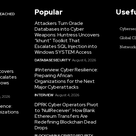
Popular
Usefu
EACHED
Attackers Turn Oracle
Databases into Cyber
Cybersec
Weapons: Huntress Uncovers
Global C
“khunt” Toolkit That
Escalates SQL Injection into
Networ
Windows SYSTEM Access
DATABASE SECURITY
August 6, 2026
#Interview: Cyber Resilience:
covers
Preparing African
scalates
Organizations for the Next
dows
Major Cyberattacks
INTERVIEW
August 4, 2026
, 2026
DPRK Cyber Operators Pivot
ience:
to ‘NullReceiver’: How Blank
nizations
Ethereum Transfers Are
Redefining Blockchain Dead
Drops
BLOCKCHAIN & CRYPTO SECURITY