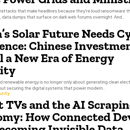
rattacks that make headlines because they're loud ransomware t
 data dumps that surface on dark web forums overnight. And...
s Solar Future Needs C
ience: Chinese Investme
l a New Era of Energy
ity
 renewable energy is no longer only about generating clean electric
out securing the digital systems that power modern...
urity
 TVs and the AI Scrapi
omy: How Connected Dev
ecoming Invisible Data