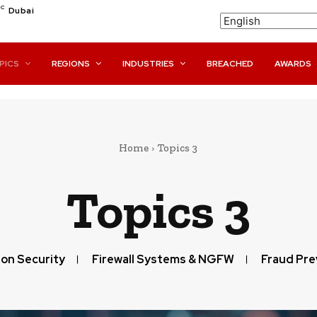
C
Dubai
PICS
REGIONS
INDUSTRIES
BREACHED
AWARDS
Home
Topics 3
Topics 3
ion Security
Firewall Systems & NGFW
Fraud Pre