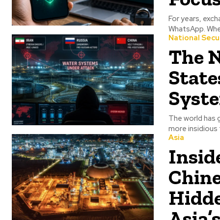
For years, exc
WhatsApp. Whet
National Secu
The N
State
Syste
The world has 
more insidious 
Asia
Insid
Chine
Hidde
Asia’