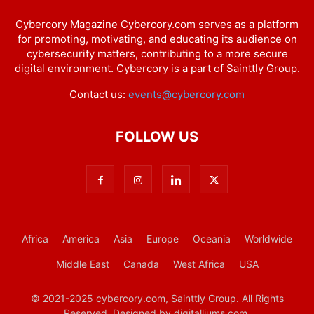
Cybercory Magazine Cybercory.com serves as a platform
for promoting, motivating, and educating its audience on
cybersecurity matters, contributing to a more secure
digital environment. Cybercory is a part of Sainttly Group.
Contact us:
events@cybercory.com
FOLLOW US
Africa
America
Asia
Europe
Oceania
Worldwide
Middle East
Canada
West Africa
USA
© 2021-2025 cybercory.com, Sainttly Group. All Rights
Reserved. Designed by digitalliums.com.