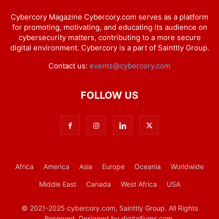
Cybercory Magazine Cybercory.com serves as a platform
for promoting, motivating, and educating its audience on
cybersecurity matters, contributing to a more secure
digital environment. Cybercory is a part of Sainttly Group.
Contact us:
events@cybercory.com
FOLLOW US
Africa
America
Asia
Europe
Oceania
Worldwide
Middle East
Canada
West Africa
USA
© 2021-2025 cybercory.com, Sainttly Group. All Rights
Reserved. Designed by digitalliums.com.