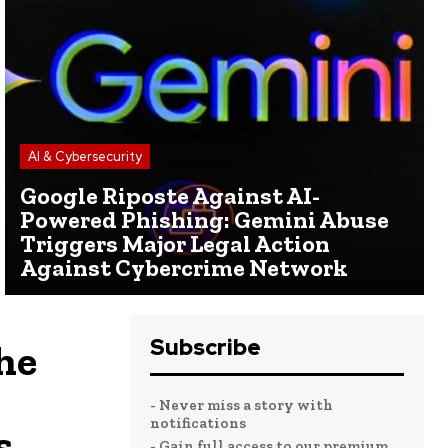
AI & Cybersecurity
Google Riposte Against AI-
Powered Phishing: Gemini Abuse
Triggers Major Legal Action
Against Cybercrime Network
Subscribe
he
- Never miss a story with
notifications
s
- Gain full access to our premium