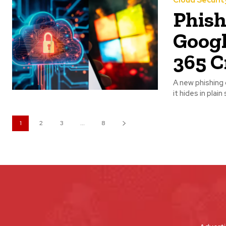
Cloud Securit
Phis
Googl
365 C
A new phishing 
it hides in plai
1
2
3
...
8