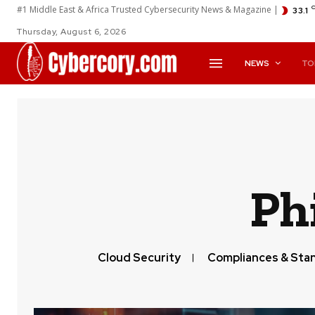
#1 Middle East & Africa Trusted Cybersecurity News & Magazine |
33.1
Thursday, August 6, 2026
NEWS
TO
Ph
Cloud Security
Compliances & Sta