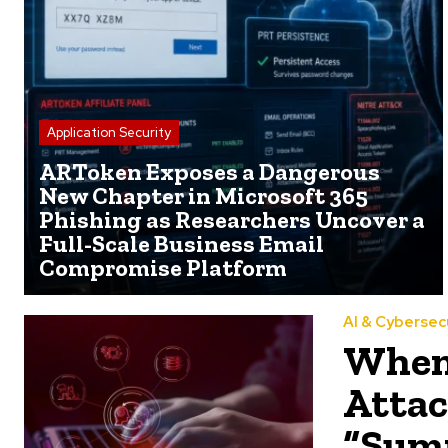
Application Security
ARToken Exposes a Dangerous
New Chapter in Microsoft 365
Phishing as Researchers Uncover a
Full-Scale Business Email
Compromise Platform
AI & Cybersec
When 
Attac
“Summ