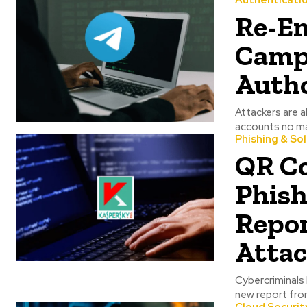
Authenticati
Re-Em
Campa
Autho
Attackers are a
Phishing & So
QR C
Phish
Repor
Attac
Cybercriminals have
new report from