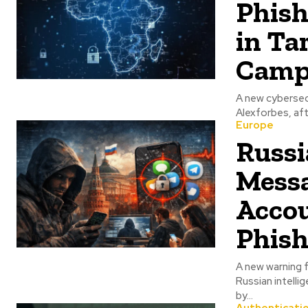
Phish
in Ta
Camp
A new cybersecu
Alexforbes, af
Europe
Russi
Messa
Accou
Phis
A new warning f
Russian intell
by...