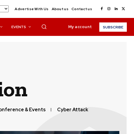
Advertise With Us
About us
Contact us
My account
EVENTS
SUBSCRIBE
ion
onference & Events
Cyber Attack