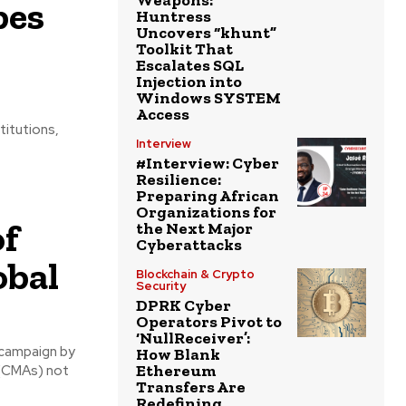
Weapons:
bes
Huntress
Uncovers “khunt”
Toolkit That
Escalates SQL
Injection into
Windows SYSTEM
Access
titutions,
Interview
#Interview: Cyber
Resilience:
Preparing African
Organizations for
of
the Next Major
Cyberattacks
obal
Blockchain & Crypto
Security
DPRK Cyber
Operators Pivot to
‘NullReceiver’:
 campaign by
How Blank
Ethereum
 (CMAs) not
Transfers Are
Redefining