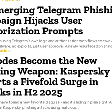
on Systems
erging Telegram Phish
ign Hijacks User
rization Prompts
busing Telegram’s own login and authorization workflows to take
accounts no malware, no exploits, just user approval. A newly res
lution
odes Become the New
ing Weapon: Kaspersky
ts a Fivefold Surge in
ks in H2 2025
 found a new favorite disguise - and it’s hiding in plain sight. According to a
 Kaspersky, phishing attacks using malicious...