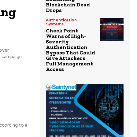
Blockchain Dead
ing
Drops
Authentication
Systems
Check Point
Warns of High-
Severity
Authentication
 over
Bypass That Could
urfaced phishing campaign...
Give Attackers
Full Management
Access