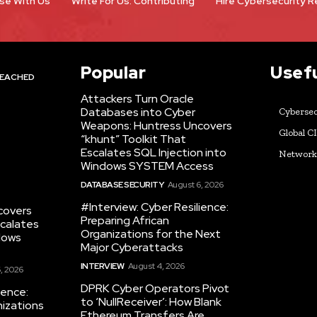
se With Us
Write For Us: Contributing
Hire Cybersecurity 
Popular
Usefu
EACHED
Attackers Turn Oracle
Databases into Cyber
Cybersec
Weapons: Huntress Uncovers
Global C
“khunt” Toolkit That
Escalates SQL Injection into
Networ
Windows SYSTEM Access
DATABASE SECURITY
August 6, 2026
#Interview: Cyber Resilience:
covers
Preparing African
scalates
Organizations for the Next
dows
Major Cyberattacks
INTERVIEW
August 4, 2026
, 2026
DPRK Cyber Operators Pivot
ience:
to ‘NullReceiver’: How Blank
nizations
Ethereum Transfers Are