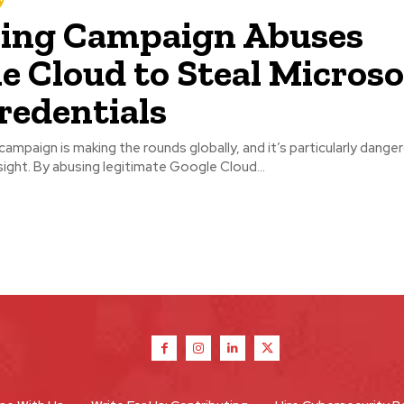
y
hing Campaign Abuses
e Cloud to Steal Microso
redentials
campaign is making the rounds globally, and it’s particularly dang
n sight. By abusing legitimate Google Cloud...