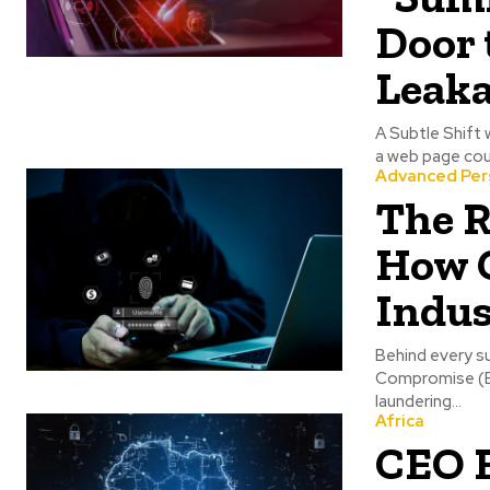
Door 
Leak
A Subtle Shift 
a web page coul
Advanced Per
The R
How 
Indus
Behind every s
Compromise (BE
laundering...
Africa
CEO 