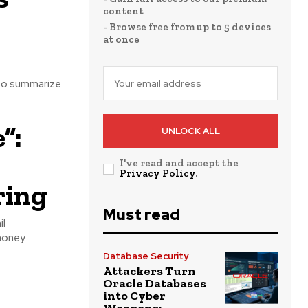
content
- Browse free from up to 5 devices
at once
 to summarize
”:
UNLOCK ALL
I've read and accept the
Privacy Policy
.
ring
Must read
il
 money
Database Security
Attackers Turn
Oracle Databases
into Cyber