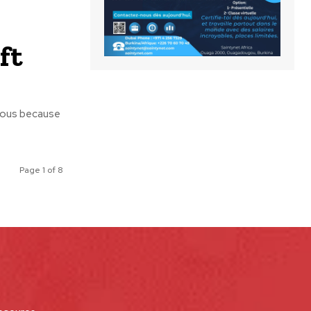
ft
erous because
Page 1 of 8