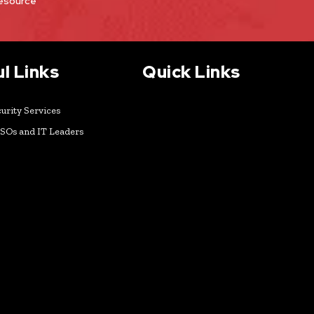
Resource
l Links
Quick Links
urity Services
ISOs and IT Leaders
k