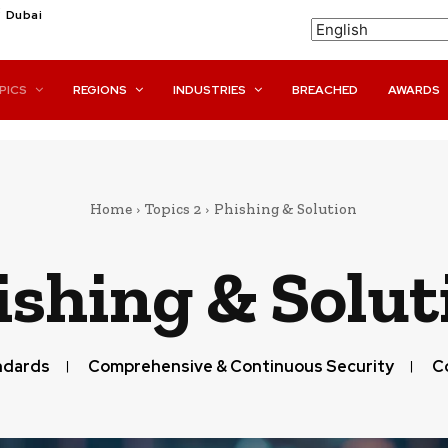
C
Dubai
PICS
REGIONS
INDUSTRIES
BREACHED
AWARDS
Home
Topics 2
Phishing & Solution
ishing & Solut
ndards
Comprehensive & Continuous Security
C