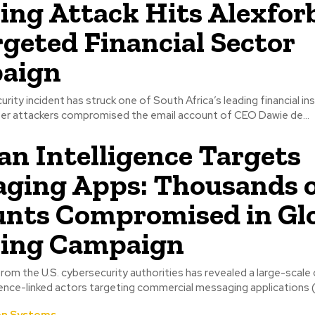
ing Attack Hits Alexfor
rgeted Financial Sector
aign
rity incident has struck one of South Africa’s leading financial ins
ter attackers compromised the email account of CEO Dawie de...
an Intelligence Targets
ging Apps: Thousands 
nts Compromised in Gl
hing Campaign
rom the U.S. cybersecurity authorities has revealed a large-scale
igence-linked actors targeting commercial messaging applications