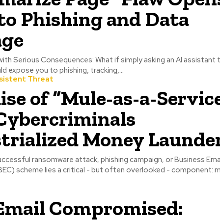
to Phishing and Data
age
with Serious Consequences: What if simply asking an AI assistant
d expose you to phishing, tracking,...
sistent Threat
ise of “Mule-as-a-Service
Cybercriminals
trialized Money Launde
uccessful ransomware attack, phishing campaign, or Business Ema
C) scheme lies a critical - but often overlooked - component:
Email Compromised: