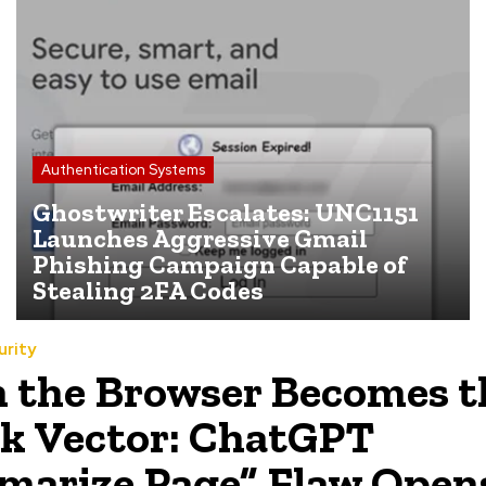
Authentication Systems
Ghostwriter Escalates: UNC1151
Launches Aggressive Gmail
Phishing Campaign Capable of
Stealing 2FA Codes
urity
the Browser Becomes t
k Vector: ChatGPT
arize Page” Flaw Open