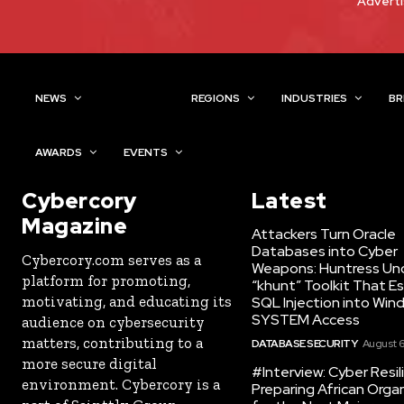
Adverti
NEWS
TOPICS
REGIONS
INDUSTRIES
BR
AWARDS
EVENTS
Cybercory
Latest
Magazine
Attackers Turn Oracle
Databases into Cyber
Cybercory.com serves as a
Weapons: Huntress Un
platform for promoting,
“khunt” Toolkit That E
motivating, and educating its
SQL Injection into Win
SYSTEM Access
audience on cybersecurity
matters, contributing to a
DATABASE SECURITY
August 6
more secure digital
#Interview: Cyber Resil
environment. Cybercory is a
Preparing African Orga