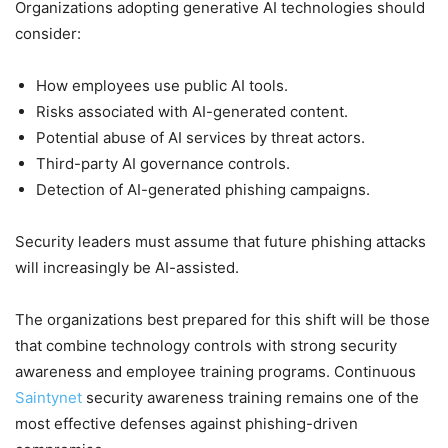
Organizations adopting generative AI technologies should
consider:
How employees use public AI tools.
Risks associated with AI-generated content.
Potential abuse of AI services by threat actors.
Third-party AI governance controls.
Detection of AI-generated phishing campaigns.
Security leaders must assume that future phishing attacks
will increasingly be AI-assisted.
The organizations best prepared for this shift will be those
that combine technology controls with strong security
awareness and employee training programs. Continuous
Saintynet
security awareness training remains one of the
most effective defenses against phishing-driven