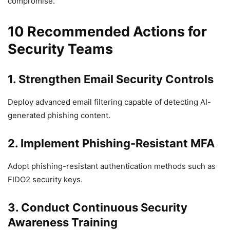
compromise.
10 Recommended Actions for
Security Teams
1. Strengthen Email Security Controls
Deploy advanced email filtering capable of detecting AI-
generated phishing content.
2. Implement Phishing-Resistant MFA
Adopt phishing-resistant authentication methods such as
FIDO2 security keys.
3. Conduct Continuous Security
Awareness Training