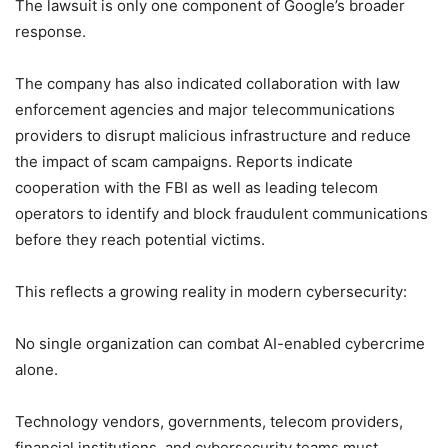
The lawsuit is only one component of Google’s broader
response.
The company has also indicated collaboration with law
enforcement agencies and major telecommunications
providers to disrupt malicious infrastructure and reduce
the impact of scam campaigns. Reports indicate
cooperation with the FBI as well as leading telecom
operators to identify and block fraudulent communications
before they reach potential victims.
This reflects a growing reality in modern cybersecurity:
No single organization can combat AI-enabled cybercrime
alone.
Technology vendors, governments, telecom providers,
financial institutions, and cybersecurity teams must