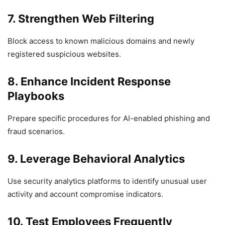
7. Strengthen Web Filtering
Block access to known malicious domains and newly
registered suspicious websites.
8. Enhance Incident Response
Playbooks
Prepare specific procedures for AI-enabled phishing and
fraud scenarios.
9. Leverage Behavioral Analytics
Use security analytics platforms to identify unusual user
activity and account compromise indicators.
10. Test Employees Frequently