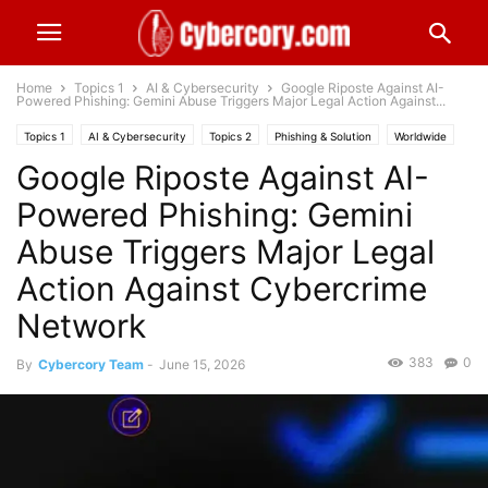
Home
Topics 1
AI & Cybersecurity
Google Riposte Against AI-
Powered Phishing: Gemini Abuse Triggers Major Legal Action Against...
Topics 1
AI & Cybersecurity
Topics 2
Phishing & Solution
Worldwide
Google Riposte Against AI-
Powered Phishing: Gemini
Abuse Triggers Major Legal
Action Against Cybercrime
Network
383
0
By
Cybercory Team
-
June 15, 2026