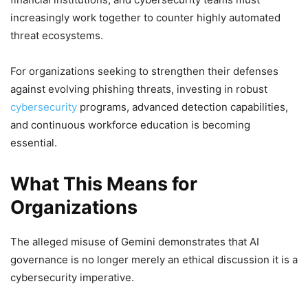
increasingly work together to counter highly automated
threat ecosystems.
For organizations seeking to strengthen their defenses
against evolving phishing threats, investing in robust
cybersecurity
programs, advanced detection capabilities,
and continuous workforce education is becoming
essential.
What This Means for
Organizations
The alleged misuse of Gemini demonstrates that AI
governance is no longer merely an ethical discussion it is a
cybersecurity imperative.