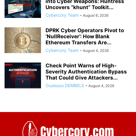
into Cyber Weapons: Huntress
Uncovers “khunt” Toolkit...
Cybercory Team
-
August 6, 2026
DPRK Cyber Operators Pivot to
‘NullReceiver’: How Blank
Ethereum Transfers Are...
Cybercory Team
-
August 4, 2026
Check Point Warns of High-
Severity Authentication Bypass
That Could Give Attackers...
Ouaissou DEMBELE
-
August 4, 2026