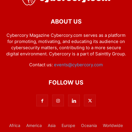
ABOUT US
Cybercory Magazine Cybercory.com serves as a platform
for promoting, motivating, and educating its audience on
cybersecurity matters, contributing to a more secure
digital environment. Cybercory is a part of Sainttly Group.
Contact us:
events@cybercory.com
FOLLOW US
Africa
America
Asia
Europe
Oceania
Worldwide