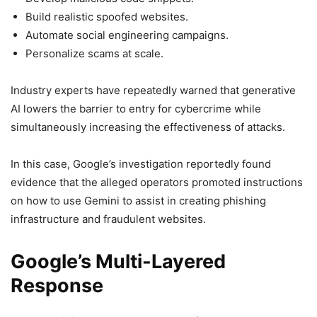
Build realistic spoofed websites.
Automate social engineering campaigns.
Personalize scams at scale.
Industry experts have repeatedly warned that generative
AI lowers the barrier to entry for cybercrime while
simultaneously increasing the effectiveness of attacks.
In this case, Google’s investigation reportedly found
evidence that the alleged operators promoted instructions
on how to use Gemini to assist in creating phishing
infrastructure and fraudulent websites.
Google’s Multi-Layered
Response