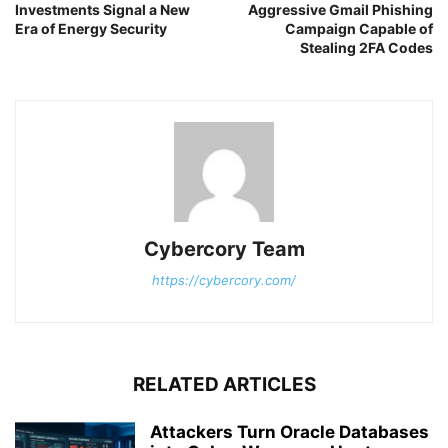
Investments Signal a New
Aggressive Gmail Phishing
Era of Energy Security
Campaign Capable of
Stealing 2FA Codes
Cybercory Team
https://cybercory.com/
RELATED ARTICLES
Attackers Turn Oracle Databases