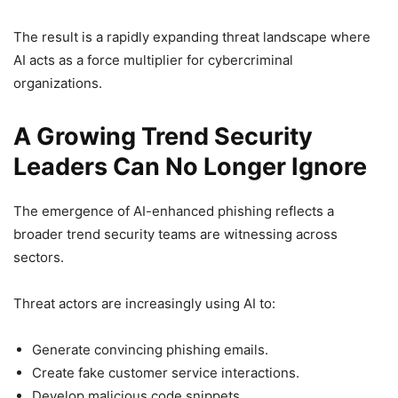
The result is a rapidly expanding threat landscape where
AI acts as a force multiplier for cybercriminal
organizations.
A Growing Trend Security
Leaders Can No Longer Ignore
The emergence of AI-enhanced phishing reflects a
broader trend security teams are witnessing across
sectors.
Threat actors are increasingly using AI to:
Generate convincing phishing emails.
Create fake customer service interactions.
Develop malicious code snippets.