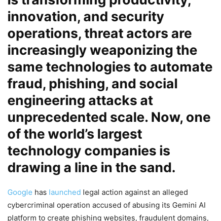
innovation, and security
operations, threat actors are
increasingly weaponizing the
same technologies to automate
fraud, phishing, and social
engineering attacks at
unprecedented scale. Now, one
of the world’s largest
technology companies is
drawing a line in the sand.
Google
has
launched
legal action against an alleged
cybercriminal operation accused of abusing its Gemini AI
platform to create phishing websites, fraudulent domains,