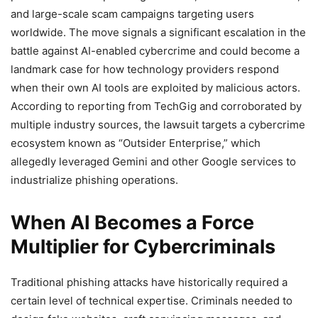
and large-scale scam campaigns targeting users
worldwide. The move signals a significant escalation in the
battle against AI-enabled cybercrime and could become a
landmark case for how technology providers respond
when their own AI tools are exploited by malicious actors.
According to reporting from TechGig and corroborated by
multiple industry sources, the lawsuit targets a cybercrime
ecosystem known as “Outsider Enterprise,” which
allegedly leveraged Gemini and other Google services to
industrialize phishing operations.
When AI Becomes a Force
Multiplier for Cybercriminals
Traditional phishing attacks have historically required a
certain level of technical expertise. Criminals needed to