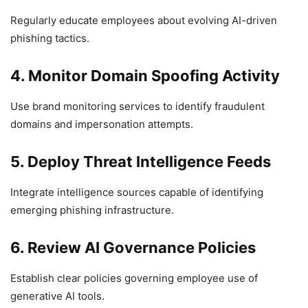
Regularly educate employees about evolving AI-driven
phishing tactics.
4. Monitor Domain Spoofing Activity
Use brand monitoring services to identify fraudulent
domains and impersonation attempts.
5. Deploy Threat Intelligence Feeds
Integrate intelligence sources capable of identifying
emerging phishing infrastructure.
6. Review AI Governance Policies
Establish clear policies governing employee use of
generative AI tools.