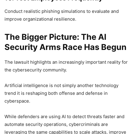
Conduct realistic phishing simulations to evaluate and
improve organizational resilience.
The Bigger Picture: The AI
Security Arms Race Has Begun
The lawsuit highlights an increasingly important reality for
the cybersecurity community.
Artificial intelligence is not simply another technology
trend it is reshaping both offense and defense in
cyberspace.
While defenders are using AI to detect threats faster and
automate security operations, cybercriminals are
leveraging the same capabilities to scale attacks, improve