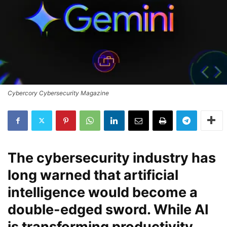
Cybercory Cybersecurity Magazine
The cybersecurity industry has
long warned that artificial
intelligence would become a
double-edged sword. While AI
is transforming productivity,