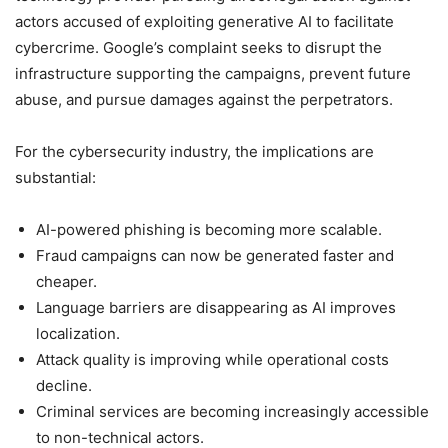
actors accused of exploiting generative AI to facilitate
cybercrime. Google’s complaint seeks to disrupt the
infrastructure supporting the campaigns, prevent future
abuse, and pursue damages against the perpetrators.
For the cybersecurity industry, the implications are
substantial:
AI-powered phishing is becoming more scalable.
Fraud campaigns can now be generated faster and
cheaper.
Language barriers are disappearing as AI improves
localization.
Attack quality is improving while operational costs
decline.
Criminal services are becoming increasingly accessible
to non-technical actors.