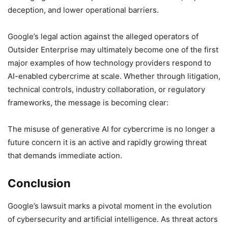
deception, and lower operational barriers.
Google’s legal action against the alleged operators of
Outsider Enterprise may ultimately become one of the first
major examples of how technology providers respond to
AI-enabled cybercrime at scale. Whether through litigation,
technical controls, industry collaboration, or regulatory
frameworks, the message is becoming clear:
The misuse of generative AI for cybercrime is no longer a
future concern it is an active and rapidly growing threat
that demands immediate action.
Conclusion
Google’s lawsuit marks a pivotal moment in the evolution
of cybersecurity and artificial intelligence. As threat actors