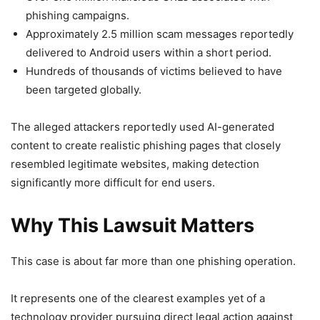
phishing campaigns.
Approximately 2.5 million scam messages reportedly
delivered to Android users within a short period.
Hundreds of thousands of victims believed to have
been targeted globally.
The alleged attackers reportedly used AI-generated
content to create realistic phishing pages that closely
resembled legitimate websites, making detection
significantly more difficult for end users.
Why This Lawsuit Matters
This case is about far more than one phishing operation.
It represents one of the clearest examples yet of a
technology provider pursuing direct legal action against