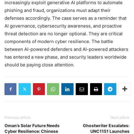
increasingly exploit generative AI platforms to automate
phishing and fraud, organizations must adapt their
defenses accordingly. The case serves as a reminder that
AI governance, cybersecurity awareness, and proactive
threat detection are no longer optional. They are critical
components of modern cyber resilience. The battle
between AI-powered defenders and AI-powered attackers
has entered a new phase, and security leaders worldwide
should be paying close attention.
Previous article
Next article
Oman’s Solar Future Needs
Ghostwriter Escalates:
Cyber Resilience: Chinese
UNC1151 Launches