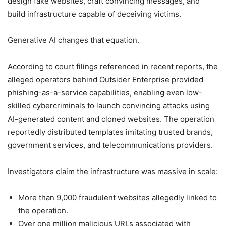
design fake websites, craft convincing messages, and
build infrastructure capable of deceiving victims.
Generative AI changes that equation.
According to court filings referenced in recent reports, the
alleged operators behind Outsider Enterprise provided
phishing-as-a-service capabilities, enabling even low-
skilled cybercriminals to launch convincing attacks using
AI-generated content and cloned websites. The operation
reportedly distributed templates imitating trusted brands,
government services, and telecommunications providers.
Investigators claim the infrastructure was massive in scale:
More than 9,000 fraudulent websites allegedly linked to
the operation.
Over one million malicious URLs associated with