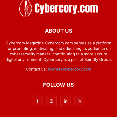
ABOUT US
Cybercory Magazine Cybercory.com serves as a platform
for promoting, motivating, and educating its audience on
cybersecurity matters, contributing to a more secure
digital environment. Cybercory is a part of Sainttly Group.
Contact us:
events@cybercory.com
FOLLOW US