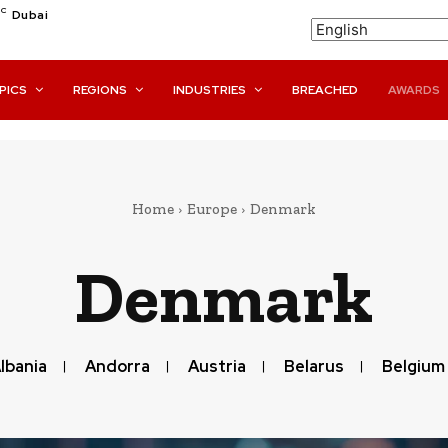
C
Dubai
PICS
REGIONS
INDUSTRIES
BREACHED
AWARDS
Home
Europe
Denmark
Denmark
lbania
Andorra
Austria
Belarus
Belgium