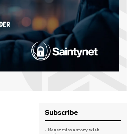
Subscribe
- Never miss a story with