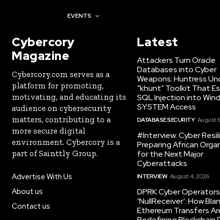
AWARDS
EVENTS
Cybercory
Latest
Magazine
Attackers Turn Oracle
Databases into Cyber
Cybercory.com serves as a
Weapons: Huntress Un
platform for promoting,
“khunt” Toolkit That E
motivating, and educating its
SQL Injection into Win
SYSTEM Access
audience on cybersecurity
matters, contributing to a
DATABASE SECURITY
August 6
more secure digital
#Interview: Cyber Resil
environment. Cybercory is a
Preparing African Orga
part of Sainttly Group.
for the Next Major
Cyberattacks
Advertise With Us
INTERVIEW
August 4, 2026
About us
DPRK Cyber Operators 
‘NullReceiver’: How Bla
Contact us
Ethereum Transfers Ar
Redefining Blockchain