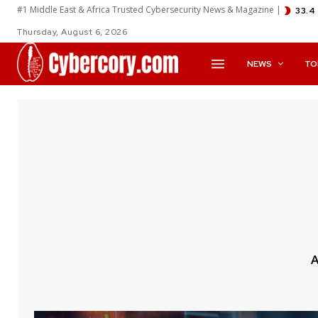
#1 Middle East & Africa Trusted Cybersecurity News & Magazine |
33.4
Thursday, August 6, 2026
NEWS
TO
A