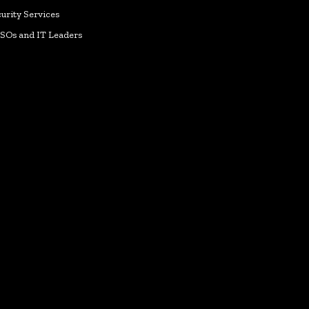
urity Services
ISOs and IT Leaders
k