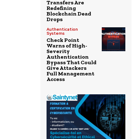
Transfers Are
Redefining
Blockchain Dead
Drops
Authentication
Systems
Check Point
Warns of High-
Severity
Authentication
Bypass That Could
Give Attackers
Full Management
Access