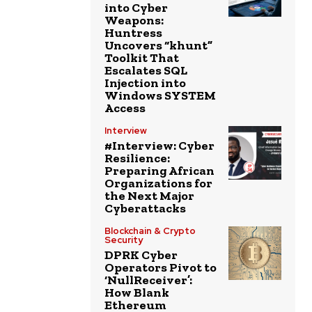
into Cyber
Weapons:
Huntress
Uncovers “khunt”
Toolkit That
Escalates SQL
Injection into
Windows SYSTEM
Access
Interview
#Interview: Cyber
Resilience:
Preparing African
Organizations for
the Next Major
Cyberattacks
Blockchain & Crypto
Security
DPRK Cyber
Operators Pivot to
‘NullReceiver’:
How Blank
Ethereum