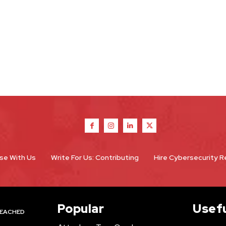
se With Us
Write For Us: Contributing
Hire Cybersecurity 
Popular
Usefu
EACHED