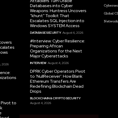
Attackers Turn Oracle
Databases into Cyber
Cybersec
Weapons: Huntress Uncovers
Global C
“khunt” Toolkit That
Escalates SQL Injection into
Networ
Windows SYSTEM Access
DATABASE SECURITY
August 6, 2026
#Interview: Cyber Resilience:
covers
Preparing African
scalates
Organizations for the Next
dows
Major Cyberattacks
INTERVIEW
August 4, 2026
, 2026
DPRK Cyber Operators Pivot
ience:
to ‘NullReceiver’: How Blank
nizations
Ethereum Transfers Are
Redefining Blockchain Dead
Drops
BLOCKCHAIN & CRYPTO SECURITY
Pivot to
August 4, 2026
nk
e
 Dead