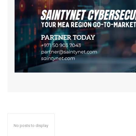
No posts to display