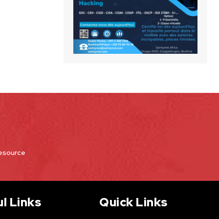
Resource
l Links
Quick Links