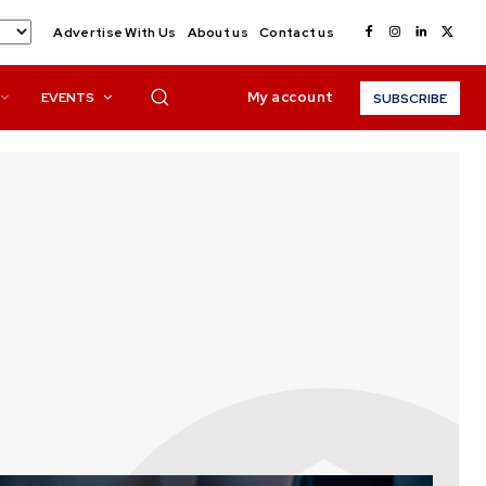
Advertise With Us
About us
Contact us
My account
EVENTS
SUBSCRIBE