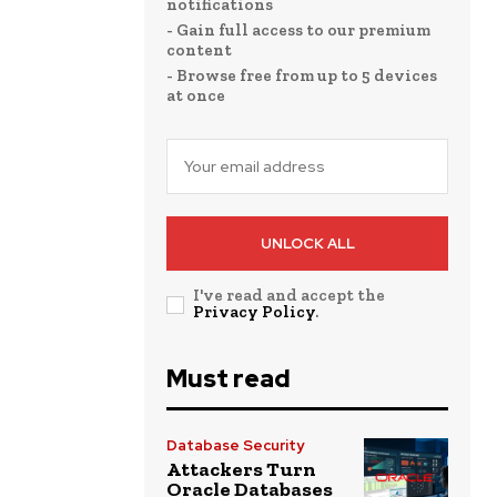
notifications
- Gain full access to our premium
content
- Browse free from up to 5 devices
at once
UNLOCK ALL
I've read and accept the
Privacy Policy
.
Must read
Database Security
Attackers Turn
Oracle Databases