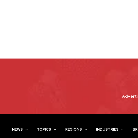
Adverti
NEWS
TOPICS
REGIONS
INDUSTRIES
BR