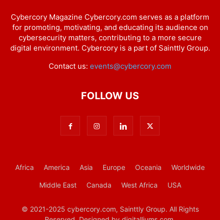
Cybercory Magazine Cybercory.com serves as a platform
for promoting, motivating, and educating its audience on
cybersecurity matters, contributing to a more secure
digital environment. Cybercory is a part of Sainttly Group.
Contact us:
events@cybercory.com
FOLLOW US
Africa
America
Asia
Europe
Oceania
Worldwide
Middle East
Canada
West Africa
USA
© 2021-2025 cybercory.com, Sainttly Group. All Rights
Reserved. Designed by digitalliums.com.