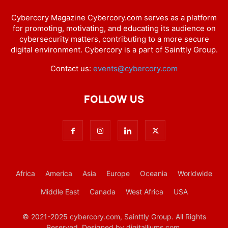
Cybercory Magazine Cybercory.com serves as a platform
for promoting, motivating, and educating its audience on
cybersecurity matters, contributing to a more secure
digital environment. Cybercory is a part of Sainttly Group.
Contact us:
events@cybercory.com
FOLLOW US
Africa
America
Asia
Europe
Oceania
Worldwide
Middle East
Canada
West Africa
USA
© 2021-2025 cybercory.com, Sainttly Group. All Rights
Reserved. Designed by digitalliums.com.