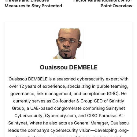
Measures to Stay Protected
Point Overview
Ouaissou DEMBELE
Ouaissou DEMBELE is a seasoned cybersecurity expert with
over 12 years of experience, specializing in purple teaming,
governance, risk management, and compliance (GRC). He
currently serves as Co-founder & Group CEO of Sainttly
Group, a UAE-based conglomerate comprising Saintynet
Cybersecurity, Cybercory.com, and CISO Paradise. At
Saintynet, where he also acts as General Manager, Ouaissou
leads the company’s cybersecurity vision—developing long-