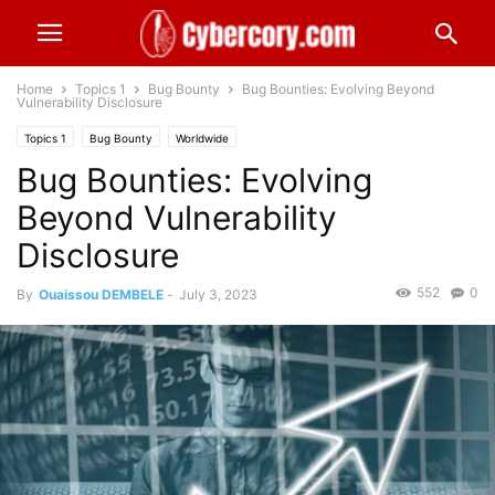
Home
Topics 1
Bug Bounty
Bug Bounties: Evolving Beyond
Vulnerability Disclosure
Topics 1
Bug Bounty
Worldwide
Bug Bounties: Evolving
Beyond Vulnerability
Disclosure
552
0
By
Ouaissou DEMBELE
-
July 3, 2023