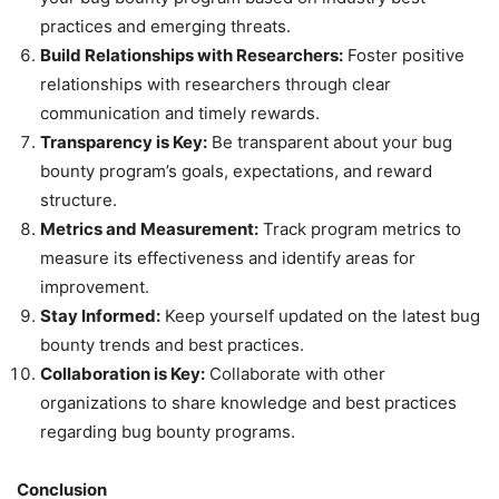
practices and emerging threats.
Build Relationships with Researchers:
Foster positive
relationships with researchers through clear
communication and timely rewards.
Transparency is Key:
Be transparent about your bug
bounty program’s goals, expectations, and reward
structure.
Metrics and Measurement:
Track program metrics to
measure its effectiveness and identify areas for
improvement.
Stay Informed:
Keep yourself updated on the latest bug
bounty trends and best practices.
Collaboration is Key:
Collaborate with other
organizations to share knowledge and best practices
regarding bug bounty programs.
Conclusion