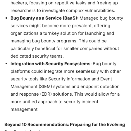
hackers, focusing on repetitive tasks and freeing up
researchers to investigate complex vulnerabilities.
Bug Bounty as a Service (BaaS):
Managed bug bounty
services might become more prevalent, offering
organizations a turnkey solution for launching and
managing bug bounty programs. This could be
particularly beneficial for smaller companies without
dedicated security teams.
Integration with Security Ecosystems:
Bug bounty
platforms could integrate more seamlessly with other
security tools like Security Information and Event
Management (SIEM) systems and endpoint detection
and response (EDR) solutions. This would allow for a
more unified approach to security incident
management.
Beyond 10 Recommendations: Preparing for the Evolving