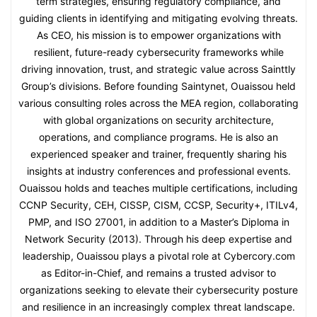
term strategies, ensuring regulatory compliance, and
guiding clients in identifying and mitigating evolving threats.
As CEO, his mission is to empower organizations with
resilient, future-ready cybersecurity frameworks while
driving innovation, trust, and strategic value across Sainttly
Group’s divisions. Before founding Saintynet, Ouaissou held
various consulting roles across the MEA region, collaborating
with global organizations on security architecture,
operations, and compliance programs. He is also an
experienced speaker and trainer, frequently sharing his
insights at industry conferences and professional events.
Ouaissou holds and teaches multiple certifications, including
CCNP Security, CEH, CISSP, CISM, CCSP, Security+, ITILv4,
PMP, and ISO 27001, in addition to a Master’s Diploma in
Network Security (2013). Through his deep expertise and
leadership, Ouaissou plays a pivotal role at Cybercory.com
as Editor-in-Chief, and remains a trusted advisor to
organizations seeking to elevate their cybersecurity posture
and resilience in an increasingly complex threat landscape.