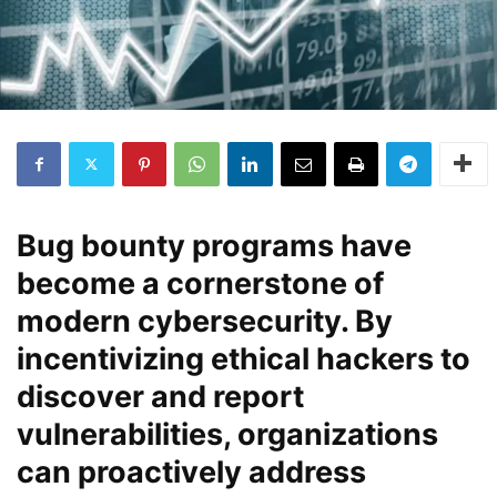
Bug bounty programs have
become a cornerstone of
modern cybersecurity. By
incentivizing ethical hackers to
discover and report
vulnerabilities, organizations
can proactively address