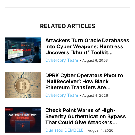
RELATED ARTICLES
Attackers Turn Oracle Databases
into Cyber Weapons: Huntress
Uncovers “khunt” Toolkit...
Cybercory Team
-
August 6, 2026
DPRK Cyber Operators Pivot to
‘NullReceiver’: How Blank
Ethereum Transfers Are...
Cybercory Team
-
August 4, 2026
Check Point Warns of High-
Severity Authentication Bypass
That Could Give Attackers...
Ouaissou DEMBELE
-
August 4, 2026