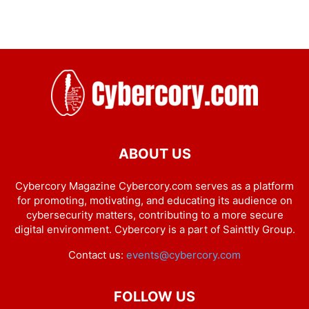
ABOUT US
Cybercory Magazine Cybercory.com serves as a platform
for promoting, motivating, and educating its audience on
cybersecurity matters, contributing to a more secure
digital environment. Cybercory is a part of Sainttly Group.
Contact us:
events@cybercory.com
FOLLOW US