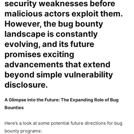
security weaknesses before
malicious actors exploit them.
However, the bug bounty
landscape is constantly
evolving, and its future
promises exciting
advancements that extend
beyond simple vulnerability
disclosure.
A Glimpse into the Future: The Expanding Role of Bug
Bounties
Here’s a look at some potential future directions for bug
bounty programs: