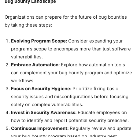
Bug Bounty Landscape
Organizations can prepare for the future of bug bounties
by taking these steps:
Evolving Program Scope:
Consider expanding your
program’s scope to encompass more than just software
vulnerabilities.
Embrace Automation:
Explore how automation tools
can complement your bug bounty program and optimize
workflows.
Focus on Security Hygiene:
Prioritize fixing basic
security issues and misconfigurations before focusing
solely on complex vulnerabilities.
Invest in Security Awareness:
Educate employees on
how to identify and report potential security breaches.
Continuous Improvement:
Regularly review and update
your bug bounty program based on industry best