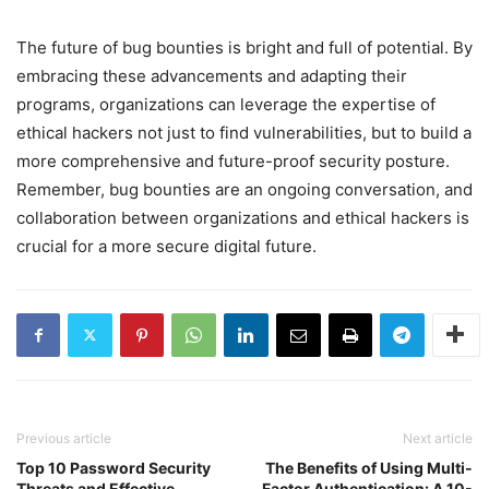
The future of bug bounties is bright and full of potential. By
embracing these advancements and adapting their
programs, organizations can leverage the expertise of
ethical hackers not just to find vulnerabilities, but to build a
more comprehensive and future-proof security posture.
Remember, bug bounties are an ongoing conversation, and
collaboration between organizations and ethical hackers is
crucial for a more secure digital future.
Previous article
Next article
Top 10 Password Security
The Benefits of Using Multi-
Threats and Effective
Factor Authentication: A 10-