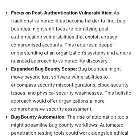
Focus on Post-Authentication Vulnerabilities:
As
traditional vulnerabilities become harder to find, bug
bounties might shift focus to identifying post-
authentication vulnerabilities that exploit already
compromised accounts. This requires a deeper
understanding of an organization’s systems and a more
nuanced approach to vulnerability discovery.
Expanded Bug Bounty Scope:
Bug bounties might
move beyond just software vulnerabilities to
encompass security misconfigurations, cloud security
issues, and physical security weaknesses. This holistic
approach would offer organizations a more
comprehensive security assessment.
Bug Bounty Automation:
The rise of automation tools
might streamline bug bounty workflows. Automated
penetration testing tools could work alongside ethical