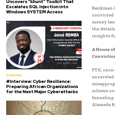
Uncovers “khunt” Toolkit That
Escalates SQL Injection into
Bankman-F
Windows SYSTEM Access
convicted 
money laun
the details
insights f
A House o
Convictio
FTX, once 
Interview
unraveled 
#Interview: Cyber Resilience:
misappropr
Preparing African Organizations
scheme orc
for the Next Major Cyberattacks
funneling 
Alameda Re