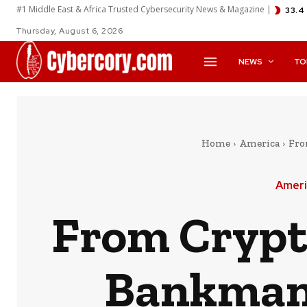
#1 Middle East & Africa Trusted Cybersecurity News & Magazine |
33.4
Thursday, August 6, 2026
NEWS
TO
Home
America
Fro
Ameri
From Crypt
Bankman-