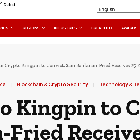
C
Dubai
PICS
REGIONS
INDUSTRIES
BREACHED
AWARDS
m Crypto Kingpin to Convict: Sam Bankman-Fried Receives 25-Yea
ca
Blockchain & Crypto Security
Technology & T
o Kingpin to C
Fried Receive