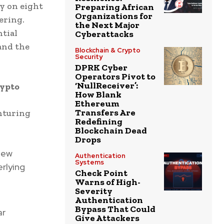
y on eight
Preparing African
Organizations for
ering.
the Next Major
ntial
Cyberattacks
and the
Blockchain & Crypto
Security
DPRK Cyber
Operators Pivot to
‘NullReceiver’:
rypto
How Blank
Ethereum
Transfers Are
enturing
Redefining
Blockchain Dead
Drops
new
Authentication
Systems
rlying
Check Point
Warns of High-
Severity
Authentication
Bypass That Could
ar
Give Attackers