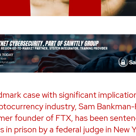
ndmark case with significant implicatio
ptocurrency industry, Sam Bankman-F
mer founder of FTX, has been senten
s in prison by a federal judge in New 