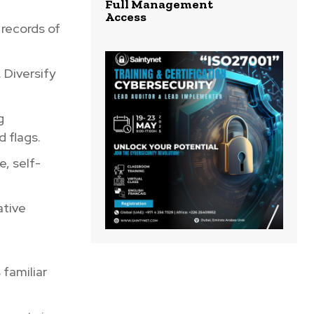
Full Management
Access
 records of
 Diversify
g
d flags.
e, self-
ative
 familiar