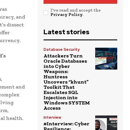
was
I've read and accept the
Privacy Policy
.
piracy, and
’s dissect
Latest stories
offer
currency.
Database Security
d’s
Attackers Turn
Oracle Databases
into Cyber
Weapons:
Huntress
,
Uncovers “khunt”
gement and
Toolkit That
Escalates SQL
 complex
Injection into
olving
Windows SYSTEM
Access
irm,
al health.
Interview
#Interview: Cyber
Resilience: