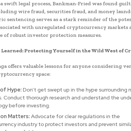
a swift legal process, Bankman-Fried was found guilt
cluding wire fraud, securities fraud, and money laund
ric sentencing serves as a stark reminder of the pote
ssociated with unregulated cryptocurrency markets 
 of robust investor protection measures.
 Learned: Protecting Yourself in the Wild West of C
ga offers valuable lessons for anyone considering v
ryptocurrency space:
of Hype:
Don’t get swept up in the hype surrounding 
s. Conduct thorough research and understand the unde
gy before investing.
ion Matters:
Advocate for clear regulations in the
rrency industry to protect investors and prevent simil