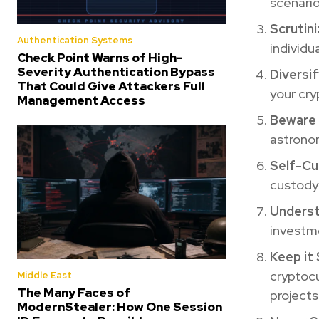
scenario
Scrutin
Authentication Systems
individu
Check Point Warns of High-
Severity Authentication Bypass
Diversif
That Could Give Attackers Full
your cry
Management Access
Beware 
astronom
Self-Cu
custody 
Underst
investme
Keep it 
cryptocu
Middle East
The Many Faces of
projects
ModernStealer: How One Session