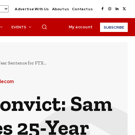
Advertise With Us
About us
Contact us
My account
EVENTS
SUBSCRIBE
r Sentence for FTX...
elecom
onvict: Sam
s 25-Year