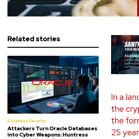
Related stories
In a la
the cry
the for
Database Security
Attackers Turn Oracle Databases
25 year
into Cyber Weapons: Huntress