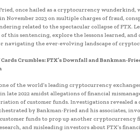
ried, once hailed as a cryptocurrency wunderkind, 
in November 2023 on multiple charges of fraud, cons
dering related to the spectacular collapse of FTX. Let
 of this sentencing, explore the lessons learned, and 
or navigating the ever-evolving landscape of crypto
f Cards Crumbles: FTX’s Downfall and Bankman-Frie
n
one of the world’s leading cryptocurrency exchanges
in late 2022 amidst allegations of financial mismana
iation of customer funds. Investigations revealed a
hestrated by Bankman-Fried and his associates, inv
customer funds to prop up another cryptocurrency f
search, and misleading investors about FTX’s financi