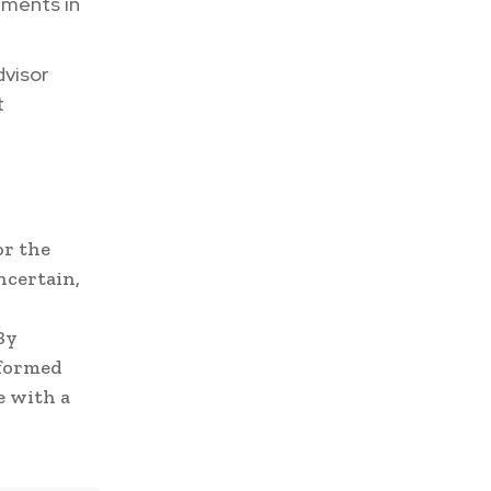
pments in
dvisor
t
or the
ncertain,
By
nformed
e with a