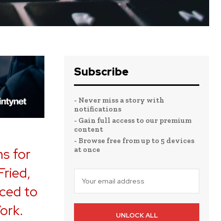
Subscribe
- Never miss a story with
notifications
- Gain full access to our premium
content
- Browse free from up to 5 devices
at once
ns for
ried,
ced to
York.
UNLOCK ALL