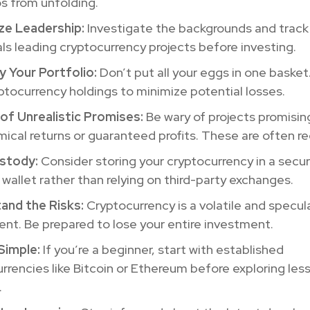
s from unfolding.
ize Leadership:
Investigate the backgrounds and track
als leading cryptocurrency projects before investing.
y Your Portfolio:
Don’t put all your eggs in one basket.
ptocurrency holdings to minimize potential losses.
of Unrealistic Promises:
Be wary of projects promisin
ical returns or guaranteed profits. These are often re
stody:
Consider storing your cryptocurrency in a secur
wallet rather than relying on third-party exchanges.
and the Risks:
Cryptocurrency is a volatile and specul
nt. Be prepared to lose your entire investment.
Simple:
If you’re a beginner, start with established
rrencies like Bitcoin or Ethereum before exploring less
.