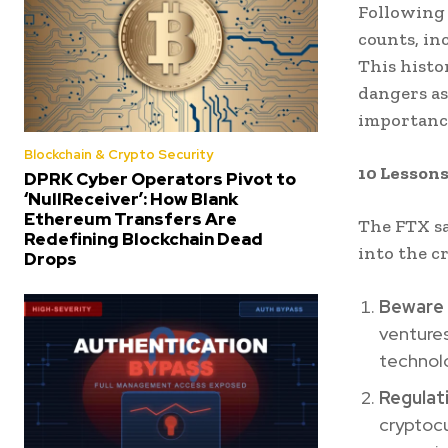
Following 
counts, in
This histo
dangers a
importance
Blockchain & Crypto Security
10 Lessons
DPRK Cyber Operators Pivot to
‘NullReceiver’: How Blank
Ethereum Transfers Are
The FTX sa
Redefining Blockchain Dead
into the c
Drops
Beware 
venture
technolo
Regulat
cryptocu