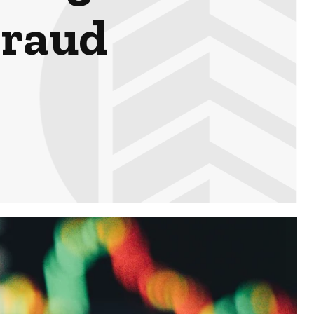
Fraud