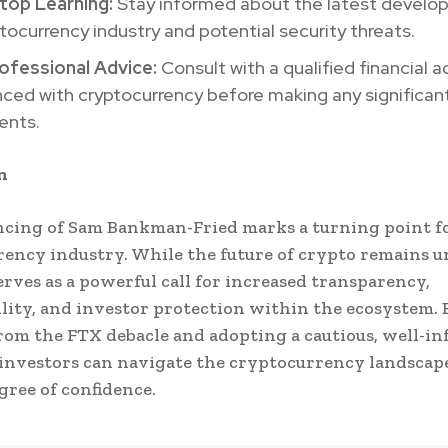
top Learning:
Stay informed about the latest develo
tocurrency industry and potential security threats.
ofessional Advice:
Consult with a qualified financial a
ced with cryptocurrency before making any significan
ents.
n
cing of Sam Bankman-Fried marks a turning point f
ency industry. While the future of crypto remains u
serves as a powerful call for increased transparency,
lity, and investor protection within the ecosystem. 
rom the FTX debacle and adopting a cautious, well-i
investors can navigate the cryptocurrency landscap
gree of confidence.