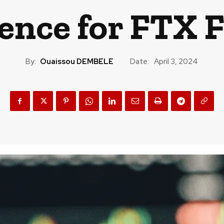
ence for FTX 
By:
Ouaissou DEMBELE
Date:
April 3, 2024