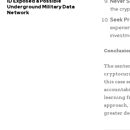
Never S
ID Exposed a Possible
Underground Military Data
the cryp
Network
Seek Pr
experien
investm
Conclusio
The senten
cryptocurr
this case 
accountabi
learning f
approach, 
greater de