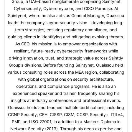
Group, a UAE-based conglomerate comprising Saintynet
Cybersecurity, Cybercory.com, and CISO Paradise. At
Saintynet, where he also acts as General Manager, Ouaissou
leads the company’s cybersecurity vision—developing long-
term strategies, ensuring regulatory compliance, and
guiding clients in identifying and mitigating evolving threats.
As CEO, his mission is to empower organizations with
resilient, future-ready cybersecurity frameworks while
driving innovation, trust, and strategic value across Sainttly
Group’s divisions. Before founding Saintynet, Ouaissou held
various consulting roles across the MEA region, collaborating
with global organizations on security architecture,
operations, and compliance programs. He is also an
experienced speaker and trainer, frequently sharing his
insights at industry conferences and professional events.
Ouaissou holds and teaches multiple certifications, including
CCNP Security, CEH, CISSP, CISM, CCSP, Security+, ITILv4,
PMP, and ISO 27001, in addition to a Master’s Diploma in
Network Security (2013). Through his deep expertise and