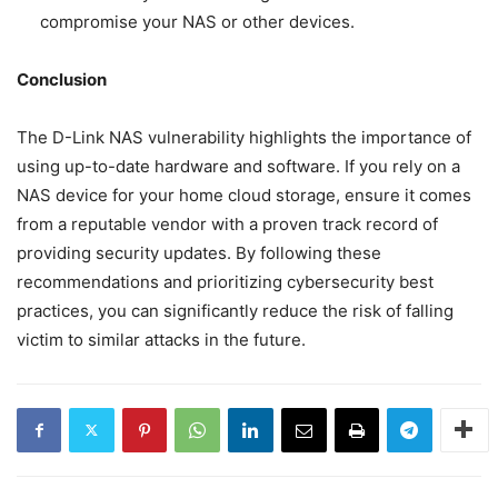
compromise your NAS or other devices.
Conclusion
The D-Link NAS vulnerability highlights the importance of
using up-to-date hardware and software. If you rely on a
NAS device for your home cloud storage, ensure it comes
from a reputable vendor with a proven track record of
providing security updates. By following these
recommendations and prioritizing cybersecurity best
practices, you can significantly reduce the risk of falling
victim to similar attacks in the future.