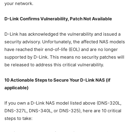
your network.
D-Link Confirms Vulnerability, Patch Not Available
D-Link has acknowledged the vulnerability and issued a
security advisory. Unfortunately, the affected NAS models
have reached their end-of-life (EOL) and are no longer
supported by D-Link. This means no security patches will
be released to address this critical vulnerability.
10 Actionable Steps to Secure Your D-Link NAS (if
applicable)
If you own a D-Link NAS model listed above (DNS-320L,
DNS-327L, DNS-340L, or DNS-325), here are 10 critical
steps to take: