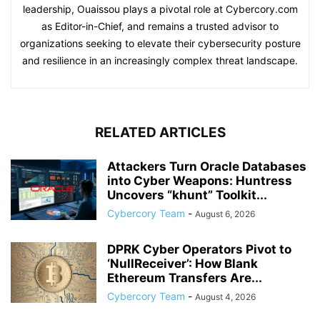
leadership, Ouaissou plays a pivotal role at Cybercory.com
as Editor-in-Chief, and remains a trusted advisor to
organizations seeking to elevate their cybersecurity posture
and resilience in an increasingly complex threat landscape.
RELATED ARTICLES
Attackers Turn Oracle Databases
into Cyber Weapons: Huntress
Uncovers “khunt” Toolkit...
Cybercory Team
-
August 6, 2026
DPRK Cyber Operators Pivot to
‘NullReceiver’: How Blank
Ethereum Transfers Are...
Cybercory Team
-
August 4, 2026