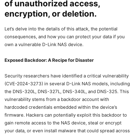
of unauthorized access,
encryption, or deletion.
Let’s delve into the details of this attack, the potential
consequences, and how you can protect your data if you
own a vulnerable D-Link NAS device.
Exposed Backdoor: A Recipe for Disaster
Security researchers have identified a critical vulnerability
(CVE-2024-3273) in several D-Link NAS models, including
the DNS-320L, DNS-327L, DNS-340L, and DNS-325. This
vulnerability stems from a backdoor account with
hardcoded credentials embedded within the device’s
firmware. Hackers can potentially exploit this backdoor to
gain remote access to the NAS device, steal or encrypt
your data, or even install malware that could spread across