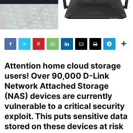
Attention home cloud storage
users! Over 90,000 D-Link
Network Attached Storage
(NAS) devices are currently
vulnerable to a critical security
exploit. This puts sensitive data
stored on these devices at risk