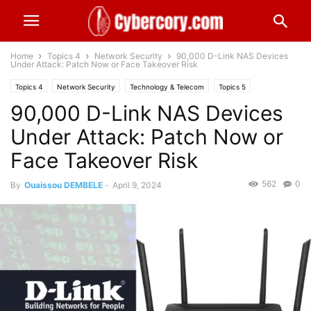
Home
Topics 4
Network Security
90,000 D-Link NAS Devices
Under Attack: Patch Now or Face Takeover Risk
Topics 4
Network Security
Technology & Telecom
Topics 5
90,000 D-Link NAS Devices
Wireless Security
Worldwide
Under Attack: Patch Now or
Face Takeover Risk
562
0
By
Ouaissou DEMBELE
-
April 9, 2024