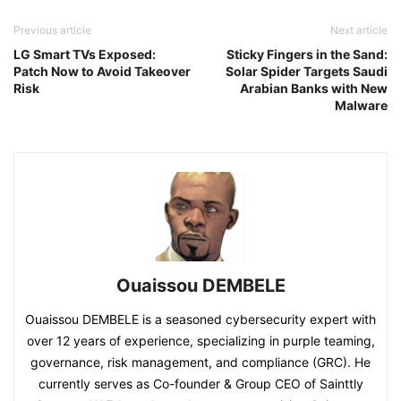
Previous article
Next article
LG Smart TVs Exposed:
Sticky Fingers in the Sand:
Patch Now to Avoid Takeover
Solar Spider Targets Saudi
Risk
Arabian Banks with New
Malware
Ouaissou DEMBELE
Ouaissou DEMBELE is a seasoned cybersecurity expert with
over 12 years of experience, specializing in purple teaming,
governance, risk management, and compliance (GRC). He
currently serves as Co-founder & Group CEO of Sainttly