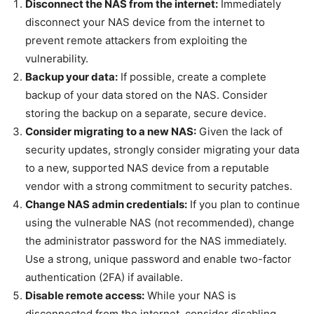
Disconnect the NAS from the internet:
Immediately
disconnect your NAS device from the internet to
prevent remote attackers from exploiting the
vulnerability.
Backup your data:
If possible, create a complete
backup of your data stored on the NAS. Consider
storing the backup on a separate, secure device.
Consider migrating to a new NAS:
Given the lack of
security updates, strongly consider migrating your data
to a new, supported NAS device from a reputable
vendor with a strong commitment to security patches.
Change NAS admin credentials:
If you plan to continue
using the vulnerable NAS (not recommended), change
the administrator password for the NAS immediately.
Use a strong, unique password and enable two-factor
authentication (2FA) if available.
Disable remote access:
While your NAS is
disconnected from the internet, consider disabling