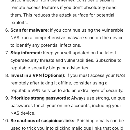
remote access features if you don’t absolutely need
them. This reduces the attack surface for potential
exploits.
Scan for malware:
If you continue using the vulnerable
NAS, run a comprehensive malware scan on the device
to identify any potential infections.
Stay informed:
Keep yourself updated on the latest
cybersecurity threats and vulnerabilities. Subscribe to
reputable security blogs or advisories.
Invest in a VPN (Optional):
If you must access your NAS
remotely after taking it offline, consider using a
reputable VPN service to add an extra layer of security.
Prioritize strong passwords:
Always use strong, unique
passwords for all your online accounts, including your
NAS device.
Be cautious of suspicious links:
Phishing emails can be
used to trick you into clicking malicious links that could