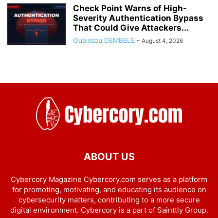
Check Point Warns of High-
Severity Authentication Bypass
That Could Give Attackers...
Ouaissou DEMBELE
-
August 4, 2026
ABOUT US
Cybercory Magazine Cybercory.com serves as a platform
for promoting, motivating, and educating its audience on
cybersecurity matters, contributing to a more secure
digital environment. Cybercory is a part of Sainttly Group.