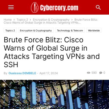
Home
Topics 2
Encryption & Cryptography
Brute Force Blitz:
Cisco Warns of Global Surge in Attacks Targeting VPNs...
Topics 2
Encryption & Cryptography
Technology & Telecom
Worldwide
Brute Force Blitz: Cisco
Warns of Global Surge in
Attacks Targeting VPNs and
SSH
590
0
By
Ouaissou DEMBELE
-
April 17, 2024