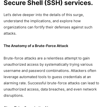
Secure Shell (SSH) services.
Let’s delve deeper into the details of this surge,
understand the implications, and explore how
organizations can fortify their defenses against such
attacks.
The Anatomy of a Brute-Force Attack
Brute-force attacks are a relentless attempt to gain
unauthorized access by systematically trying various
username and password combinations. Attackers often
leverage automated tools to guess credentials at an
alarming rate. Successful brute-force attacks can lead to
unauthorized access, data breaches, and even network
disruptions.