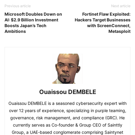
Previous article
Next article
Microsoft Doubles Down on
Fortinet Flaw Exploited:
AI: $2.9 Billion Investment
Hackers Target Businesses
Boosts Japan’s Tech
with ScreenConnect,
Ambitions
Metasploit
Ouaissou DEMBELE
Ouaissou DEMBELE is a seasoned cybersecurity expert with
over 12 years of experience, specializing in purple teaming,
governance, risk management, and compliance (GRC). He
currently serves as Co-founder & Group CEO of Sainttly
Group, a UAE-based conglomerate comprising Saintynet