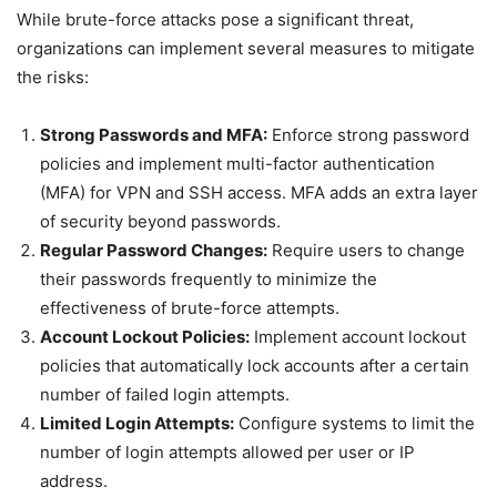
While brute-force attacks pose a significant threat,
organizations can implement several measures to mitigate
the risks:
Strong Passwords and MFA:
Enforce strong password
policies and implement multi-factor authentication
(MFA) for VPN and SSH access. MFA adds an extra layer
of security beyond passwords.
Regular Password Changes:
Require users to change
their passwords frequently to minimize the
effectiveness of brute-force attempts.
Account Lockout Policies:
Implement account lockout
policies that automatically lock accounts after a certain
number of failed login attempts.
Limited Login Attempts:
Configure systems to limit the
number of login attempts allowed per user or IP
address.