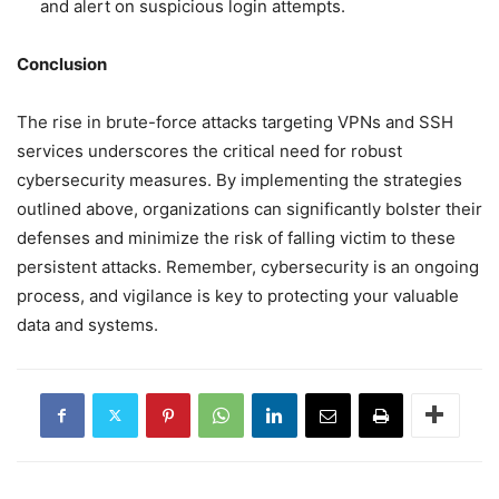
and alert on suspicious login attempts.
Conclusion
The rise in brute-force attacks targeting VPNs and SSH
services underscores the critical need for robust
cybersecurity measures. By implementing the strategies
outlined above, organizations can significantly bolster their
defenses and minimize the risk of falling victim to these
persistent attacks. Remember, cybersecurity is an ongoing
process, and vigilance is key to protecting your valuable
data and systems.