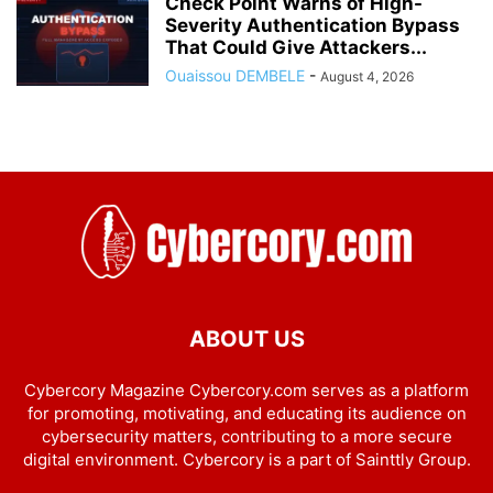
Check Point Warns of High-
Severity Authentication Bypass
That Could Give Attackers...
Ouaissou DEMBELE
-
August 4, 2026
ABOUT US
Cybercory Magazine Cybercory.com serves as a platform
for promoting, motivating, and educating its audience on
cybersecurity matters, contributing to a more secure
digital environment. Cybercory is a part of Sainttly Group.