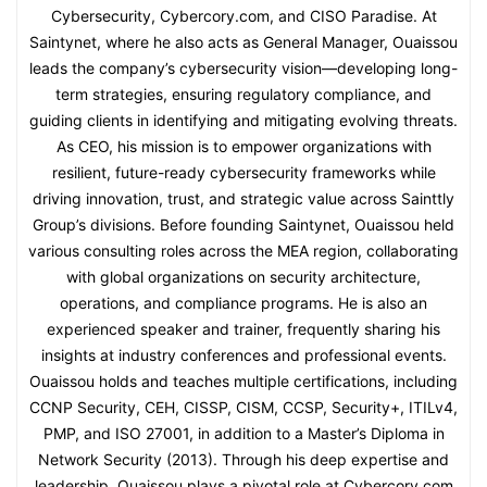
Cybersecurity, Cybercory.com, and CISO Paradise. At
Saintynet, where he also acts as General Manager, Ouaissou
leads the company’s cybersecurity vision—developing long-
term strategies, ensuring regulatory compliance, and
guiding clients in identifying and mitigating evolving threats.
As CEO, his mission is to empower organizations with
resilient, future-ready cybersecurity frameworks while
driving innovation, trust, and strategic value across Sainttly
Group’s divisions. Before founding Saintynet, Ouaissou held
various consulting roles across the MEA region, collaborating
with global organizations on security architecture,
operations, and compliance programs. He is also an
experienced speaker and trainer, frequently sharing his
insights at industry conferences and professional events.
Ouaissou holds and teaches multiple certifications, including
CCNP Security, CEH, CISSP, CISM, CCSP, Security+, ITILv4,
PMP, and ISO 27001, in addition to a Master’s Diploma in
Network Security (2013). Through his deep expertise and
leadership, Ouaissou plays a pivotal role at Cybercory.com