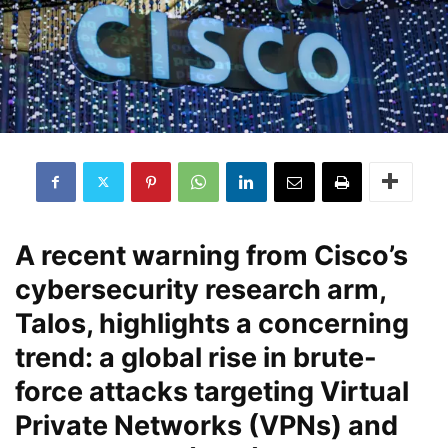
A recent warning from Cisco’s
cybersecurity research arm,
Talos, highlights a concerning
trend: a global rise in brute-
force attacks targeting Virtual
Private Networks (VPNs) and