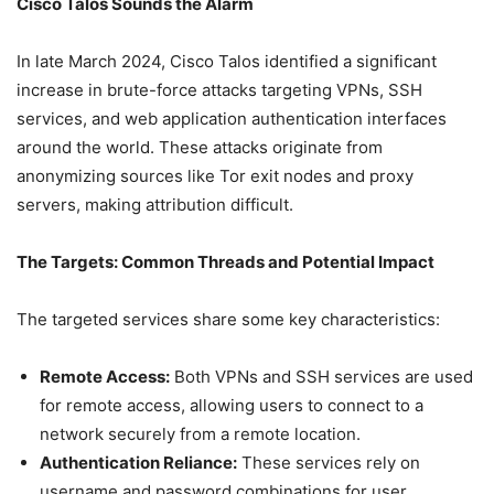
Cisco Talos Sounds the Alarm
In late March 2024, Cisco Talos identified a significant
increase in brute-force attacks targeting VPNs, SSH
services, and web application authentication interfaces
around the world. These attacks originate from
anonymizing sources like Tor exit nodes and proxy
servers, making attribution difficult.
The Targets: Common Threads and Potential Impact
The targeted services share some key characteristics:
Remote Access:
Both VPNs and SSH services are used
for remote access, allowing users to connect to a
network securely from a remote location.
Authentication Reliance:
These services rely on
username and password combinations for user