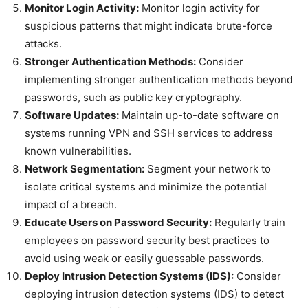
Monitor Login Activity:
Monitor login activity for
suspicious patterns that might indicate brute-force
attacks.
Stronger Authentication Methods:
Consider
implementing stronger authentication methods beyond
passwords, such as public key cryptography.
Software Updates:
Maintain up-to-date software on
systems running VPN and SSH services to address
known vulnerabilities.
Network Segmentation:
Segment your network to
isolate critical systems and minimize the potential
impact of a breach.
Educate Users on Password Security:
Regularly train
employees on password security best practices to
avoid using weak or easily guessable passwords.
Deploy Intrusion Detection Systems (IDS):
Consider
deploying intrusion detection systems (IDS) to detect