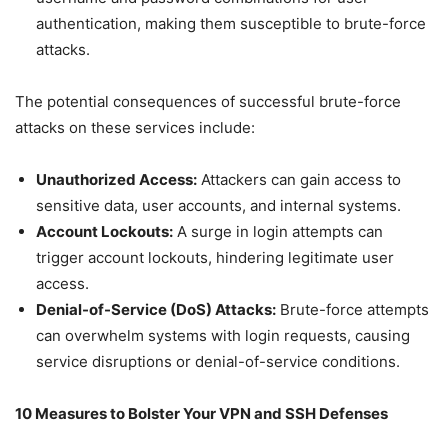
authentication, making them susceptible to brute-force
attacks.
The potential consequences of successful brute-force
attacks on these services include:
Unauthorized Access:
Attackers can gain access to
sensitive data, user accounts, and internal systems.
Account Lockouts:
A surge in login attempts can
trigger account lockouts, hindering legitimate user
access.
Denial-of-Service (DoS) Attacks:
Brute-force attempts
can overwhelm systems with login requests, causing
service disruptions or denial-of-service conditions.
10 Measures to Bolster Your VPN and SSH Defenses