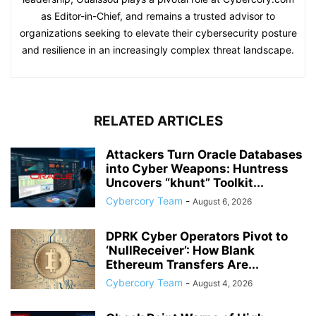
as Editor-in-Chief, and remains a trusted advisor to
organizations seeking to elevate their cybersecurity posture
and resilience in an increasingly complex threat landscape.
RELATED ARTICLES
Attackers Turn Oracle Databases
into Cyber Weapons: Huntress
Uncovers “khunt” Toolkit...
Cybercory Team
-
August 6, 2026
DPRK Cyber Operators Pivot to
‘NullReceiver’: How Blank
Ethereum Transfers Are...
Cybercory Team
-
August 4, 2026