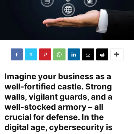
Imagine your business as a
well-fortified castle. Strong
walls, vigilant guards, and a
well-stocked armory – all
crucial for defense. In the
digital age, cybersecurity is