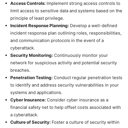
Access Controls:
Implement strong access controls to
limit access to sensitive data and systems based on the
principle of least privilege.
Incident Response Planning:
Develop a well-defined
incident response plan outlining roles, responsibilities,
and communication protocols in the event of a
cyberattack.
Security Monitoring:
Continuously monitor your
network for suspicious activity and potential security
breaches.
Penetration Testing:
Conduct regular penetration tests
to identify and address security vulnerabilities in your
systems and applications.
Cyber Insurance:
Consider cyber insurance as a
financial safety net to help offset costs associated with
a cyberattack.
Culture of Security:
Foster a culture of security within