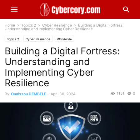
Home
Topics 2
Cyber Resilience
Building a Digital Fortress:
Understanding and Implementing Cyber Resilience
Topics 2
Cyber Resilience
Worldwide
Building a Digital Fortress:
Understanding and
Implementing Cyber
Resilience
1151
0
By
Ouaissou DEMBELE
-
April 30, 2024