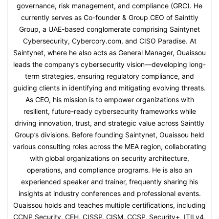
governance, risk management, and compliance (GRC). He
currently serves as Co-founder & Group CEO of Sainttly
Group, a UAE-based conglomerate comprising Saintynet
Cybersecurity, Cybercory.com, and CISO Paradise. At
Saintynet, where he also acts as General Manager, Ouaissou
leads the company’s cybersecurity vision—developing long-
term strategies, ensuring regulatory compliance, and
guiding clients in identifying and mitigating evolving threats.
As CEO, his mission is to empower organizations with
resilient, future-ready cybersecurity frameworks while
driving innovation, trust, and strategic value across Sainttly
Group’s divisions. Before founding Saintynet, Ouaissou held
various consulting roles across the MEA region, collaborating
with global organizations on security architecture,
operations, and compliance programs. He is also an
experienced speaker and trainer, frequently sharing his
insights at industry conferences and professional events.
Ouaissou holds and teaches multiple certifications, including
CCNP Security, CEH, CISSP, CISM, CCSP, Security+, ITILv4,