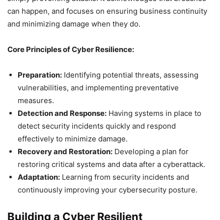
can happen, and focuses on ensuring business continuity
and minimizing damage when they do.
Core Principles of Cyber Resilience:
Preparation:
Identifying potential threats, assessing
vulnerabilities, and implementing preventative
measures.
Detection and Response:
Having systems in place to
detect security incidents quickly and respond
effectively to minimize damage.
Recovery and Restoration:
Developing a plan for
restoring critical systems and data after a cyberattack.
Adaptation:
Learning from security incidents and
continuously improving your cybersecurity posture.
Building a Cyber Resilient