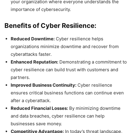
your organization where everyone understands the
importance of cybersecurity.
Benefits of Cyber Resilience:
Reduced Downtime:
Cyber resilience helps
organizations minimize downtime and recover from
cyberattacks faster.
Enhanced Reputation:
Demonstrating a commitment to
cyber resilience can build trust with customers and
partners.
Improved Business Continuity:
Cyber resilience
ensures critical business functions can continue even
after a cyberattack.
Reduced Financial Losses:
By minimizing downtime
and data breaches, cyber resilience can help
businesses save money.
Competitive Advantage:
In today’s threat landscape,