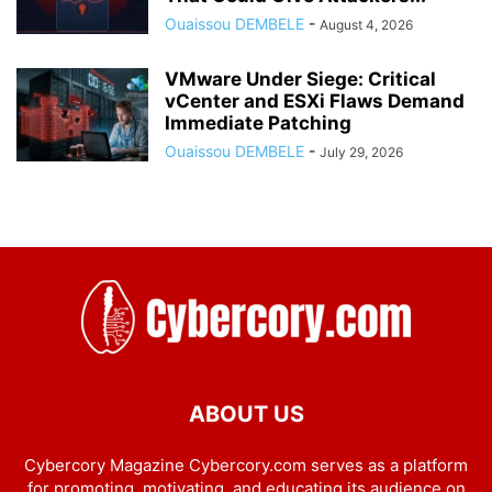
Ouaissou DEMBELE
-
August 4, 2026
VMware Under Siege: Critical
vCenter and ESXi Flaws Demand
Immediate Patching
Ouaissou DEMBELE
-
July 29, 2026
ABOUT US
Cybercory Magazine Cybercory.com serves as a platform
for promoting, motivating, and educating its audience on