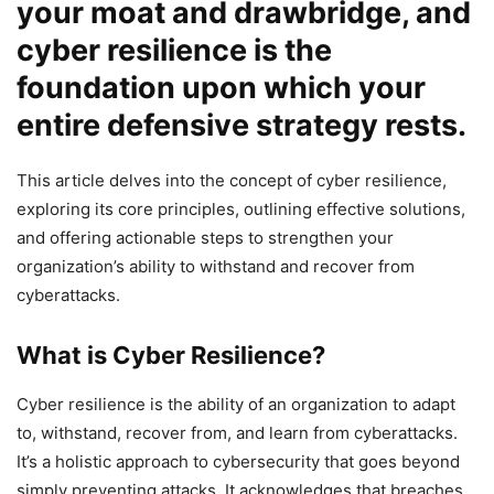
your moat and drawbridge, and
cyber resilience is the
foundation upon which your
entire defensive strategy rests.
This article delves into the concept of cyber resilience,
exploring its core principles, outlining effective solutions,
and offering actionable steps to strengthen your
organization’s ability to withstand and recover from
cyberattacks.
What is Cyber Resilience?
Cyber resilience is the ability of an organization to adapt
to, withstand, recover from, and learn from cyberattacks.
It’s a holistic approach to cybersecurity that goes beyond
simply preventing attacks. It acknowledges that breaches