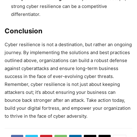
strong cyber resilience can be a competitive
differentiator.
Conclusion
Cyber resilience is not a destination, but rather an ongoing
journey. By implementing the solutions and best practices
outlined above, organizations can build a robust defense
against cyberattacks and ensure long-term business
success in the face of ever-evolving cyber threats.
Remember, cyber resilience is not just about keeping
attackers out; it’s about ensuring your business can
bounce back stronger after an attack. Take action today,
build your digital fortress, and empower your organization
to thrive in the face of cyber adversity.