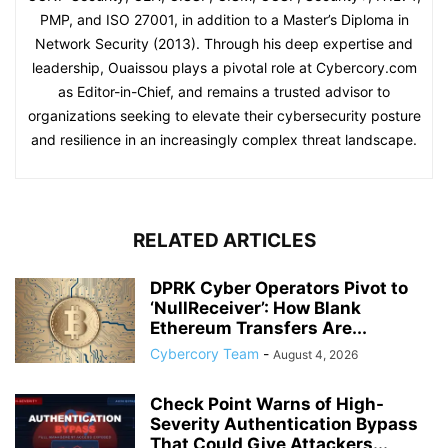
PMP, and ISO 27001, in addition to a Master’s Diploma in
Network Security (2013). Through his deep expertise and
leadership, Ouaissou plays a pivotal role at Cybercory.com
as Editor-in-Chief, and remains a trusted advisor to
organizations seeking to elevate their cybersecurity posture
and resilience in an increasingly complex threat landscape.
RELATED ARTICLES
DPRK Cyber Operators Pivot to
‘NullReceiver’: How Blank
Ethereum Transfers Are...
Cybercory Team
-
August 4, 2026
Check Point Warns of High-
Severity Authentication Bypass
That Could Give Attackers...