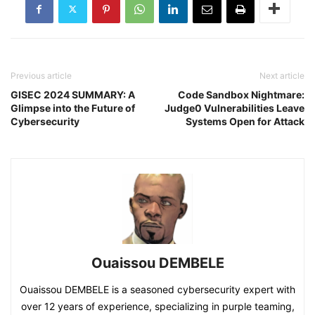
Previous article
Next article
GISEC 2024 SUMMARY: A
Code Sandbox Nightmare:
Glimpse into the Future of
Judge0 Vulnerabilities Leave
Cybersecurity
Systems Open for Attack
Ouaissou DEMBELE
Ouaissou DEMBELE is a seasoned cybersecurity expert with
over 12 years of experience, specializing in purple teaming,