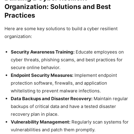
Organization: Solutions and Best
Practices
Here are some key solutions to build a cyber resilient
organization:
Security Awareness Training:
Educate employees on
cyber threats, phishing scams, and best practices for
secure online behavior.
Endpoint Security Measures:
Implement endpoint
protection software, firewalls, and application
whitelisting to prevent malware infections.
Data Backups and Disaster Recovery:
Maintain regular
backups of critical data and have a tested disaster
recovery plan in place.
Vulnerability Management:
Regularly scan systems for
vulnerabilities and patch them promptly.