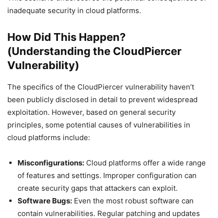
inadequate security in cloud platforms.
How Did This Happen?
(Understanding the CloudPiercer
Vulnerability)
The specifics of the CloudPiercer vulnerability haven’t
been publicly disclosed in detail to prevent widespread
exploitation. However, based on general security
principles, some potential causes of vulnerabilities in
cloud platforms include:
Misconfigurations:
Cloud platforms offer a wide range
of features and settings. Improper configuration can
create security gaps that attackers can exploit.
Software Bugs:
Even the most robust software can
contain vulnerabilities. Regular patching and updates