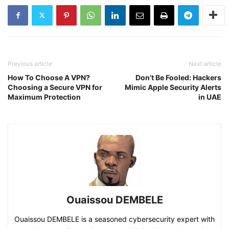
Previous article
Next article
How To Choose A VPN?
Don’t Be Fooled: Hackers
Choosing a Secure VPN for
Mimic Apple Security Alerts
Maximum Protection
in UAE
Ouaissou DEMBELE
Ouaissou DEMBELE is a seasoned cybersecurity expert with