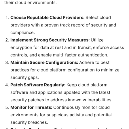
their cloud environments:
Choose Reputable Cloud Providers:
Select cloud
providers with a proven track record of security and
compliance.
Implement Strong Security Measures:
Utilize
encryption for data at rest and in transit, enforce access
controls, and enable multi-factor authentication.
Maintain Secure Configurations:
Adhere to best
practices for cloud platform configuration to minimize
security gaps.
Patch Software Regularly:
Keep cloud platform
software and applications updated with the latest
security patches to address known vulnerabilities.
Monitor for Threats:
Continuously monitor cloud
environments for suspicious activity and potential
security breaches.