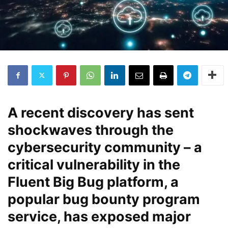
A recent discovery has sent
shockwaves through the
cybersecurity community – a
critical vulnerability in the
Fluent Big Bug platform, a
popular bug bounty program
service, has exposed major