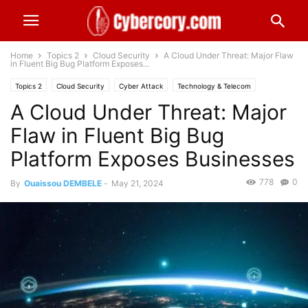
Home
Topics 2
Cloud Security
A Cloud Under Threat: Major Flaw
in Fluent Big Bug Platform Exposes...
Topics 2
Cloud Security
Cyber Attack
Technology & Telecom
A Cloud Under Threat: Major
Worldwide
Flaw in Fluent Big Bug
Platform Exposes Businesses
778
0
By
Ouaissou DEMBELE
-
May 21, 2024