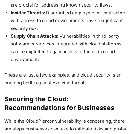
are crucial for addressing known security flaws.
Insider Threats:
Disgruntled employees or contractors
with access to cloud environments pose a significant
security risk.
Supply Chain Attacks:
Vulnerabilities in third-party
software or services integrated with cloud platforms
can be exploited to gain access to the main cloud
environment.
These are just a few examples, and cloud security is an
ongoing battle against evolving threats.
Securing the Cloud:
Recommendations for Businesses
While the CloudPiercer vulnerability is concerning, there
are steps businesses can take to mitigate risks and protect