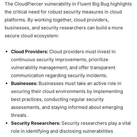
The CloudPiercer vulnerability in Fluent Big Bug highlights
the critical need for robust security measures in cloud
platforms. By working together, cloud providers,
businesses, and security researchers can build a more
secure cloud ecosystem:
Cloud Providers:
Cloud providers must invest in
continuous security improvements, prioritize
vulnerability management, and offer transparent
communication regarding security incidents.
Businesses:
Businesses must take an active role in
securing their cloud environments by implementing
best practices, conducting regular security
assessments, and staying informed about emerging
threats.
Security Researchers:
Security researchers play a vital
role in identifying and disclosing vulnerabilities