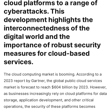
cloud platforms to a range of
cyberattacks. This
development highlights the
interconnectedness of the
digital world and the
importance of robust security
measures for cloud-based
services.
The cloud computing market is booming. According to a
2023 report by Gartner, the global public cloud services
market is forecast to reach $604 billion by 2023. However,
as businesses increasingly rely on cloud platforms for data
storage, application development, and other critical
operations, the security of these platforms becomes