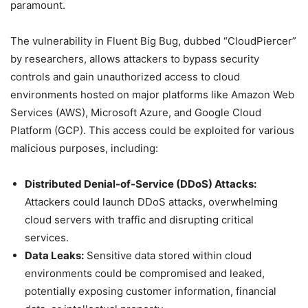
paramount.
The vulnerability in Fluent Big Bug, dubbed “CloudPiercer”
by researchers, allows attackers to bypass security
controls and gain unauthorized access to cloud
environments hosted on major platforms like Amazon Web
Services (AWS), Microsoft Azure, and Google Cloud
Platform (GCP). This access could be exploited for various
malicious purposes, including:
Distributed Denial-of-Service (DDoS) Attacks:
Attackers could launch DDoS attacks, overwhelming
cloud servers with traffic and disrupting critical
services.
Data Leaks:
Sensitive data stored within cloud
environments could be compromised and leaked,
potentially exposing customer information, financial