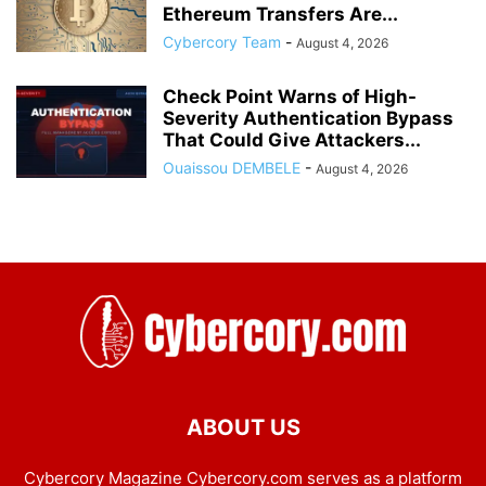
Ethereum Transfers Are...
Cybercory Team
-
August 4, 2026
Check Point Warns of High-
Severity Authentication Bypass
That Could Give Attackers...
Ouaissou DEMBELE
-
August 4, 2026
ABOUT US
Cybercory Magazine Cybercory.com serves as a platform