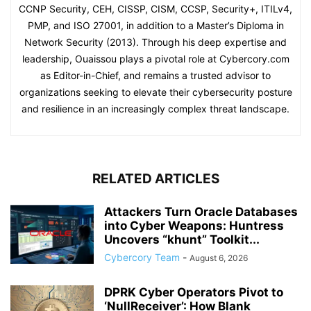
CCNP Security, CEH, CISSP, CISM, CCSP, Security+, ITILv4,
PMP, and ISO 27001, in addition to a Master’s Diploma in
Network Security (2013). Through his deep expertise and
leadership, Ouaissou plays a pivotal role at Cybercory.com
as Editor-in-Chief, and remains a trusted advisor to
organizations seeking to elevate their cybersecurity posture
and resilience in an increasingly complex threat landscape.
RELATED ARTICLES
Attackers Turn Oracle Databases
into Cyber Weapons: Huntress
Uncovers “khunt” Toolkit...
Cybercory Team
-
August 6, 2026
DPRK Cyber Operators Pivot to
‘NullReceiver’: How Blank