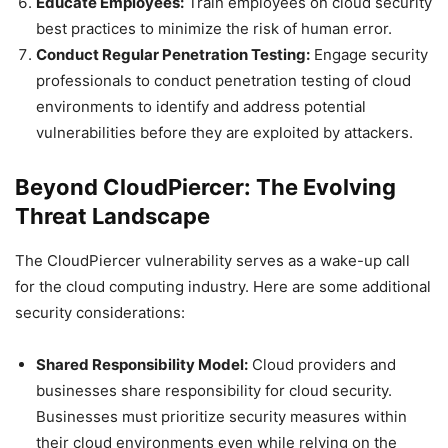
Educate Employees:
Train employees on cloud security
best practices to minimize the risk of human error.
Conduct Regular Penetration Testing:
Engage security
professionals to conduct penetration testing of cloud
environments to identify and address potential
vulnerabilities before they are exploited by attackers.
Beyond CloudPiercer: The Evolving
Threat Landscape
The CloudPiercer vulnerability serves as a wake-up call
for the cloud computing industry. Here are some additional
security considerations:
Shared Responsibility Model:
Cloud providers and
businesses share responsibility for cloud security.
Businesses must prioritize security measures within
their cloud environments even while relying on the