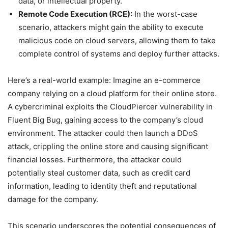
data, or intellectual property.
Remote Code Execution (RCE):
In the worst-case
scenario, attackers might gain the ability to execute
malicious code on cloud servers, allowing them to take
complete control of systems and deploy further attacks.
Here’s a real-world example: Imagine an e-commerce
company relying on a cloud platform for their online store.
A cybercriminal exploits the CloudPiercer vulnerability in
Fluent Big Bug, gaining access to the company’s cloud
environment. The attacker could then launch a DDoS
attack, crippling the online store and causing significant
financial losses. Furthermore, the attacker could
potentially steal customer data, such as credit card
information, leading to identity theft and reputational
damage for the company.
This scenario underscores the potential consequences of