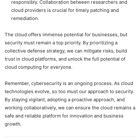
responsibly. Collaboration between researchers and
cloud providers is crucial for timely patching and
remediation.
The cloud offers immense potential for businesses, but
security must remain a top priority. By prioritizing a
collective defense strategy, we can mitigate risks, build
trust in cloud platforms, and unlock the full potential of
cloud computing for everyone.
Remember, cybersecurity is an ongoing process. As cloud
technologies evolve, so too must our approach to security.
By staying vigilant, adopting a proactive approach, and
working collaboratively, we can ensure the cloud remains a
safe and reliable platform for innovation and business
growth.