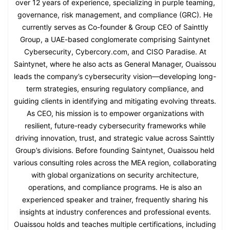
over 12 years of experience, specializing in purple teaming,
governance, risk management, and compliance (GRC). He
currently serves as Co-founder & Group CEO of Sainttly
Group, a UAE-based conglomerate comprising Saintynet
Cybersecurity, Cybercory.com, and CISO Paradise. At
Saintynet, where he also acts as General Manager, Ouaissou
leads the company’s cybersecurity vision—developing long-
term strategies, ensuring regulatory compliance, and
guiding clients in identifying and mitigating evolving threats.
As CEO, his mission is to empower organizations with
resilient, future-ready cybersecurity frameworks while
driving innovation, trust, and strategic value across Sainttly
Group’s divisions. Before founding Saintynet, Ouaissou held
various consulting roles across the MEA region, collaborating
with global organizations on security architecture,
operations, and compliance programs. He is also an
experienced speaker and trainer, frequently sharing his
insights at industry conferences and professional events.
Ouaissou holds and teaches multiple certifications, including