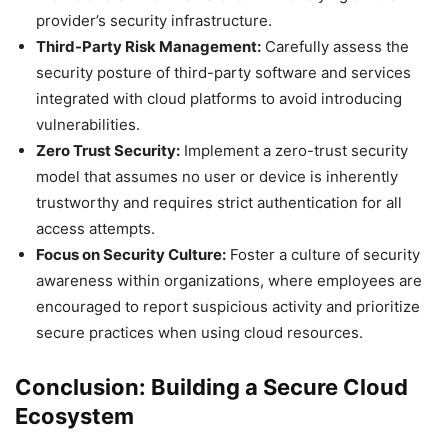
provider’s security infrastructure.
Third-Party Risk Management:
Carefully assess the
security posture of third-party software and services
integrated with cloud platforms to avoid introducing
vulnerabilities.
Zero Trust Security:
Implement a zero-trust security
model that assumes no user or device is inherently
trustworthy and requires strict authentication for all
access attempts.
Focus on Security Culture:
Foster a culture of security
awareness within organizations, where employees are
encouraged to report suspicious activity and prioritize
secure practices when using cloud resources.
Conclusion: Building a Secure Cloud
Ecosystem