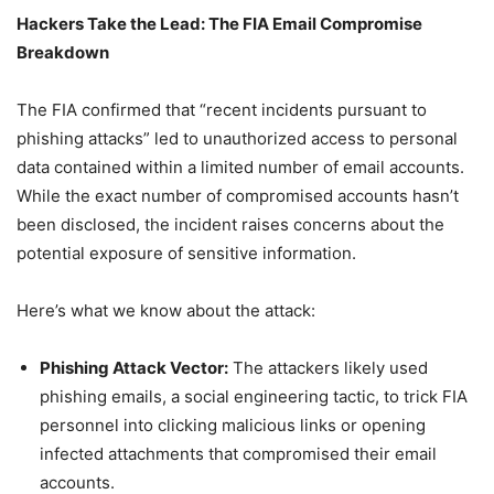
Hackers Take the Lead: The FIA Email Compromise
Breakdown
The FIA confirmed that “recent incidents pursuant to
phishing attacks” led to unauthorized access to personal
data contained within a limited number of email accounts.
While the exact number of compromised accounts hasn’t
been disclosed, the incident raises concerns about the
potential exposure of sensitive information.
Here’s what we know about the attack:
Phishing Attack Vector:
The attackers likely used
phishing emails, a social engineering tactic, to trick FIA
personnel into clicking malicious links or opening
infected attachments that compromised their email
accounts.