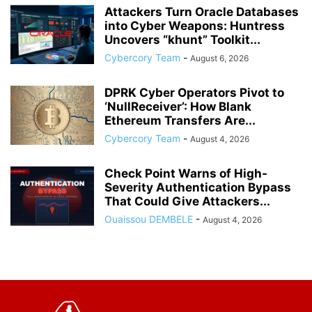
Attackers Turn Oracle Databases
into Cyber Weapons: Huntress
Uncovers “khunt” Toolkit...
Cybercory Team
-
August 6, 2026
DPRK Cyber Operators Pivot to
‘NullReceiver’: How Blank
Ethereum Transfers Are...
Cybercory Team
-
August 4, 2026
Check Point Warns of High-
Severity Authentication Bypass
That Could Give Attackers...
Ouaissou DEMBELE
-
August 4, 2026