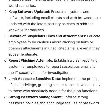
world scenarios.
Keep Software Updated:
Ensure all systems and
software, including email clients and web browsers, are
updated with the latest security patches to address
known vulnerabilities.
Beware of Suspicious Links and Attachments:
Educate
employees to be cautious about clicking on links or
opening attachments in unsolicited emails, even if they
appear legitimate.
Report Phishing Attempts:
Establish a clear reporting
system for employees to report suspicious emails to
the IT security team for investigation.
Limit Access to Sensitive Data:
Implement the principle
of least privilege, granting access to sensitive data only
to those who absolutely need it for their job functions.
Strong Password Management:
Enforce strong
password policies and encourage the use of password