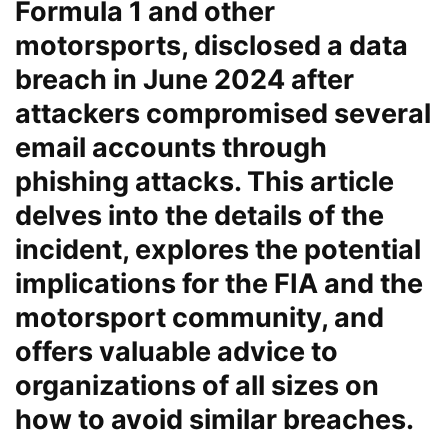
Formula 1 and other
motorsports, disclosed a data
breach in June 2024 after
attackers compromised several
email accounts through
phishing attacks. This article
delves into the details of the
incident, explores the potential
implications for the FIA and the
motorsport community, and
offers valuable advice to
organizations of all sizes on
how to avoid similar breaches.