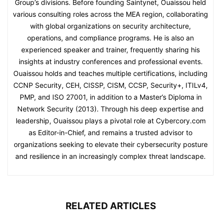
Group’s divisions. Before founding Saintynet, Ouaissou held
various consulting roles across the MEA region, collaborating
with global organizations on security architecture,
operations, and compliance programs. He is also an
experienced speaker and trainer, frequently sharing his
insights at industry conferences and professional events.
Ouaissou holds and teaches multiple certifications, including
CCNP Security, CEH, CISSP, CISM, CCSP, Security+, ITILv4,
PMP, and ISO 27001, in addition to a Master’s Diploma in
Network Security (2013). Through his deep expertise and
leadership, Ouaissou plays a pivotal role at Cybercory.com
as Editor-in-Chief, and remains a trusted advisor to
organizations seeking to elevate their cybersecurity posture
and resilience in an increasingly complex threat landscape.
RELATED ARTICLES