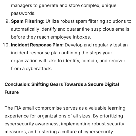
managers to generate and store complex, unique
passwords.
Spam Filtering:
Utilize robust spam filtering solutions to
automatically identify and quarantine suspicious emails
before they reach employee inboxes.
Incident Response Plan:
Develop and regularly test an
incident response plan outlining the steps your
organization will take to identify, contain, and recover
from a cyberattack.
Conclusion: Shifting Gears Towards a Secure Digital
Future
The FIA email compromise serves as a valuable learning
experience for organizations of all sizes. By prioritizing
cybersecurity awareness, implementing robust security
measures, and fostering a culture of cybersecurity