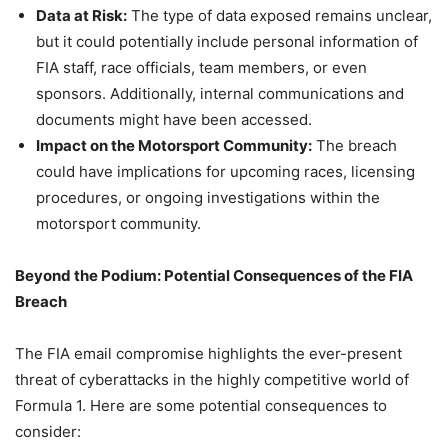
Data at Risk:
The type of data exposed remains unclear,
but it could potentially include personal information of
FIA staff, race officials, team members, or even
sponsors. Additionally, internal communications and
documents might have been accessed.
Impact on the Motorsport Community:
The breach
could have implications for upcoming races, licensing
procedures, or ongoing investigations within the
motorsport community.
Beyond the Podium: Potential Consequences of the FIA
Breach
The FIA email compromise highlights the ever-present
threat of cyberattacks in the highly competitive world of
Formula 1. Here are some potential consequences to
consider: