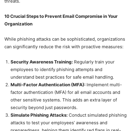
threats.
10 Crucial Steps to Prevent Email Compromise in Your
Organization
While phishing attacks can be sophisticated, organizations
can significantly reduce the risk with proactive measures:
Security Awareness Training:
Regularly train your
employees to identify phishing attempts and
understand best practices for safe email handling.
Multi-Factor Authentication (MFA):
Implement multi-
factor authentication (MFA) for all email accounts and
other sensitive systems. This adds an extra layer of
security beyond just passwords.
Simulate Phishing Attacks:
Conduct simulated phishing
attacks to test your employees’ awareness and
preparedness, helping them identify red flags in real-