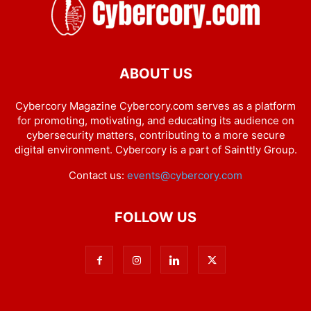
ABOUT US
Cybercory Magazine Cybercory.com serves as a platform
for promoting, motivating, and educating its audience on
cybersecurity matters, contributing to a more secure
digital environment. Cybercory is a part of Sainttly Group.
Contact us:
events@cybercory.com
FOLLOW US