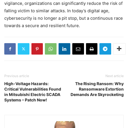
vigilance, organizations can significantly reduce the risk of
falling victim to similar attacks. In today’s digital age,
cybersecurity is no longer a pit stop, but a continuous race
towards a secure and resilient future.
Previous article
Next article
High-Voltage Hazards:
The Rising Ransom: Why
Critical Vulnerabilities Found
Ransomware Extortion
in Mitsubishi Electric SCADA
Demands Are Skyrocketing
Systems – Patch Now!