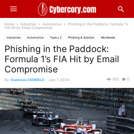
Home
Industries
Automotive
Phishing in the Paddock: Formula 1’s
FIA Hit by Email Compromise
Industries
Automotive
Topics 2
Phishing & Solution
Worldwide
Phishing in the Paddock:
Formula 1’s FIA Hit by Email
Compromise
920
0
By
Ouaissou DEMBELE
-
July 7, 2024