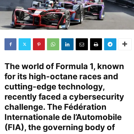
The world of Formula 1, known
for its high-octane races and
cutting-edge technology,
recently faced a cybersecurity
challenge. The Fédération
Internationale de l’Automobile
(FIA), the governing body of