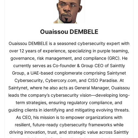
Ouaissou DEMBELE
Ouaissou DEMBELE is a seasoned cybersecurity expert with
over 12 years of experience, specializing in purple teaming,
governance, risk management, and compliance (GRC). He
currently serves as Co-founder & Group CEO of Sainttly
Group, a UAE-based conglomerate comprising Saintynet
Cybersecurity, Cybercory.com, and CISO Paradise. At
Saintynet, where he also acts as General Manager, Ouaissou
leads the company’s cybersecurity vision—developing long-
term strategies, ensuring regulatory compliance, and
guiding clients in identifying and mitigating evolving threats.
As CEO, his mission is to empower organizations with
resilient, future-ready cybersecurity frameworks while
driving innovation, trust, and strategic value across Sainttly