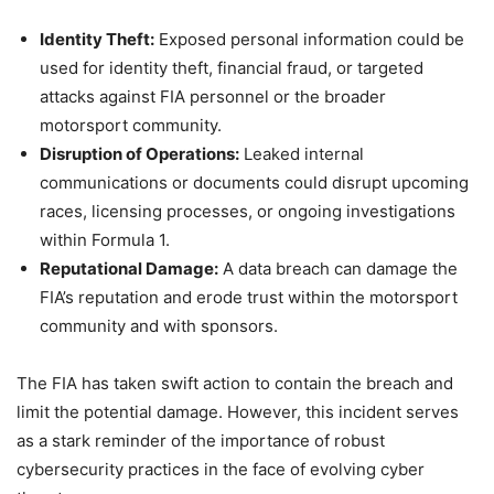
Identity Theft:
Exposed personal information could be
used for identity theft, financial fraud, or targeted
attacks against FIA personnel or the broader
motorsport community.
Disruption of Operations:
Leaked internal
communications or documents could disrupt upcoming
races, licensing processes, or ongoing investigations
within Formula 1.
Reputational Damage:
A data breach can damage the
FIA’s reputation and erode trust within the motorsport
community and with sponsors.
The FIA has taken swift action to contain the breach and
limit the potential damage. However, this incident serves
as a stark reminder of the importance of robust
cybersecurity practices in the face of evolving cyber