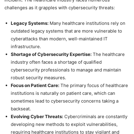
challenges as it grapples with cybersecurity threats:
Legacy Systems:
Many healthcare institutions rely on
outdated legacy systems that are more vulnerable to
cyberattacks than modern, well-maintained IT
infrastructure.
Shortage of Cybersecurity Expertise:
The healthcare
industry often faces a shortage of qualified
cybersecurity professionals to manage and maintain
robust security measures.
Focus on Patient Care:
The primary focus of healthcare
institutions is naturally on patient care, which can
sometimes lead to cybersecurity concerns taking a
backseat.
Evolving Cyber Threats:
Cybercriminals are constantly
developing new methods to exploit vulnerabilities,
requiring healthcare institutions to stay vigilant and