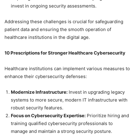
invest in ongoing security assessments.
Addressing these challenges is crucial for safeguarding
patient data and ensuring the smooth operation of
healthcare institutions in the digital age.
10 Prescriptions for Stronger Healthcare Cybersecurity
Healthcare institutions can implement various measures to
enhance their cybersecurity defenses:
Modernize Infrastructure:
Invest in upgrading legacy
systems to more secure, modern IT infrastructure with
robust security features.
Focus on Cybersecurity Expertise:
Prioritize hiring and
training qualified cybersecurity professionals to
manage and maintain a strong security posture.