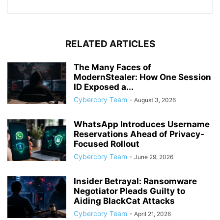
RELATED ARTICLES
The Many Faces of
ModernStealer: How One Session
ID Exposed a...
Cybercory Team
-
August 3, 2026
WhatsApp Introduces Username
Reservations Ahead of Privacy-
Focused Rollout
Cybercory Team
-
June 29, 2026
Insider Betrayal: Ransomware
Negotiator Pleads Guilty to
Aiding BlackCat Attacks
Cybercory Team
-
April 21, 2026