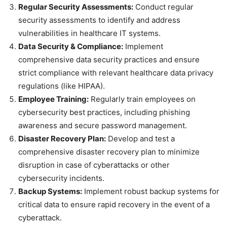
Regular Security Assessments:
Conduct regular
security assessments to identify and address
vulnerabilities in healthcare IT systems.
Data Security & Compliance:
Implement
comprehensive data security practices and ensure
strict compliance with relevant healthcare data privacy
regulations (like HIPAA).
Employee Training:
Regularly train employees on
cybersecurity best practices, including phishing
awareness and secure password management.
Disaster Recovery Plan:
Develop and test a
comprehensive disaster recovery plan to minimize
disruption in case of cyberattacks or other
cybersecurity incidents.
Backup Systems:
Implement robust backup systems for
critical data to ensure rapid recovery in the event of a
cyberattack.