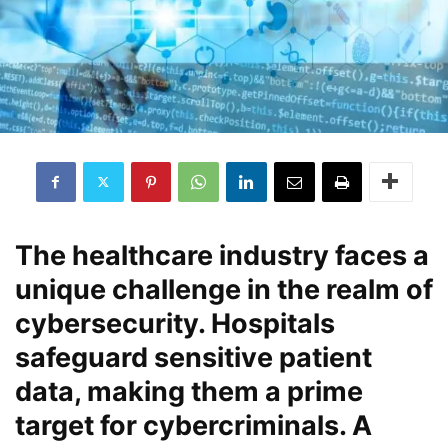
The healthcare industry faces a
unique challenge in the realm of
cybersecurity. Hospitals
safeguard sensitive patient
data, making them a prime
target for cybercriminals. A