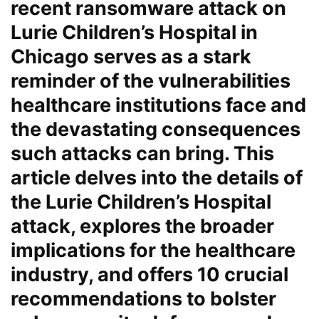
recent ransomware attack on
Lurie Children’s Hospital in
Chicago serves as a stark
reminder of the vulnerabilities
healthcare institutions face and
the devastating consequences
such attacks can bring. This
article delves into the details of
the Lurie Children’s Hospital
attack, explores the broader
implications for the healthcare
industry, and offers 10 crucial
recommendations to bolster