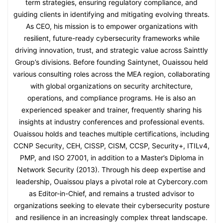
term strategies, ensuring regulatory compliance, and
guiding clients in identifying and mitigating evolving threats.
As CEO, his mission is to empower organizations with
resilient, future-ready cybersecurity frameworks while
driving innovation, trust, and strategic value across Sainttly
Group’s divisions. Before founding Saintynet, Ouaissou held
various consulting roles across the MEA region, collaborating
with global organizations on security architecture,
operations, and compliance programs. He is also an
experienced speaker and trainer, frequently sharing his
insights at industry conferences and professional events.
Ouaissou holds and teaches multiple certifications, including
CCNP Security, CEH, CISSP, CISM, CCSP, Security+, ITILv4,
PMP, and ISO 27001, in addition to a Master’s Diploma in
Network Security (2013). Through his deep expertise and
leadership, Ouaissou plays a pivotal role at Cybercory.com
as Editor-in-Chief, and remains a trusted advisor to
organizations seeking to elevate their cybersecurity posture
and resilience in an increasingly complex threat landscape.