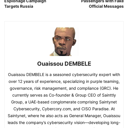
Espionage Campaign
Passengers with Fake
Targets Russia
Official Messages
Ouaissou DEMBELE
Ouaissou DEMBELE is a seasoned cybersecurity expert with
over 12 years of experience, specializing in purple teaming,
governance, risk management, and compliance (GRC). He
currently serves as Co-founder & Group CEO of Sainttly
Group, a UAE-based conglomerate comprising Saintynet
Cybersecurity, Cybercory.com, and CISO Paradise. At
Saintynet, where he also acts as General Manager, Ouaissou
leads the company’s cybersecurity vision—developing long-