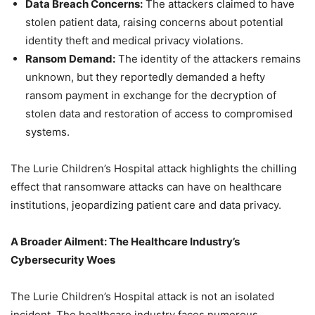
Data Breach Concerns:
The attackers claimed to have
stolen patient data, raising concerns about potential
identity theft and medical privacy violations.
Ransom Demand:
The identity of the attackers remains
unknown, but they reportedly demanded a hefty
ransom payment in exchange for the decryption of
stolen data and restoration of access to compromised
systems.
The Lurie Children’s Hospital attack highlights the chilling
effect that ransomware attacks can have on healthcare
institutions, jeopardizing patient care and data privacy.
A Broader Ailment: The Healthcare Industry’s
Cybersecurity Woes
The Lurie Children’s Hospital attack is not an isolated
incident. The healthcare industry faces numerous