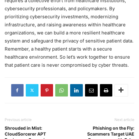
requires a collective effort from healthcare institutions,
cybersecurity professionals, and policymakers. By
prioritizing cybersecurity investments, modernizing
infrastructure, and raising awareness within healthcare
organizations, we can build a more resilient healthcare
system and safeguard the privacy of sensitive patient data.
Remember, a healthy patient starts with a secure
healthcare environment. So let’s work together to ensure
that patient care is never compromised by cyber threats.
Previous article
Next article
Shrouded in Mist:
Phishing on the Fly:
CloudSorcerer APT
Scammers Target UAE