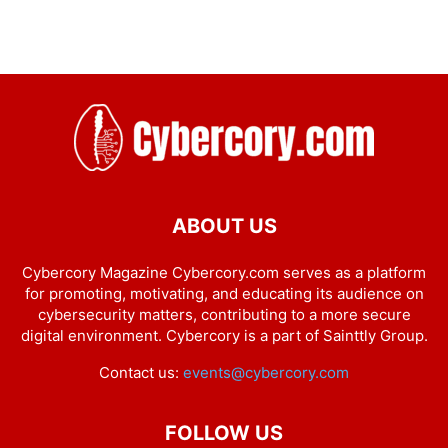
ABOUT US
Cybercory Magazine Cybercory.com serves as a platform
for promoting, motivating, and educating its audience on
cybersecurity matters, contributing to a more secure
digital environment. Cybercory is a part of Sainttly Group.
Contact us:
events@cybercory.com
FOLLOW US