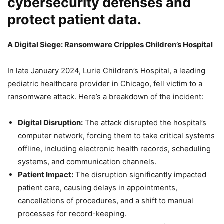
cybersecurity defenses and
protect patient data.
A Digital Siege: Ransomware Cripples Children’s Hospital
In late January 2024, Lurie Children’s Hospital, a leading
pediatric healthcare provider in Chicago, fell victim to a
ransomware attack. Here’s a breakdown of the incident:
Digital Disruption:
The attack disrupted the hospital’s
computer network, forcing them to take critical systems
offline, including electronic health records, scheduling
systems, and communication channels.
Patient Impact:
The disruption significantly impacted
patient care, causing delays in appointments,
cancellations of procedures, and a shift to manual
processes for record-keeping.