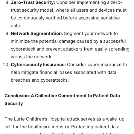
Zero-Trust Security:
Consider implementing a zero-
trust security model, where all users and devices must
be continuously verified before accessing sensitive
data.
Network Segmentation:
Segment your network to
minimize the potential damage caused by a successful
cyberattack and prevent attackers from easily spreading
across the network.
Cybersecurity Insurance:
Consider cyber insurance to
help mitigate financial losses associated with data
breaches and cyberattacks.
Conclusion: A Collective Commitment to Patient Data
Security
The Lurie Children’s Hospital attack serves as a wake-up
call for the healthcare industry. Protecting patient data