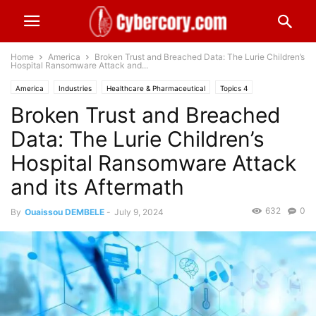
Home
America
Broken Trust and Breached Data: The Lurie Children’s
Hospital Ransomware Attack and...
America
Industries
Healthcare & Pharmaceutical
Topics 4
Broken Trust and Breached
Personal Information
Data: The Lurie Children’s
Hospital Ransomware Attack
and its Aftermath
632
0
By
Ouaissou DEMBELE
-
July 9, 2024