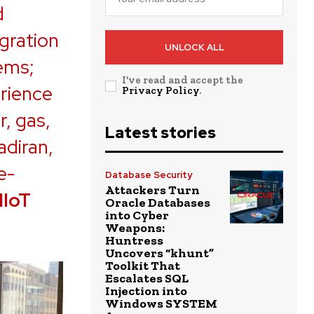
d
gration
UNLOCK ALL
tems;
I've read and accept the
erience
Privacy Policy
.
r, gas,
Latest stories
adiran,
e-
Database Security
Attackers Turn
IIoT
Oracle Databases
into Cyber
Weapons:
Huntress
Uncovers “khunt”
Toolkit That
Escalates SQL
Injection into
Windows SYSTEM