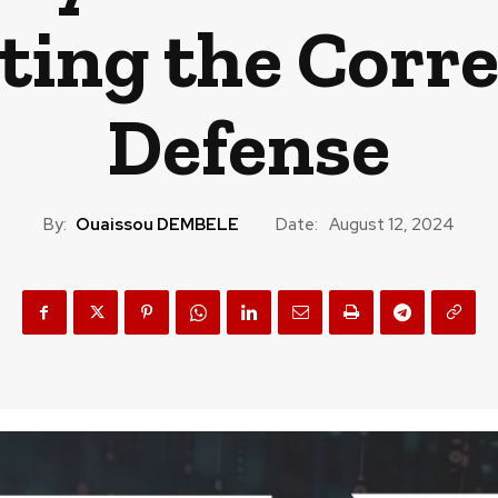
cting the Corr
Defense
By:
Ouaissou DEMBELE
Date:
August 12, 2024