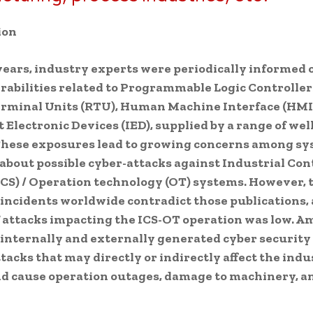
ion
years, industry experts were periodically informed
abilities related to Programmable Logic Controllers
rminal Units (RTU), Human Machine Interface (HMI
t Electronic Devices (IED), supplied by a range of we
These exposures lead to growing concerns among sy
about possible cyber-attacks against Industrial Con
CS) / Operation technology (OT) systems. However, 
incidents worldwide contradict those publications,
 attacks impacting the ICS-OT operation was low. A
internally and externally generated cyber security 
ttacks that may directly or indirectly affect the indu
d cause operation outages, damage to machinery, an