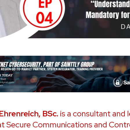
 Ehrenreich, BSc.
is a consultant and 
 at Secure Communications and Contr