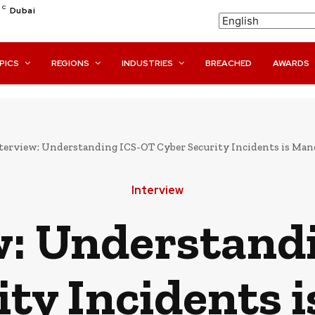
C
Dubai
PICS
REGIONS
INDUSTRIES
BREACHED
AWARDS
terview: Understanding ICS-OT Cyber Security Incidents is Manda
Interview
w: Understand
ity Incidents 