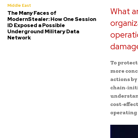
Middle East
What ar
The Many Faces of
ModernStealer: How One Session
organiz
ID Exposed a Possible
Underground Military Data
operati
Network
damage
To protect
more conce
actions by
chain-init
understand
cost-effec
operating s