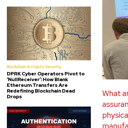
Blockchain & Crypto Security
DPRK Cyber Operators Pivot to
‘NullReceiver’: How Blank
Ethereum Transfers Are
Redefining Blockchain Dead
What ar
Drops
assuran
physical
manufac