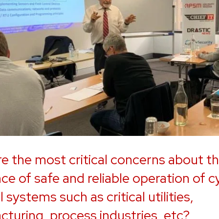
e the most critical concerns about t
ce of safe and reliable operation of c
 systems such as critical utilities,
turing, process industries, etc?