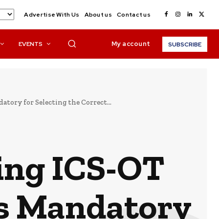
Advertise With Us
About us
Contact us
My account
EVENTS
SUBSCRIBE
tory for Selecting the Correct...
ing ICS-OT
is Mandatory