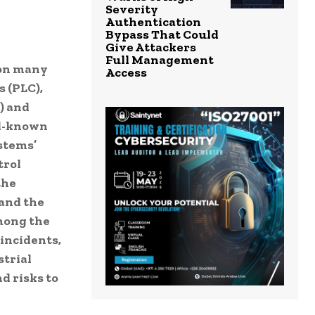
Severity
Authentication
Bypass That Could
Give Attackers
Full Management
 on many
Access
 (PLC),
) and
ll-known
stems’
trol
the
 and the
mong the
incidents,
strial
d risks to