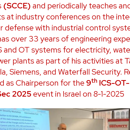
s
(SCCE)
and periodically teaches an
s at industry conferences on the inte
r defense with industrial control sys
has over 33 years of engineering exp
S and OT systems for electricity, wate
er plants as part of his activities at T
a, Siemens, and Waterfall Security. R
th
d as Chairperson for the
9
ICS-OT-
Sec 2025
event in Israel on 8-1-2025