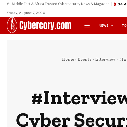
#1 Middle East & Africa Trusted Cybersecurity News & Magazine |
34.4
Friday, August 7, 2026
NEWS
TO
Home
Events
Interview
#In
#Intervie
Cyber Secur