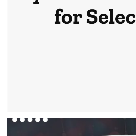
for Sele