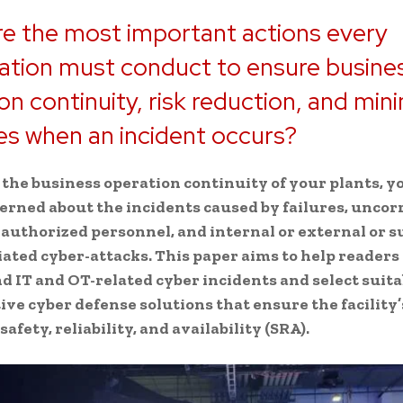
e the most important actions every
ation must conduct to ensure busine
on continuity, risk reduction, and min
s when an incident occurs?
 the business operation continuity of your plants, y
rned about the incidents caused by failures, uncor
 authorized personnel, and internal or external or 
iated cyber-attacks. This paper aims to help readers
 IT and OT-related cyber incidents and select suita
tive cyber defense solutions that ensure the facility’
afety, reliability, and availability (SRA).