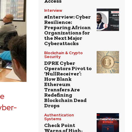
Access
Interview
#Interview: Cyber
Resilience:
Preparing African
Organizations for
the Next Major
Cyberattacks
Blockchain & Crypto
Security
DPRK Cyber
Operators Pivot to
‘NullReceiver’:
How Blank
Ethereum
Transfers Are
he
Redefining
Blockchain Dead
yber-
Drops
Authentication
Systems
Check Point
Warns of High-