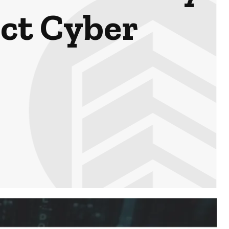
ect Cyber