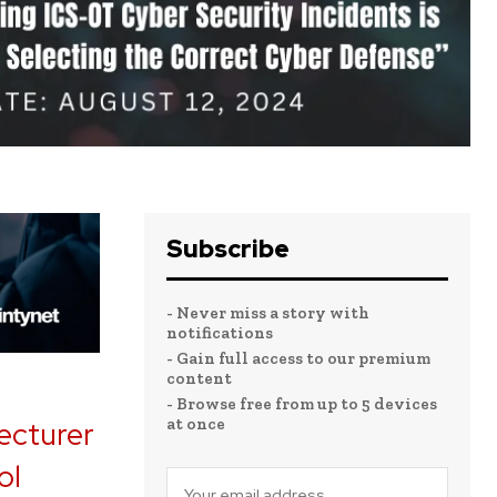
Subscribe
- Never miss a story with
notifications
- Gain full access to our premium
content
- Browse free from up to 5 devices
at once
lecturer
ol