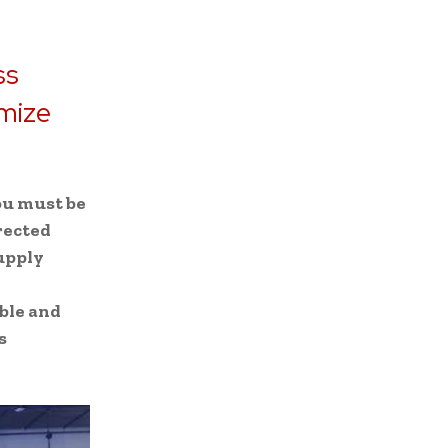
ss
imize
ou must be
rected
supply
ble and
s