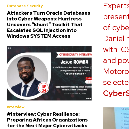
Expert
Database Security
Attackers Turn Oracle Databases
present
into Cyber Weapons: Huntress
Uncovers “khunt” Toolkit That
of cybe
Escalates SQL Injection into
Windows SYSTEM Access
Daniel 
with IC
and pow
Motorol
selecte
Cyber
Interview
#Interview: Cyber Resilience:
Preparing African Organizations
for the Next Major Cyberattacks