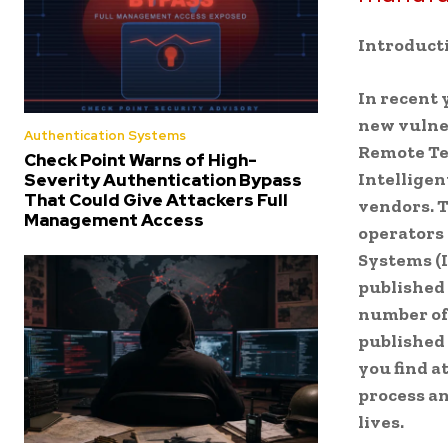
Introduct
In recent 
new vulner
Authentication Systems
Remote Te
Check Point Warns of High-
Intelligen
Severity Authentication Bypass
That Could Give Attackers Full
vendors. 
Management Access
operators 
Systems (I
published 
number of
published 
you find a
process an
lives.