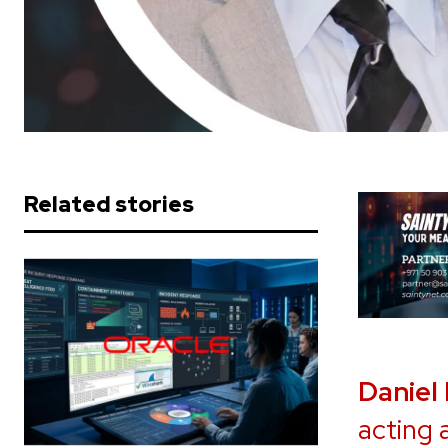
Related stories
Daniel
acting