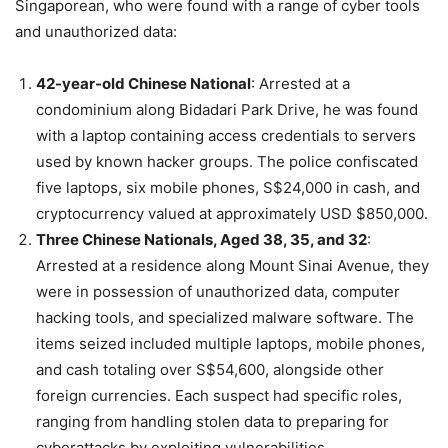
Singaporean, who were found with a range of cyber tools
and unauthorized data:
42-year-old Chinese National
: Arrested at a
condominium along Bidadari Park Drive, he was found
with a laptop containing access credentials to servers
used by known hacker groups. The police confiscated
five laptops, six mobile phones, S$24,000 in cash, and
cryptocurrency valued at approximately USD $850,000.
Three Chinese Nationals, Aged 38, 35, and 32
:
Arrested at a residence along Mount Sinai Avenue, they
were in possession of unauthorized data, computer
hacking tools, and specialized malware software. The
items seized included multiple laptops, mobile phones,
and cash totaling over S$54,600, alongside other
foreign currencies. Each suspect had specific roles,
ranging from handling stolen data to preparing for
cyberattacks by exploiting vulnerabilities.