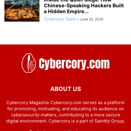
Chinese-Speaking Hackers Built
a Hidden Empire...
Cybercory Team
-
June 25, 2026
ABOUT US
Cybercory Magazine Cybercory.com serves as a platform
for promoting, motivating, and educating its audience on
cybersecurity matters, contributing to a more secure
digital environment. Cybercory is a part of Sainttly Group.