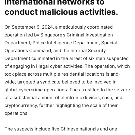
international networks to
conduct malicious activities.
On September 9, 2024, a meticulously coordinated
operation led by Singapore’s Criminal Investigation
Department, Police Intelligence Department, Special
Operations Command, and the Internal Security
Department culminated in the arrest of six men suspected
of engaging in illegal cyber activities. The operation, which
took place across multiple residential locations island-
wide, targeted a syndicate believed to be involved in
global cybercrime operations. The arrest led to the seizure
of a substantial amount of electronic devices, cash, and
cryptocurrency, further highlighting the scale of their
operations.
The suspects include five Chinese nationals and one