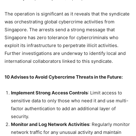
The operation is significant as it reveals that the syndicate
was orchestrating global cybercrime activities from
Singapore. The arrests send a strong message that
Singapore has zero tolerance for cybercriminals who
exploit its infrastructure to perpetrate illicit activities.
Further investigations are underway to identify local and
international collaborators linked to this syndicate.
10 Advises to Avoid Cybercrime Threats in the Future:
Implement Strong Access Controls
: Limit access to
sensitive data to only those who need it and use multi-
factor authentication to add an additional layer of
security.
Monitor and Log Network Activities
: Regularly monitor
network traffic for any unusual activity and maintain