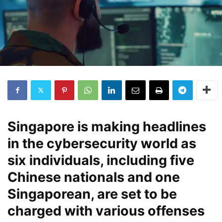
Singapore is making headlines
in the cybersecurity world as
six individuals, including five
Chinese nationals and one
Singaporean, are set to be
charged with various offenses