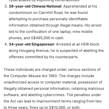
38-year-old Chinese National
: Apprehended at his
condominium on Cairnhill Road, he was found
attempting to purchase personally identifiable
information obtained through illegal means. His arrest
led to the confiscation of one laptop, nine mobile
phones, and S$465,000 in cash.
34-year-old Singaporean
: Arrested at an HDB block
along Hougang Avenue, he is suspected of abetting the
offenses committed by his counterparts.
These individuals are charged under various sections of
the Computer Misuse Act 1993. The charges include
unauthorized access to computer material, possession of
illegally obtained personal information, retaining malicious
software, and abetting cybercrimes. The penalties under
the Act can lead to imprisonment terms ranging from two
to three years, fines up to S$10,000, or both.