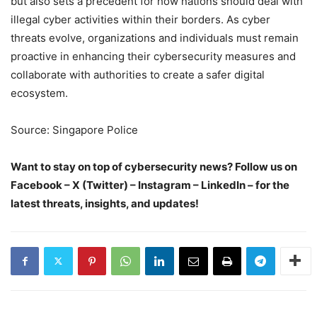
but also sets a precedent for how nations should deal with
illegal cyber activities within their borders. As cyber
threats evolve, organizations and individuals must remain
proactive in enhancing their cybersecurity measures and
collaborate with authorities to create a safer digital
ecosystem.
Source: Singapore Police
Want to stay on top of cybersecurity news? Follow us on
Facebook – X (Twitter) – Instagram – LinkedIn – for the
latest threats, insights, and updates!