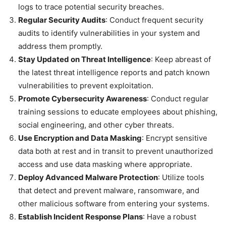
logs to trace potential security breaches.
Regular Security Audits
: Conduct frequent security
audits to identify vulnerabilities in your system and
address them promptly.
Stay Updated on Threat Intelligence
: Keep abreast of
the latest threat intelligence reports and patch known
vulnerabilities to prevent exploitation.
Promote Cybersecurity Awareness
: Conduct regular
training sessions to educate employees about phishing,
social engineering, and other cyber threats.
Use Encryption and Data Masking
: Encrypt sensitive
data both at rest and in transit to prevent unauthorized
access and use data masking where appropriate.
Deploy Advanced Malware Protection
: Utilize tools
that detect and prevent malware, ransomware, and
other malicious software from entering your systems.
Establish Incident Response Plans
: Have a robust