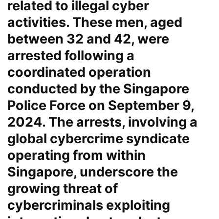
related to illegal cyber
activities. These men, aged
between 32 and 42, were
arrested following a
coordinated operation
conducted by the Singapore
Police Force on September 9,
2024. The arrests, involving a
global cybercrime syndicate
operating from within
Singapore, underscore the
growing threat of
cybercriminals exploiting