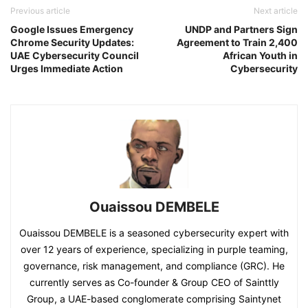
Previous article
Next article
Google Issues Emergency
UNDP and Partners Sign
Chrome Security Updates:
Agreement to Train 2,400
UAE Cybersecurity Council
African Youth in
Urges Immediate Action
Cybersecurity
Ouaissou DEMBELE
Ouaissou DEMBELE is a seasoned cybersecurity expert with
over 12 years of experience, specializing in purple teaming,
governance, risk management, and compliance (GRC). He
currently serves as Co-founder & Group CEO of Sainttly
Group, a UAE-based conglomerate comprising Saintynet