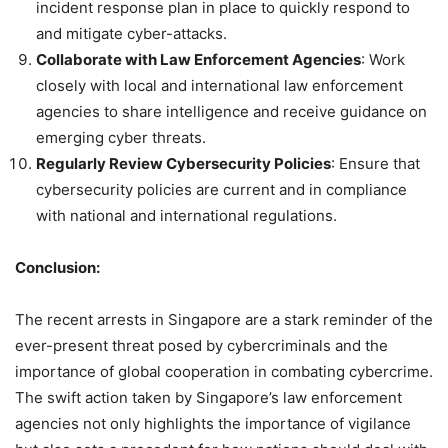
incident response plan in place to quickly respond to
and mitigate cyber-attacks.
Collaborate with Law Enforcement Agencies
: Work
closely with local and international law enforcement
agencies to share intelligence and receive guidance on
emerging cyber threats.
Regularly Review Cybersecurity Policies
: Ensure that
cybersecurity policies are current and in compliance
with national and international regulations.
Conclusion:
The recent arrests in Singapore are a stark reminder of the
ever-present threat posed by cybercriminals and the
importance of global cooperation in combating cybercrime.
The swift action taken by Singapore’s law enforcement
agencies not only highlights the importance of vigilance