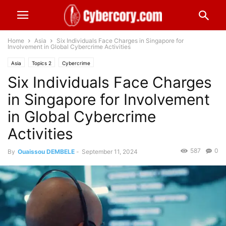
Home
Asia
Six Individuals Face Charges in Singapore for
Involvement in Global Cybercrime Activities
Asia
Topics 2
Cybercrime
Six Individuals Face Charges
in Singapore for Involvement
in Global Cybercrime
Activities
587
0
By
Ouaissou DEMBELE
-
September 11, 2024