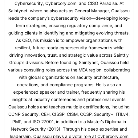
Cybersecurity, Cybercory.com, and CISO Paradise. At
Saintynet, where he also acts as General Manager, Ouaissou
leads the company’s cybersecurity vision—developing long-
term strategies, ensuring regulatory compliance, and
guiding clients in identifying and mitigating evolving threats.
As CEO, his mission is to empower organizations with
resilient, future-ready cybersecurity frameworks while
driving innovation, trust, and strategic value across Sainttly
Group’s divisions. Before founding Saintynet, Ouaissou held
various consulting roles across the MEA region, collaborating
with global organizations on security architecture,
operations, and compliance programs. He is also an
experienced speaker and trainer, frequently sharing his
insights at industry conferences and professional events.
Ouaissou holds and teaches multiple certifications, including
CCNP Security, CEH, CISSP, CISM, CCSP, Security+, ITILv4,
PMP, and ISO 27001, in addition to a Master’s Diploma in
Network Security (2013). Through his deep expertise and
leadership, Ouaissou plays a pivotal role at Cybercory.com