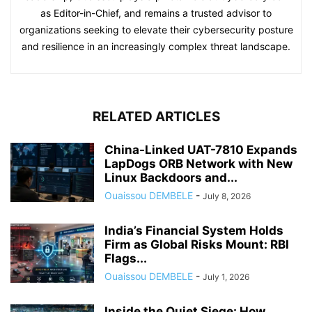
as Editor-in-Chief, and remains a trusted advisor to
organizations seeking to elevate their cybersecurity posture
and resilience in an increasingly complex threat landscape.
RELATED ARTICLES
China-Linked UAT-7810 Expands
LapDogs ORB Network with New
Linux Backdoors and...
Ouaissou DEMBELE
-
July 8, 2026
India’s Financial System Holds
Firm as Global Risks Mount: RBI
Flags...
Ouaissou DEMBELE
-
July 1, 2026
Inside the Quiet Siege: How