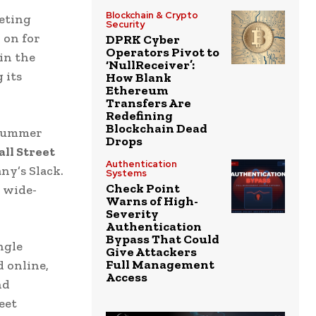
Blockchain & Crypto
eting
Security
 on for
DPRK Cyber
Operators Pivot to
in the
‘NullReceiver’:
 its
How Blank
Ethereum
.
Transfers Are
Redefining
Blockchain Dead
 summer
Drops
ll Street
Authentication
ny’s Slack.
Systems
Check Point
 wide-
Warns of High-
Severity
Authentication
Bypass That Could
ngle
Give Attackers
Full Management
 online,
Access
nd
eet