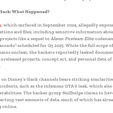
 Hack: What Happened?
h
, which surfaced in September 2024, allegedly expos
ions and files, including sensitive information abou
rojects like a sequel to
Aliens: Fireteam Elite
-codena
acondo”-scheduled for Q3 2025. While the full scope o
ains unclear, the hackers reportedly leaked docume
unreleased projects, concept art, and personal data of
.
 on Disney’s Slack channels bears striking similaritie
ncidents, such as the infamous GTA 6 leak, which als
erabilities. The hacker group Nullbulge claims to hav
racting vast amounts of data, much of which has alre
g online.