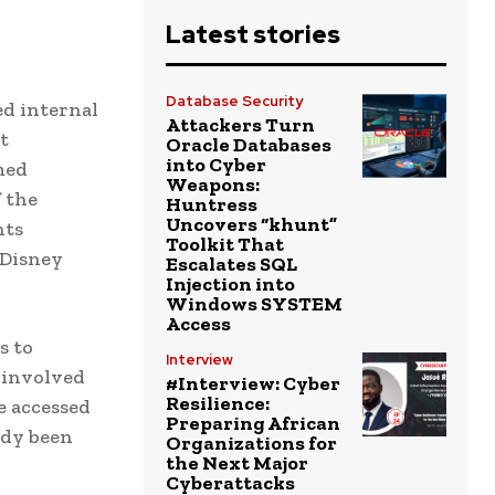
Latest stories
Database Security
ed internal
Attackers Turn
t
Oracle Databases
into Cyber
med
Weapons:
f the
Huntress
Uncovers “khunt”
nts
Toolkit That
 Disney
Escalates SQL
Injection into
Windows SYSTEM
Access
s to
Interview
o involved
#Interview: Cyber
Resilience:
e accessed
Preparing African
ady been
Organizations for
the Next Major
Cyberattacks