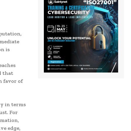
putation,
mmediate
n is
reaches
d that
n favor of
ly in terms
ust. For
rmation,
ive edge,