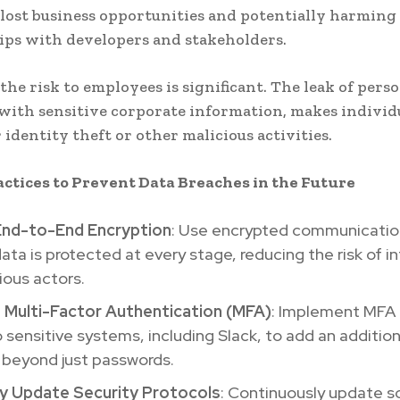
 lost business opportunities and potentially harming
ips with developers and stakeholders.
the risk to employees is significant. The leak of perso
ith sensitive corporate information, makes individ
 identity theft or other malicious activities.
actices to Prevent Data Breaches in the Future
nd-to-End Encryption
: Use encrypted communication
ata is protected at every stage, reducing the risk of i
ious actors.
 Multi-Factor Authentication (MFA)
: Implement MFA f
o sensitive systems, including Slack, to add an addition
 beyond just passwords.
ly Update Security Protocols
: Continuously update s