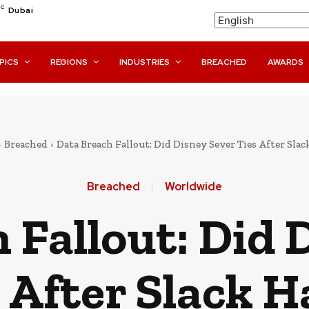
C
Dubai
PICS
REGIONS
INDUSTRIES
BREACHED
AWARDS
Breached
Data Breach Fallout: Did Disney Sever Ties After Sla
Breached
Worldwide
 Fallout: Did 
 After Slack 