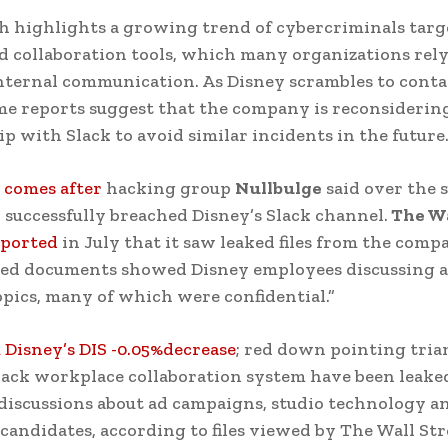
h highlights a growing trend of cybercriminals targ
d collaboration tools, which many organizations rely
nternal communication. As Disney scrambles to conta
ome reports suggest that the company is reconsidering
ip with Slack to avoid similar incidents in the future
 comes after
hacking group
Nullbulge
said over the
d successfully breached Disney’s Slack channel.
The Wa
eported
in July that it saw leaked files from the compa
ked documents showed Disney employees discussing a
opics, many of which were confidential.”
 Disney’s DIS -0.05%decrease
; red down pointing tria
lack workplace collaboration system have been leaked
discussions about ad campaigns, studio technology a
candidates, according to files viewed by The Wall Str