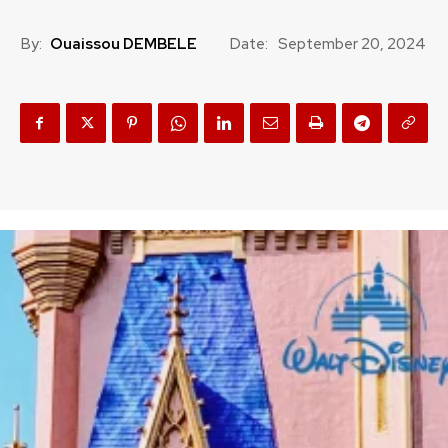
By:
Ouaissou DEMBELE
Date:
September 20, 2024