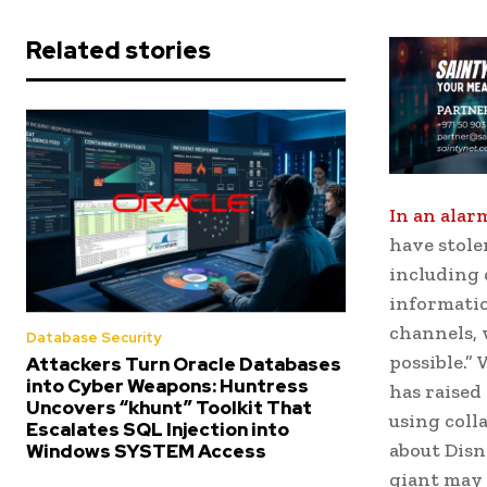
Related stories
In an alar
have stole
including 
informatio
channels, 
Database Security
possible.”
Attackers Turn Oracle Databases
into Cyber Weapons: Huntress
has raised
Uncovers “khunt” Toolkit That
using coll
Escalates SQL Injection into
about Disn
Windows SYSTEM Access
giant may 