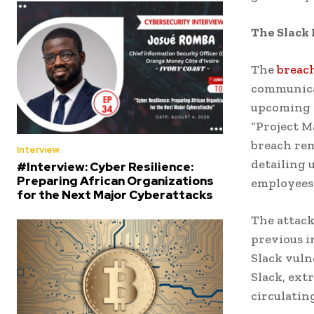
The Slack
The
breac
communicat
upcoming p
“Project M
breach rem
Interview
detailing 
#Interview: Cyber Resilience:
Preparing African Organizations
employees
for the Next Major Cyberattacks
The attack
previous i
Slack vuln
Slack, ext
circulatin