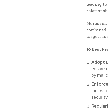
leading to
relationsh
Moreover, 
combined w
targets for
10 Best Pr
Adopt E
ensure d
by malic
Enforce
logins t
security
Regular