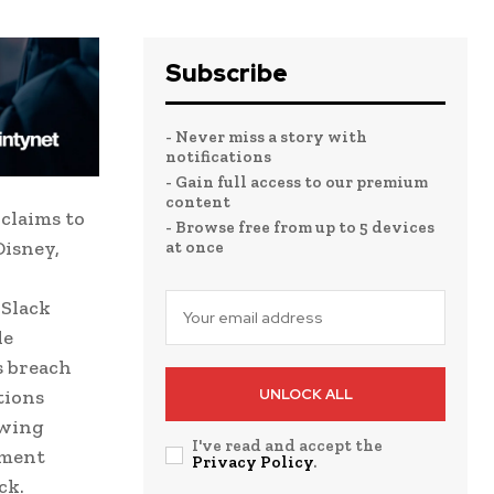
Subscribe
- Never miss a story with
notifications
- Gain full access to our premium
content
claims to
- Browse free from up to 5 devices
Disney,
at once
 Slack
le
s breach
tions
UNLOCK ALL
owing
I've read and accept the
nment
Privacy Policy
.
ck.