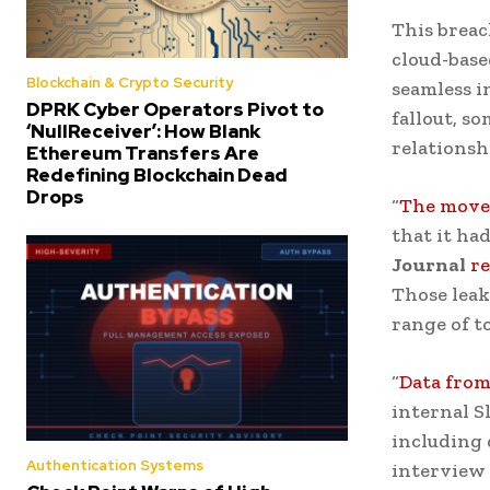
This breac
cloud-base
Blockchain & Crypto Security
seamless i
DPRK Cyber Operators Pivot to
fallout, s
‘NullReceiver’: How Blank
relationsh
Ethereum Transfers Are
Redefining Blockchain Dead
Drops
“
The move
that it ha
Journal
r
Those lea
range of t
“
Data from
internal S
including 
Authentication Systems
interview 