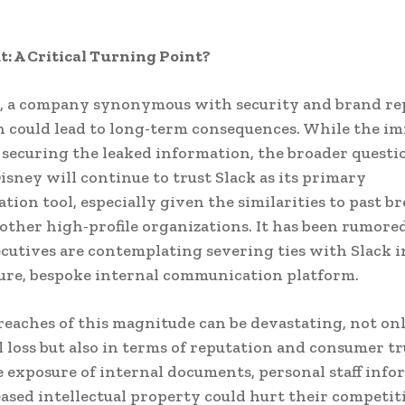
t: A Critical Turning Point?
, a company synonymous with security and brand re
h could lead to long-term consequences. While the i
n securing the leaked information, the broader questio
sney will continue to trust Slack as its primary
ion tool, especially given the similarities to past b
other high-profile organizations. It has been rumore
cutives are contemplating severing ties with Slack i
ure, bespoke internal communication platform.
reaches of this magnitude can be devastating, not on
al loss but also in terms of reputation and consumer tr
e exposure of internal documents, personal staff info
ased intellectual property could hurt their competit