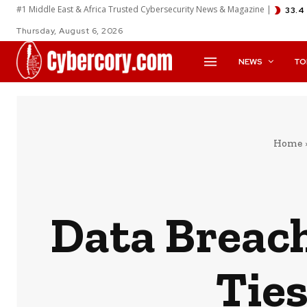
#1 Middle East & Africa Trusted Cybersecurity News & Magazine |
33.4
Thursday, August 6, 2026
NEWS
TO
Home
Data Breach
Ties