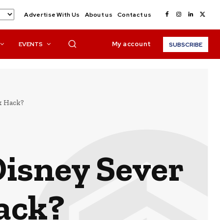
Advertise With Us
About us
Contact us
My account
EVENTS
SUBSCRIBE
ck Hack?
Disney Sever
Hack?