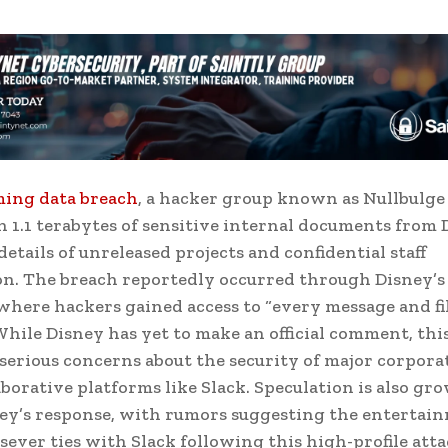
ming data breach
, a hacker group known as Nullbulge 
n 1.1 terabytes of sensitive internal documents from 
details of unreleased projects and confidential staff
n. The breach reportedly occurred through Disney’s
where hackers gained access to “every message and fi
 While Disney has yet to make an official comment, thi
 serious concerns about the security of major corpora
aborative platforms like Slack. Speculation is also gr
ey’s response, with rumors suggesting the entertai
sever ties with Slack following this high-profile atta