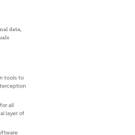
nal data,
uals
 tools to
nterception
or all
al layer of
oftware