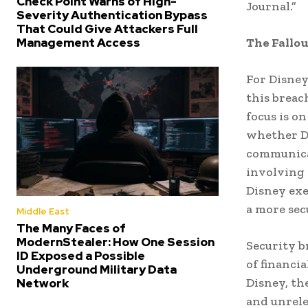
Check Point Warns of High-
Journal.”
Severity Authentication Bypass
That Could Give Attackers Full
The Fallou
Management Access
For Disney
this breac
focus is o
whether Di
communicat
involving 
Disney exe
a more sec
Middle East
The Many Faces of
ModernStealer: How One Session
Security b
ID Exposed a Possible
of financi
Underground Military Data
Disney, th
Network
and unrele