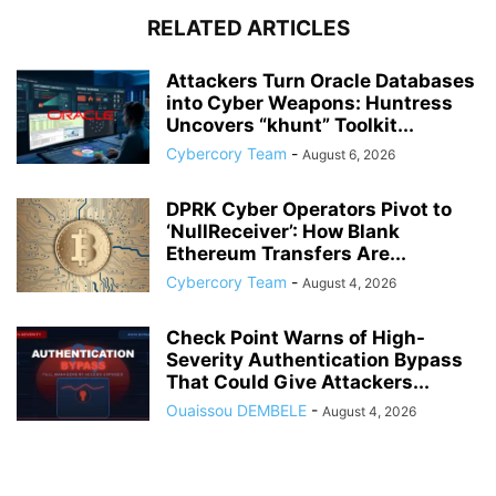
RELATED ARTICLES
Attackers Turn Oracle Databases
into Cyber Weapons: Huntress
Uncovers “khunt” Toolkit...
Cybercory Team
-
August 6, 2026
DPRK Cyber Operators Pivot to
‘NullReceiver’: How Blank
Ethereum Transfers Are...
Cybercory Team
-
August 4, 2026
Check Point Warns of High-
Severity Authentication Bypass
That Could Give Attackers...
Ouaissou DEMBELE
-
August 4, 2026