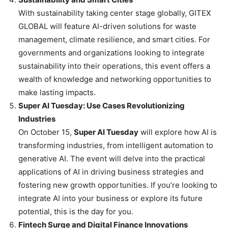
With sustainability taking center stage globally, GITEX
GLOBAL will feature AI-driven solutions for waste
management, climate resilience, and smart cities. For
governments and organizations looking to integrate
sustainability into their operations, this event offers a
wealth of knowledge and networking opportunities to
make lasting impacts.
Super AI Tuesday: Use Cases Revolutionizing
Industries
On October 15,
Super AI Tuesday
will explore how AI is
transforming industries, from intelligent automation to
generative AI. The event will delve into the practical
applications of AI in driving business strategies and
fostering new growth opportunities. If you’re looking to
integrate AI into your business or explore its future
potential, this is the day for you.
Fintech Surge and Digital Finance Innovations