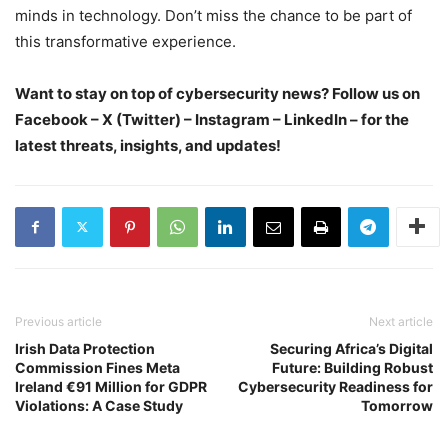
minds in technology. Don’t miss the chance to be part of
this transformative experience.
Want to stay on top of cybersecurity news? Follow us on
Facebook – X (Twitter) – Instagram – LinkedIn – for the
latest threats, insights, and updates!
Previous article
Next article
Irish Data Protection
Securing Africa’s Digital
Commission Fines Meta
Future: Building Robust
Ireland €91 Million for GDPR
Cybersecurity Readiness for
Violations: A Case Study
Tomorrow