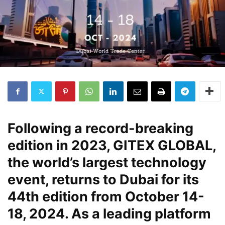
Following a record-breaking
edition in 2023, GITEX GLOBAL,
the world’s largest technology
event, returns to Dubai for its
44th edition from October 14-
18, 2024. As a leading platform