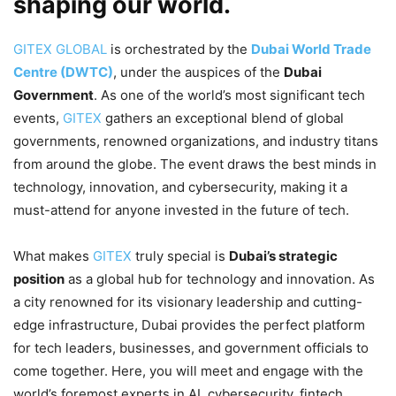
shaping our world.
GITEX GLOBAL
is orchestrated by the
Dubai World Trade
Centre (DWTC)
, under the auspices of the
Dubai
Government
. As one of the world’s most significant tech
events,
GITEX
gathers an exceptional blend of global
governments, renowned organizations, and industry titans
from around the globe. The event draws the best minds in
technology, innovation, and cybersecurity, making it a
must-attend for anyone invested in the future of tech.
What makes
GITEX
truly special is
Dubai’s strategic
position
as a global hub for technology and innovation. As
a city renowned for its visionary leadership and cutting-
edge infrastructure, Dubai provides the perfect platform
for tech leaders, businesses, and government officials to
come together. Here, you will meet and engage with the
world’s foremost experts in AI, cybersecurity, fintech,