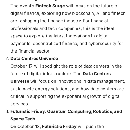
The event’s
Fintech Surge
will focus on the future of
digital finance, exploring how blockchain, AI, and fintech
are reshaping the finance industry. For financial
professionals and tech companies, this is the ideal
space to explore the latest innovations in digital
payments, decentralized finance, and cybersecurity for
the financial sector.
Data Centres Universe
October 17 will spotlight the role of data centers in the
future of digital infrastructure. The
Data Centres
Universe
will focus on innovations in data management,
sustainable energy solutions, and how data centers are
critical in supporting the exponential growth of digital
services.
Futuristic Friday: Quantum Computing, Robotics, and
Space Tech
On October 18,
Futuristic Friday
will push the