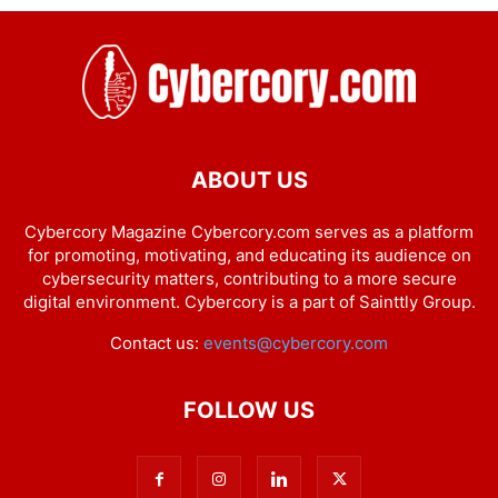
ABOUT US
Cybercory Magazine Cybercory.com serves as a platform
for promoting, motivating, and educating its audience on
cybersecurity matters, contributing to a more secure
digital environment. Cybercory is a part of Sainttly Group.
Contact us:
events@cybercory.com
FOLLOW US