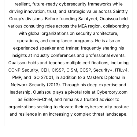
resilient, future-ready cybersecurity frameworks while
driving innovation, trust, and strategic value across Sainttly
Group’s divisions. Before founding Saintynet, Ouaissou held
various consulting roles across the MEA region, collaborating
with global organizations on security architecture,
operations, and compliance programs. He is also an
experienced speaker and trainer, frequently sharing his
insights at industry conferences and professional events.
Ouaissou holds and teaches multiple certifications, including
CCNP Security, CEH, CISSP, CISM, CCSP, Security+, ITILv4,
PMP, and ISO 27001, in addition to a Master’s Diploma in
Network Security (2013). Through his deep expertise and
leadership, Ouaissou plays a pivotal role at Cybercory.com
as Editor-in-Chief, and remains a trusted advisor to
organizations seeking to elevate their cybersecurity posture
and resilience in an increasingly complex threat landscape.