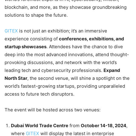
blockchain, and more, as they showcase groundbreaking
solutions to shape the future.
GITEX
is not just an exhibition; it’s an immersive
experience consisting of
conferences, exhibitions, and
startup showcases
. Attendees have the chance to dive
deep into the most advanced innovations, attend thought-
provoking discussions, and network with the world’s
leading tech and cybersecurity professionals.
Expand
North Star
, the second venue, will shine a spotlight on the
world’s fastest-growing startups, providing unparalleled
access to future tech disruptors.
The event will be hosted across two venues:
Dubai World Trade Centre
from
October 14-18, 2024
,
where
GITEX
will display the latest in enterprise