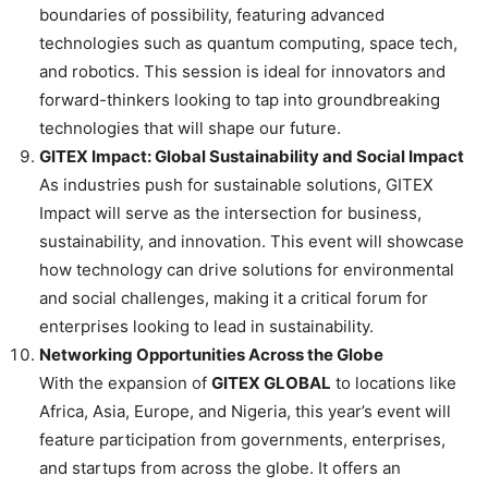
boundaries of possibility, featuring advanced
technologies such as quantum computing, space tech,
and robotics. This session is ideal for innovators and
forward-thinkers looking to tap into groundbreaking
technologies that will shape our future.
GITEX Impact: Global Sustainability and Social Impact
As industries push for sustainable solutions, GITEX
Impact will serve as the intersection for business,
sustainability, and innovation. This event will showcase
how technology can drive solutions for environmental
and social challenges, making it a critical forum for
enterprises looking to lead in sustainability.
Networking Opportunities Across the Globe
With the expansion of
GITEX GLOBAL
to locations like
Africa, Asia, Europe, and Nigeria, this year’s event will
feature participation from governments, enterprises,
and startups from across the globe. It offers an