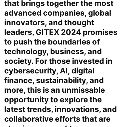
that brings together the most
advanced companies, global
innovators, and thought
leaders, GITEX 2024 promises
to push the boundaries of
technology, business, and
society. For those invested in
cybersecurity, AI, digital
finance, sustainability, and
more, this is an unmissable
opportunity to explore the
latest trends, innovations, and
collaborative efforts that are