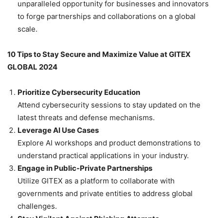
unparalleled opportunity for businesses and innovators
to forge partnerships and collaborations on a global
scale.
10 Tips to Stay Secure and Maximize Value at GITEX
GLOBAL 2024
Prioritize Cybersecurity Education
Attend cybersecurity sessions to stay updated on the
latest threats and defense mechanisms.
Leverage AI Use Cases
Explore AI workshops and product demonstrations to
understand practical applications in your industry.
Engage in Public-Private Partnerships
Utilize GITEX as a platform to collaborate with
governments and private entities to address global
challenges.