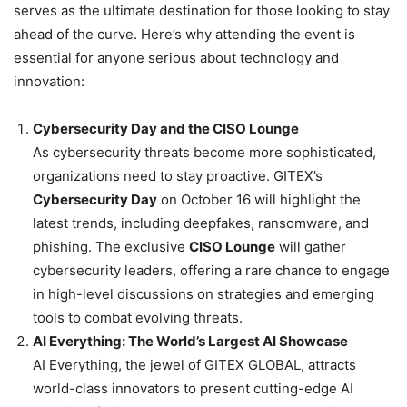
serves as the ultimate destination for those looking to stay
ahead of the curve. Here’s why attending the event is
essential for anyone serious about technology and
innovation:
Cybersecurity Day and the CISO Lounge
As cybersecurity threats become more sophisticated,
organizations need to stay proactive. GITEX’s
Cybersecurity Day
on October 16 will highlight the
latest trends, including deepfakes, ransomware, and
phishing. The exclusive
CISO Lounge
will gather
cybersecurity leaders, offering a rare chance to engage
in high-level discussions on strategies and emerging
tools to combat evolving threats.
AI Everything: The World’s Largest AI Showcase
AI Everything, the jewel of GITEX GLOBAL, attracts
world-class innovators to present cutting-edge AI