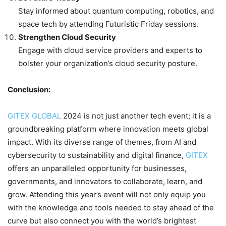
Stay informed about quantum computing, robotics, and
space tech by attending Futuristic Friday sessions.
Strengthen Cloud Security
Engage with cloud service providers and experts to
bolster your organization’s cloud security posture.
Conclusion:
GITEX GLOBAL
2024 is not just another tech event; it is a
groundbreaking platform where innovation meets global
impact. With its diverse range of themes, from AI and
cybersecurity to sustainability and digital finance,
GITEX
offers an unparalleled opportunity for businesses,
governments, and innovators to collaborate, learn, and
grow. Attending this year’s event will not only equip you
with the knowledge and tools needed to stay ahead of the
curve but also connect you with the world’s brightest