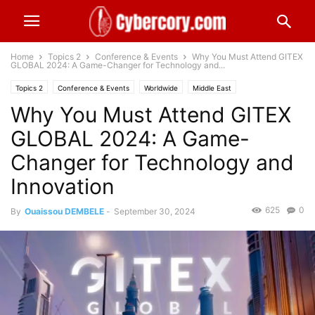
Home
Topics 2
Conference & Events
Why You Must Attend GITEX
GLOBAL 2024: A Game-Changer for Technology and...
Topics 2
Conference & Events
Worldwide
Middle East
Why You Must Attend GITEX
Technology & Telecom
GLOBAL 2024: A Game-
Changer for Technology and
Innovation
625
0
By
Ouaissou DEMBELE
-
September 30, 2024