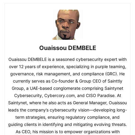
Ouaissou DEMBELE
Ouaissou DEMBELE is a seasoned cybersecurity expert with
over 12 years of experience, specializing in purple teaming,
governance, risk management, and compliance (GRC). He
currently serves as Co-founder & Group CEO of Sainttly
Group, a UAE-based conglomerate comprising Saintynet
Cybersecurity, Cybercory.com, and CISO Paradise. At
Saintynet, where he also acts as General Manager, Ouaissou
leads the company’s cybersecurity vision—developing long-
term strategies, ensuring regulatory compliance, and
guiding clients in identifying and mitigating evolving threats.
As CEO, his mission is to empower organizations with