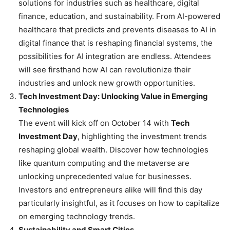
solutions for industries such as healthcare, digital
finance, education, and sustainability. From AI-powered
healthcare that predicts and prevents diseases to AI in
digital finance that is reshaping financial systems, the
possibilities for AI integration are endless. Attendees
will see firsthand how AI can revolutionize their
industries and unlock new growth opportunities.
Tech Investment Day: Unlocking Value in Emerging
Technologies
The event will kick off on October 14 with
Tech
Investment Day
, highlighting the investment trends
reshaping global wealth. Discover how technologies
like quantum computing and the metaverse are
unlocking unprecedented value for businesses.
Investors and entrepreneurs alike will find this day
particularly insightful, as it focuses on how to capitalize
on emerging technology trends.
Sustainability and Smart Cities