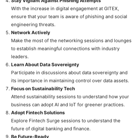
Stay Vigilant Against Phishing Attempts
With the increase in digital engagement at GITEX,
ensure that your team is aware of phishing and social
engineering threats.
Network Actively
Make the most of the networking sessions and lounges
to establish meaningful connections with industry
leaders.
Learn About Data Sovereignty
Participate in discussions about data sovereignty and
its importance in maintaining control over data assets.
Focus on Sustainability Tech
Attend sustainability sessions to understand how your
business can adopt AI and IoT for greener practices.
Adopt Fintech Solutions
Explore Fintech Surge sessions to understand the
future of digital banking and finance.
Be Future-Ready