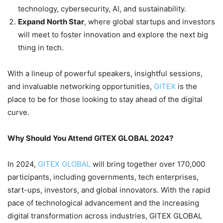
technology, cybersecurity, AI, and sustainability.
Expand North Star
, where global startups and investors
will meet to foster innovation and explore the next big
thing in tech.
With a lineup of powerful speakers, insightful sessions,
and invaluable networking opportunities,
GITEX
is the
place to be for those looking to stay ahead of the digital
curve.
Why Should You Attend GITEX GLOBAL 2024?
In 2024,
GITEX GLOBAL
will bring together over 170,000
participants, including governments, tech enterprises,
start-ups, investors, and global innovators. With the rapid
pace of technological advancement and the increasing
digital transformation across industries, GITEX GLOBAL