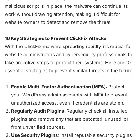
malicious script is in place, the malware can continue its
work without drawing attention, making it difficult for
website owners to detect and remove the threat.
10 Key Strategies to Prevent ClickFix Attacks
With the ClickFix malware spreading rapidly, it’s crucial for
website administrators and cybersecurity professionals to
take proactive steps to protect their systems. Here are 10
essential strategies to prevent similar threats in the future:
Enable Multi-Factor Authentication (MFA)
: Protect
your WordPress admin accounts with MFA to prevent
unauthorized access, even if credentials are stolen.
Regularly Audit Plugins
: Regularly check all installed
plugins and remove any that are outdated, unused, or
from unverified sources.
Use Security Plugins
: Install reputable security plugins