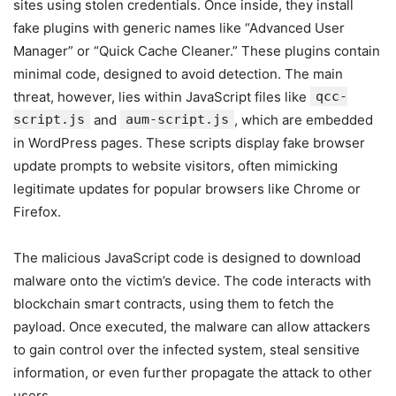
sites using stolen credentials. Once inside, they install
fake plugins with generic names like “Advanced User
Manager” or “Quick Cache Cleaner.” These plugins contain
minimal code, designed to avoid detection. The main
threat, however, lies within JavaScript files like
qcc-
script.js
and
aum-script.js
, which are embedded
in WordPress pages. These scripts display fake browser
update prompts to website visitors, often mimicking
legitimate updates for popular browsers like Chrome or
Firefox.
The malicious JavaScript code is designed to download
malware onto the victim’s device. The code interacts with
blockchain smart contracts, using them to fetch the
payload. Once executed, the malware can allow attackers
to gain control over the infected system, steal sensitive
information, or even further propagate the attack to other
users.