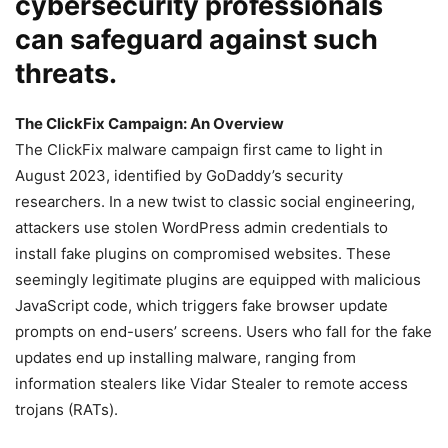
cybersecurity professionals
can safeguard against such
threats.
The ClickFix Campaign: An Overview
The ClickFix malware campaign first came to light in
August 2023, identified by GoDaddy’s security
researchers. In a new twist to classic social engineering,
attackers use stolen WordPress admin credentials to
install fake plugins on compromised websites. These
seemingly legitimate plugins are equipped with malicious
JavaScript code, which triggers fake browser update
prompts on end-users’ screens. Users who fall for the fake
updates end up installing malware, ranging from
information stealers like Vidar Stealer to remote access
trojans (RATs).