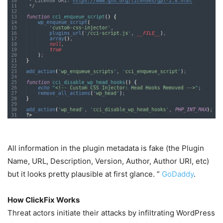
All information in the plugin metadata is fake (the Plugin
Name, URL, Description, Version, Author, Author URI, etc)
but it looks pretty plausible at first glance. ”
GoDaddy
.
How ClickFix Works
Threat actors initiate their attacks by infiltrating WordPress