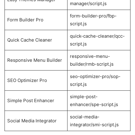
manager/script.js
form-builder-pro/fbp-
Form Builder Pro
script.js
quick-cache-cleaner/qcc-
Quick Cache Cleaner
script.js
responsive-menu-
Responsive Menu Builder
builder/rmb-script.js
seo-optimizer-pro/sop-
SEO Optimizer Pro
script.js
simple-post-
Simple Post Enhancer
enhancer/spe-script.js
social-media-
Social Media Integrator
integrator/smi-script.js