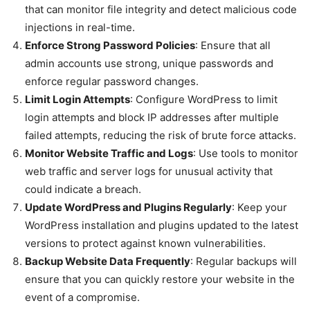
that can monitor file integrity and detect malicious code
injections in real-time.
Enforce Strong Password Policies
: Ensure that all
admin accounts use strong, unique passwords and
enforce regular password changes.
Limit Login Attempts
: Configure WordPress to limit
login attempts and block IP addresses after multiple
failed attempts, reducing the risk of brute force attacks.
Monitor Website Traffic and Logs
: Use tools to monitor
web traffic and server logs for unusual activity that
could indicate a breach.
Update WordPress and Plugins Regularly
: Keep your
WordPress installation and plugins updated to the latest
versions to protect against known vulnerabilities.
Backup Website Data Frequently
: Regular backups will
ensure that you can quickly restore your website in the
event of a compromise.