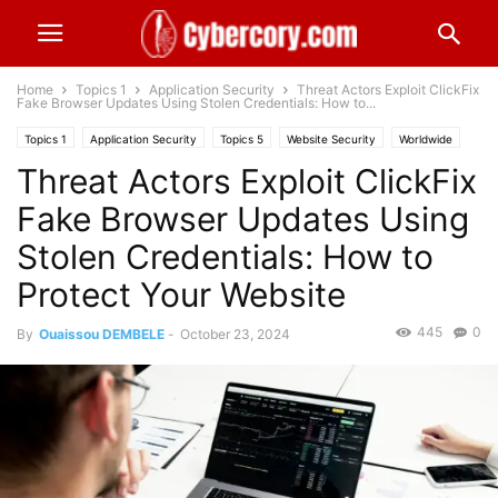
Home
Topics 1
Application Security
Threat Actors Exploit ClickFix
Fake Browser Updates Using Stolen Credentials: How to...
Topics 1
Application Security
Topics 5
Website Security
Worldwide
Threat Actors Exploit ClickFix
Fake Browser Updates Using
Stolen Credentials: How to
Protect Your Website
445
0
By
Ouaissou DEMBELE
-
October 23, 2024