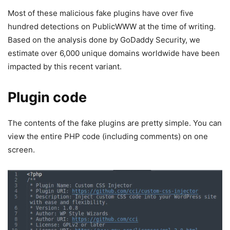
Most of these malicious fake plugins have over five
hundred detections on PublicWWW at the time of writing.
Based on the analysis done by GoDaddy Security, we
estimate over 6,000 unique domains worldwide have been
impacted by this recent variant.
Plugin code
The contents of the fake plugins are pretty simple. You can
view the entire PHP code (including comments) on one
screen.