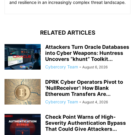
and resilience in an increasingly complex threat landscape.
RELATED ARTICLES
Attackers Turn Oracle Databases
into Cyber Weapons: Huntress
Uncovers “khunt” Toolkit...
Cybercory Team
-
August 6, 2026
DPRK Cyber Operators Pivot to
‘NullReceiver’: How Blank
Ethereum Transfers Are...
Cybercory Team
-
August 4, 2026
Check Point Warns of High-
Severity Authentication Bypass
That Could Give Attackers...