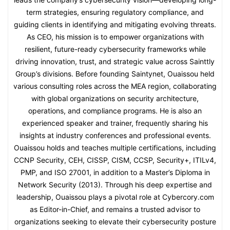
term strategies, ensuring regulatory compliance, and
guiding clients in identifying and mitigating evolving threats.
As CEO, his mission is to empower organizations with
resilient, future-ready cybersecurity frameworks while
driving innovation, trust, and strategic value across Sainttly
Group’s divisions. Before founding Saintynet, Ouaissou held
various consulting roles across the MEA region, collaborating
with global organizations on security architecture,
operations, and compliance programs. He is also an
experienced speaker and trainer, frequently sharing his
insights at industry conferences and professional events.
Ouaissou holds and teaches multiple certifications, including
CCNP Security, CEH, CISSP, CISM, CCSP, Security+, ITILv4,
PMP, and ISO 27001, in addition to a Master’s Diploma in
Network Security (2013). Through his deep expertise and
leadership, Ouaissou plays a pivotal role at Cybercory.com
as Editor-in-Chief, and remains a trusted advisor to
organizations seeking to elevate their cybersecurity posture