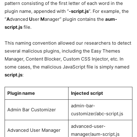
pattern consisting of the first letter of each word in the
plugin name, appended with “
-script.js
”. For example, the
“
A
dvanced
U
ser
M
anager” plugin contains the
aum-
script.js
file.
This naming convention allowed our researchers to detect
several malicious plugins, including the Easy Themes
Manager, Content Blocker, Custom CSS Injector, etc. In
some cases, the malicious JavaScript file is simply named
script.js
:
Plugin name
Injected script
admin-bar-
Admin Bar Customizer
customizer/abc-script.js
advanced-user-
Advanced User Manager
manager/aum-script.js