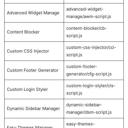
advanced-widget-
Advanced Widget Manage
manage/awm-script.js
content-blocker/cb-
Content Blocker
script.js
custom-css-injector/cci-
Custom CSS Injector
script.js
custom-footer-
Custom Footer Generator
generator/cfg-script.js
custom-login-styler/cls-
Custom Login Styler
script.js
dynamic-sidebar-
Dynamic Sidebar Manager
manager/dsm-script.js
easy-themes-
Easy Themes Manager