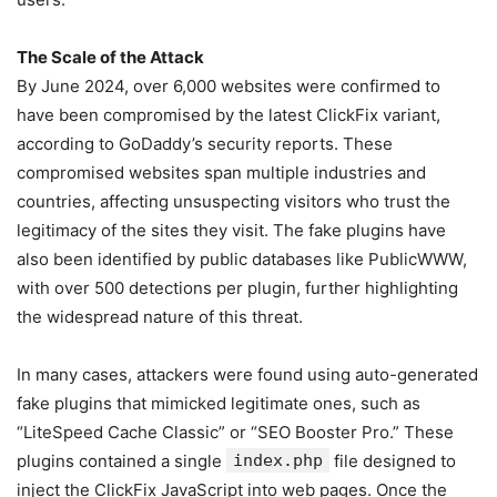
The Scale of the Attack
By June 2024, over 6,000 websites were confirmed to
have been compromised by the latest ClickFix variant,
according to GoDaddy’s security reports. These
compromised websites span multiple industries and
countries, affecting unsuspecting visitors who trust the
legitimacy of the sites they visit. The fake plugins have
also been identified by public databases like PublicWWW,
with over 500 detections per plugin, further highlighting
the widespread nature of this threat.
In many cases, attackers were found using auto-generated
fake plugins that mimicked legitimate ones, such as
“LiteSpeed Cache Classic” or “SEO Booster Pro.” These
plugins contained a single
index.php
file designed to
inject the ClickFix JavaScript into web pages. Once the