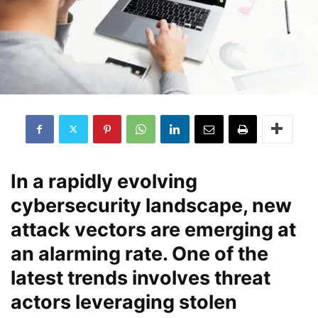
In a rapidly evolving
cybersecurity landscape, new
attack vectors are emerging at
an alarming rate. One of the
latest trends involves threat
actors leveraging stolen