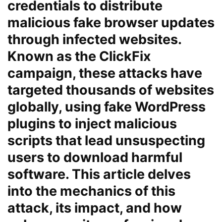
credentials to distribute
malicious fake browser updates
through infected websites.
Known as the ClickFix
campaign, these attacks have
targeted thousands of websites
globally, using fake WordPress
plugins to inject malicious
scripts that lead unsuspecting
users to download harmful
software. This article delves
into the mechanics of this
attack, its impact, and how