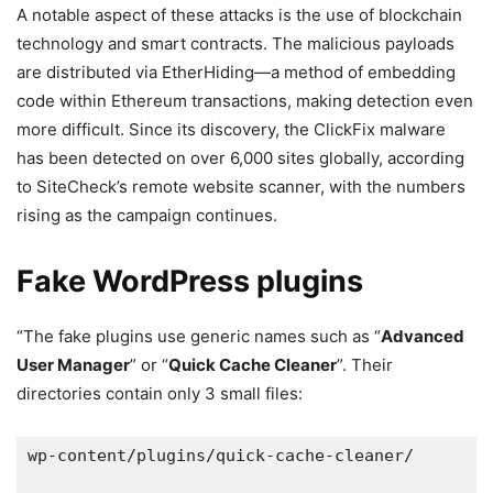
A notable aspect of these attacks is the use of blockchain
technology and smart contracts. The malicious payloads
are distributed via EtherHiding—a method of embedding
code within Ethereum transactions, making detection even
more difficult. Since its discovery, the ClickFix malware
has been detected on over 6,000 sites globally, according
to SiteCheck’s remote website scanner, with the numbers
rising as the campaign continues.
Fake WordPress plugins
“The fake plugins use generic names such as “
Advanced
User Manager
” or “
Quick Cache Cleaner
”. Their
directories contain only 3 small files:
wp-content/plugins/quick-cache-cleaner/ 
