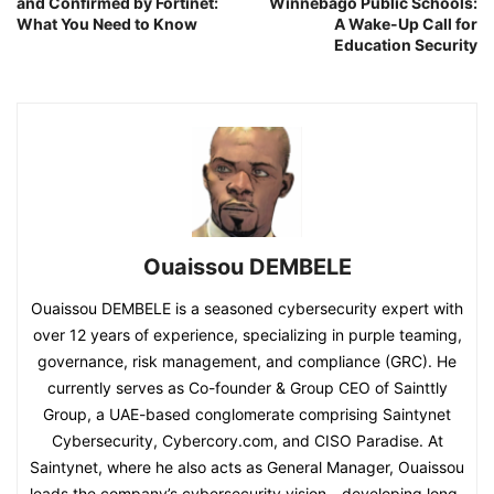
and Confirmed by Fortinet:
Winnebago Public Schools:
What You Need to Know
A Wake-Up Call for
Education Security
Ouaissou DEMBELE
Ouaissou DEMBELE is a seasoned cybersecurity expert with
over 12 years of experience, specializing in purple teaming,
governance, risk management, and compliance (GRC). He
currently serves as Co-founder & Group CEO of Sainttly
Group, a UAE-based conglomerate comprising Saintynet
Cybersecurity, Cybercory.com, and CISO Paradise. At
Saintynet, where he also acts as General Manager, Ouaissou
leads the company’s cybersecurity vision—developing long-