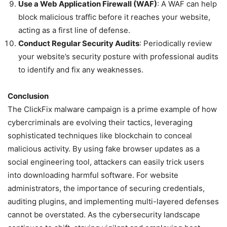
Use a Web Application Firewall (WAF)
: A WAF can help
block malicious traffic before it reaches your website,
acting as a first line of defense.
Conduct Regular Security Audits
: Periodically review
your website’s security posture with professional audits
to identify and fix any weaknesses.
Conclusion
The ClickFix malware campaign is a prime example of how
cybercriminals are evolving their tactics, leveraging
sophisticated techniques like blockchain to conceal
malicious activity. By using fake browser updates as a
social engineering tool, attackers can easily trick users
into downloading harmful software. For website
administrators, the importance of securing credentials,
auditing plugins, and implementing multi-layered defenses
cannot be overstated. As the cybersecurity landscape