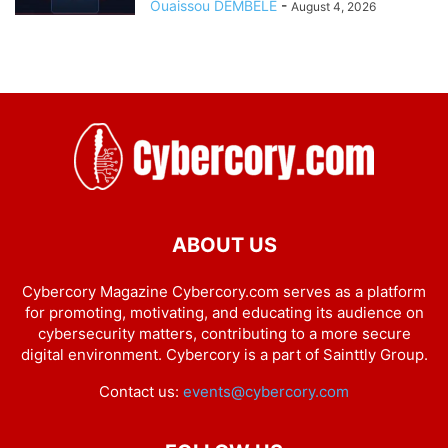
Ouaissou DEMBELE
-
August 4, 2026
ABOUT US
Cybercory Magazine Cybercory.com serves as a platform
for promoting, motivating, and educating its audience on
cybersecurity matters, contributing to a more secure
digital environment. Cybercory is a part of Sainttly Group.
Contact us:
events@cybercory.com