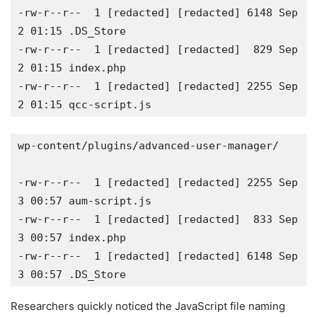
-rw-r--r--  1 [redacted] [redacted] 6148 Sep  
2 01:15 .DS_Store 

-rw-r--r--  1 [redacted] [redacted]  829 Sep  
2 01:15 index.php 

-rw-r--r--  1 [redacted] [redacted] 2255 Sep  
2 01:15 qcc-script.js 
wp-content/plugins/advanced-user-manager/ 

-rw-r--r--  1 [redacted] [redacted] 2255 Sep  
3 00:57 aum-script.js 

-rw-r--r--  1 [redacted] [redacted]  833 Sep  
3 00:57 index.php 

-rw-r--r--  1 [redacted] [redacted] 6148 Sep  
3 00:57 .DS_Store  
Researchers quickly noticed the JavaScript file naming