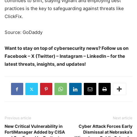
continues to shift, staying vigilant and employing best
practices is the key to safeguarding against threats like
ClickFix.
Source: GoDaddy
Want to stay on top of cybersecurity news? Follow us on
Facebook – X (Twitter) – Instagram – LinkedIn – for the
latest threats, insights, and updates!
Previous article
Next article
New Critical Vulnerability in
Cyber Attack Forces Early
FortiManager Added by CISA
Dismissal at Nebraska’s