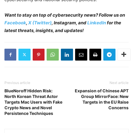
Want to stay on top of cybersecurity news? Follow us on
Facebook
,
X (Twitter)
, Instagram, and
LinkedIn
for the
latest threats, insights, and updates!
Previous article
Next article
BlueNoroff Hidden Risk:
Expansion of Chinese APT
North Korean Threat Actor
Group MirrorFace: New
Targets Mac Users with Fake
Targets in the EU Raise
Crypto News and Novel
Concerns
Persistence Techniques