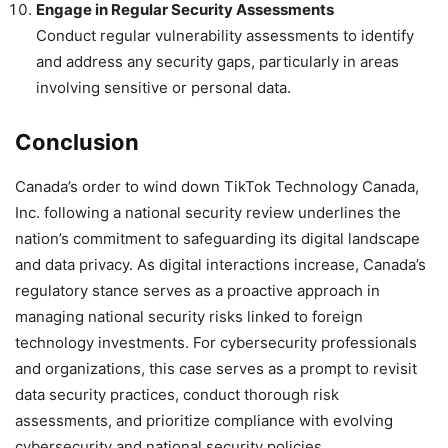
Engage in Regular Security Assessments
Conduct regular vulnerability assessments to identify
and address any security gaps, particularly in areas
involving sensitive or personal data.
Conclusion
Canada’s order to wind down TikTok Technology Canada,
Inc. following a national security review underlines the
nation’s commitment to safeguarding its digital landscape
and data privacy. As digital interactions increase, Canada’s
regulatory stance serves as a proactive approach in
managing national security risks linked to foreign
technology investments. For cybersecurity professionals
and organizations, this case serves as a prompt to revisit
data security practices, conduct thorough risk
assessments, and prioritize compliance with evolving
cybersecurity and national security policies.