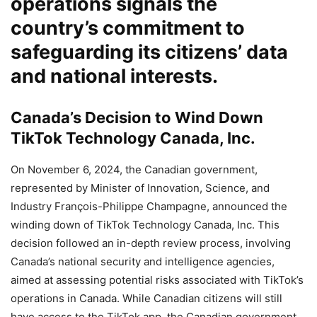
operations signals the
country’s commitment to
safeguarding its citizens’ data
and national interests.
Canada’s Decision to Wind Down
TikTok Technology Canada, Inc.
On November 6, 2024, the Canadian government,
represented by Minister of Innovation, Science, and
Industry François-Philippe Champagne, announced the
winding down of TikTok Technology Canada, Inc. This
decision followed an in-depth review process, involving
Canada’s national security and intelligence agencies,
aimed at assessing potential risks associated with TikTok’s
operations in Canada. While Canadian citizens will still
have access to the TikTok app, the Canadian government