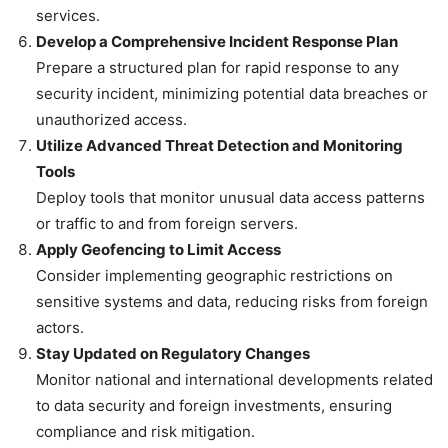
services.
Develop a Comprehensive Incident Response Plan
Prepare a structured plan for rapid response to any
security incident, minimizing potential data breaches or
unauthorized access.
Utilize Advanced Threat Detection and Monitoring
Tools
Deploy tools that monitor unusual data access patterns
or traffic to and from foreign servers.
Apply Geofencing to Limit Access
Consider implementing geographic restrictions on
sensitive systems and data, reducing risks from foreign
actors.
Stay Updated on Regulatory Changes
Monitor national and international developments related
to data security and foreign investments, ensuring
compliance and risk mitigation.