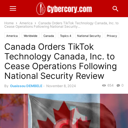
Home
America
Canada Orders TikTok Technology Canada, Inc. to
Cease Operations Following National Security...
America
Worldwide
Canada
Topics 4
National Security
Privacy
Canada Orders TikTok
Industries
Public Sector
Topics 5
Social Media
Technology Canada, Inc. to
Cease Operations Following
National Security Review
654
0
By
Ouaissou DEMBELE
-
November 8, 2024