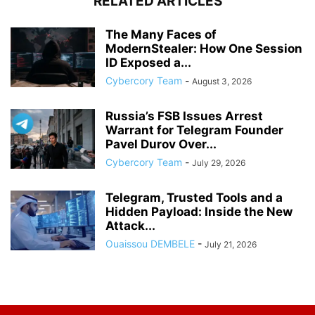
RELATED ARTICLES
The Many Faces of
ModernStealer: How One Session
ID Exposed a...
Cybercory Team
-
August 3, 2026
Russia’s FSB Issues Arrest
Warrant for Telegram Founder
Pavel Durov Over...
Cybercory Team
-
July 29, 2026
Telegram, Trusted Tools and a
Hidden Payload: Inside the New
Attack...
Ouaissou DEMBELE
-
July 21, 2026