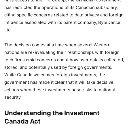
has restricted the operations of its Canadian subsidiary,
citing specific concerns related to data privacy and foreign
influence associated with its parent company, ByteDance
Ltd.
The decision comes at a time when several Western
nations are re-evaluating their relationships with foreign
tech firms amid concerns about how user data is collected,
stored, and potentially used by foreign governments.
While Canada welcomes foreign investments, the
government has made it clear that it will take decisive
actions when these investments pose risks to national
security.
Understanding the Investment
Canada Act