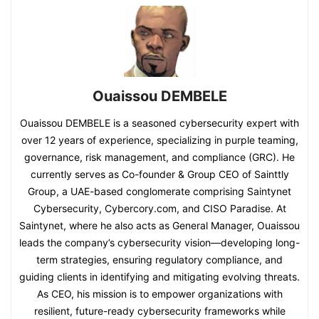
Ouaissou DEMBELE
Ouaissou DEMBELE is a seasoned cybersecurity expert with
over 12 years of experience, specializing in purple teaming,
governance, risk management, and compliance (GRC). He
currently serves as Co-founder & Group CEO of Sainttly
Group, a UAE-based conglomerate comprising Saintynet
Cybersecurity, Cybercory.com, and CISO Paradise. At
Saintynet, where he also acts as General Manager, Ouaissou
leads the company’s cybersecurity vision—developing long-
term strategies, ensuring regulatory compliance, and
guiding clients in identifying and mitigating evolving threats.
As CEO, his mission is to empower organizations with
resilient, future-ready cybersecurity frameworks while