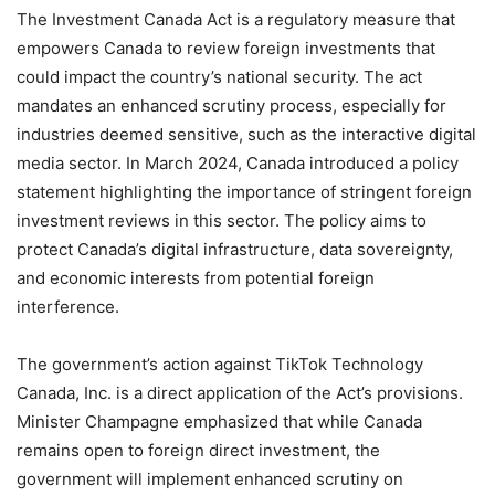
The Investment Canada Act is a regulatory measure that
empowers Canada to review foreign investments that
could impact the country’s national security. The act
mandates an enhanced scrutiny process, especially for
industries deemed sensitive, such as the interactive digital
media sector. In March 2024, Canada introduced a policy
statement highlighting the importance of stringent foreign
investment reviews in this sector. The policy aims to
protect Canada’s digital infrastructure, data sovereignty,
and economic interests from potential foreign
interference.
The government’s action against TikTok Technology
Canada, Inc. is a direct application of the Act’s provisions.
Minister Champagne emphasized that while Canada
remains open to foreign direct investment, the
government will implement enhanced scrutiny on