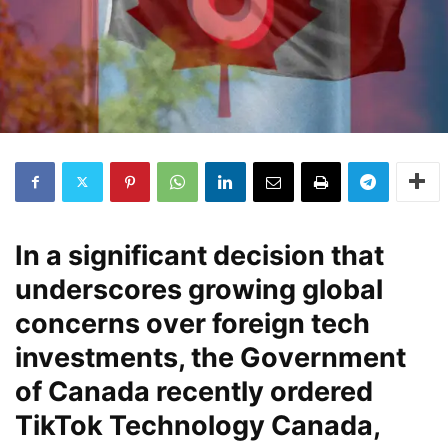
In a significant decision that
underscores growing global
concerns over foreign tech
investments, the Government
of Canada recently ordered
TikTok Technology Canada,