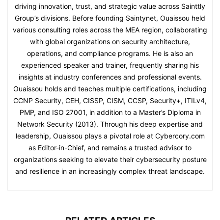
driving innovation, trust, and strategic value across Sainttly
Group’s divisions. Before founding Saintynet, Ouaissou held
various consulting roles across the MEA region, collaborating
with global organizations on security architecture,
operations, and compliance programs. He is also an
experienced speaker and trainer, frequently sharing his
insights at industry conferences and professional events.
Ouaissou holds and teaches multiple certifications, including
CCNP Security, CEH, CISSP, CISM, CCSP, Security+, ITILv4,
PMP, and ISO 27001, in addition to a Master’s Diploma in
Network Security (2013). Through his deep expertise and
leadership, Ouaissou plays a pivotal role at Cybercory.com
as Editor-in-Chief, and remains a trusted advisor to
organizations seeking to elevate their cybersecurity posture
and resilience in an increasingly complex threat landscape.