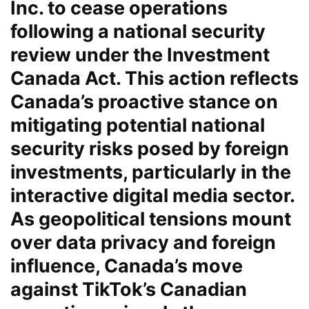
Inc. to cease operations
following a national security
review under the Investment
Canada Act. This action reflects
Canada’s proactive stance on
mitigating potential national
security risks posed by foreign
investments, particularly in the
interactive digital media sector.
As geopolitical tensions mount
over data privacy and foreign
influence, Canada’s move
against TikTok’s Canadian