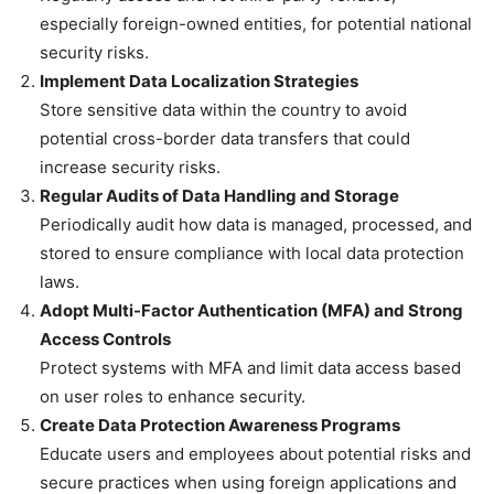
especially foreign-owned entities, for potential national
security risks.
Implement Data Localization Strategies
Store sensitive data within the country to avoid
potential cross-border data transfers that could
increase security risks.
Regular Audits of Data Handling and Storage
Periodically audit how data is managed, processed, and
stored to ensure compliance with local data protection
laws.
Adopt Multi-Factor Authentication (MFA) and Strong
Access Controls
Protect systems with MFA and limit data access based
on user roles to enhance security.
Create Data Protection Awareness Programs
Educate users and employees about potential risks and
secure practices when using foreign applications and