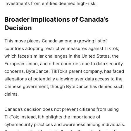
investments from entities deemed high-risk.
Broader Implications of Canada’s
Decision
This move places Canada among a growing list of
countries adopting restrictive measures against TikTok,
which faces similar challenges in the United States, the
European Union, and other countries due to data security
concerns. ByteDance, TikTok’s parent company, has faced
allegations of potentially allowing user data access to the
Chinese government, though ByteDance has denied such
claims.
Canada’s decision does not prevent citizens from using
TikTok; instead, it highlights the importance of
cybersecurity practices and awareness among individuals.