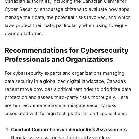
Canadian authorities, including the Canadian Centre for
Cyber Security, encourage citizens to evaluate how apps
manage their data, the potential risks involved, and which
laws protect their data, particularly when using foreign-
owned platforms.
Recommendations for Cybersecurity
Professionals and Organizations
For cybersecurity experts and organizations managing
data security in a globalized digital landscape, Canada’s
recent move provides a critical reminder to prioritize data
protection and assess third-party risks thoroughly. Here
are ten recommendations to mitigate security risks
associated with foreign tech platforms and applications:
Conduct Comprehensive Vendor Risk Assessments
Regularly assess and vet third-party vendors,