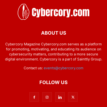
ABOUT US
Cybercory Magazine Cybercory.com serves as a platform
for promoting, motivating, and educating its audience on
cybersecurity matters, contributing to a more secure
digital environment. Cybercory is a part of Sainttly Group.
Contact us:
events@cybercory.com
FOLLOW US