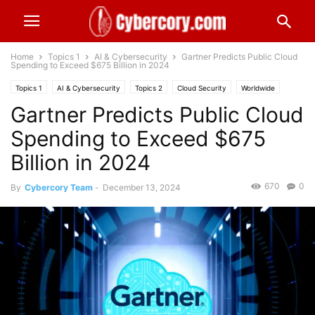
Home
Topics 1
AI & Cybersecurity
Gartner Predicts Public Cloud
Spending to Exceed $675 Billion in 2024
Topics 1
AI & Cybersecurity
Topics 2
Cloud Security
Worldwide
Gartner Predicts Public Cloud
Spending to Exceed $675
Billion in 2024
670
0
By
Cybercory Team
-
December 13, 2024