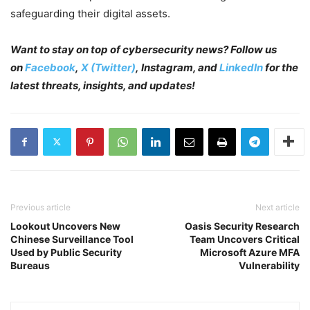
safeguarding their digital assets.
Want to stay on top of cybersecurity news? Follow us
on
Facebook
,
X (Twitter)
, Instagram, and
LinkedIn
for the
latest threats, insights, and updates!
Previous article
Next article
Lookout Uncovers New
Oasis Security Research
Chinese Surveillance Tool
Team Uncovers Critical
Used by Public Security
Microsoft Azure MFA
Bureaus
Vulnerability