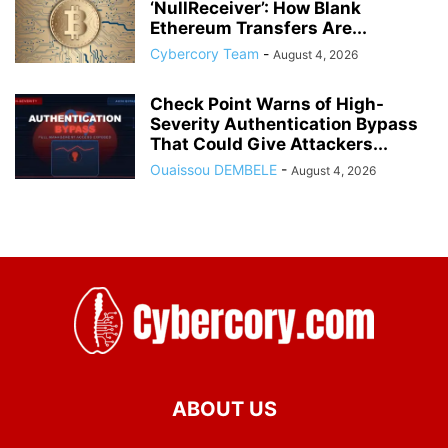
‘NullReceiver’: How Blank
Ethereum Transfers Are...
Cybercory Team
-
August 4, 2026
Check Point Warns of High-
Severity Authentication Bypass
That Could Give Attackers...
Ouaissou DEMBELE
-
August 4, 2026
ABOUT US