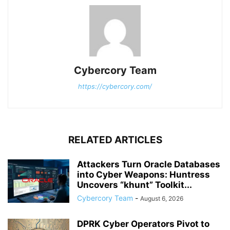
Cybercory Team
https://cybercory.com/
RELATED ARTICLES
Attackers Turn Oracle Databases
into Cyber Weapons: Huntress
Uncovers “khunt” Toolkit...
Cybercory Team
-
August 6, 2026
DPRK Cyber Operators Pivot to