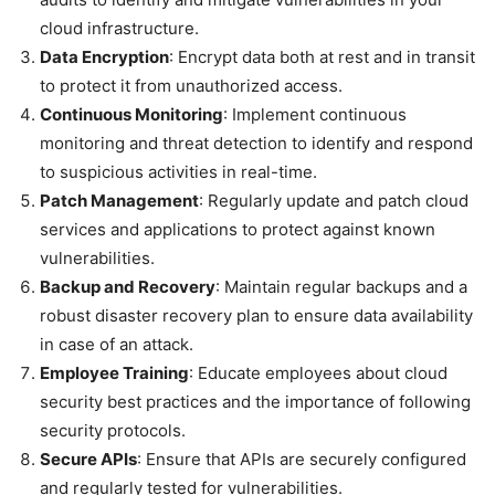
cloud infrastructure.
Data Encryption
: Encrypt data both at rest and in transit
to protect it from unauthorized access.
Continuous Monitoring
: Implement continuous
monitoring and threat detection to identify and respond
to suspicious activities in real-time.
Patch Management
: Regularly update and patch cloud
services and applications to protect against known
vulnerabilities.
Backup and Recovery
: Maintain regular backups and a
robust disaster recovery plan to ensure data availability
in case of an attack.
Employee Training
: Educate employees about cloud
security best practices and the importance of following
security protocols.
Secure APIs
: Ensure that APIs are securely configured
and regularly tested for vulnerabilities.