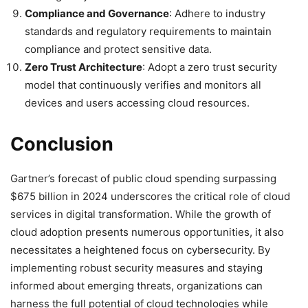
Compliance and Governance
: Adhere to industry
standards and regulatory requirements to maintain
compliance and protect sensitive data.
Zero Trust Architecture
: Adopt a zero trust security
model that continuously verifies and monitors all
devices and users accessing cloud resources.
Conclusion
Gartner’s forecast of public cloud spending surpassing
$675 billion in 2024 underscores the critical role of cloud
services in digital transformation. While the growth of
cloud adoption presents numerous opportunities, it also
necessitates a heightened focus on cybersecurity. By
implementing robust security measures and staying
informed about emerging threats, organizations can
harness the full potential of cloud technologies while