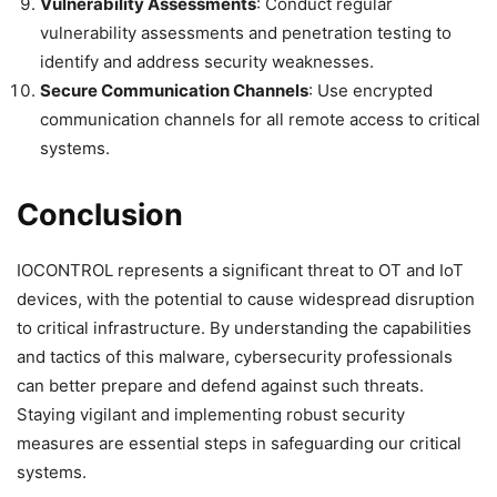
Vulnerability Assessments
: Conduct regular
vulnerability assessments and penetration testing to
identify and address security weaknesses.
Secure Communication Channels
: Use encrypted
communication channels for all remote access to critical
systems.
Conclusion
IOCONTROL represents a significant threat to OT and IoT
devices, with the potential to cause widespread disruption
to critical infrastructure. By understanding the capabilities
and tactics of this malware, cybersecurity professionals
can better prepare and defend against such threats.
Staying vigilant and implementing robust security
measures are essential steps in safeguarding our critical
systems.