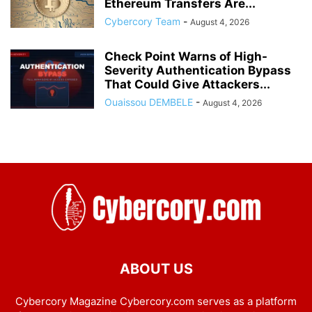
Ethereum Transfers Are...
Cybercory Team
-
August 4, 2026
Check Point Warns of High-
Severity Authentication Bypass
That Could Give Attackers...
Ouaissou DEMBELE
-
August 4, 2026
ABOUT US
Cybercory Magazine Cybercory.com serves as a platform