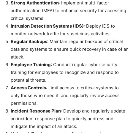
Strong Authentication
: Implement multi-factor
authentication (MFA) to enhance security for accessing
critical systems.
Intrusion Detection Systems (IDS)
: Deploy IDS to
monitor network traffic for suspicious activities.
Regular Backups
: Maintain regular backups of critical
data and systems to ensure quick recovery in case of an
attack.
Employee Training
: Conduct regular cybersecurity
training for employees to recognize and respond to
potential threats.
Access Controls
: Limit access to critical systems to
only those who need it, and regularly review access
permissions.
Incident Response Plan
: Develop and regularly update
an incident response plan to quickly address and
mitigate the impact of an attack.