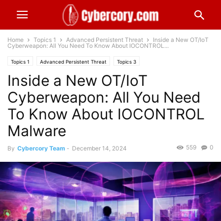
Home
Topics 1
Advanced Persistent Threat
Inside a New OT/IoT
Cyberweapon: All You Need To Know About IOCONTROL...
Topics 1
Advanced Persistent Threat
Topics 3
Inside a New OT/IoT
OT - ICS - SCADA Cybersecurity
Worldwide
Cyberweapon: All You Need
To Know About IOCONTROL
Malware
559
0
By
Cybercory Team
-
December 14, 2024