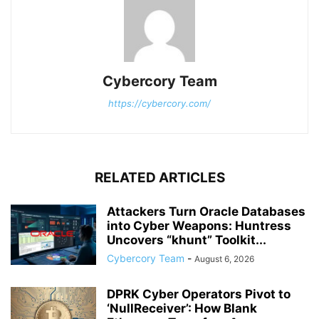
Cybercory Team
https://cybercory.com/
RELATED ARTICLES
Attackers Turn Oracle Databases
into Cyber Weapons: Huntress
Uncovers “khunt” Toolkit...
Cybercory Team
-
August 6, 2026
DPRK Cyber Operators Pivot to
‘NullReceiver’: How Blank