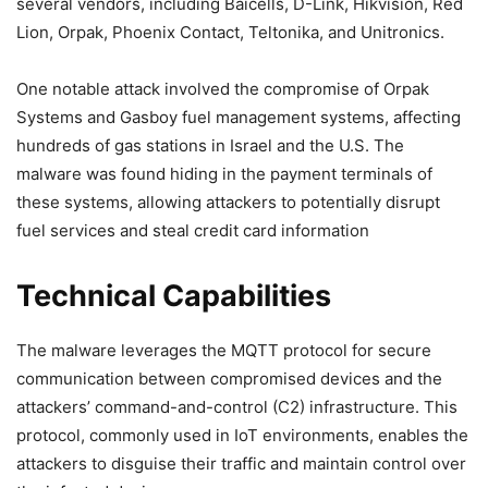
several vendors, including Baicells, D-Link, Hikvision, Red
Lion, Orpak, Phoenix Contact, Teltonika, and Unitronics.
One notable attack involved the compromise of Orpak
Systems and Gasboy fuel management systems, affecting
hundreds of gas stations in Israel and the U.S. The
malware was found hiding in the payment terminals of
these systems, allowing attackers to potentially disrupt
fuel services and steal credit card information
Technical Capabilities
The malware leverages the MQTT protocol for secure
communication between compromised devices and the
attackers’ command-and-control (C2) infrastructure. This
protocol, commonly used in IoT environments, enables the
attackers to disguise their traffic and maintain control over