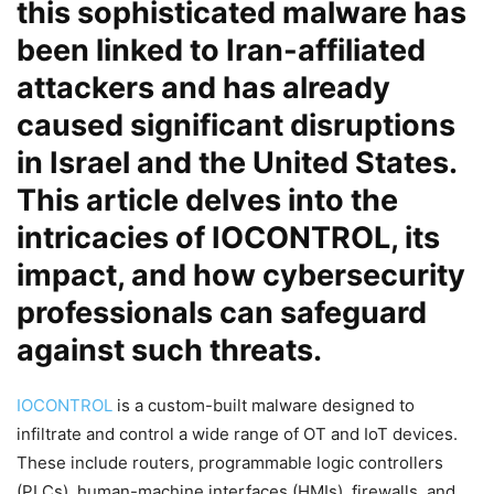
this sophisticated malware has
been linked to Iran-affiliated
attackers and has already
caused significant disruptions
in Israel and the United States.
This article delves into the
intricacies of IOCONTROL, its
impact, and how cybersecurity
professionals can safeguard
against such threats.
IOCONTROL
is a custom-built malware designed to
infiltrate and control a wide range of OT and IoT devices.
These include routers, programmable logic controllers
(PLCs), human-machine interfaces (HMIs), firewalls, and