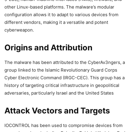
other Linux-based platforms. The malware’s modular
configuration allows it to adapt to various devices from
different vendors, making it a versatile and potent
cyberweapon.
Origins and Attribution
The malware has been attributed to the CyberAv3ngers, a
group linked to the Islamic Revolutionary Guard Corps
Cyber Electronic Command (IRGC-CEC). This group has a
history of targeting critical infrastructure in geopolitical
adversaries, particularly Israel and the United States
Attack Vectors and Targets
IOCONTROL has been used to compromise devices from