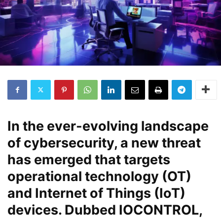
In the ever-evolving landscape
of cybersecurity, a new threat
has emerged that targets
operational technology (OT)
and Internet of Things (IoT)
devices. Dubbed IOCONTROL,