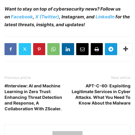
Want to stay on top of cybersecurity news? Follow us
on
Facebook
,
X (Twitter)
, Instagram, and
LinkedIn
for the
latest threats, insights, and updates!
Previous article
Next article
#Interview: AI and Machine
APT-C-60: Exploiting
Learning in Zero Trust:
Legitimate Services in Cyber
Enhancing Threat Detection
Attacks. What You Need To
and Response, A
Know About the Malware
Collaboration With ZScaler.