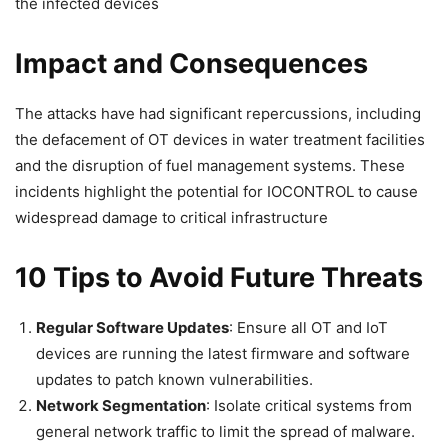
the infected devices
Impact and Consequences
The attacks have had significant repercussions, including
the defacement of OT devices in water treatment facilities
and the disruption of fuel management systems. These
incidents highlight the potential for IOCONTROL to cause
widespread damage to critical infrastructure
10 Tips to Avoid Future Threats
Regular Software Updates
: Ensure all OT and IoT
devices are running the latest firmware and software
updates to patch known vulnerabilities.
Network Segmentation
: Isolate critical systems from
general network traffic to limit the spread of malware.