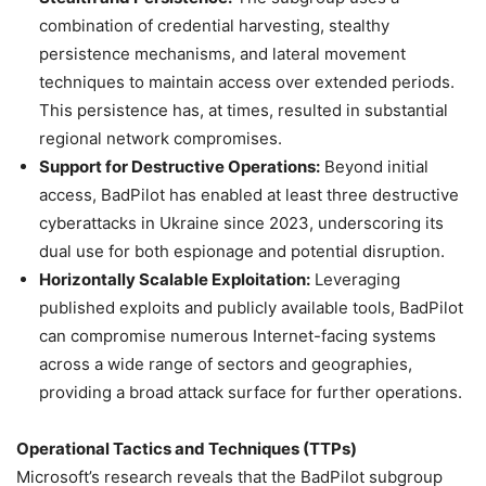
combination of credential harvesting, stealthy
persistence mechanisms, and lateral movement
techniques to maintain access over extended periods.
This persistence has, at times, resulted in substantial
regional network compromises.
Support for Destructive Operations:
Beyond initial
access, BadPilot has enabled at least three destructive
cyberattacks in Ukraine since 2023, underscoring its
dual use for both espionage and potential disruption.
Horizontally Scalable Exploitation:
Leveraging
published exploits and publicly available tools, BadPilot
can compromise numerous Internet-facing systems
across a wide range of sectors and geographies,
providing a broad attack surface for further operations.
Operational Tactics and Techniques (TTPs)
Microsoft’s research reveals that the BadPilot subgroup