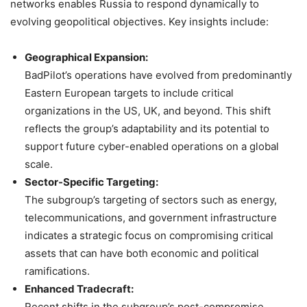
networks enables Russia to respond dynamically to
evolving geopolitical objectives. Key insights include:
Geographical Expansion:
BadPilot’s operations have evolved from predominantly
Eastern European targets to include critical
organizations in the US, UK, and beyond. This shift
reflects the group’s adaptability and its potential to
support future cyber-enabled operations on a global
scale.
Sector-Specific Targeting:
The subgroup’s targeting of sectors such as energy,
telecommunications, and government infrastructure
indicates a strategic focus on compromising critical
assets that can have both economic and political
ramifications.
Enhanced Tradecraft:
Recent shifts in the subgroup’s post-compromise