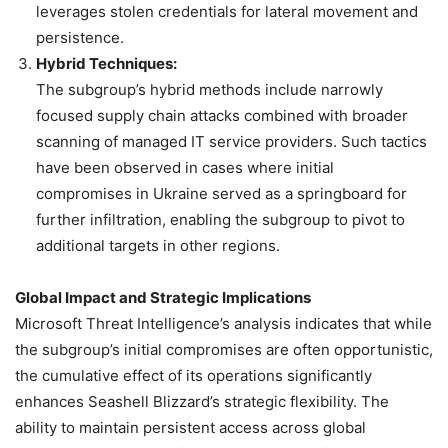
leverages stolen credentials for lateral movement and
persistence.
Hybrid Techniques:
The subgroup’s hybrid methods include narrowly
focused supply chain attacks combined with broader
scanning of managed IT service providers. Such tactics
have been observed in cases where initial
compromises in Ukraine served as a springboard for
further infiltration, enabling the subgroup to pivot to
additional targets in other regions.
Global Impact and Strategic Implications
Microsoft Threat Intelligence’s analysis indicates that while
the subgroup’s initial compromises are often opportunistic,
the cumulative effect of its operations significantly
enhances Seashell Blizzard’s strategic flexibility. The
ability to maintain persistent access across global