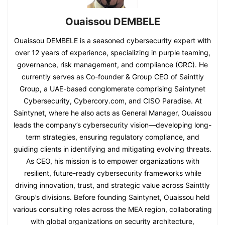
Ouaissou DEMBELE
Ouaissou DEMBELE is a seasoned cybersecurity expert with
over 12 years of experience, specializing in purple teaming,
governance, risk management, and compliance (GRC). He
currently serves as Co-founder & Group CEO of Sainttly
Group, a UAE-based conglomerate comprising Saintynet
Cybersecurity, Cybercory.com, and CISO Paradise. At
Saintynet, where he also acts as General Manager, Ouaissou
leads the company’s cybersecurity vision—developing long-
term strategies, ensuring regulatory compliance, and
guiding clients in identifying and mitigating evolving threats.
As CEO, his mission is to empower organizations with
resilient, future-ready cybersecurity frameworks while
driving innovation, trust, and strategic value across Sainttly
Group’s divisions. Before founding Saintynet, Ouaissou held
various consulting roles across the MEA region, collaborating
with global organizations on security architecture,