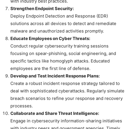
with industry best practices.
Strengthen Endpoint Security:
Deploy Endpoint Detection and Response (EDR)
solutions across all devices to detect and remediate
malware and unauthorized activities promptly.
Educate Employees on Cyber Threats:
Conduct regular cybersecurity training sessions
focusing on spear-phishing, social engineering, and
specific tactics like homoglyph attacks. Educated
employees are the first line of defense.
Develop and Test Incident Response Plans:
Create a robust incident response strategy tailored to
deal with sophisticated cyberattacks. Regularly simulate
breach scenarios to refine your response and recovery
processes.
Collaborate and Share Threat Intelligence:
Engage in cybersecurity information-sharing initiatives
with industry peers and government agencies. Timely