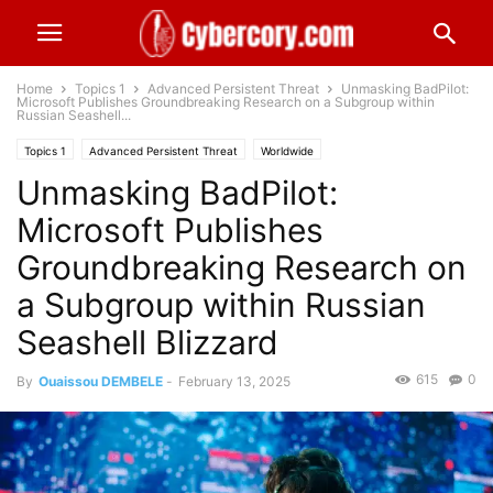
Home
Topics 1
Advanced Persistent Threat
Unmasking BadPilot:
Microsoft Publishes Groundbreaking Research on a Subgroup within
Russian Seashell...
Topics 1
Advanced Persistent Threat
Worldwide
Unmasking BadPilot:
Microsoft Publishes
Groundbreaking Research on
a Subgroup within Russian
Seashell Blizzard
615
0
By
Ouaissou DEMBELE
-
February 13, 2025