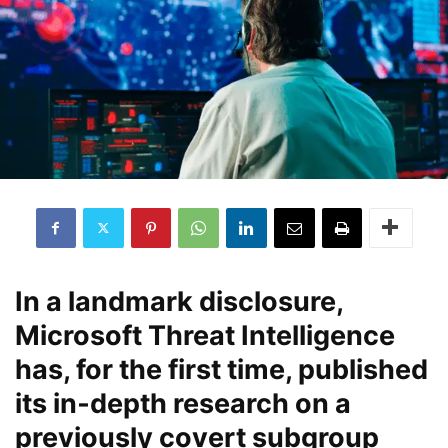
In a landmark disclosure,
Microsoft Threat Intelligence
has, for the first time, published
its in‐depth research on a
previously covert subgroup