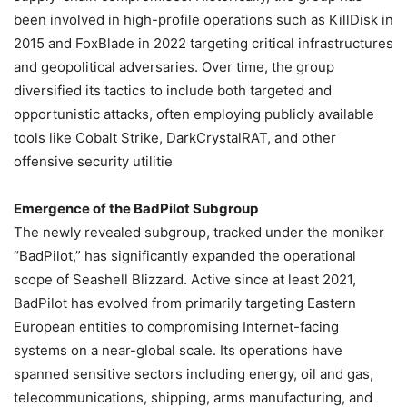
been involved in high-profile operations such as KillDisk in
2015 and FoxBlade in 2022 targeting critical infrastructures
and geopolitical adversaries. Over time, the group
diversified its tactics to include both targeted and
opportunistic attacks, often employing publicly available
tools like Cobalt Strike, DarkCrystalRAT, and other
offensive security utilitie
Emergence of the BadPilot Subgroup
The newly revealed subgroup, tracked under the moniker
“BadPilot,” has significantly expanded the operational
scope of Seashell Blizzard. Active since at least 2021,
BadPilot has evolved from primarily targeting Eastern
European entities to compromising Internet-facing
systems on a near-global scale. Its operations have
spanned sensitive sectors including energy, oil and gas,
telecommunications, shipping, arms manufacturing, and