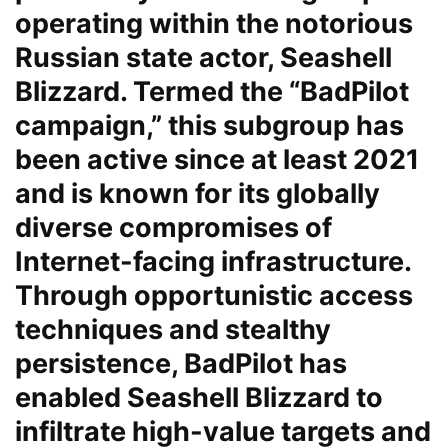
operating within the notorious
Russian state actor, Seashell
Blizzard. Termed the “BadPilot
campaign,” this subgroup has
been active since at least 2021
and is known for its globally
diverse compromises of
Internet-facing infrastructure.
Through opportunistic access
techniques and stealthy
persistence, BadPilot has
enabled Seashell Blizzard to
infiltrate high-value targets and