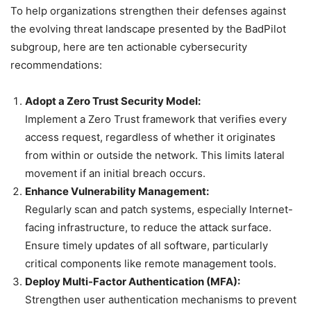
To help organizations strengthen their defenses against
the evolving threat landscape presented by the BadPilot
subgroup, here are ten actionable cybersecurity
recommendations:
Adopt a Zero Trust Security Model:
Implement a Zero Trust framework that verifies every
access request, regardless of whether it originates
from within or outside the network. This limits lateral
movement if an initial breach occurs.
Enhance Vulnerability Management:
Regularly scan and patch systems, especially Internet-
facing infrastructure, to reduce the attack surface.
Ensure timely updates of all software, particularly
critical components like remote management tools.
Deploy Multi-Factor Authentication (MFA):
Strengthen user authentication mechanisms to prevent