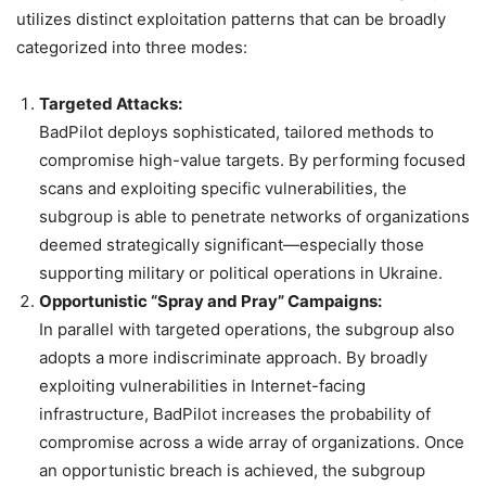
utilizes distinct exploitation patterns that can be broadly
categorized into three modes:
Targeted Attacks:
BadPilot deploys sophisticated, tailored methods to
compromise high-value targets. By performing focused
scans and exploiting specific vulnerabilities, the
subgroup is able to penetrate networks of organizations
deemed strategically significant—especially those
supporting military or political operations in Ukraine.
Opportunistic “Spray and Pray” Campaigns:
In parallel with targeted operations, the subgroup also
adopts a more indiscriminate approach. By broadly
exploiting vulnerabilities in Internet-facing
infrastructure, BadPilot increases the probability of
compromise across a wide array of organizations. Once
an opportunistic breach is achieved, the subgroup