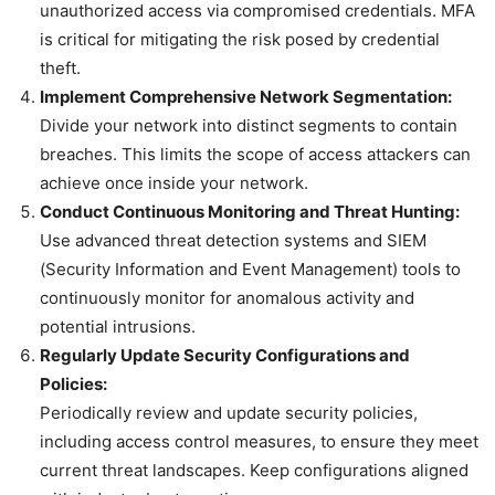
unauthorized access via compromised credentials. MFA
is critical for mitigating the risk posed by credential
theft.
Implement Comprehensive Network Segmentation:
Divide your network into distinct segments to contain
breaches. This limits the scope of access attackers can
achieve once inside your network.
Conduct Continuous Monitoring and Threat Hunting:
Use advanced threat detection systems and SIEM
(Security Information and Event Management) tools to
continuously monitor for anomalous activity and
potential intrusions.
Regularly Update Security Configurations and
Policies:
Periodically review and update security policies,
including access control measures, to ensure they meet
current threat landscapes. Keep configurations aligned