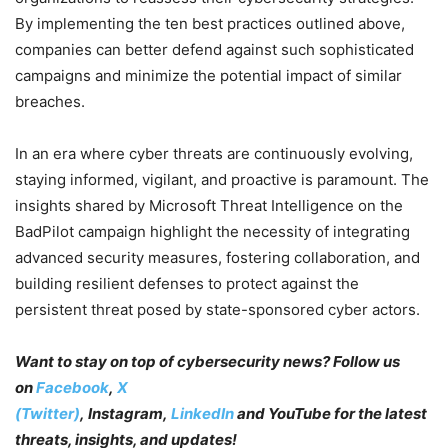
By implementing the ten best practices outlined above,
companies can better defend against such sophisticated
campaigns and minimize the potential impact of similar
breaches.
In an era where cyber threats are continuously evolving,
staying informed, vigilant, and proactive is paramount. The
insights shared by Microsoft Threat Intelligence on the
BadPilot campaign highlight the necessity of integrating
advanced security measures, fostering collaboration, and
building resilient defenses to protect against the
persistent threat posed by state-sponsored cyber actors.
Want to stay on top of cybersecurity news? Follow us
on
Facebook
,
X
(Twitter)
, Instagram,
LinkedIn
and YouTube
for the latest
threats, insights, and updates!