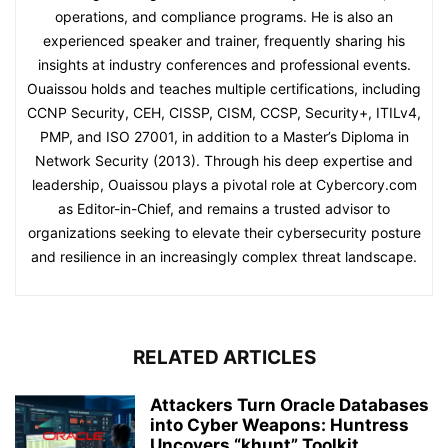
operations, and compliance programs. He is also an
experienced speaker and trainer, frequently sharing his
insights at industry conferences and professional events.
Ouaissou holds and teaches multiple certifications, including
CCNP Security, CEH, CISSP, CISM, CCSP, Security+, ITILv4,
PMP, and ISO 27001, in addition to a Master’s Diploma in
Network Security (2013). Through his deep expertise and
leadership, Ouaissou plays a pivotal role at Cybercory.com
as Editor-in-Chief, and remains a trusted advisor to
organizations seeking to elevate their cybersecurity posture
and resilience in an increasingly complex threat landscape.
RELATED ARTICLES
Attackers Turn Oracle Databases
into Cyber Weapons: Huntress
Uncovers “khunt” Toolkit...