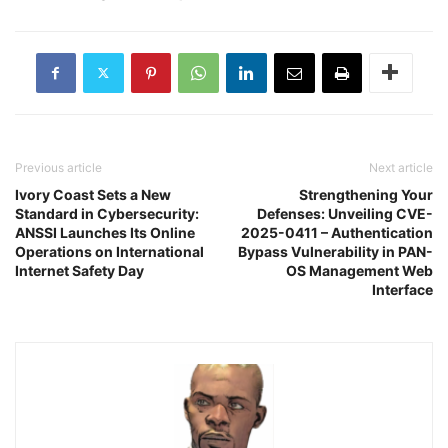
Previous article
Next article
Ivory Coast Sets a New
Strengthening Your
Standard in Cybersecurity:
Defenses: Unveiling CVE-
ANSSI Launches Its Online
2025-0411 – Authentication
Operations on International
Bypass Vulnerability in PAN-
Internet Safety Day
OS Management Web
Interface