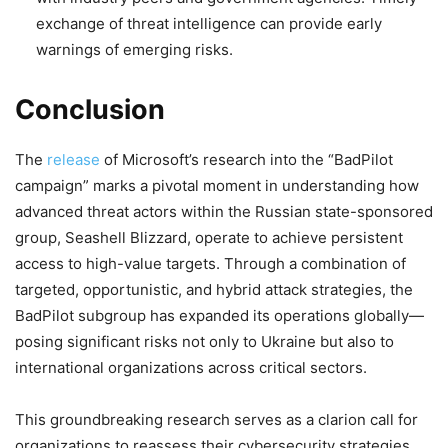
exchange of threat intelligence can provide early
warnings of emerging risks.
Conclusion
The
release
of Microsoft’s research into the “BadPilot
campaign” marks a pivotal moment in understanding how
advanced threat actors within the Russian state-sponsored
group, Seashell Blizzard, operate to achieve persistent
access to high-value targets. Through a combination of
targeted, opportunistic, and hybrid attack strategies, the
BadPilot subgroup has expanded its operations globally—
posing significant risks not only to Ukraine but also to
international organizations across critical sectors.
This groundbreaking research serves as a clarion call for
organizations to reassess their cybersecurity strategies.