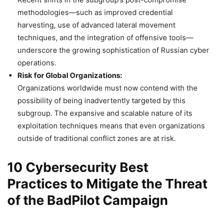
methodologies—such as improved credential
harvesting, use of advanced lateral movement
techniques, and the integration of offensive tools—
underscore the growing sophistication of Russian cyber
operations.
Risk for Global Organizations:
Organizations worldwide must now contend with the
possibility of being inadvertently targeted by this
subgroup. The expansive and scalable nature of its
exploitation techniques means that even organizations
outside of traditional conflict zones are at risk.
10 Cybersecurity Best
Practices to Mitigate the Threat
of the BadPilot Campaign