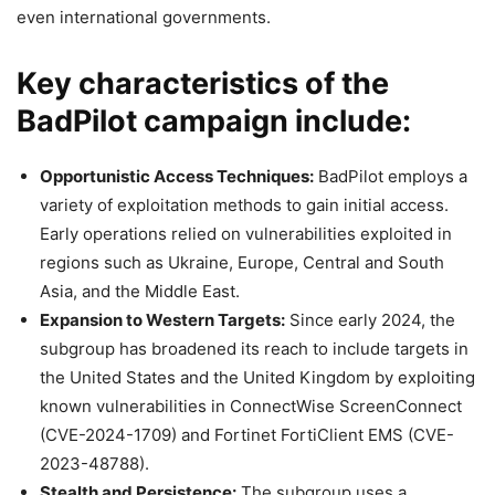
even international governments.
Key characteristics of the
BadPilot campaign include:
Opportunistic Access Techniques:
BadPilot employs a
variety of exploitation methods to gain initial access.
Early operations relied on vulnerabilities exploited in
regions such as Ukraine, Europe, Central and South
Asia, and the Middle East.
Expansion to Western Targets:
Since early 2024, the
subgroup has broadened its reach to include targets in
the United States and the United Kingdom by exploiting
known vulnerabilities in ConnectWise ScreenConnect
(CVE-2024-1709) and Fortinet FortiClient EMS (CVE-
2023-48788).
Stealth and Persistence:
The subgroup uses a