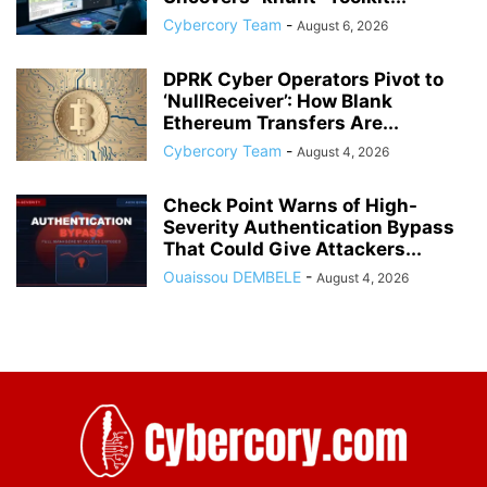
Cybercory Team
-
August 6, 2026
DPRK Cyber Operators Pivot to
‘NullReceiver’: How Blank
Ethereum Transfers Are...
Cybercory Team
-
August 4, 2026
Check Point Warns of High-
Severity Authentication Bypass
That Could Give Attackers...
Ouaissou DEMBELE
-
August 4, 2026