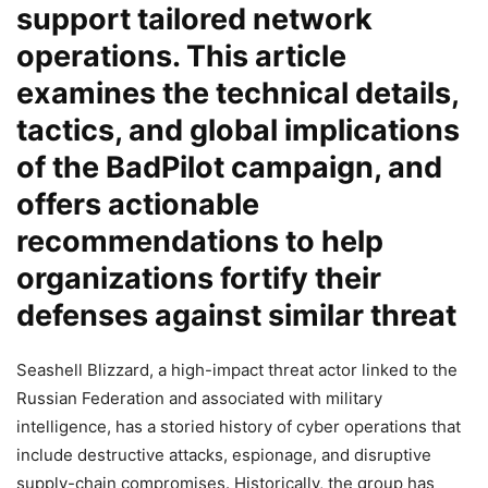
support tailored network
operations. This article
examines the technical details,
tactics, and global implications
of the BadPilot campaign, and
offers actionable
recommendations to help
organizations fortify their
defenses against similar threat
Seashell Blizzard, a high-impact threat actor linked to the
Russian Federation and associated with military
intelligence, has a storied history of cyber operations that
include destructive attacks, espionage, and disruptive
supply-chain compromises. Historically, the group has