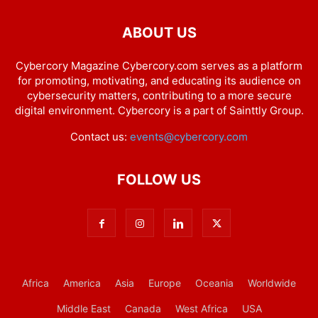
ABOUT US
Cybercory Magazine Cybercory.com serves as a platform
for promoting, motivating, and educating its audience on
cybersecurity matters, contributing to a more secure
digital environment. Cybercory is a part of Sainttly Group.
Contact us:
events@cybercory.com
FOLLOW US
Africa
America
Asia
Europe
Oceania
Worldwide
Middle East
Canada
West Africa
USA