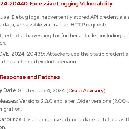
24-20440: Excessive Logging Vulnerability
ause
: Debug logs inadvertently stored API credentials
e data, accessible via crafted HTTP requests.
 Credential harvesting for further attacks, including pr
on.
o CVE-2024-20439
: Attackers use the static credentia
eating a chained exploit scenario.
s Response and Patches
y Date
: September 4, 2024 (
Cisco Advisory
).
eleases
: Versions 2.3.0 and later. Older versions (2.0.0–
migration.
karounds
: Cisco emphasized immediate patching as t
on.