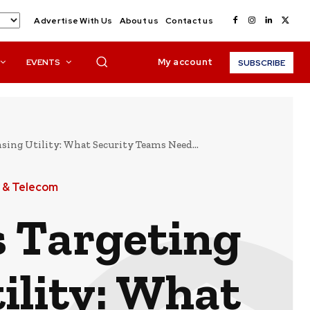
Advertise With Us
About us
Contact us
My account
EVENTS
SUBSCRIBE
sing Utility: What Security Teams Need...
 & Telecom
s Targeting
ility: What