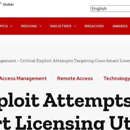
C
Dubai
PICS
REGIONS
INDUSTRIES
BREACHED
AWARDS
nagement
Critical Exploit Attempts Targeting Cisco Smart Licen
& Access Management
Remote Access
Technology
xploit Attempt
t Licensing Ut