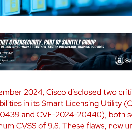
ember 2024, Cisco disclosed two criti
ilities in its Smart Licensing Utility 
0439 and CVE-2024-20440), both s
mum CVSS of 9.8. These flaws, now u