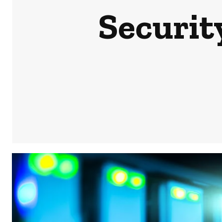
Securit