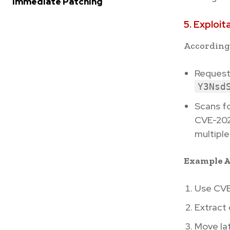
Immediate Patching
5. Exploit
According
Request
Y3Nsd
Scans f
CVE-202
multiple 
Example A
Use CVE
Extract
Move lat