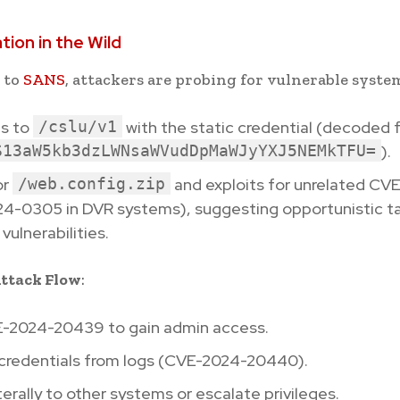
ation in the Wild
 to
SANS
, attackers are probing for vulnerable syste
s to
/cslu/v1
with the static credential (decoded 
S13aW5kb3dzLWNsaWVudDpMaWJyYXJ5NEMkTFU=
).
or
/web.config.zip
and exploits for unrelated CVEs
4-0305 in DVR systems), suggesting opportunistic ta
vulnerabilities.
ttack Flow
:
-2024-20439 to gain admin access.
 credentials from logs (CVE-2024-20440).
erally to other systems or escalate privileges.