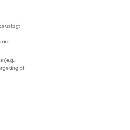
ms using:
from
 (e.g.,
rgeting of