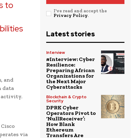
s to
I've read and accept the
e
Privacy Policy
.
ilities
Latest stories
Interview
#Interview: Cyber
Resilience:
Preparing African
Organizations for
s, and
the Next Major
Cyberattacks
n data
activity.
Blockchain & Crypto
Security
DPRK Cyber
Operators Pivot to
‘NullReceiver’:
How Blank
 Cisco
Ethereum
perates via
Transfers Are