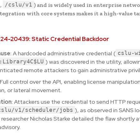
/cslu/v1
.,
) and is widely used in enterprise netw
integration with core systems makes it a high-value ta
24-20439: Static Credential Backdoor
ause
: A hardcoded administrative credential (
cslu-w
:Library4C$LU
) was discovered in the utility, allowi
ticated remote attackers to gain administrative privi
 Full control over the API, enabling license manipulatio
on, or lateral movement.
ation
: Attackers use the credential to send HTTP reque
cslu/v1/scheduler/jobs
), as observed in SANS lo
 researcher Nicholas Starke detailed the flaw shortly a
advisory.