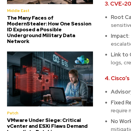
3. CVE-20
Middle East
Root C
The Many Faces of
ModernStealer: How One Session
sensitiv
ID Exposed a Possible
Underground Military Data
Impact
:
Network
escalati
Link t
logs, cr
4. Cisco’
Advisor
Fixed R
require 
Patch
VMware Under Siege: Critical
No Wor
vCenter and ESXi Flaws Demand
mitigati