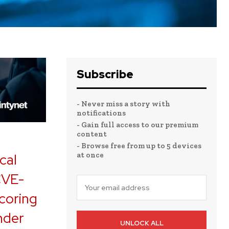
Subscribe
- Never miss a story with
notifications
- Gain full access to our premium
content
- Browse free from up to 5 devices
at once
cal
(CVE-
coring
nder
UNLOCK ALL