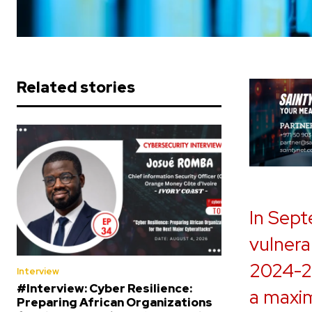
Related stories
In Sept
vulnerab
2024-2
Interview
#Interview: Cyber Resilience:
a maxi
Preparing African Organizations