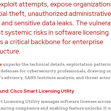
exploit attempts, expose organization
ial theft, unauthorized administrativ
 and sensitive data leaks. The vulnerab
ht systemic risks in software licensing
 a critical backbone for enterprise
ructure.
le
unpacks the technical details, exploitation pattern
 defenses for cybersecurity professionals, drawing o
’s advisory, SANS Institute analysis, and threat actor 
und: Cisco Smart Licensing Utility
t Licensing Utility manages software licenses across
nsuring compliance and enabling feature unlocks. It o