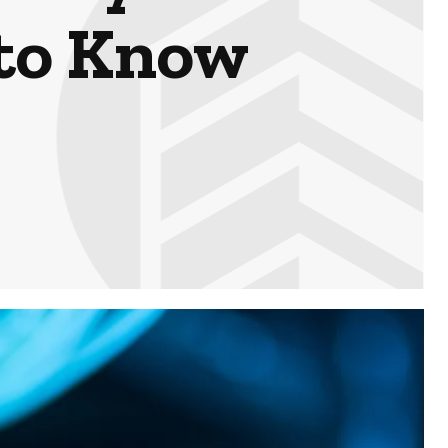
 to Know