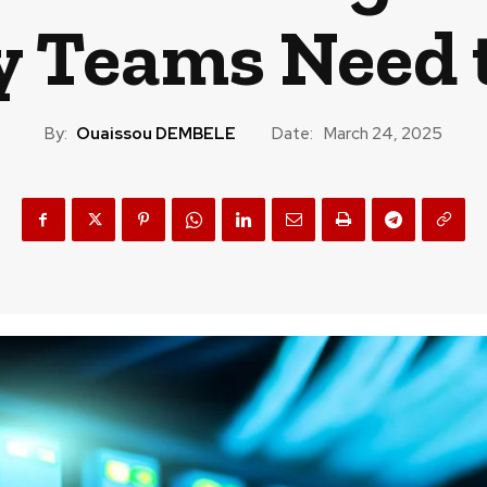
y Teams Need
By:
Ouaissou DEMBELE
Date:
March 24, 2025