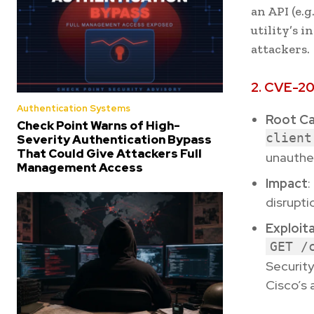
an API (e.g
utility’s 
attackers.
2. CVE-20
Authentication Systems
Root C
Check Point Warns of High-
client
Severity Authentication Bypass
That Could Give Attackers Full
unauthen
Management Access
Impact
:
disrupti
Exploit
GET /
Security
Cisco’s 