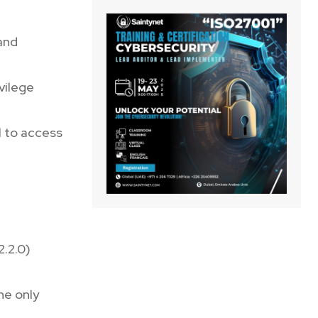
 and
ivilege
l to access
2.2.0)
he only