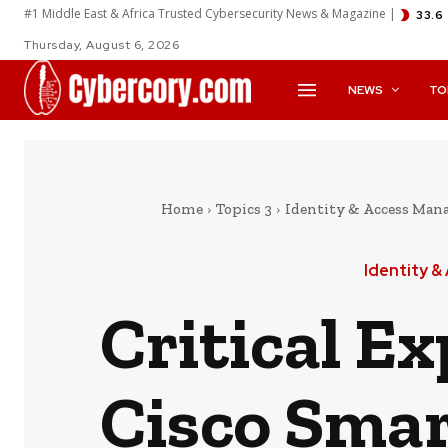
#1 Middle East & Africa Trusted Cybersecurity News & Magazine |
33.6
Thursday, August 6, 2026
NEWS
TO
Home
Topics 3
Identity & Access Ma
Identity 
Critical E
Cisco Smar