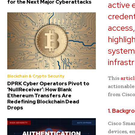
for the Next Major Cyberattacks
active 
credent
access,
highlig
systems
infrast
Blockchain & Crypto Security
This
artic
DPRK Cyber Operators Pivot to
actionable
‘NullReceiver’: How Blank
from Cisco
Ethereum Transfers Are
Redefining Blockchain Dead
Drops
1. Backgro
Cisco Smar
devices, e