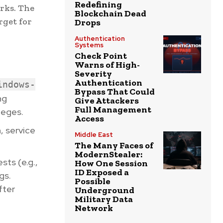
Redefining
orks. The
Blockchain Dead
rget for
Drops
Authentication
Systems
Check Point
Warns of High-
Severity
Authentication
indows-
Bypass That Could
ng
Give Attackers
Full Management
leges.
Access
n, service
Middle East
The Many Faces of
ModernStealer:
sts (e.g.,
How One Session
ID Exposed a
gs.
Possible
fter
Underground
Military Data
Network