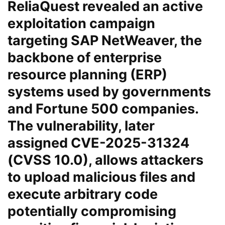
ReliaQuest
revealed an active
exploitation campaign
targeting
SAP NetWeaver
, the
backbone of enterprise
resource planning (ERP)
systems used by governments
and Fortune 500 companies.
The vulnerability, later
assigned
CVE-2025-31324
(CVSS 10.0), allows attackers
to upload malicious files and
execute arbitrary code
potentially compromising