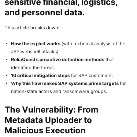
sensitive financial, logistics,
and personnel data.
This article breaks down:
How the exploit works
(with technical analysis of the
JSP webshell attacks).
ReliaQuest’s proactive detection methods
that
identified the threat.
10 critical mitigation steps
for SAP customers.
Why this flaw makes SAP systems prime targets
for
nation-state actors and ransomware groups.
The Vulnerability: From
Metadata Uploader to
Malicious Execution