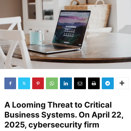
A Looming Threat to Critical
Business Systems
. On April 22,
2025, cybersecurity firm