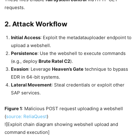
requests.
2. Attack Workflow
Initial Access
: Exploit the metadatauploader endpoint to
upload a webshell.
Persistence
: Use the webshell to execute commands
(e.g., deploy
Brute Ratel C2
).
Evasion
: Leverage
Heaven’s Gate
technique to bypass
EDR in 64-bit systems.
Lateral Movement
: Steal credentials or exploit other
SAP services.
Figure 1
: Malicious POST request uploading a webshell
(
source: ReliaQuest
)
![Exploit chain diagram showing webshell upload and
command execution]