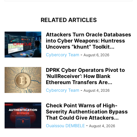
RELATED ARTICLES
Attackers Turn Oracle Databases
into Cyber Weapons: Huntress
Uncovers “khunt” Toolkit...
Cybercory Team
-
August 6, 2026
DPRK Cyber Operators Pivot to
‘NullReceiver’: How Blank
Ethereum Transfers Are...
Cybercory Team
-
August 4, 2026
Check Point Warns of High-
Severity Authentication Bypass
That Could Give Attackers...
Ouaissou DEMBELE
-
August 4, 2026