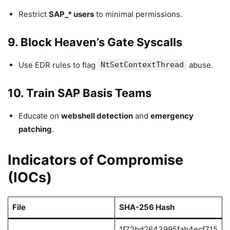
Restrict
SAP_* users
to minimal permissions.
9. Block Heaven’s Gate Syscalls
Use EDR rules to flag
NtSetContextThread
abuse.
10. Train SAP Basis Teams
Educate on
webshell detection
and
emergency
patching
.
Indicators of Compromise
(IOCs)
File
SHA-256 Hash
1f72bd2643995fab4ecf715