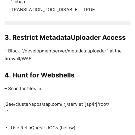
“`abap
TRANSLATION_TOOL_DISABLE = TRUE
3. Restrict MetadataUploader Access
– Block `/developmentserver/metadatauploader` at the
firewall/WAF.
4. Hunt for Webshells
– Scan for files in:
j2ee/cluster/apps/sap.com/irj/servlet_jsp/irj/root/
“`
Use ReliaQuest’s IOCs (below).