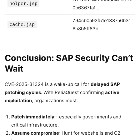
helper.jsp
0b6367fa1…
794cb0a92f51e1387a6b31
cache.jsp
6b8b5ff83d…
Conclusion: SAP Security Can’t
Wait
CVE-2025-31324 is a wake-up call for
delayed SAP
patching cycles
. With ReliaQuest confirming
active
exploitation
, organizations must:
Patch immediately
—especially governments and
critical infrastructure.
Assume compromise
: Hunt for webshells and C2