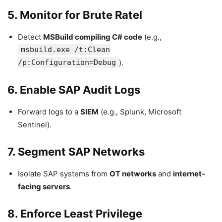
5. Monitor for Brute Ratel
Detect
MSBuild compiling C# code
(e.g.,
msbuild.exe /t:Clean
/p:Configuration=Debug
).
6. Enable SAP Audit Logs
Forward logs to a
SIEM
(e.g., Splunk, Microsoft
Sentinel).
7. Segment SAP Networks
Isolate SAP systems from
OT networks
and
internet-
facing servers
.
8. Enforce Least Privilege