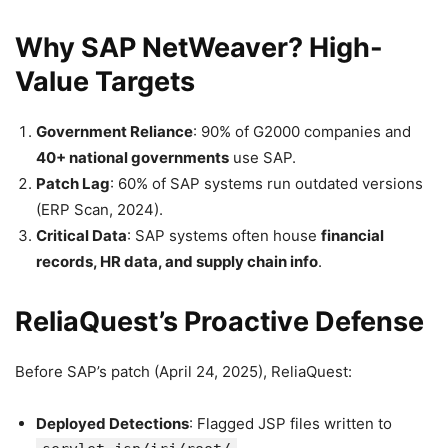
Why SAP NetWeaver? High-
Value Targets
Government Reliance
: 90% of G2000 companies and
40+ national governments
use SAP.
Patch Lag
: 60% of SAP systems run outdated versions
(ERP Scan, 2024).
Critical Data
: SAP systems often house
financial
records, HR data, and supply chain info
.
ReliaQuest’s Proactive Defense
Before SAP’s patch (April 24, 2025), ReliaQuest:
Deployed Detections
: Flagged JSP files written to