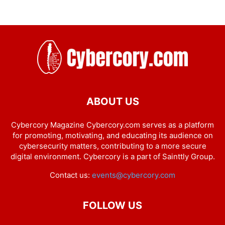
ABOUT US
Cybercory Magazine Cybercory.com serves as a platform
for promoting, motivating, and educating its audience on
cybersecurity matters, contributing to a more secure
digital environment. Cybercory is a part of Sainttly Group.
Contact us:
events@cybercory.com
FOLLOW US