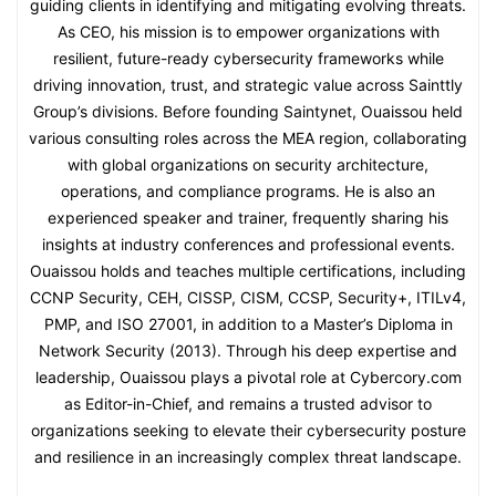
guiding clients in identifying and mitigating evolving threats.
As CEO, his mission is to empower organizations with
resilient, future-ready cybersecurity frameworks while
driving innovation, trust, and strategic value across Sainttly
Group’s divisions. Before founding Saintynet, Ouaissou held
various consulting roles across the MEA region, collaborating
with global organizations on security architecture,
operations, and compliance programs. He is also an
experienced speaker and trainer, frequently sharing his
insights at industry conferences and professional events.
Ouaissou holds and teaches multiple certifications, including
CCNP Security, CEH, CISSP, CISM, CCSP, Security+, ITILv4,
PMP, and ISO 27001, in addition to a Master’s Diploma in
Network Security (2013). Through his deep expertise and
leadership, Ouaissou plays a pivotal role at Cybercory.com
as Editor-in-Chief, and remains a trusted advisor to
organizations seeking to elevate their cybersecurity posture
and resilience in an increasingly complex threat landscape.