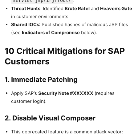
servlet_jsp/irj/root/
.
Threat Hunts
: Identified
Brute Ratel
and
Heaven’s Gate
in customer environments.
Shared IOCs
: Published hashes of malicious JSP files
(see
Indicators of Compromise
below).
10 Critical Mitigations for SAP
Customers
1. Immediate Patching
Apply SAP’s
Security Note #XXXXXX
(requires
customer login).
2. Disable Visual Composer
This deprecated feature is a common attack vector: