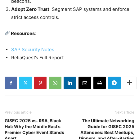
beacons.
Adopt Zero Trust
: Segment SAP systems and enforce
strict access controls.
Resources
:
SAP Security Notes
ReliaQuest’s Full Report
Previous article
Next article
GISEC 2025 vs. RSA, Black
The Ultimate Networking
Hat: Why the Middle East’s
Guide for GISEC 2025
Premier Cyber Event Stands
Attendees: Best Meetups,
Apart
Dinners, and After-Parties