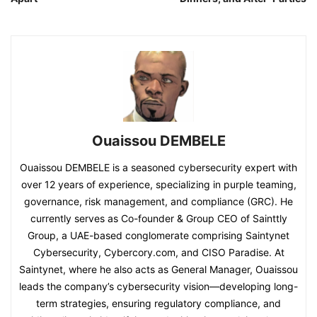
Ouaissou DEMBELE
Ouaissou DEMBELE is a seasoned cybersecurity expert with
over 12 years of experience, specializing in purple teaming,
governance, risk management, and compliance (GRC). He
currently serves as Co-founder & Group CEO of Sainttly
Group, a UAE-based conglomerate comprising Saintynet
Cybersecurity, Cybercory.com, and CISO Paradise. At
Saintynet, where he also acts as General Manager, Ouaissou
leads the company’s cybersecurity vision—developing long-
term strategies, ensuring regulatory compliance, and