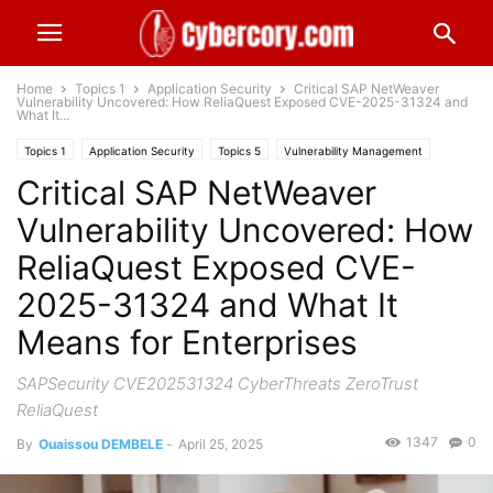
Home
Topics 1
Application Security
Critical SAP NetWeaver
Vulnerability Uncovered: How ReliaQuest Exposed CVE-2025-31324 and
What It...
Topics 1
Application Security
Topics 5
Vulnerability Management
Critical SAP NetWeaver
Worldwide
Vulnerability Uncovered: How
ReliaQuest Exposed CVE-
2025-31324 and What It
Means for Enterprises
SAPSecurity CVE202531324 CyberThreats ZeroTrust
ReliaQuest
1347
0
By
Ouaissou DEMBELE
-
April 25, 2025