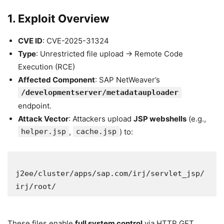
1. Exploit Overview
CVE ID
: CVE-2025-31324
Type
: Unrestricted file upload → Remote Code
Execution (RCE)
Affected Component
: SAP NetWeaver’s
/developmentserver/metadatauploader
endpoint.
Attack Vector
: Attackers upload
JSP webshells
(e.g.,
helper.jsp
,
cache.jsp
) to:
j2ee/cluster/apps/sap.com/irj/servlet_jsp/
irj/root/  
These files enable
full system control
via HTTP GET