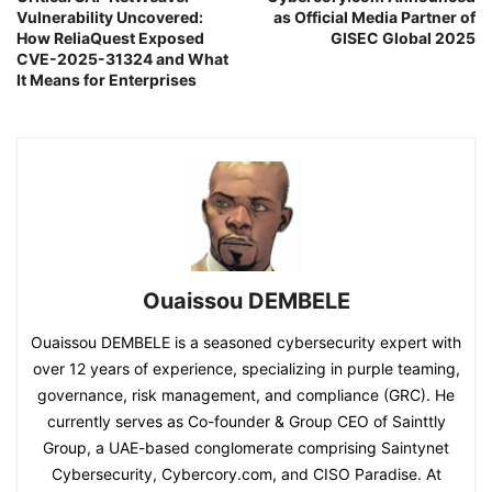
Vulnerability Uncovered:
as Official Media Partner of
How ReliaQuest Exposed
GISEC Global 2025
CVE-2025-31324 and What
It Means for Enterprises
Ouaissou DEMBELE
Ouaissou DEMBELE is a seasoned cybersecurity expert with
over 12 years of experience, specializing in purple teaming,
governance, risk management, and compliance (GRC). He
currently serves as Co-founder & Group CEO of Sainttly
Group, a UAE-based conglomerate comprising Saintynet
Cybersecurity, Cybercory.com, and CISO Paradise. At