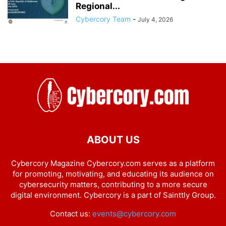
Regional...
Cybercory Team
-
July 4, 2026
ABOUT US
Cybercory Magazine Cybercory.com serves as a platform
for promoting, motivating, and educating its audience on
cybersecurity matters, contributing to a more secure
digital environment. Cybercory is a part of Sainttly Group.
Contact us:
events@cybercory.com