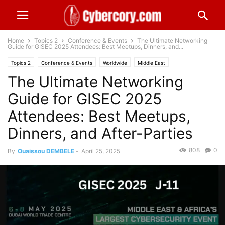
Home
Topics 2
Conference & Events
The Ultimate Networking
Guide for GISEC 2025 Attendees: Best Meetups, Dinners, and...
Topics 2
Conference & Events
Worldwide
Middle East
The Ultimate Networking
Guide for GISEC 2025
Attendees: Best Meetups,
Dinners, and After-Parties
808
0
By
Ouaissou DEMBELE
-
April 25, 2025