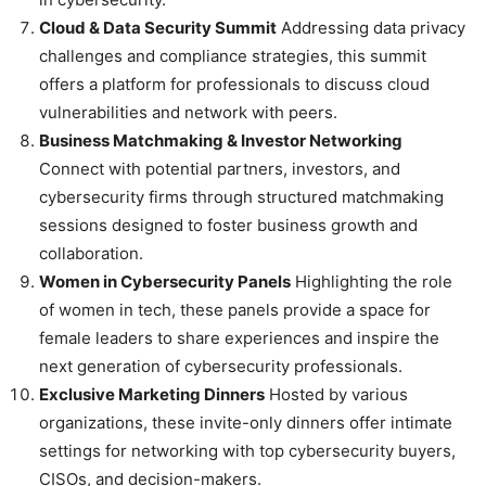
Cloud & Data Security Summit
Addressing data privacy
challenges and compliance strategies, this summit
offers a platform for professionals to discuss cloud
vulnerabilities and network with peers.
Business Matchmaking & Investor Networking
Connect with potential partners, investors, and
cybersecurity firms through structured matchmaking
sessions designed to foster business growth and
collaboration.
Women in Cybersecurity Panels
Highlighting the role
of women in tech, these panels provide a space for
female leaders to share experiences and inspire the
next generation of cybersecurity professionals.
Exclusive Marketing Dinners
Hosted by various
organizations, these invite-only dinners offer intimate
settings for networking with top cybersecurity buyers,
CISOs, and decision-makers.