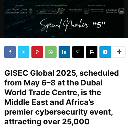
GISEC Global 2025, scheduled
from May 6–8 at the Dubai
World Trade Centre, is the
Middle East and Africa’s
premier cybersecurity event,
attracting over 25,000