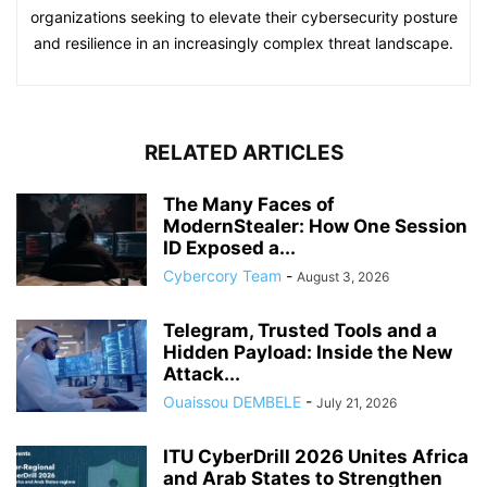
organizations seeking to elevate their cybersecurity posture
and resilience in an increasingly complex threat landscape.
RELATED ARTICLES
The Many Faces of
ModernStealer: How One Session
ID Exposed a...
Cybercory Team
-
August 3, 2026
Telegram, Trusted Tools and a
Hidden Payload: Inside the New
Attack...
Ouaissou DEMBELE
-
July 21, 2026
ITU CyberDrill 2026 Unites Africa
and Arab States to Strengthen