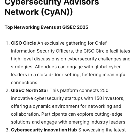
Cybersecurity Advisors
Network (CyAN))
Top Networking Events at GISEC 2025
CISO Circle
An exclusive gathering for Chief
Information Security Officers, the CISO Circle facilitates
high-level discussions on cybersecurity challenges and
strategies. Attendees can engage with global cyber
leaders in a closed-door setting, fostering meaningful
connections.
GISEC North Star
This platform connects 250
innovative cybersecurity startups with 150 investors,
offering a dynamic environment for networking and
collaboration. Participants can explore cutting-edge
solutions and engage with emerging industry leaders.
Cybersecurity Innovation Hub
Showcasing the latest