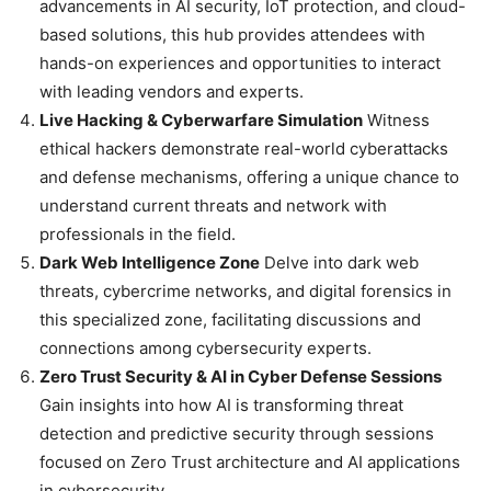
advancements in AI security, IoT protection, and cloud-
based solutions, this hub provides attendees with
hands-on experiences and opportunities to interact
with leading vendors and experts.
Live Hacking & Cyberwarfare Simulation
Witness
ethical hackers demonstrate real-world cyberattacks
and defense mechanisms, offering a unique chance to
understand current threats and network with
professionals in the field.
Dark Web Intelligence Zone
Delve into dark web
threats, cybercrime networks, and digital forensics in
this specialized zone, facilitating discussions and
connections among cybersecurity experts.
Zero Trust Security & AI in Cyber Defense Sessions
Gain insights into how AI is transforming threat
detection and predictive security through sessions
focused on Zero Trust architecture and AI applications
in cybersecurity.