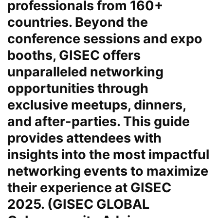
professionals from 160+
countries. Beyond the
conference sessions and expo
booths, GISEC offers
unparalleled networking
opportunities through
exclusive meetups, dinners,
and after-parties. This guide
provides attendees with
insights into the most impactful
networking events to maximize
their experience at GISEC
2025. (GISEC GLOBAL