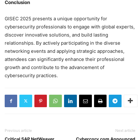
Conclusion
GISEC 2025 presents a unique opportunity for
cybersecurity professionals to engage with global experts,
discover innovative solutions, and build lasting
relationships. By actively participating in the diverse
networking events and applying strategic approaches,
attendees can significantly enhance their professional
growth and contribute to the advancement of
cybersecurity practices.
Previous article
Next article
Critical SAP NetWeaver
Cybercory.com Announced