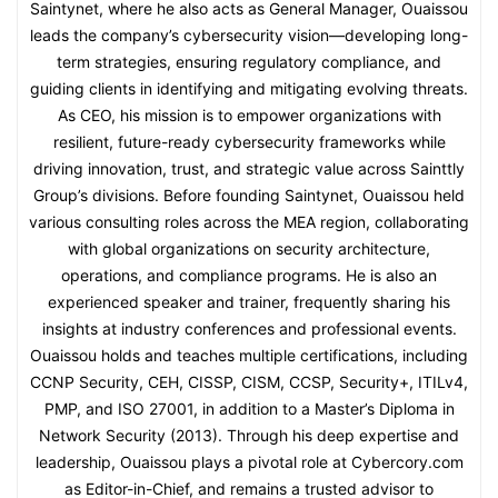
Saintynet, where he also acts as General Manager, Ouaissou
leads the company’s cybersecurity vision—developing long-
term strategies, ensuring regulatory compliance, and
guiding clients in identifying and mitigating evolving threats.
As CEO, his mission is to empower organizations with
resilient, future-ready cybersecurity frameworks while
driving innovation, trust, and strategic value across Sainttly
Group’s divisions. Before founding Saintynet, Ouaissou held
various consulting roles across the MEA region, collaborating
with global organizations on security architecture,
operations, and compliance programs. He is also an
experienced speaker and trainer, frequently sharing his
insights at industry conferences and professional events.
Ouaissou holds and teaches multiple certifications, including
CCNP Security, CEH, CISSP, CISM, CCSP, Security+, ITILv4,
PMP, and ISO 27001, in addition to a Master’s Diploma in
Network Security (2013). Through his deep expertise and
leadership, Ouaissou plays a pivotal role at Cybercory.com
as Editor-in-Chief, and remains a trusted advisor to