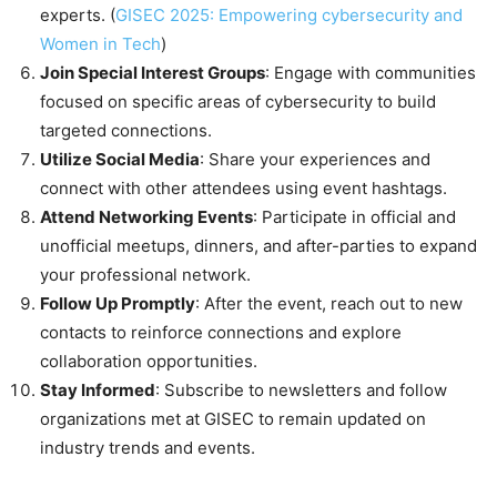
experts. (
GISEC 2025: Empowering cybersecurity and
Women in Tech
)
Join Special Interest Groups
: Engage with communities
focused on specific areas of cybersecurity to build
targeted connections.
Utilize Social Media
: Share your experiences and
connect with other attendees using event hashtags.
Attend Networking Events
: Participate in official and
unofficial meetups, dinners, and after-parties to expand
your professional network.
Follow Up Promptly
: After the event, reach out to new
contacts to reinforce connections and explore
collaboration opportunities.
Stay Informed
: Subscribe to newsletters and follow
organizations met at GISEC to remain updated on
industry trends and events.