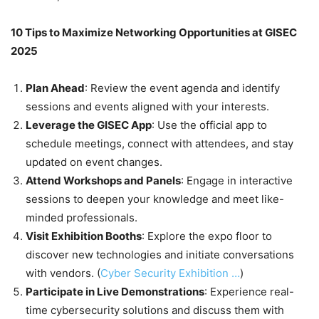
10 Tips to Maximize Networking Opportunities at GISEC
2025
Plan Ahead
: Review the event agenda and identify
sessions and events aligned with your interests.
Leverage the GISEC App
: Use the official app to
schedule meetings, connect with attendees, and stay
updated on event changes.
Attend Workshops and Panels
: Engage in interactive
sessions to deepen your knowledge and meet like-
minded professionals.
Visit Exhibition Booths
: Explore the expo floor to
discover new technologies and initiate conversations
with vendors. (
Cyber Security Exhibition …
)
Participate in Live Demonstrations
: Experience real-
time cybersecurity solutions and discuss them with