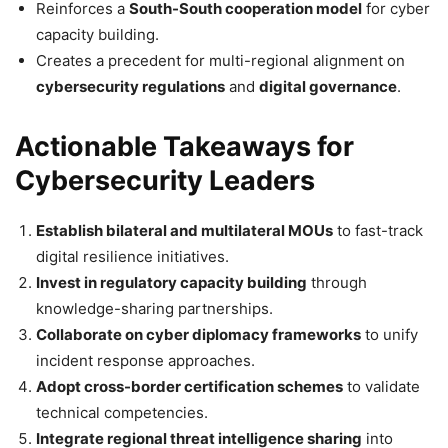
Reinforces a
South-South cooperation model
for cyber
capacity building.
Creates a precedent for multi-regional alignment on
cybersecurity regulations
and
digital governance
.
Actionable Takeaways for
Cybersecurity Leaders
Establish bilateral and multilateral MOUs
to fast-track
digital resilience initiatives.
Invest in regulatory capacity building
through
knowledge-sharing partnerships.
Collaborate on cyber diplomacy frameworks
to unify
incident response approaches.
Adopt cross-border certification schemes
to validate
technical competencies.
Integrate regional threat intelligence sharing
into