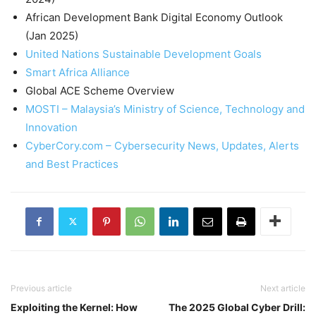
African Development Bank Digital Economy Outlook
(Jan 2025)
United Nations Sustainable Development Goals
Smart Africa Alliance
Global ACE Scheme Overview
MOSTI – Malaysia’s Ministry of Science, Technology and
Innovation
CyberCory.com – Cybersecurity News, Updates, Alerts
and Best Practices
Previous article
Next article
Exploiting the Kernel: How
The 2025 Global Cyber Drill: