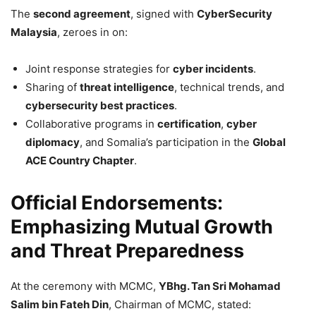
The
second agreement
, signed with
CyberSecurity
Malaysia
, zeroes in on:
Joint response strategies for
cyber incidents
.
Sharing of
threat intelligence
, technical trends, and
cybersecurity best practices
.
Collaborative programs in
certification
,
cyber
diplomacy
, and Somalia’s participation in the
Global
ACE Country Chapter
.
Official Endorsements:
Emphasizing Mutual Growth
and Threat Preparedness
At the ceremony with MCMC,
YBhg. Tan Sri Mohamad
Salim bin Fateh Din
, Chairman of MCMC, stated: