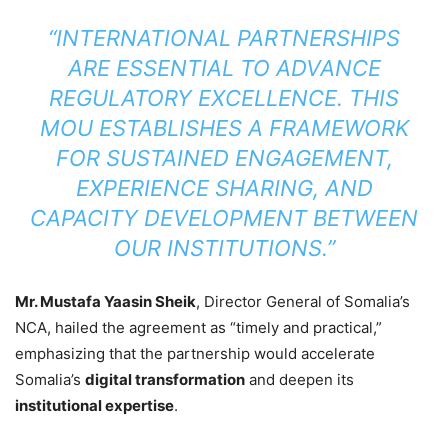
“INTERNATIONAL PARTNERSHIPS
ARE ESSENTIAL TO ADVANCE
REGULATORY EXCELLENCE. THIS
MOU ESTABLISHES A FRAMEWORK
FOR SUSTAINED ENGAGEMENT,
EXPERIENCE SHARING, AND
CAPACITY DEVELOPMENT BETWEEN
OUR INSTITUTIONS.”
Mr. Mustafa Yaasin Sheik
, Director General of Somalia’s
NCA, hailed the agreement as “timely and practical,”
emphasizing that the partnership would accelerate
Somalia’s
digital transformation
and deepen its
institutional expertise
.