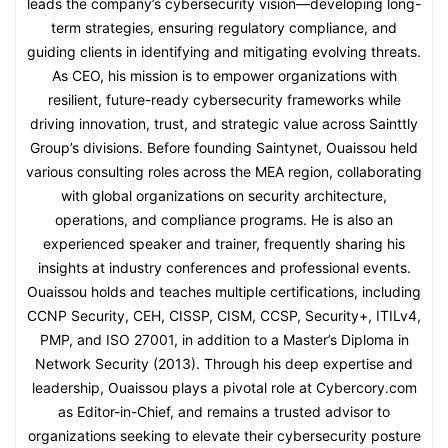
leads the company’s cybersecurity vision—developing long-
term strategies, ensuring regulatory compliance, and
guiding clients in identifying and mitigating evolving threats.
As CEO, his mission is to empower organizations with
resilient, future-ready cybersecurity frameworks while
driving innovation, trust, and strategic value across Sainttly
Group’s divisions. Before founding Saintynet, Ouaissou held
various consulting roles across the MEA region, collaborating
with global organizations on security architecture,
operations, and compliance programs. He is also an
experienced speaker and trainer, frequently sharing his
insights at industry conferences and professional events.
Ouaissou holds and teaches multiple certifications, including
CCNP Security, CEH, CISSP, CISM, CCSP, Security+, ITILv4,
PMP, and ISO 27001, in addition to a Master’s Diploma in
Network Security (2013). Through his deep expertise and
leadership, Ouaissou plays a pivotal role at Cybercory.com
as Editor-in-Chief, and remains a trusted advisor to
organizations seeking to elevate their cybersecurity posture