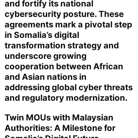
and fortify its national
cybersecurity
posture. These
agreements mark a pivotal step
in Somalia’s digital
transformation strategy and
underscore growing
cooperation between African
and Asian nations in
addressing global cyber threats
and regulatory modernization.
Twin MOUs with Malaysian
Authorities: A Milestone for