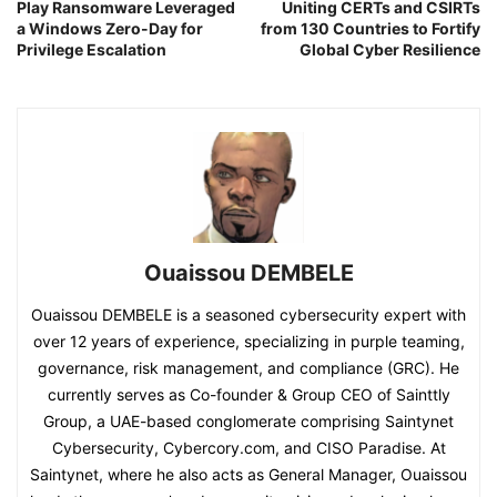
Play Ransomware Leveraged
Uniting CERTs and CSIRTs
a Windows Zero-Day for
from 130 Countries to Fortify
Privilege Escalation
Global Cyber Resilience
Ouaissou DEMBELE
Ouaissou DEMBELE is a seasoned cybersecurity expert with
over 12 years of experience, specializing in purple teaming,
governance, risk management, and compliance (GRC). He
currently serves as Co-founder & Group CEO of Sainttly
Group, a UAE-based conglomerate comprising Saintynet
Cybersecurity, Cybercory.com, and CISO Paradise. At
Saintynet, where he also acts as General Manager, Ouaissou