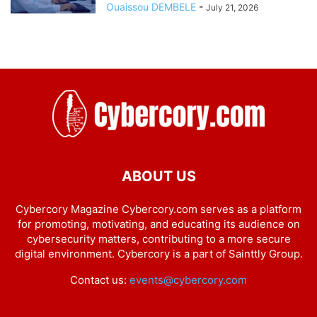
Ouaissou DEMBELE
-
July 21, 2026
ABOUT US
Cybercory Magazine Cybercory.com serves as a platform
for promoting, motivating, and educating its audience on
cybersecurity matters, contributing to a more secure
digital environment. Cybercory is a part of Sainttly Group.
Contact us:
events@cybercory.com