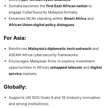
Somalia becomes the
first East African nation
to
engage CyberSecurity Malaysia formally.
Enhances NCA’s standing within
Smart Africa
and
African Union digital policy dialogues
.
For Asia:
Reinforces
Malaysia’s diplomatic tech outreach
and
ASEAN-Africa cybersecurity frameworks.
Encourages Malaysian firms to explore investment
opportunities in Africa’s
untapped telecom
and
digital
service
markets.
Globally:
Supports UN SDG Goals 9 and 16 (industry innovation
and strong institutions).