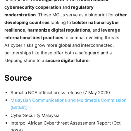
cybersecurity cooperation
and
regulatory
modernization
. These MOUs serve as a blueprint for
other
developing countries
looking to
bolster national cyber
resilience
,
harmonize digital regulations
, and
leverage
international best practices
to combat evolving threats.
As cyber risks grow more global and interconnected,
partnerships like these offer both a safeguard and a
stepping stone to a
secure digital future
.
Source
Somalia NCA official press release (7 May 2025)
Malaysian Communications and Multimedia Commission
(MCMC)
CyberSecurity Malaysia
Interpol African Cyberthreat Assessment Report (Oct
2024)