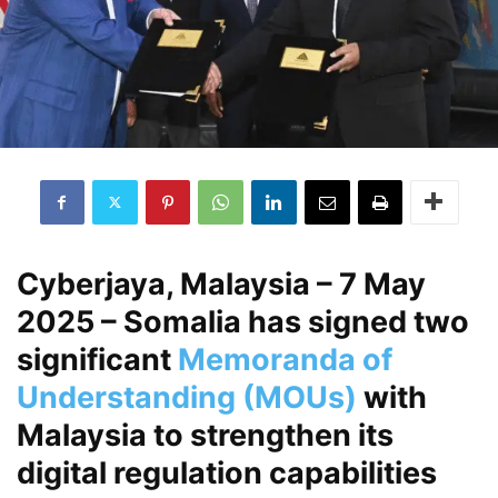
Cyberjaya, Malaysia – 7 May
2025
– Somalia has signed two
significant
Memoranda of
Understanding (MOUs)
with
Malaysia to strengthen its
digital regulation capabilities