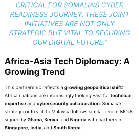
CRITICAL FOR SOMALIA’S CYBER
READINESS JOURNEY. THESE JOINT
INITIATIVES ARE NOT ONLY
STRATEGIC BUT VITAL TO SECURING
OUR DIGITAL FUTURE.”
Africa-Asia Tech Diplomacy: A
Growing Trend
This partnership reflects a
growing geopolitical shift
:
African nations are increasingly looking East for
technical
expertise
and
cybersecurity collaboration
. Somalia’s
strategic outreach to Malaysia follows similar recent MOUs
signed by
Ghana
,
Kenya
, and
Nigeria
with partners in
Singapore
,
India
, and
South Korea
.