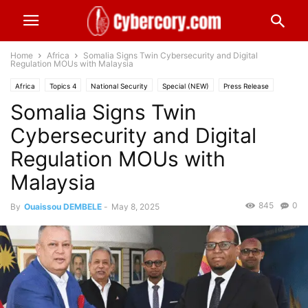
Home
Africa
Somalia Signs Twin Cybersecurity and Digital
Regulation MOUs with Malaysia
Africa
Topics 4
National Security
Special (NEW)
Press Release
Somalia Signs Twin
Industries
Public Sector
Cybersecurity and Digital
Regulation MOUs with
Malaysia
845
0
By
Ouaissou DEMBELE
-
May 8, 2025