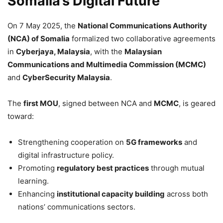
Somalia’s Digital Future
On 7 May 2025, the
National Communications Authority
(NCA) of Somalia
formalized two collaborative agreements
in
Cyberjaya, Malaysia
, with the
Malaysian
Communications and Multimedia Commission (MCMC)
and
CyberSecurity Malaysia
.
The
first MOU
, signed between NCA and
MCMC
, is geared
toward:
Strengthening cooperation on
5G frameworks
and
digital infrastructure policy.
Promoting
regulatory best practices
through mutual
learning.
Enhancing
institutional capacity building
across both
nations’ communications sectors.