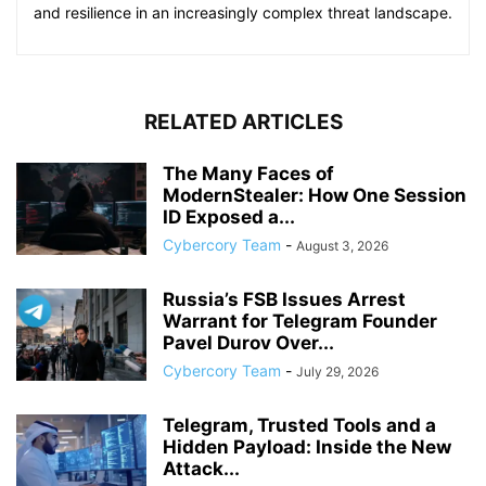
and resilience in an increasingly complex threat landscape.
RELATED ARTICLES
The Many Faces of
ModernStealer: How One Session
ID Exposed a...
Cybercory Team
-
August 3, 2026
Russia’s FSB Issues Arrest
Warrant for Telegram Founder
Pavel Durov Over...
Cybercory Team
-
July 29, 2026
Telegram, Trusted Tools and a
Hidden Payload: Inside the New
Attack...