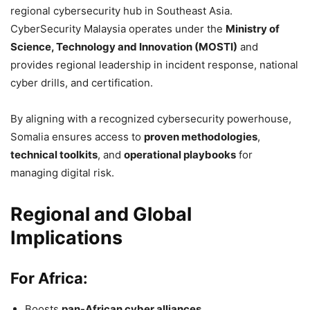
regional cybersecurity hub in Southeast Asia.
CyberSecurity Malaysia operates under the
Ministry of
Science, Technology and Innovation (MOSTI)
and
provides regional leadership in incident response, national
cyber drills, and certification.
By aligning with a recognized cybersecurity powerhouse,
Somalia ensures access to
proven methodologies
,
technical toolkits
, and
operational playbooks
for
managing digital risk.
Regional and Global
Implications
For Africa:
Boosts
pan-African cyber alliances
.