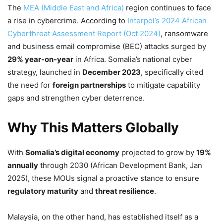
The
MEA (Middle East and Africa)
region continues to face
a rise in cybercrime. According to
Interpol’s 2024 African
Cyberthreat Assessment Report (Oct 2024)
, ransomware
and business email compromise (BEC) attacks surged by
29% year-on-year
in Africa. Somalia’s national cyber
strategy, launched in
December 2023
, specifically cited
the need for
foreign partnerships
to mitigate capability
gaps and strengthen cyber deterrence.
Why This Matters Globally
With
Somalia’s digital economy
projected to grow by
19%
annually
through 2030 (African Development Bank, Jan
2025), these MOUs signal a proactive stance to ensure
regulatory maturity
and
threat resilience
.
Malaysia, on the other hand, has established itself as a