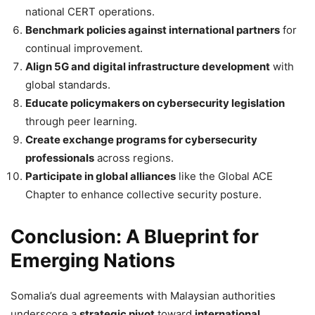
national CERT operations.
Benchmark policies against international partners
for
continual improvement.
Align 5G and digital infrastructure development
with
global standards.
Educate policymakers on cybersecurity legislation
through peer learning.
Create exchange programs for cybersecurity
professionals
across regions.
Participate in global alliances
like the Global ACE
Chapter to enhance collective security posture.
Conclusion: A Blueprint for
Emerging Nations
Somalia’s dual agreements with Malaysian authorities
underscore a
strategic pivot
toward
international