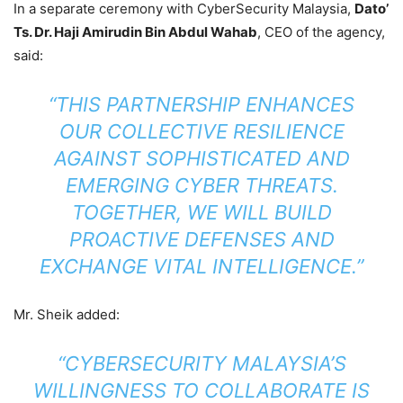
In a separate ceremony with CyberSecurity Malaysia,
Dato’
Ts. Dr. Haji Amirudin Bin Abdul Wahab
, CEO of the agency,
said:
“THIS PARTNERSHIP ENHANCES
OUR COLLECTIVE RESILIENCE
AGAINST SOPHISTICATED AND
EMERGING CYBER THREATS.
TOGETHER, WE WILL BUILD
PROACTIVE DEFENSES AND
EXCHANGE VITAL INTELLIGENCE.”
Mr. Sheik added:
“CYBERSECURITY MALAYSIA’S
WILLINGNESS TO COLLABORATE IS