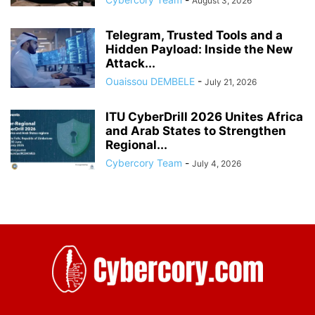
August 3, 2026
Telegram, Trusted Tools and a
Hidden Payload: Inside the New
Attack...
Ouaissou DEMBELE
-
July 21, 2026
ITU CyberDrill 2026 Unites Africa
and Arab States to Strengthen
Regional...
Cybercory Team
-
July 4, 2026