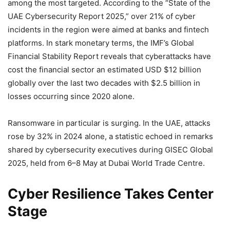
among the most targeted. According to the “State of the
UAE Cybersecurity Report 2025,” over 21% of cyber
incidents in the region were aimed at banks and fintech
platforms. In stark monetary terms, the IMF’s Global
Financial Stability Report reveals that cyberattacks have
cost the financial sector an estimated USD $12 billion
globally over the last two decades with $2.5 billion in
losses occurring since 2020 alone.
Ransomware in particular is surging. In the UAE, attacks
rose by 32% in 2024 alone, a statistic echoed in remarks
shared by cybersecurity executives during GISEC Global
2025, held from 6–8 May at Dubai World Trade Centre.
Cyber Resilience Takes Center
Stage