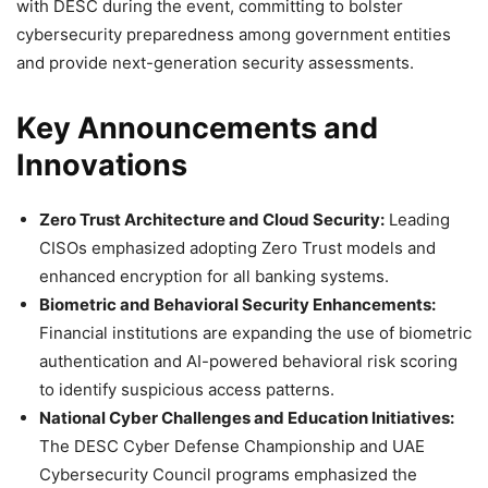
with DESC during the event, committing to bolster
cybersecurity preparedness among government entities
and provide next-generation security assessments.
Key Announcements and
Innovations
Zero Trust Architecture and Cloud Security:
Leading
CISOs emphasized adopting Zero Trust models and
enhanced encryption for all banking systems.
Biometric and Behavioral Security Enhancements:
Financial institutions are expanding the use of biometric
authentication and AI-powered behavioral risk scoring
to identify suspicious access patterns.
National Cyber Challenges and Education Initiatives:
The DESC Cyber Defense Championship and UAE
Cybersecurity Council programs emphasized the