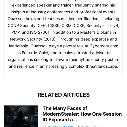
experienced speaker and trainer, frequently sharing his
insights at industry conferences and professional events.
Ouaissou holds and teaches multiple certifications, including
CCNP Security, CEH, CISSP, CISM, CCSP, Security+, ITILv4,
PMP, and ISO 27001, in addition to a Master’s Diploma in
Network Security (2013). Through his deep expertise and
leadership, Ouaissou plays a pivotal role at Cybercory.com
as Editor-in-Chief, and remains a trusted advisor to
organizations seeking to elevate their cybersecurity posture
and resilience in an increasingly complex threat landscape.
RELATED ARTICLES
The Many Faces of
ModernStealer: How One Session
ID Exposed a...
Cybercory Team
-