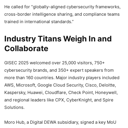
He called for “globally-aligned cybersecurity frameworks,
cross-border intelligence sharing, and compliance teams
trained in international standards.”
Industry Titans Weigh In and
Collaborate
GISEC 2025 welcomed over 25,000 visitors, 750+
cybersecurity brands, and 350+ expert speakers from
more than 160 countries. Major industry players included
AWS, Microsoft, Google Cloud Security, Cisco, Deloitte,
Kaspersky, Huawei, Cloudflare, Check Point, Honeywell,
and regional leaders like CPX, CyberKnight, and Spire
Solutions.
Moro Hub, a Digital DEWA subsidiary, signed a key MoU