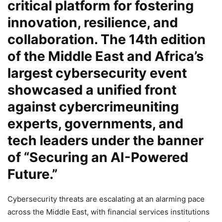
critical platform for fostering
innovation, resilience, and
collaboration. The 14th edition
of the Middle East and Africa’s
largest cybersecurity event
showcased a unified front
against cybercrimeuniting
experts, governments, and
tech leaders under the banner
of “Securing an AI-Powered
Future.”
Cybersecurity threats are escalating at an alarming pace
across the Middle East, with financial services institutions