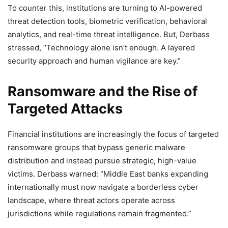
To counter this, institutions are turning to AI-powered
threat detection tools, biometric verification, behavioral
analytics, and real-time threat intelligence. But, Derbass
stressed, “Technology alone isn’t enough. A layered
security approach and human vigilance are key.”
Ransomware and the Rise of
Targeted Attacks
Financial institutions are increasingly the focus of targeted
ransomware groups that bypass generic malware
distribution and instead pursue strategic, high-value
victims. Derbass warned: “Middle East banks expanding
internationally must now navigate a borderless cyber
landscape, where threat actors operate across
jurisdictions while regulations remain fragmented.”