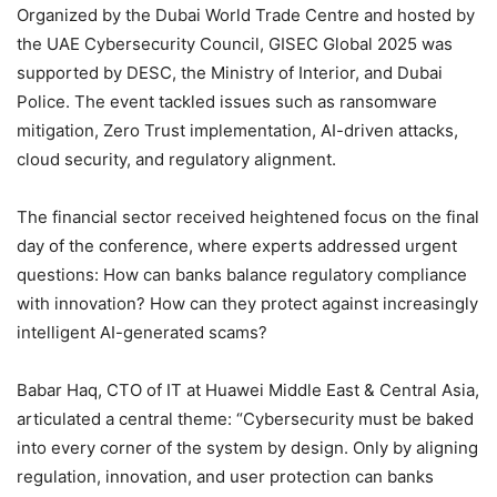
Organized by the Dubai World Trade Centre and hosted by
the UAE Cybersecurity Council, GISEC Global 2025 was
supported by DESC, the Ministry of Interior, and Dubai
Police. The event tackled issues such as ransomware
mitigation, Zero Trust implementation, AI-driven attacks,
cloud security, and regulatory alignment.
The financial sector received heightened focus on the final
day of the conference, where experts addressed urgent
questions: How can banks balance regulatory compliance
with innovation? How can they protect against increasingly
intelligent AI-generated scams?
Babar Haq, CTO of IT at Huawei Middle East & Central Asia,
articulated a central theme: “Cybersecurity must be baked
into every corner of the system by design. Only by aligning
regulation, innovation, and user protection can banks