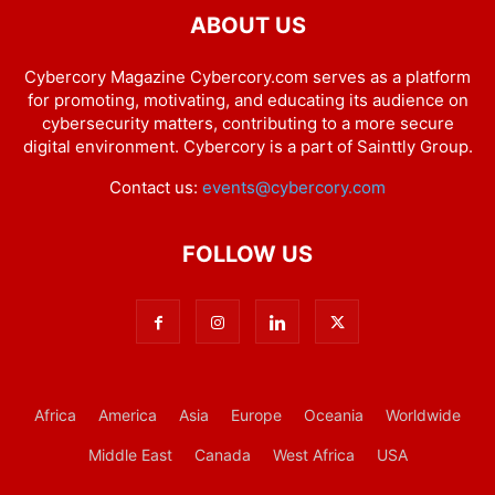
ABOUT US
Cybercory Magazine Cybercory.com serves as a platform
for promoting, motivating, and educating its audience on
cybersecurity matters, contributing to a more secure
digital environment. Cybercory is a part of Sainttly Group.
Contact us:
events@cybercory.com
FOLLOW US
Africa
America
Asia
Europe
Oceania
Worldwide
Middle East
Canada
West Africa
USA