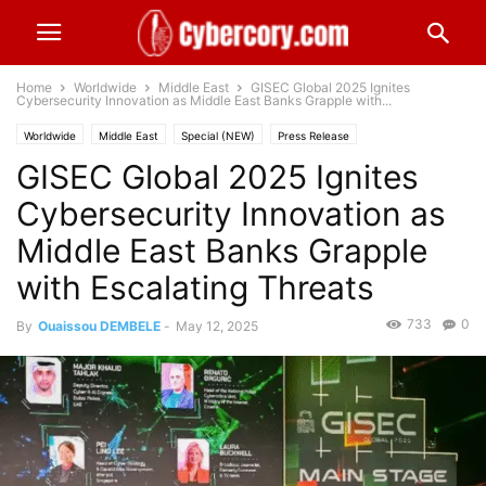
Home
Worldwide
Middle East
GISEC Global 2025 Ignites
Cybersecurity Innovation as Middle East Banks Grapple with...
Worldwide
Middle East
Special (NEW)
Press Release
GISEC Global 2025 Ignites
Cybersecurity Innovation as
Middle East Banks Grapple
with Escalating Threats
733
0
By
Ouaissou DEMBELE
-
May 12, 2025