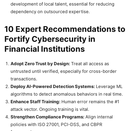
development of local talent, essential for reducing
dependency on outsourced expertise.
10 Expert Recommendations to
Fortify Cybersecurity in
Financial Institutions
Adopt Zero Trust by Design:
Treat all access as
untrusted until verified, especially for cross-border
transactions.
Deploy AI-Powered Detection Systems:
Leverage ML
algorithms to detect anomalous behaviors in real time.
Enhance Staff Training:
Human error remains the #1
attack vector. Ongoing training is vital.
Strengthen Compliance Programs:
Align internal
policies with ISO 27001, PCI-DSS, and CBPR