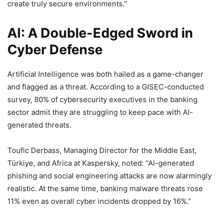
create truly secure environments.”
AI: A Double-Edged Sword in
Cyber Defense
Artificial Intelligence was both hailed as a game-changer
and flagged as a threat. According to a GISEC-conducted
survey, 80% of cybersecurity executives in the banking
sector admit they are struggling to keep pace with AI-
generated threats.
Toufic Derbass, Managing Director for the Middle East,
Türkiye, and Africa at Kaspersky, noted: “AI-generated
phishing and social engineering attacks are now alarmingly
realistic. At the same time, banking malware threats rose
11% even as overall cyber incidents dropped by 16%.”