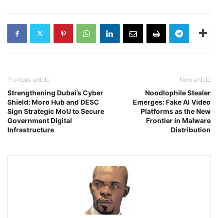
Previous article
Next article
Strengthening Dubai’s Cyber
Noodlophile Stealer
Shield: Moro Hub and DESC
Emerges: Fake AI Video
Sign Strategic MoU to Secure
Platforms as the New
Government Digital
Frontier in Malware
Infrastructure
Distribution