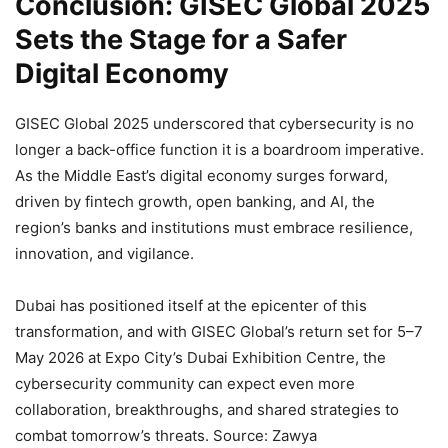
Conclusion: GISEC Global 2025
Sets the Stage for a Safer
Digital Economy
GISEC Global 2025 underscored that cybersecurity is no
longer a back-office function it is a boardroom imperative.
As the Middle East’s digital economy surges forward,
driven by fintech growth, open banking, and AI, the
region’s banks and institutions must embrace resilience,
innovation, and vigilance.
Dubai has positioned itself at the epicenter of this
transformation, and with GISEC Global’s return set for 5–7
May 2026 at Expo City’s Dubai Exhibition Centre, the
cybersecurity community can expect even more
collaboration, breakthroughs, and shared strategies to
combat tomorrow’s threats. Source: Zawya