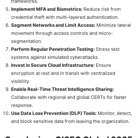
frameworks.
Implement MFA and Biometrics:
Reduce risk from
credential theft with multi-layered authentication.
Segment Networks and Limit Access:
Minimize lateral
movement through access controls and micro-
segmentation.
Perform Regular Penetration Testing:
Stress test
systems against simulated cyberattacks.
Invest in Secure Cloud Infrastructure:
Ensure
encryption at rest and in transit with centralized
visibility.
Enable Real-Time Threat Intelligence Sharing:
Collaborate with regional and global CERTs for faster
response.
Use Data Loss Prevention (DLP) Tools:
Monitor, detect,
and block sensitive data from leaving the organization.