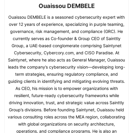
Ouaissou DEMBELE
Ouaissou DEMBELE is a seasoned cybersecurity expert with
over 12 years of experience, specializing in purple teaming,
governance, risk management, and compliance (GRC). He
currently serves as Co-founder & Group CEO of Sainttly
Group, a UAE-based conglomerate comprising Saintynet
Cybersecurity, Cybercory.com, and CISO Paradise. At
Saintynet, where he also acts as General Manager, Ouaissou
leads the company’s cybersecurity vision—developing long-
term strategies, ensuring regulatory compliance, and
guiding clients in identifying and mitigating evolving threats.
As CEO, his mission is to empower organizations with
resilient, future-ready cybersecurity frameworks while
driving innovation, trust, and strategic value across Sainttly
Group’s divisions. Before founding Saintynet, Ouaissou held
various consulting roles across the MEA region, collaborating
with global organizations on security architecture,
operations, and compliance programs. He is also an