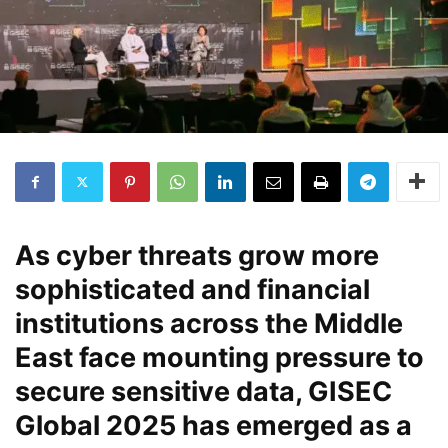
As cyber threats grow more
sophisticated and financial
institutions across the Middle
East face mounting pressure to
secure sensitive data, GISEC
Global 2025 has emerged as a