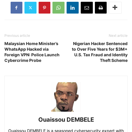
Previous article
Next article
Malaysian Home Minister’s
Nigerian Hacker Sentenced
WhatsApp Hacked via
to Over Five Years for $3M+
Foreign VPN: Police Launch
U.S. Tax Fraud and Identity
Cybercrime Probe
Theft Scheme
Ouaissou DEMBELE
Ouaissou DEMBELE is a seasoned cybersecurity expert with