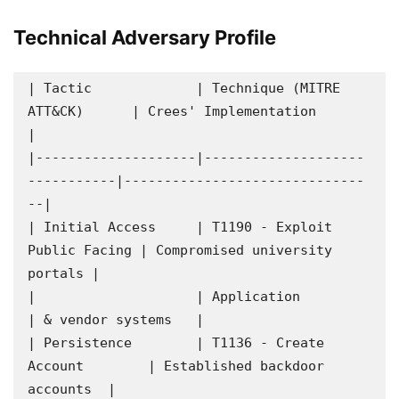
Technical Adversary Profile
| Tactic             | Technique (MITRE 
ATT&CK)      | Crees' Implementation          
|

|--------------------|--------------------
-----------|------------------------------
--|

| Initial Access     | T1190 - Exploit 
Public Facing | Compromised university 
portals |

|                    | Application                   
| & vendor systems   |

| Persistence        | T1136 - Create 
Account        | Established backdoor 
accounts  |
