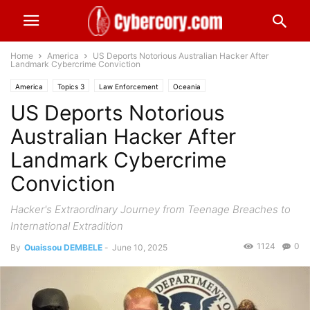
Home
America
US Deports Notorious Australian Hacker After
Landmark Cybercrime Conviction
America
Topics 3
Law Enforcement
Oceania
US Deports Notorious
Australian Hacker After
Landmark Cybercrime
Conviction
Hacker's Extraordinary Journey from Teenage Breaches to
International Extradition
1124
0
By
Ouaissou DEMBELE
-
June 10, 2025