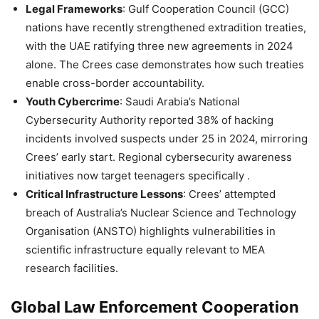
Legal Frameworks
: Gulf Cooperation Council (GCC)
nations have recently strengthened extradition treaties,
with the UAE ratifying three new agreements in 2024
alone. The Crees case demonstrates how such treaties
enable cross-border accountability.
Youth Cybercrime
: Saudi Arabia’s National
Cybersecurity Authority reported 38% of hacking
incidents involved suspects under 25 in 2024, mirroring
Crees’ early start. Regional cybersecurity awareness
initiatives now target teenagers specifically .
Critical Infrastructure Lessons
: Crees’ attempted
breach of Australia’s Nuclear Science and Technology
Organisation (ANSTO) highlights vulnerabilities in
scientific infrastructure equally relevant to MEA
research facilities.
Global Law Enforcement Cooperation