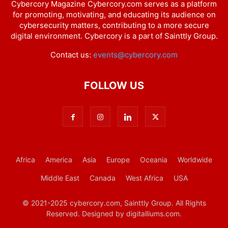
Cybercory Magazine Cybercory.com serves as a platform
for promoting, motivating, and educating its audience on
cybersecurity matters, contributing to a more secure
digital environment. Cybercory is a part of Sainttly Group.
Contact us:
events@cybercory.com
FOLLOW US
Africa
America
Asia
Europe
Oceania
Worldwide
Middle East
Canada
West Africa
USA
© 2021-2025 cybercory.com, Sainttly Group. All Rights
Reserved. Designed by digitalliums.com.