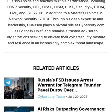
Ouaissou holds and teaches multiple certifications, including
CCNP Security, CEH, CISSP, CISM, CCSP, Security+, ITILv4,
PMP, and ISO 27001, in addition to a Master’s Diploma in
Network Security (2013). Through his deep expertise and
leadership, Ouaissou plays a pivotal role at Cybercory.com
as Editor-in-Chief, and remains a trusted advisor to
organizations seeking to elevate their cybersecurity posture
and resilience in an increasingly complex threat landscape.
RELATED ARTICLES
Russia’s FSB Issues Arrest
Warrant for Telegram Founder
Pavel Durov Over...
Cybercory Team
-
July 29, 2026
AI Risks Outpacing Governance: