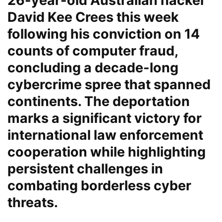
26-year-old Australian hacker
David Kee Crees this week
following his conviction on 14
counts of computer fraud,
concluding a decade-long
cybercrime spree that spanned
continents. The deportation
marks a significant victory for
international law enforcement
cooperation while highlighting
persistent challenges in
combating borderless cyber
threats.