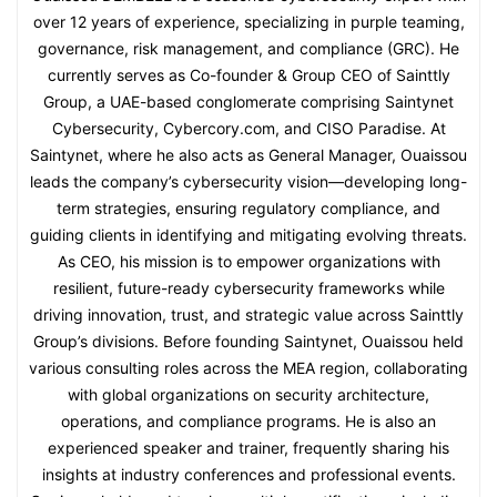
over 12 years of experience, specializing in purple teaming,
governance, risk management, and compliance (GRC). He
currently serves as Co-founder & Group CEO of Sainttly
Group, a UAE-based conglomerate comprising Saintynet
Cybersecurity, Cybercory.com, and CISO Paradise. At
Saintynet, where he also acts as General Manager, Ouaissou
leads the company’s cybersecurity vision—developing long-
term strategies, ensuring regulatory compliance, and
guiding clients in identifying and mitigating evolving threats.
As CEO, his mission is to empower organizations with
resilient, future-ready cybersecurity frameworks while
driving innovation, trust, and strategic value across Sainttly
Group’s divisions. Before founding Saintynet, Ouaissou held
various consulting roles across the MEA region, collaborating
with global organizations on security architecture,
operations, and compliance programs. He is also an
experienced speaker and trainer, frequently sharing his
insights at industry conferences and professional events.