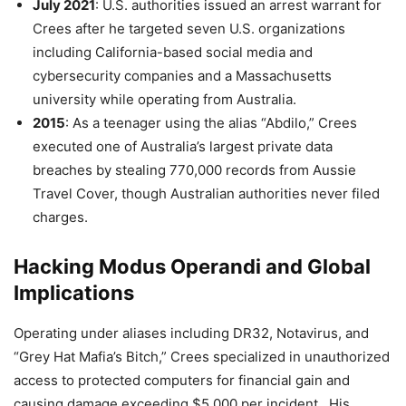
July 2021
: U.S. authorities issued an arrest warrant for
Crees after he targeted seven U.S. organizations
including California-based social media and
cybersecurity companies and a Massachusetts
university while operating from Australia.
2015
: As a teenager using the alias “Abdilo,” Crees
executed one of Australia’s largest private data
breaches by stealing 770,000 records from Aussie
Travel Cover, though Australian authorities never filed
charges.
Hacking Modus Operandi and Global
Implications
Operating under aliases including DR32, Notavirus, and
“Grey Hat Mafia’s Bitch,” Crees specialized in unauthorized
access to protected computers for financial gain and
causing damage exceeding $5,000 per incident . His