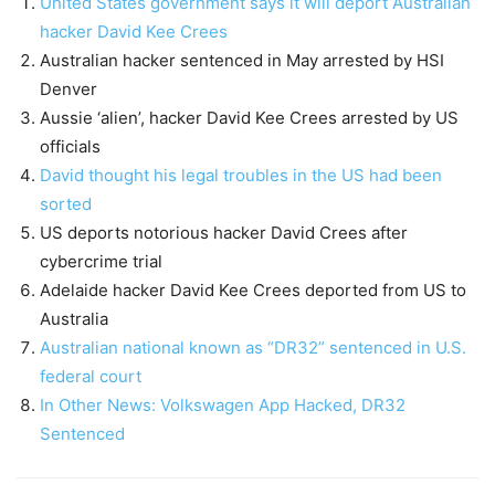
United States government says it will deport Australian
hacker David Kee Crees
Australian hacker sentenced in May arrested by HSI
Denver
Aussie ‘alien’, hacker David Kee Crees arrested by US
officials
David thought his legal troubles in the US had been
sorted
US deports notorious hacker David Crees after
cybercrime trial
Adelaide hacker David Kee Crees deported from US to
Australia
Australian national known as “DR32” sentenced in U.S.
federal court
In Other News: Volkswagen App Hacked, DR32
Sentenced