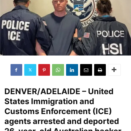
DENVER/ADELAIDE
– United
States Immigration and
Customs Enforcement (ICE)
agents arrested and deported