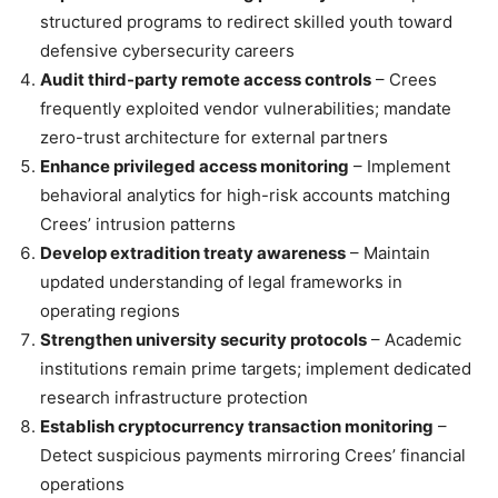
structured programs to redirect skilled youth toward
defensive cybersecurity careers
Audit third-party remote access controls
– Crees
frequently exploited vendor vulnerabilities; mandate
zero-trust architecture for external partners
Enhance privileged access monitoring
– Implement
behavioral analytics for high-risk accounts matching
Crees’ intrusion patterns
Develop extradition treaty awareness
– Maintain
updated understanding of legal frameworks in
operating regions
Strengthen university security protocols
– Academic
institutions remain prime targets; implement dedicated
research infrastructure protection
Establish cryptocurrency transaction monitoring
–
Detect suspicious payments mirroring Crees’ financial
operations