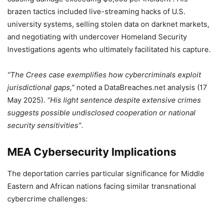
brazen tactics included live-streaming hacks of U.S.
university systems, selling stolen data on darknet markets,
and negotiating with undercover Homeland Security
Investigations agents who ultimately facilitated his capture.
“The Crees case exemplifies how cybercriminals exploit
jurisdictional gaps,”
noted a DataBreaches.net analysis (17
May 2025).
“His light sentence despite extensive crimes
suggests possible undisclosed cooperation or national
security sensitivities”
.
MEA Cybersecurity Implications
The deportation carries particular significance for Middle
Eastern and African nations facing similar transnational
cybercrime challenges: