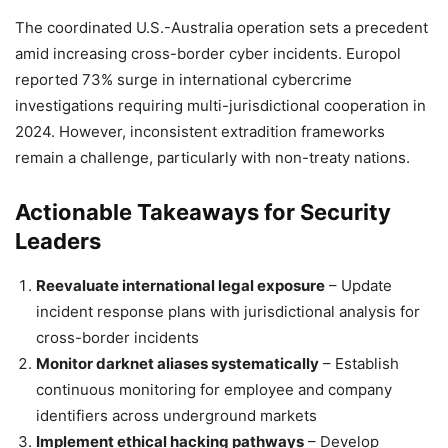
The coordinated U.S.-Australia operation sets a precedent
amid increasing cross-border cyber incidents. Europol
reported 73% surge in international cybercrime
investigations requiring multi-jurisdictional cooperation in
2024. However, inconsistent extradition frameworks
remain a challenge, particularly with non-treaty nations.
Actionable Takeaways for Security
Leaders
Reevaluate international legal exposure
– Update
incident response plans with jurisdictional analysis for
cross-border incidents
Monitor darknet aliases systematically
– Establish
continuous monitoring for employee and company
identifiers across underground markets
Implement ethical hacking pathways
– Develop