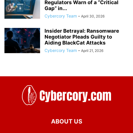
Regulators Warn of a “Critical
Gap” in...
Cybercory Team
-
April 30, 2026
Insider Betrayal: Ransomware
Negotiator Pleads Guilty to
Aiding BlackCat Attacks
Cybercory Team
-
April 21, 2026
ABOUT US