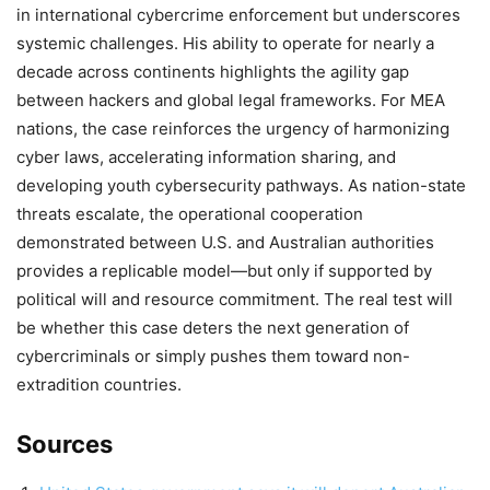
in international cybercrime enforcement but underscores
systemic challenges. His ability to operate for nearly a
decade across continents highlights the agility gap
between hackers and global legal frameworks. For MEA
nations, the case reinforces the urgency of harmonizing
cyber laws, accelerating information sharing, and
developing youth cybersecurity pathways. As nation-state
threats escalate, the operational cooperation
demonstrated between U.S. and Australian authorities
provides a replicable model—but only if supported by
political will and resource commitment. The real test will
be whether this case deters the next generation of
cybercriminals or simply pushes them toward non-
extradition countries.
Sources