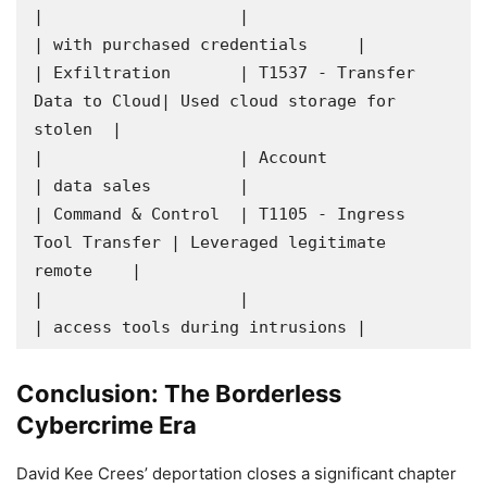
|                    |                               
| with purchased credentials     |

| Exfiltration       | T1537 - Transfer 
Data to Cloud| Used cloud storage for 
stolen  |

|                    | Account                       
| data sales         |

| Command & Control  | T1105 - Ingress 
Tool Transfer | Leveraged legitimate 
remote    |

|                    |                               
| access tools during intrusions |
Conclusion: The Borderless
Cybercrime Era
David Kee Crees’ deportation closes a significant chapter