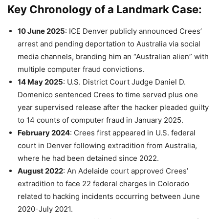
Key Chronology of a Landmark Case
:
10 June 2025
: ICE Denver publicly announced Crees’
arrest and pending deportation to Australia via social
media channels, branding him an “Australian alien” with
multiple computer fraud convictions.
14 May 2025
: U.S. District Court Judge Daniel D.
Domenico sentenced Crees to time served plus one
year supervised release after the hacker pleaded guilty
to 14 counts of computer fraud in January 2025.
February 2024
: Crees first appeared in U.S. federal
court in Denver following extradition from Australia,
where he had been detained since 2022.
August 2022
: An Adelaide court approved Crees’
extradition to face 22 federal charges in Colorado
related to hacking incidents occurring between June
2020-July 2021.