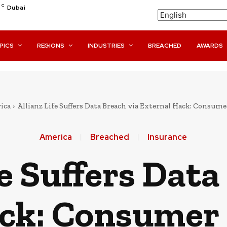
C
Dubai
PICS
REGIONS
INDUSTRIES
BREACHED
AWARDS
ica
Allianz Life Suffers Data Breach via External Hack: Consume
America
Breached
Insurance
fe Suffers Data
ck: Consumer 