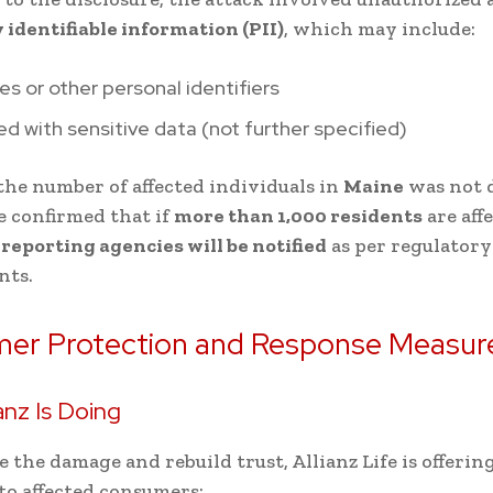
 identifiable information (PII)
, which may include:
es or other personal identifiers
 with sensitive data (not further specified)
he number of affected individuals in
Maine
was not d
fe confirmed that if
more than 1,000 residents
are aff
eporting agencies will be notified
as per regulatory
nts.
er Protection and Response Measur
anz Is Doing
e the damage and rebuild trust, Allianz Life is offerin
to affected consumers: