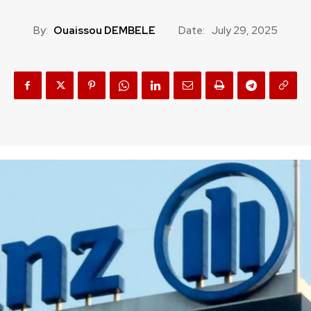
By:
Ouaissou DEMBELE
Date:
July 29, 2025