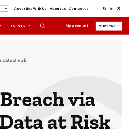
Advertise With Us
About us
Contact us
My account
EVENTS
SUBSCRIBE
r Data at Risk
 Breach via
Data at Risk