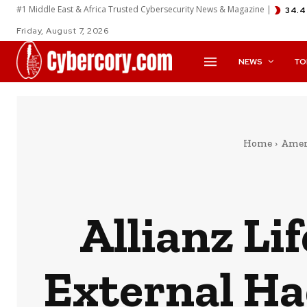
#1 Middle East & Africa Trusted Cybersecurity News & Magazine |
34.4
Friday, August 7, 2026
NEWS
TO
Home
Amer
Allianz Li
External Ha