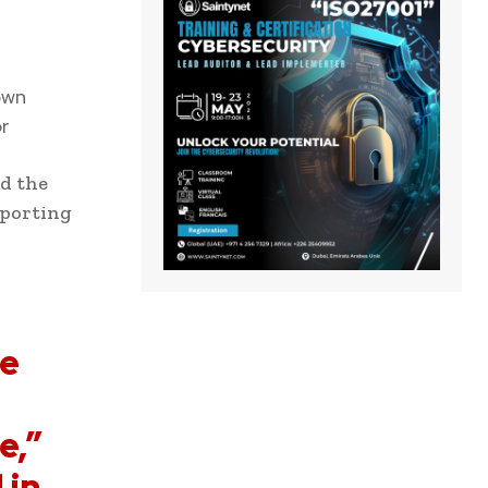
own
r
nd the
eporting
re
e,”
 in