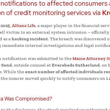
 notifications to affected consumers
on of credit monitoring services via
Kr
 2025
,
Allianz Life
, a major player in the financial serv
ell victim to an external system intrusion – officially
d as a
hacking incident
. The breach was discovered 
immediate internal investigations and legal notifica
 notification was submitted to the
Maine Attorney G
 Sand
, outside counsel at
Eversheds Sutherland
, on 
fe. While the
exact number of affected individuals r
, the insurer moved quickly to notify consumers on
1
ta Was Compromised?
to the disclosure, the attack involved unauthorized a