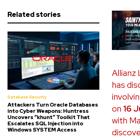
Related stories
Allianz
has dis
involvi
Database Security
Attackers Turn Oracle Databases
on
16 
into Cyber Weapons: Huntress
Uncovers “khunt” Toolkit That
with Ma
Escalates SQL Injection into
Windows SYSTEM Access
discove