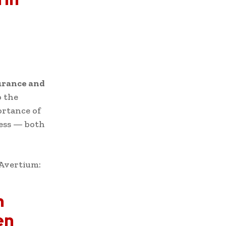
urance and
o the
ortance of
cess — both
 Avertium:
h
en