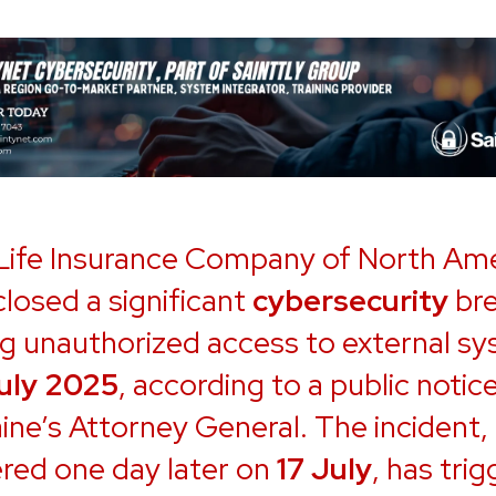
 Life Insurance Company of North Am
closed a significant
cybersecurity
br
ng unauthorized access to external s
July 2025
, according to a public notice
ine’s Attorney General. The incident,
red one day later on
17 July
, has tri