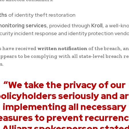
ths
of identity theft restoration
monitoring services
, provided through
Kroll
, a well-kn
urity incident response and identity protection vendo
 have received
written notification
of the breach, a
pears to be complying with all state-level breach r
s.
“We take the privacy of our
olicyholders seriously and a
implementing all necessary
asures to prevent recurrenc
 Allianz spokesperson stated