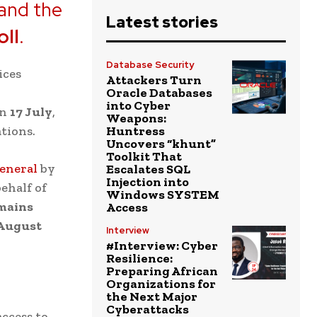
 and the
Latest stories
oll
.
Database Security
ices
Attackers Turn
Oracle Databases
into Cyber
on
17 July
,
Weapons:
tions.
Huntress
Uncovers “khunt”
Toolkit That
eneral
by
Escalates SQL
Injection into
behalf of
Windows SYSTEM
emains
Access
 August
Interview
#Interview: Cyber
Resilience:
Preparing African
Organizations for
the Next Major
Cyberattacks
ccess to