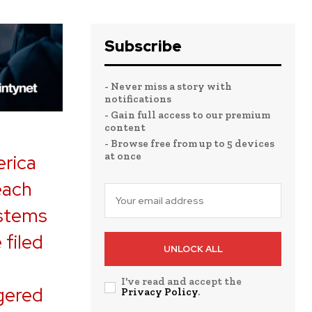
Subscribe
- Never miss a story with
notifications
- Gain full access to our premium
content
- Browse free from up to 5 devices
at once
erica
each
ystems
 filed
UNLOCK ALL
I've read and accept the
ggered
Privacy Policy
.