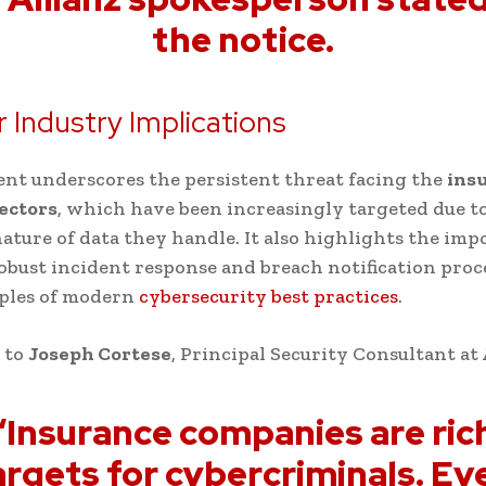
the notice.
 Industry Implications
ent underscores the persistent threat facing the
ins
sectors
, which have been increasingly targeted due t
nature of data they handle. It also highlights the imp
obust incident response and breach notification pro
iples of modern
cybersecurity best practices
.
 to
Joseph Cortese
, Principal Security Consultant at
“Insurance companies are ric
argets for cybercriminals. Ev