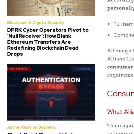
personally
Blockchain & Crypto Security
Full nam
DPRK Cyber Operators Pivot to
Combined
‘NullReceiver’: How Blank
Ethereum Transfers Are
Redefining Blockchain Dead
Although t
Drops
Allianz Li
consumer r
requireme
Consum
What Alli
To mitigat
Authentication Systems
following 