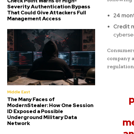
Check Point Warns of High-
Severity Authentication Bypass
That Could Give Attackers Full
24 mon
Management Access
Credit 
cybersec
Consumers
company ap
regulation
Middle East
p
The Many Faces of
ModernStealer: How One Session
ID Exposed a Possible
Underground Military Data
me
Network
an