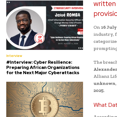
written
provisi
On
16 July
industry, f
categorize
prompting 
Interview
#Interview: Cyber Resilience:
The breach
Preparing African Organizations
Alexander
for the Next Major Cyberattacks
Allianz Li
unknown
2025
.
What Da
According 