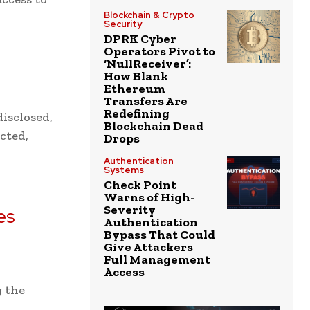
Blockchain & Crypto
Security
DPRK Cyber
Operators Pivot to
‘NullReceiver’:
How Blank
Ethereum
Transfers Are
Redefining
isclosed,
Blockchain Dead
ected,
Drops
Authentication
Systems
Check Point
Warns of High-
Severity
es
Authentication
Bypass That Could
Give Attackers
Full Management
Access
g the