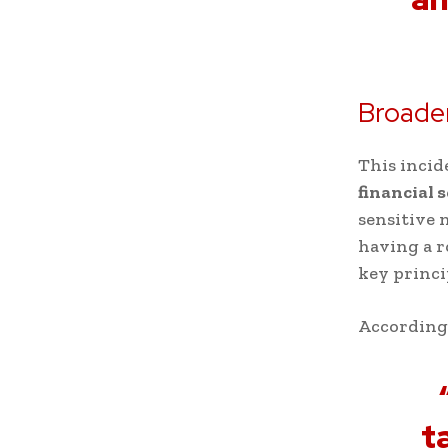
Broader
This incid
financial 
sensitive 
having a r
key princ
According
t