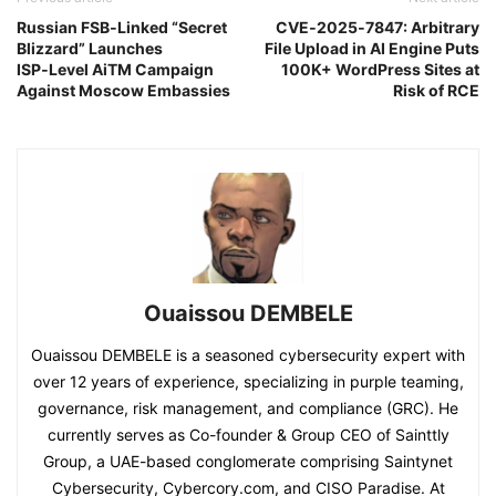
Russian FSB‑Linked “Secret
CVE‑2025‑7847: Arbitrary
Blizzard” Launches
File Upload in AI Engine Puts
ISP‑Level AiTM Campaign
100K+ WordPress Sites at
Against Moscow Embassies
Risk of RCE
Ouaissou DEMBELE
Ouaissou DEMBELE is a seasoned cybersecurity expert with
over 12 years of experience, specializing in purple teaming,
governance, risk management, and compliance (GRC). He
currently serves as Co-founder & Group CEO of Sainttly
Group, a UAE-based conglomerate comprising Saintynet
Cybersecurity, Cybercory.com, and CISO Paradise. At