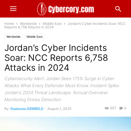
Home
Worldwide
Middle East
Jordan’s Cyber Incidents Soar: NCC
Reports 6,758 Attacks in 2024
Worldwide
Middle East
Jordan’s Cyber Incidents
Soar: NCC Reports 6,758
Attacks in 2024
Cybersecurity Alert: Jordan Sees 175% Surge in Cyber
Attacks What Every Defender Must Know. Incident Spike:
Jordan’s 2024 Threat Landscape. Annual Overview:
Monitoring Drives Detection
657
0
By
Ouaissou DEMBELE
-
August 1, 2025