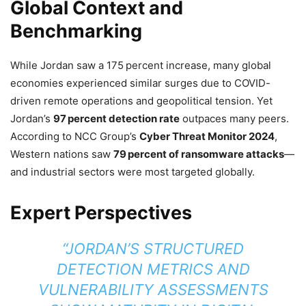
Global Context and
Benchmarking
While Jordan saw a 175 percent increase, many global
economies experienced similar surges due to COVID-
driven remote operations and geopolitical tension. Yet
Jordan’s
97 percent detection rate
outpaces many peers.
According to NCC Group’s
Cyber Threat Monitor 2024
,
Western nations saw
79 percent of ransomware attacks
—
and industrial sectors were most targeted globally.
Expert Perspectives
“JORDAN’S STRUCTURED
DETECTION METRICS AND
VULNERABILITY ASSESSMENTS