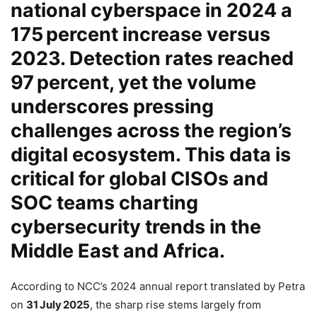
national cyberspace in 2024 a
175 percent increase
versus
2023. Detection rates reached
97 percent
, yet the volume
underscores pressing
challenges across the region’s
digital ecosystem. This data is
critical for global CISOs and
SOC teams charting
cybersecurity trends
in the
Middle East and Africa.
According to NCC’s 2024 annual report translated by Petra
on
31 July 2025
, the sharp rise stems largely from