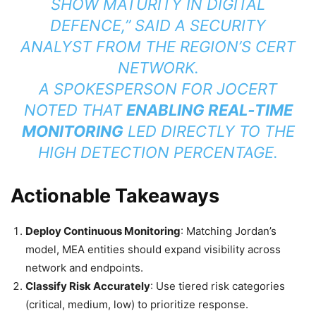
SHOW MATURITY IN DIGITAL
DEFENCE,” SAID A SECURITY
ANALYST FROM THE REGION’S CERT
NETWORK.
A SPOKESPERSON FOR JOCERT
NOTED THAT
ENABLING REAL‑TIME
MONITORING
LED DIRECTLY TO THE
HIGH DETECTION PERCENTAGE.
Actionable Takeaways
Deploy Continuous Monitoring
: Matching Jordan’s
model, MEA entities should expand visibility across
network and endpoints.
Classify Risk Accurately
: Use tiered risk categories
(critical, medium, low) to prioritize response.