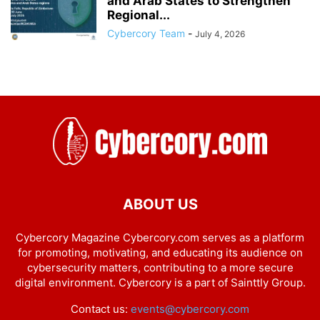
and Arab States to Strengthen
Regional...
Cybercory Team
-
July 4, 2026
ABOUT US
Cybercory Magazine Cybercory.com serves as a platform
for promoting, motivating, and educating its audience on
cybersecurity matters, contributing to a more secure
digital environment. Cybercory is a part of Sainttly Group.
Contact us:
events@cybercory.com