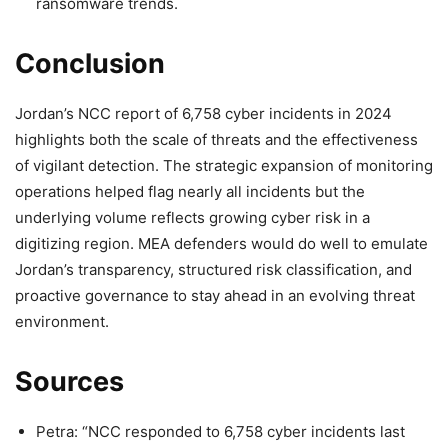
ransomware trends.
Conclusion
Jordan’s NCC report of 6,758 cyber incidents in 2024
highlights both the scale of threats and the effectiveness
of vigilant detection. The strategic expansion of monitoring
operations helped flag nearly all incidents but the
underlying volume reflects growing cyber risk in a
digitizing region. MEA defenders would do well to emulate
Jordan’s transparency, structured risk classification, and
proactive governance to stay ahead in an evolving threat
environment.
Sources
Petra: “NCC responded to 6,758 cyber incidents last