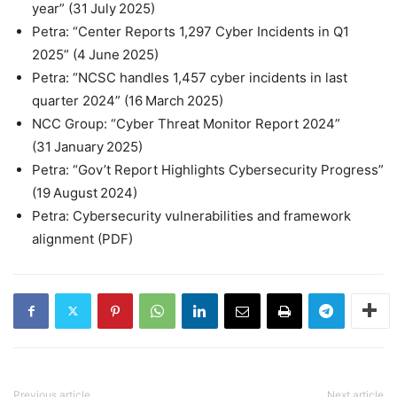
year” (31 July 2025)
Petra: “Center Reports 1,297 Cyber Incidents in Q1
2025” (4 June 2025)
Petra: “NCSC handles 1,457 cyber incidents in last
quarter 2024” (16 March 2025)
NCC Group: “Cyber Threat Monitor Report 2024”
(31 January 2025)
Petra: “Gov’t Report Highlights Cybersecurity Progress”
(19 August 2024)
Petra: Cybersecurity vulnerabilities and framework
alignment (PDF)
Previous article
Next article