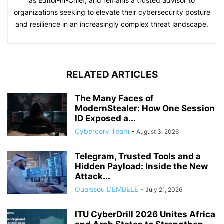
as Editor-in-Chief, and remains a trusted advisor to
organizations seeking to elevate their cybersecurity posture
and resilience in an increasingly complex threat landscape.
RELATED ARTICLES
The Many Faces of
ModernStealer: How One Session
ID Exposed a...
Cybercory Team
-
August 3, 2026
Telegram, Trusted Tools and a
Hidden Payload: Inside the New
Attack...
Ouaissou DEMBELE
-
July 21, 2026
ITU CyberDrill 2026 Unites Africa