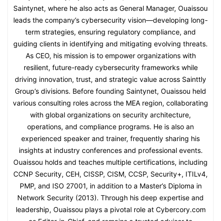
Saintynet, where he also acts as General Manager, Ouaissou
leads the company’s cybersecurity vision—developing long-
term strategies, ensuring regulatory compliance, and
guiding clients in identifying and mitigating evolving threats.
As CEO, his mission is to empower organizations with
resilient, future-ready cybersecurity frameworks while
driving innovation, trust, and strategic value across Sainttly
Group’s divisions. Before founding Saintynet, Ouaissou held
various consulting roles across the MEA region, collaborating
with global organizations on security architecture,
operations, and compliance programs. He is also an
experienced speaker and trainer, frequently sharing his
insights at industry conferences and professional events.
Ouaissou holds and teaches multiple certifications, including
CCNP Security, CEH, CISSP, CISM, CCSP, Security+, ITILv4,
PMP, and ISO 27001, in addition to a Master’s Diploma in
Network Security (2013). Through his deep expertise and
leadership, Ouaissou plays a pivotal role at Cybercory.com