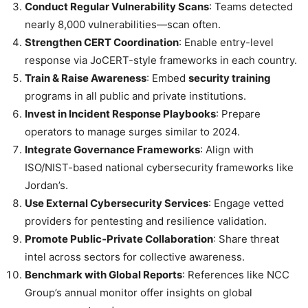
Conduct Regular Vulnerability Scans
: Teams detected
nearly 8,000 vulnerabilities—scan often.
Strengthen CERT Coordination
: Enable entry-level
response via JoCERT-style frameworks in each country.
Train & Raise Awareness
: Embed
security training
programs in all public and private institutions.
Invest in Incident Response Playbooks
: Prepare
operators to manage surges similar to 2024.
Integrate Governance Frameworks
: Align with
ISO/NIST-based national cybersecurity frameworks like
Jordan’s.
Use External Cybersecurity Services
: Engage vetted
providers for pentesting and resilience validation.
Promote Public‑Private Collaboration
: Share threat
intel across sectors for collective awareness.
Benchmark with Global Reports
: References like NCC
Group’s annual monitor offer insights on global