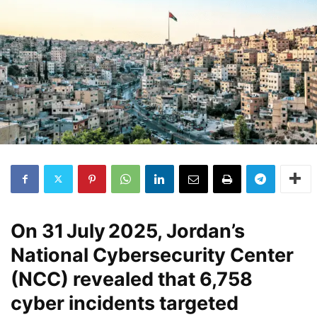
On
31 July 2025
, Jordan’s
National Cybersecurity Center
(NCC) revealed that
6,758
cyber incidents
targeted