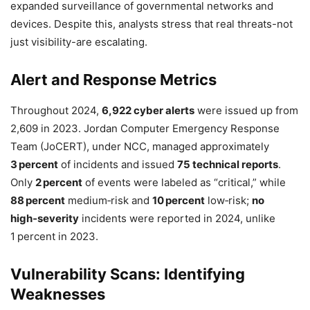
expanded surveillance of governmental networks and
devices. Despite this, analysts stress that real threats-not
just visibility-are escalating.
Alert and Response Metrics
Throughout 2024,
6,922 cyber alerts
were issued up from
2,609 in 2023. Jordan Computer Emergency Response
Team (JoCERT), under NCC, managed approximately
3 percent
of incidents and issued
75 technical reports
.
Only
2 percent
of events were labeled as “critical,” while
88 percent
medium‑risk and
10 percent
low‑risk;
no
high‑severity
incidents were reported in 2024, unlike
1 percent in 2023.
Vulnerability Scans: Identifying
Weaknesses