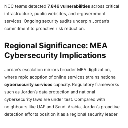
NCC teams detected
7,846 vulnerabilities
across critical
infrastructure, public websites, and e‑government
services. Ongoing security audits underpin Jordan’s
commitment to proactive risk reduction.
Regional Significance: MEA
Cybersecurity Implications
Jordan’s escalation mirrors broader MEA digitization,
where rapid adoption of online services strains national
cybersecurity services
capacity. Regulatory frameworks
such as Jordan’s data protection and national
cybersecurity laws are under test. Compared with
neighbours like UAE and Saudi Arabia, Jordan’s proactive
detection efforts position it as a regional security leader.