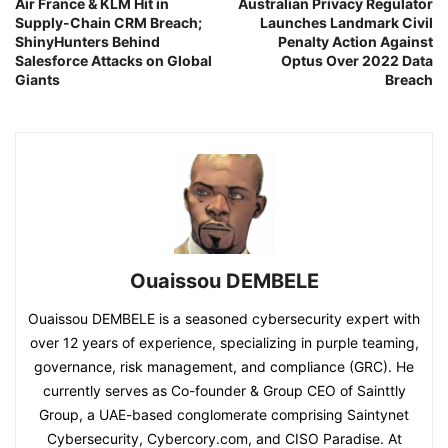
Air France & KLM Hit in
Australian Privacy Regulator
Supply-Chain CRM Breach;
Launches Landmark Civil
ShinyHunters Behind
Penalty Action Against
Salesforce Attacks on Global
Optus Over 2022 Data
Giants
Breach
Ouaissou DEMBELE
Ouaissou DEMBELE is a seasoned cybersecurity expert with
over 12 years of experience, specializing in purple teaming,
governance, risk management, and compliance (GRC). He
currently serves as Co-founder & Group CEO of Sainttly
Group, a UAE-based conglomerate comprising Saintynet
Cybersecurity, Cybercory.com, and CISO Paradise. At