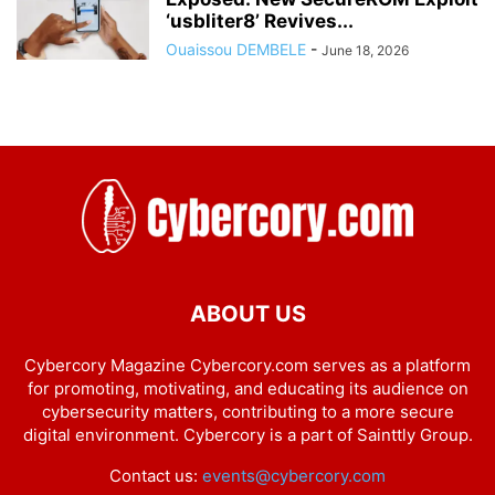
‘usbliter8’ Revives...
Ouaissou DEMBELE
-
June 18, 2026
ABOUT US
Cybercory Magazine Cybercory.com serves as a platform
for promoting, motivating, and educating its audience on
cybersecurity matters, contributing to a more secure
digital environment. Cybercory is a part of Sainttly Group.
Contact us:
events@cybercory.com