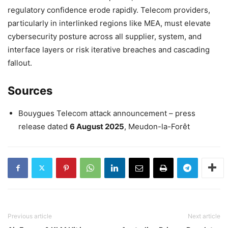
regulatory confidence erode rapidly. Telecom providers,
particularly in interlinked regions like MEA, must elevate
cybersecurity posture across all supplier, system, and
interface layers or risk iterative breaches and cascading
fallout.
Sources
Bouygues Telecom attack announcement – press
release dated
6 August 2025
, Meudon-la-Forêt
Previous article
Next article