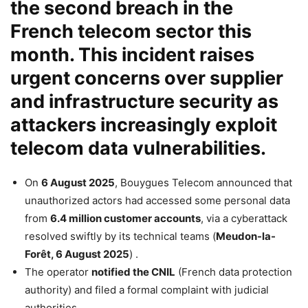
the second breach in the
French telecom sector this
month. This incident raises
urgent concerns over supplier
and infrastructure security as
attackers increasingly exploit
telecom data vulnerabilities.
On
6 August 2025
, Bouygues Telecom announced that
unauthorized actors had accessed some personal data
from
6.4 million customer accounts
, via a cyberattack
resolved swiftly by its technical teams (
Meudon-la-
Forêt, 6 August 2025
) .
The operator
notified the CNIL
(French data protection
authority) and filed a formal complaint with judicial
authorities .