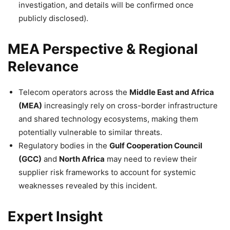
investigation, and details will be confirmed once
publicly disclosed).
MEA Perspective & Regional
Relevance
Telecom operators across the
Middle East and Africa
(MEA)
increasingly rely on cross-border infrastructure
and shared technology ecosystems, making them
potentially vulnerable to similar threats.
Regulatory bodies in the
Gulf Cooperation Council
(GCC)
and
North Africa
may need to review their
supplier risk frameworks to account for systemic
weaknesses revealed by this incident.
Expert Insight