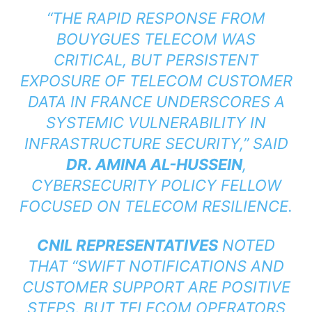
“THE RAPID RESPONSE FROM
BOUYGUES TELECOM WAS
CRITICAL, BUT PERSISTENT
EXPOSURE OF TELECOM CUSTOMER
DATA IN FRANCE UNDERSCORES A
SYSTEMIC VULNERABILITY IN
INFRASTRUCTURE SECURITY,” SAID
DR. AMINA AL-HUSSEIN
,
CYBERSECURITY POLICY FELLOW
FOCUSED ON TELECOM RESILIENCE.
CNIL REPRESENTATIVES
NOTED
THAT “SWIFT NOTIFICATIONS AND
CUSTOMER SUPPORT ARE POSITIVE
STEPS, BUT TELECOM OPERATORS