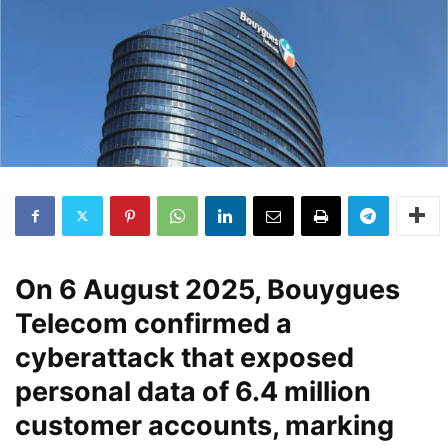
On
6 August 2025
, Bouygues
Telecom confirmed a
cyberattack that exposed
personal data of
6.4 million
customer accounts
, marking