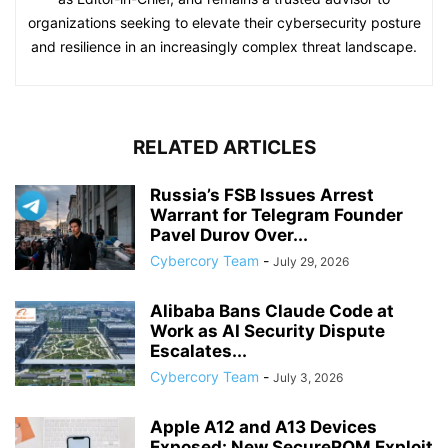
organizations seeking to elevate their cybersecurity posture
and resilience in an increasingly complex threat landscape.
RELATED ARTICLES
Russia’s FSB Issues Arrest
Warrant for Telegram Founder
Pavel Durov Over...
Cybercory Team
-
July 29, 2026
Alibaba Bans Claude Code at
Work as AI Security Dispute
Escalates...
Cybercory Team
-
July 3, 2026
Apple A12 and A13 Devices
Exposed: New SecureROM Exploit