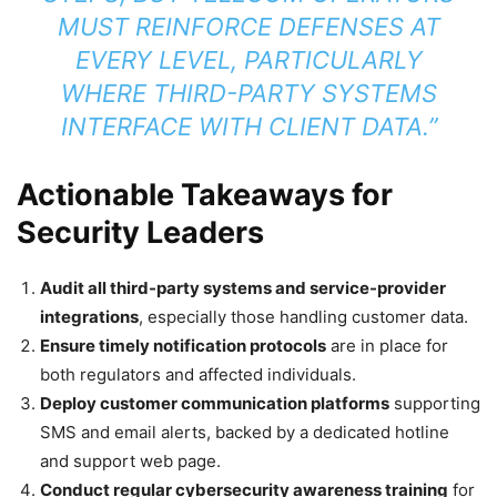
MUST REINFORCE DEFENSES AT
EVERY LEVEL, PARTICULARLY
WHERE THIRD-PARTY SYSTEMS
INTERFACE WITH CLIENT DATA.”
Actionable Takeaways for
Security Leaders
Audit all third-party systems and service-provider
integrations
, especially those handling customer data.
Ensure timely notification protocols
are in place for
both regulators and affected individuals.
Deploy customer communication platforms
supporting
SMS and email alerts, backed by a dedicated hotline
and support web page.
Conduct regular cybersecurity awareness training
for