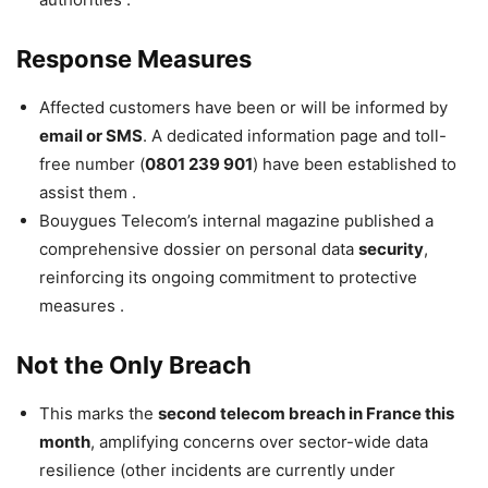
Response Measures
Affected customers have been or will be informed by
email or SMS
. A dedicated information page and toll-
free number (
0801 239 901
) have been established to
assist them .
Bouygues Telecom’s internal magazine published a
comprehensive dossier on personal data
security
,
reinforcing its ongoing commitment to protective
measures .
Not the Only Breach
This marks the
second telecom breach in France this
month
, amplifying concerns over sector-wide data
resilience (other incidents are currently under