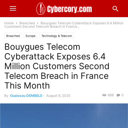
Home
Breached
Bouygues Telecom Cyberattack Exposes 6.4 Million
Customers Second Telecom Breach in France...
Breached
Europe
Technology & Telecom
Bouygues Telecom
Cyberattack Exposes 6.4
Million Customers Second
Telecom Breach in France
This Month
668
0
By
Ouaissou DEMBELE
-
August 9, 2025