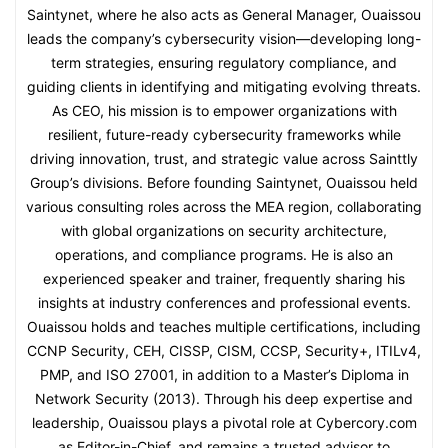
Saintynet, where he also acts as General Manager, Ouaissou
leads the company’s cybersecurity vision—developing long-
term strategies, ensuring regulatory compliance, and
guiding clients in identifying and mitigating evolving threats.
As CEO, his mission is to empower organizations with
resilient, future-ready cybersecurity frameworks while
driving innovation, trust, and strategic value across Sainttly
Group’s divisions. Before founding Saintynet, Ouaissou held
various consulting roles across the MEA region, collaborating
with global organizations on security architecture,
operations, and compliance programs. He is also an
experienced speaker and trainer, frequently sharing his
insights at industry conferences and professional events.
Ouaissou holds and teaches multiple certifications, including
CCNP Security, CEH, CISSP, CISM, CCSP, Security+, ITILv4,
PMP, and ISO 27001, in addition to a Master’s Diploma in
Network Security (2013). Through his deep expertise and
leadership, Ouaissou plays a pivotal role at Cybercory.com
as Editor-in-Chief, and remains a trusted advisor to