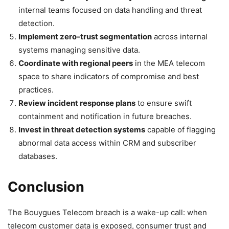
internal teams focused on data handling and threat
detection.
Implement zero-trust segmentation
across internal
systems managing sensitive data.
Coordinate with regional peers
in the MEA telecom
space to share indicators of compromise and best
practices.
Review incident response plans
to ensure swift
containment and notification in future breaches.
Invest in threat detection systems
capable of flagging
abnormal data access within CRM and subscriber
databases.
Conclusion
The Bouygues Telecom breach is a wake-up call: when
telecom customer data is exposed, consumer trust and