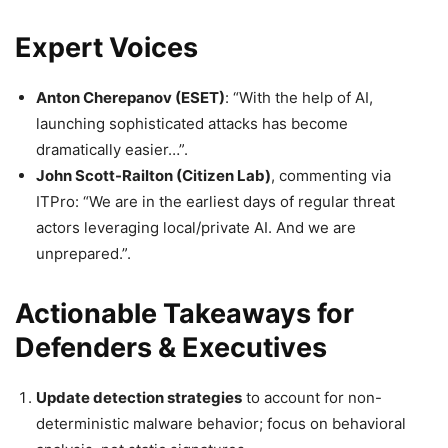
Expert Voices
Anton Cherepanov (ESET)
: “With the help of AI,
launching sophisticated attacks has become
dramatically easier…”.
John Scott-Railton (Citizen Lab)
, commenting via
ITPro: “We are in the earliest days of regular threat
actors leveraging local/private AI. And we are
unprepared.”.
Actionable Takeaways for
Defenders & Executives
Update detection strategies
to account for non-
deterministic malware behavior; focus on behavioral