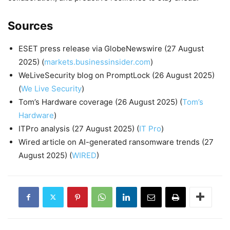
Sources
ESET press release via GlobeNewswire (27 August
2025) (
markets.businessinsider.com
)
WeLiveSecurity blog on PromptLock (26 August 2025)
(
We Live Security
)
Tom’s Hardware coverage (26 August 2025) (
Tom’s
Hardware
)
ITPro analysis (27 August 2025) (
IT Pro
)
Wired article on AI-generated ransomware trends (27
August 2025) (
WIRED
)