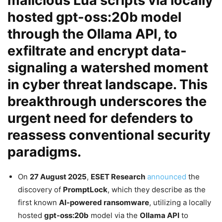
malicious
Lua scripts
via locally
hosted
gpt-oss:20b
model
through the
Ollama API
, to
exfiltrate and encrypt data-
signaling a watershed moment
in
cyber threat landscape
. This
breakthrough underscores the
urgent need for defenders to
reassess conventional
security
paradigms.
On
27 August 2025
,
ESET Research
announced
the
discovery of
PromptLock
, which they describe as the
first known
AI-powered ransomware
, utilizing a locally
hosted
gpt-oss:20b
model via the
Ollama API
to