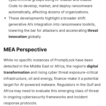
Code-to develop, market, and deploy ransomware
automatically, affecting dozens of organizations.
These developments highlight a broader shift:
generative AI’s integration into ransomware toolkits,
lowering the bar for attackers and accelerating
threat
innovation
globally.
MEA Perspective
While no specific instances of PromptLock have been
detected in the Middle East or Africa, the region’s
digital
transformation
and rising cyber threat exposure-critical
infrastructure, oil and energy, finance-make it a potential
target for AI-powered malware. Regulators in the Gulf and
Africa may need to evaluate this emerging class of threat
in ongoing cybersecurity frameworks and incident
response protocols.