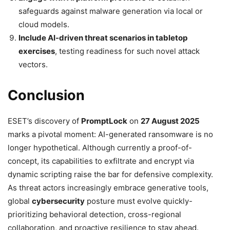
safeguards against malware generation via local or
cloud models.
Include AI-driven threat scenarios in tabletop
exercises
, testing readiness for such novel attack
vectors.
Conclusion
ESET’s discovery of
PromptLock
on
27 August 2025
marks a pivotal moment: AI-generated ransomware is no
longer hypothetical. Although currently a proof-of-
concept, its capabilities to exfiltrate and encrypt via
dynamic scripting raise the bar for defensive complexity.
As threat actors increasingly embrace generative tools,
global
cybersecurity
posture must evolve quickly-
prioritizing behavioral detection, cross-regional
collaboration, and proactive resilience to stay ahead.