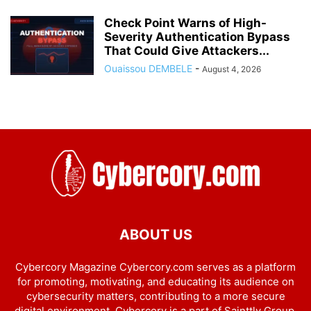
Check Point Warns of High-
Severity Authentication Bypass
That Could Give Attackers...
Ouaissou DEMBELE
-
August 4, 2026
ABOUT US
Cybercory Magazine Cybercory.com serves as a platform
for promoting, motivating, and educating its audience on
cybersecurity matters, contributing to a more secure
digital environment. Cybercory is a part of Sainttly Group.