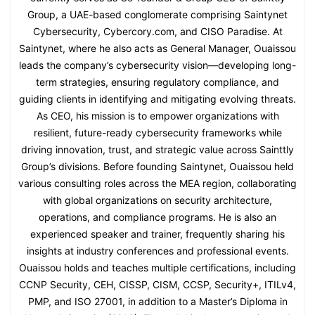
Group, a UAE-based conglomerate comprising Saintynet
Cybersecurity, Cybercory.com, and CISO Paradise. At
Saintynet, where he also acts as General Manager, Ouaissou
leads the company’s cybersecurity vision—developing long-
term strategies, ensuring regulatory compliance, and
guiding clients in identifying and mitigating evolving threats.
As CEO, his mission is to empower organizations with
resilient, future-ready cybersecurity frameworks while
driving innovation, trust, and strategic value across Sainttly
Group’s divisions. Before founding Saintynet, Ouaissou held
various consulting roles across the MEA region, collaborating
with global organizations on security architecture,
operations, and compliance programs. He is also an
experienced speaker and trainer, frequently sharing his
insights at industry conferences and professional events.
Ouaissou holds and teaches multiple certifications, including
CCNP Security, CEH, CISSP, CISM, CCSP, Security+, ITILv4,
PMP, and ISO 27001, in addition to a Master’s Diploma in