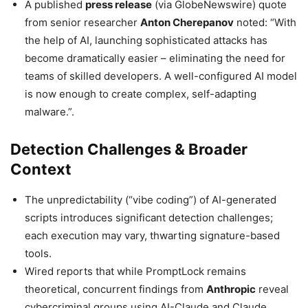
A published
press release
(via GlobeNewswire) quote
from senior researcher
Anton Cherepanov
noted: “With
the help of AI, launching sophisticated attacks has
become dramatically easier – eliminating the need for
teams of skilled developers. A well-configured AI model
is now enough to create complex, self-adapting
malware.”.
Detection Challenges & Broader
Context
The unpredictability (“vibe coding”) of AI-generated
scripts introduces significant detection challenges;
each execution may vary, thwarting signature-based
tools.
Wired reports that while PromptLock remains
theoretical, concurrent findings from
Anthropic
reveal
cybercriminal groups using AI-Claude and Claude