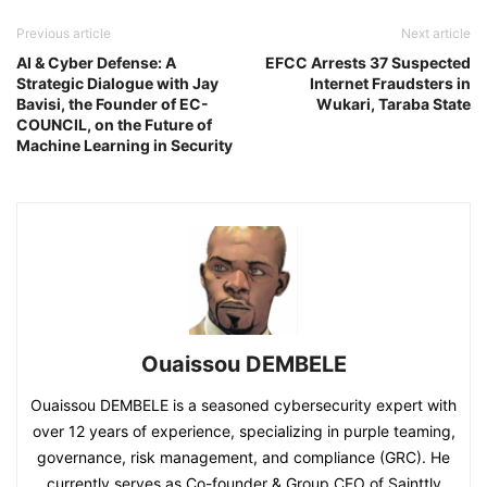
Previous article
Next article
AI & Cyber Defense: A
EFCC Arrests 37 Suspected
Strategic Dialogue with Jay
Internet Fraudsters in
Bavisi, the Founder of EC-
Wukari, Taraba State
COUNCIL, on the Future of
Machine Learning in Security
Ouaissou DEMBELE
Ouaissou DEMBELE is a seasoned cybersecurity expert with
over 12 years of experience, specializing in purple teaming,
governance, risk management, and compliance (GRC). He
currently serves as Co-founder & Group CEO of Sainttly