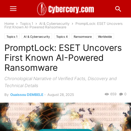
Home
Topics 1
AI & Cybersecurity
PromptLock: ESET Uncovers
First Known AI-Powered Ransomware
Topics 1
AI & Cybersecurity
Topics 4
Ransomware
Worldwide
PromptLock: ESET Uncovers
First Known AI-Powered
Ransomware
Chronological Narrative of Verified Facts, Discovery and
Technical Details
659
0
By
Ouaissou DEMBELE
-
August 28, 2025