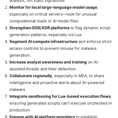
analysis, not static signatures.
Monitor for local large-language model usage
,
especially on critical servers—look for unusual
computational loads or AI model files.
Strengthen EDR/XDR platforms
to flag dynamic script
generation patterns, especially via Lua.
Segment AI compute infrastructure
and enforce strict
access controls to prevent misuse for malware
generation.
Increase analyst awareness and training
on AI-
assisted threats and their detection.
Collaborate regionally
, especially in MEA, to share
intelligence and proactive alerts about AI-powered
malware.
Integrate sandboxing for Lua-based execution flows
,
ensuring generated scripts can’t execute unchecked in
production.
Engage with AI platform providers
to establish