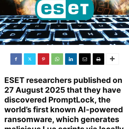
ESET researchers published on
27 August 2025
that they have
discovered
PromptLock
, the
world’s first known
AI-powered
ransomware
, which generates