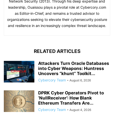
Network Security (2013). Through his deep expertise and
leadership, Ouaissou plays a pivotal role at Cybercory.com
as Editor-in-Chief, and remains a trusted advisor to
organizations seeking to elevate their cybersecurity posture
and resilience in an increasingly complex threat landscape.
RELATED ARTICLES
Attackers Turn Oracle Databases
into Cyber Weapons: Huntress
Uncovers “khunt” Toolkit...
Cybercory Team
-
August 6, 2026
DPRK Cyber Operators Pivot to
‘NullReceiver’: How Blank
Ethereum Transfers Are...
Cybercory Team
-
August 4, 2026