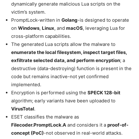
dynamically generate malicious Lua scripts on the
victim’s system.
PromptLock-written in
Golang
-is designed to operate
on
Windows
,
Linux
, and
macOS
, leveraging Lua for
cross-platform capabilities.
The generated Lua scripts allow the malware to
enumerate the local filesystem, inspect target files,
exfiltrate selected data, and perform encryption
; a
destructive (data-destroying) function is present in the
code but remains inactive-not yet confirmed
implemented.
Encryption is performed using the
SPECK 128-bit
algorithm; early variants have been uploaded to
VirusTotal
.
ESET classifies the malware as
Filecoder.PromptLock.A
and considers it a
proof-of-
concept (PoC)
-not observed in real-world attacks.