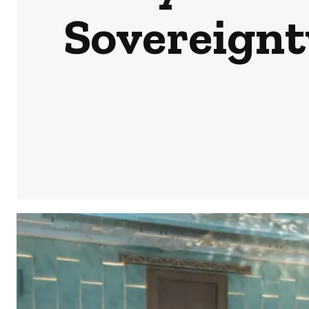
Sovereignty