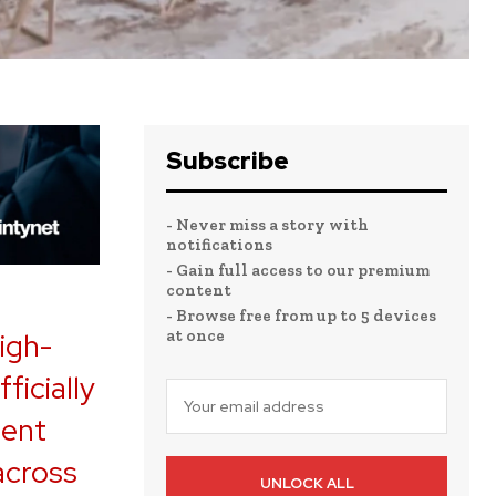
Subscribe
- Never miss a story with
notifications
- Gain full access to our premium
content
- Browse free from up to 5 devices
at once
igh-
ficially
ment
across
UNLOCK ALL