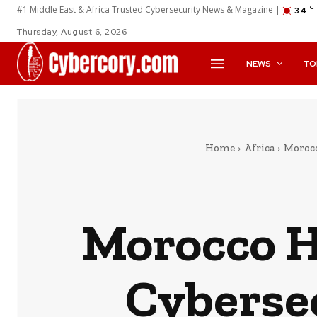
#1 Middle East & Africa Trusted Cybersecurity News & Magazine |
C
34
Thursday, August 6, 2026
NEWS
TO
Home
Africa
Morocc
Morocco H
Cybersec