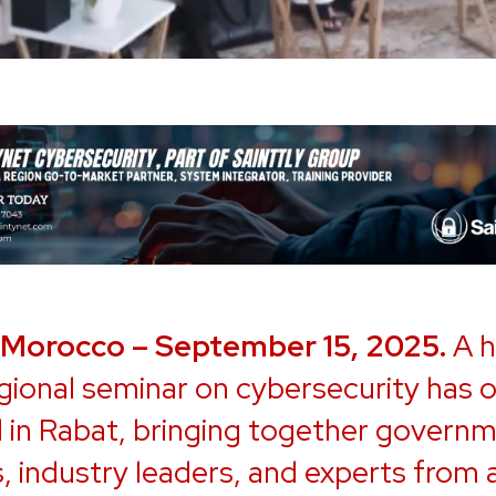
 Morocco – September 15, 2025.
A h
egional seminar on cybersecurity has of
 in Rabat, bringing together govern
ls, industry leaders, and experts from 