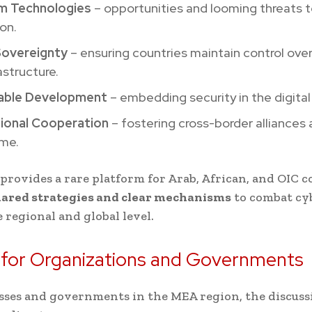
m Technologies
– opportunities and looming threats 
on.
 Sovereignty
– ensuring countries maintain control over
astructure.
able Development
– embedding security in the digita
tional Cooperation
– fostering cross-border alliances 
ime.
provides a rare platform for Arab, African, and OIC c
ared strategies and clear mechanisms
to combat cy
e regional and global level.
 for Organizations and Governments
sses and governments in the MEA region, the discuss