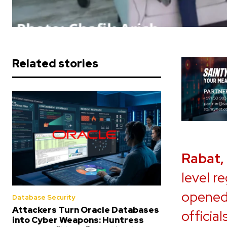
Related stories
Rabat,
level r
opened
Database Security
Attackers Turn Oracle Databases
officia
into Cyber Weapons: Huntress