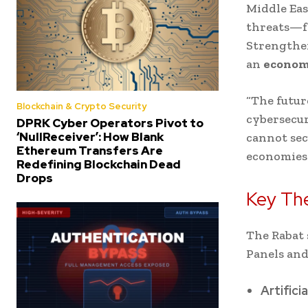
Middle Eas
threats—f
Strengthen
an
economi
“The futur
Blockchain & Crypto Security
cybersecur
DPRK Cyber Operators Pivot to
‘NullReceiver’: How Blank
cannot sec
Ethereum Transfers Are
economies 
Redefining Blockchain Dead
Drops
Key Th
The Rabat 
Panels and
Artifici