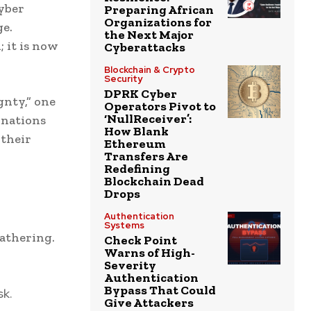
yber
Preparing African
Organizations for
e.
the Next Major
 it is now
Cyberattacks
Blockchain & Crypto
Security
DPRK Cyber
gnty,” one
Operators Pivot to
‘NullReceiver’:
f nations
How Blank
 their
Ethereum
Transfers Are
Redefining
Blockchain Dead
Drops
Authentication
Systems
athering.
Check Point
Warns of High-
Severity
Authentication
Bypass That Could
sk.
Give Attackers