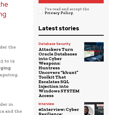
the
I've read and accept the
ing
Privacy Policy
.
Latest stories
Database Security
der the
Attackers Turn
Oracle Databases
into Cyber
5 to 19
Weapons:
rging
Huntress
Uncovers “khunt”
omputing.
Toolkit That
Escalates SQL
Injection into
Windows SYSTEM
Access
der in
Interview
#Interview: Cyber
ica and the
Resilience: