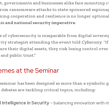
t, governments and businesses alike face mounting c
rom ransomware attacks to state-sponsored espionag
ing cooperation and resilience is no longer optional;
c and national security imperative
.
e of cybersecurity is inseparable from digital soverei
ity strategist attending the event told
Cybercory
. “I
ure their digital assets, they risk losing control over
and public trust.”
emes at the Seminar
seminar has been designed as more than a symbolic g
 debates are tackling critical topics, including:
al Intelligence in Security
– balancing innovation with ri