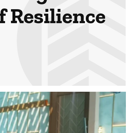
f Resilience