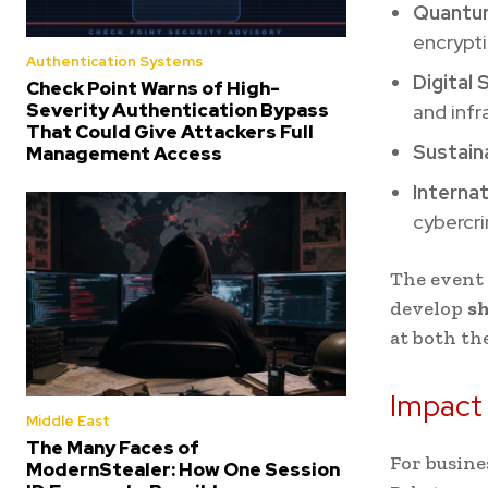
Quantu
encrypti
Authentication Systems
Digital
Check Point Warns of High-
Severity Authentication Bypass
and infr
That Could Give Attackers Full
Sustain
Management Access
Interna
cybercr
The event 
develop
sh
at both th
Impact
Middle East
The Many Faces of
For busine
ModernStealer: How One Session