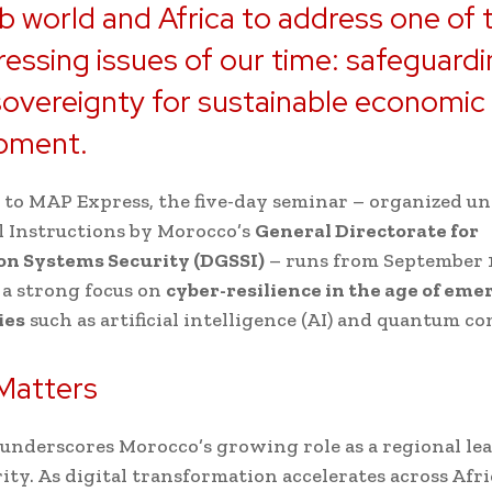
b world and Africa to address one of 
essing issues of our time: safeguard
 sovereignty for sustainable economic
pment.
to MAP Express, the five-day seminar – organized un
 Instructions by Morocco’s
General Directorate for
on Systems Security (DGSSI)
– runs from September 1
 a strong focus on
cyber-resilience in the age of eme
ies
such as artificial intelligence (AI) and quantum c
Matters
underscores Morocco’s growing role as a regional lea
ity. As digital transformation accelerates across Afr