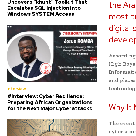
Uncovers “khunt” Toolkit That
the Ara
Escalates SQL Injection into
Windows SYSTEM Access
most pr
digital
develo
According 
High Royal
Informati
and places
technolog
Interview
#Interview: Cyber Resilience:
Preparing African Organizations
Why It 
for the Next Major Cyberattacks
The event 
cybersecur