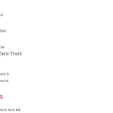
to
ller
the
Zero Trust
ion’s
ence.
s
here are
10