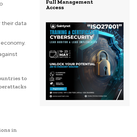
Full Management
to
Access
 their data
l economy.
against
ountries to
berattacks
ions in