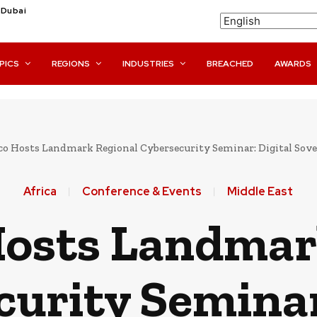
Dubai
PICS
REGIONS
INDUSTRIES
BREACHED
AWARDS
o Hosts Landmark Regional Cybersecurity Seminar: Digital Sovere
Africa
Conference & Events
Middle East
osts Landmar
urity Seminar