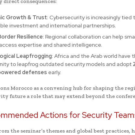
y direct consequences:
c Growth & Trust
: Cybersecurity is increasingly tied 
ble investment and international partnerships.
order Resilience
: Regional collaboration can help sma
access expertise and shared intelligence.
ogical Leapfrogging
: Africa and the Arab world have 
nity to leapfrog outdated security models and adopt
powered defenses
early.
ions Morocco as a convening hub for shaping the reg
ity future a role that may extend beyond the confer
ommended Actions for Security Team
om the seminar’s themes and global best practices, 