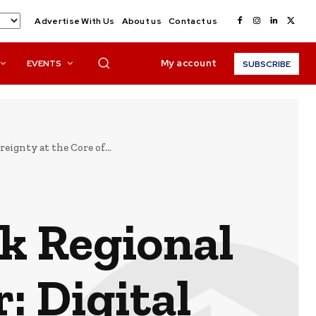
Advertise With Us
About us
Contact us
My account
EVENTS
SUBSCRIBE
ignty at the Core of...
k Regional
: Digital