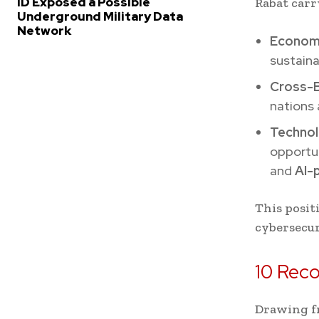
ID Exposed a Possible
Rabat carr
Underground Military Data
Network
Economi
sustaina
Cross-B
nations 
Technol
opportu
and
AI-
This posit
cybersecur
10 Rec
Drawing fr