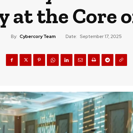
 at the Core o
By:
Cybercory Team
Date:
September 17, 2025