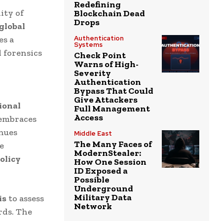
Redefining
ity of
Blockchain Dead
Drops
 global
es a
Authentication
Systems
l forensics
Check Point
Warns of High-
Severity
Authentication
Bypass That Could
Give Attackers
ional
Full Management
Access
embraces
inues
Middle East
The Many Faces of
e
ModernStealer:
policy
How One Session
ID Exposed a
Possible
Underground
Military Data
is
to assess
Network
rds. The