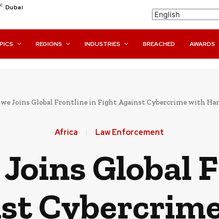
C
Dubai
PICS
REGIONS
INDUSTRIES
BREACHED
AWARDS
we Joins Global Frontline in Fight Against Cybercrime with Ha
Africa
Law Enforcement
oins Global F
nst Cybercrime