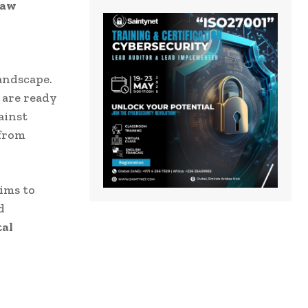
law
landscape.
 are ready
ainst
 from
aims to
d
tal
y