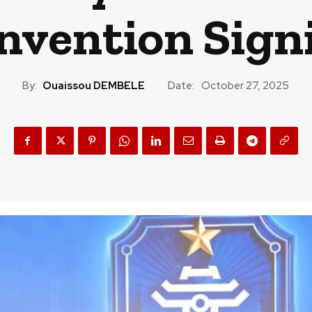
nvention Sign
By:
Ouaissou DEMBELE
Date:
October 27, 2025