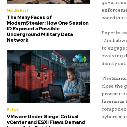
government
enforcemen
Middle East
The Many Faces of
coordinate
ModernStealer: How One Session
ID Exposed a Possible
Experts see
Underground Military Data
Network
“Zimbabwe’
to engage 
evolving d
Saintynet 
The
Hanoi
close the 
prosecute 
forensics 
components
Patch
cybersecu
VMware Under Siege: Critical
vCenter and ESXi Flaws Demand