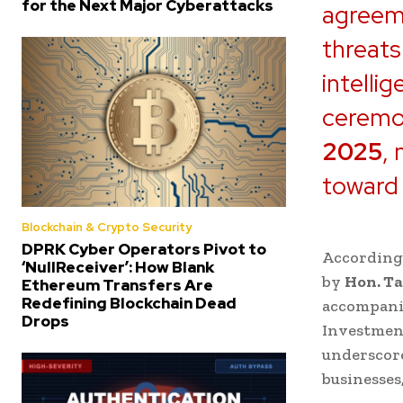
for the Next Major Cyberattacks
agreeme
threats
intelli
ceremon
2025
,
toward 
Blockchain & Crypto Security
DPRK Cyber Operators Pivot to
According
‘NullReceiver’: How Blank
by
Hon. T
Ethereum Transfers Are
Redefining Blockchain Dead
accompani
Drops
Investment
underscore
businesses,