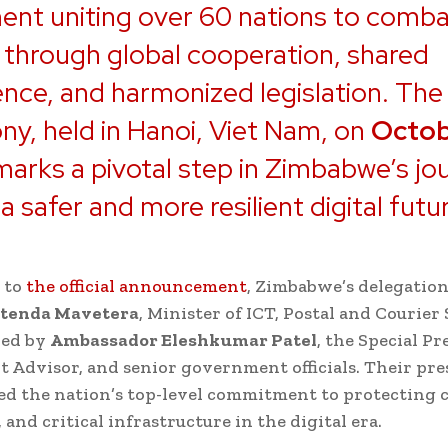
nt uniting over 60 nations to comba
 through global cooperation, shared
gence, and harmonized legislation. The
y, held in Hanoi, Viet Nam, on
Octob
 marks a pivotal step in Zimbabwe’s jo
a safer and more resilient digital futu
 to
the official announcement
, Zimbabwe’s delegation
atenda Mavetera
, Minister of ICT, Postal and Courier 
ed by
Ambassador Eleshkumar Patel
, the Special Pr
 Advisor, and senior government officials. Their pr
d the nation’s top-level commitment to protecting c
 and critical infrastructure in the digital era.