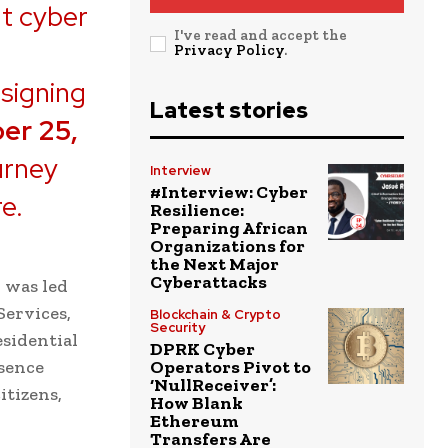
t cyber
I've read and accept the
Privacy Policy
.
 signing
Latest stories
er 25,
urney
Interview
#Interview: Cyber
re.
Resilience:
Preparing African
Organizations for
the Next Major
Cyberattacks
 was led
Services,
Blockchain & Crypto
Security
esidential
DPRK Cyber
esence
Operators Pivot to
‘NullReceiver’:
itizens,
How Blank
Ethereum
Transfers Are