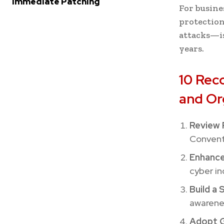
Immediate Patching
For busine
protection
attacks—is
years.
10 Rec
and Or
Review 
Conventi
Enhance
cyber in
Build a 
awarenes
Adopt G