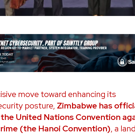
cisive move toward enhancing its
curity posture,
Zimbabwe has offici
 the United Nations Convention aga
rime (the Hanoi Convention)
, a la