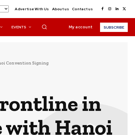
Advertise With Us
About us
Contact us
My account
EVENTS
SUBSCRIBE
noi Convention Signing
rontline in
 with Hanoi