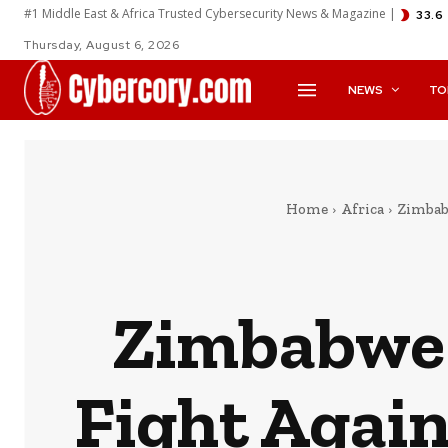
#1 Middle East & Africa Trusted Cybersecurity News & Magazine |
33.6
Thursday, August 6, 2026
NEWS
TO
Home
Africa
Zimbab
Zimbabwe J
Fight Agai