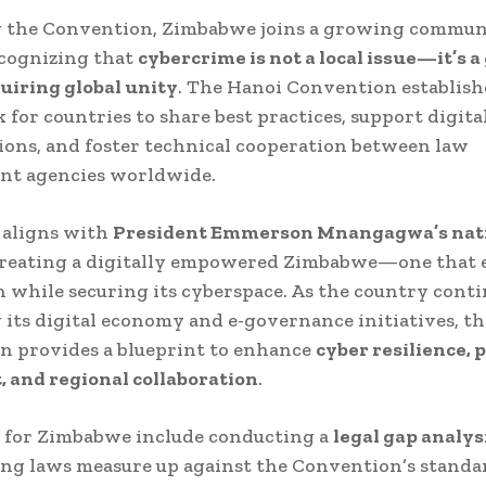
g the Convention, Zimbabwe joins a growing commun
ecognizing that
cybercrime is not a local issue—it’s a
uiring global unity
. The Hanoi Convention establish
for countries to share best practices, support digita
ions, and foster technical cooperation between law
nt agencies worldwide.
 aligns with
President Emmerson Mnangagwa’s nat
creating a digitally empowered Zimbabwe—one that 
 while securing its cyberspace. As the country cont
its digital economy and e-governance initiatives, th
n provides a blueprint to enhance
cyber resilience, 
 and regional collaboration
.
s for Zimbabwe include conducting a
legal gap analys
ng laws measure up against the Convention’s standa