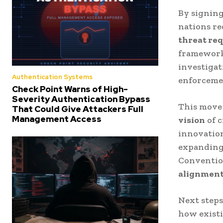
By signin
nations r
threat req
framework 
investigat
Authentication Systems
enforceme
Check Point Warns of High-
Severity Authentication Bypass
This move
That Could Give Attackers Full
Management Access
vision
of 
innovation
expanding 
Conventio
alignment,
Next step
how existi