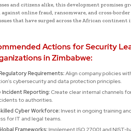
sses and citizens alike, this development promises gr
 against online fraud, ransomware, and cross-border 
sues that have surged across the African continent 
ommended Actions for Security Le
ganizations in Zimbabwe:
Regulatory Requirements:
Align company policies wit
on’s cybersecurity and data protection principles.
 Incident Reporting:
Create clear internal channels fo
cidents to authorities.
Skilled Cyber Workforce:
Invest in ongoing training an
s for IT and legal teams.
lobal Frameworks:
Implement ISO 27001 and NIST-b