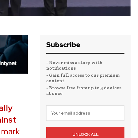
Subscribe
- Never miss a story with
notifications
- Gain full access to our premium
content
- Browse free from up to 5 devices
at once
ally
inst
ndmark
UNLOCK ALL