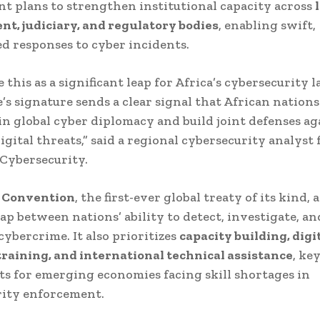
 plans to strengthen institutional capacity across
t, judiciary, and regulatory bodies
, enabling swift,
d responses to cyber incidents.
 this as a significant leap for Africa’s cybersecurity 
s signature sends a clear signal that African nations
in global cyber diplomacy and build joint defenses ag
igital threats,” said a regional cybersecurity analyst
Cybersecurity.
 Convention
, the first-ever global treaty of its kind, 
gap between nations’ ability to detect, investigate, an
cybercrime. It also prioritizes
capacity building, digi
training, and international technical assistance
, ke
 for emerging economies facing skill shortages in
rity enforcement.