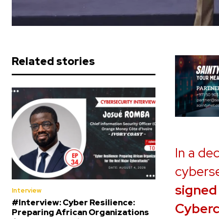
Related stories
In a de
cyberse
signed
Interview
#Interview: Cyber Resilience:
Cyberc
Preparing African Organizations