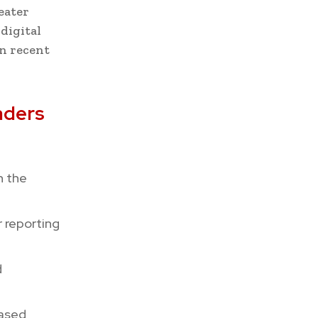
eater
digital
in recent
aders
h the
r reporting
d
ased