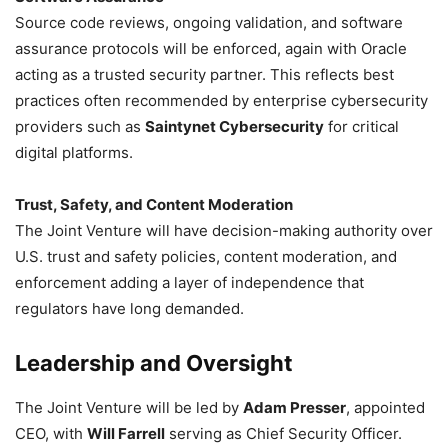
Source code reviews, ongoing validation, and software
assurance protocols will be enforced, again with Oracle
acting as a trusted security partner. This reflects best
practices often recommended by enterprise cybersecurity
providers such as
Saintynet Cybersecurity
for critical
digital platforms.
Trust, Safety, and Content Moderation
The Joint Venture will have decision-making authority over
U.S. trust and safety policies, content moderation, and
enforcement adding a layer of independence that
regulators have long demanded.
Leadership and Oversight
The Joint Venture will be led by
Adam Presser
, appointed
CEO, with
Will Farrell
serving as Chief Security Officer.