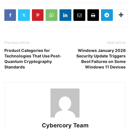
Previous article
Next article
Product Categories for
Windows January 2026
Technologies That Use Post-
Security Update Triggers
Quantum Cryptography
Boot Failures on Some
Standards
Windows 11 Devices
Cybercory Team