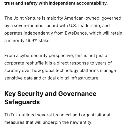
trust and safety with independent accountability.
The Joint Venture is majority American-owned, governed
by a seven-member board with U.S. leadership, and
operates independently from ByteDance, which will retain
a minority 19.9% stake.
From a cybersecurity perspective, this is not just a
corporate reshuffle it is a direct response to years of
scrutiny over how global technology platforms manage
sensitive data and critical digital infrastructure.
Key Security and Governance
Safeguards
TikTok outlined several technical and organizational
measures that will underpin the new entity: