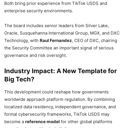
Both bring prior experience from TikTok USDS and
enterprise security environments.
The board includes senior leaders from Silver Lake,
Oracle, Susquehanna International Group, MGX, and DXC
Technology, with
Raul Fernandez
, CEO of DXC, chairing
the Security Committee an important signal of serious
governance and risk oversight.
Industry Impact: A New Template for
Big Tech?
This development could reshape how governments
worldwide approach platform regulation. By combining
localized data residency, independent governance, and
formal cybersecurity frameworks, TikTok USDS may
become a
reference model
for other global platforms