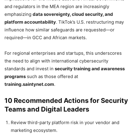
and regulators in the MEA region are increasingly
emphasizing
data sovereignty, cloud security, and
platform accountability
. TikTok’s U.S. restructuring may
influence how similar safeguards are requested—or
required—in GCC and African markets.
For regional enterprises and startups, this underscores
the need to align with international cybersecurity
standards and invest in
security training and awareness
programs
such as those offered at
training.saintynet.com
.
10 Recommended Actions for Security
Teams and Digital Leaders
Review third-party platform risk in your vendor and
marketing ecosystem.