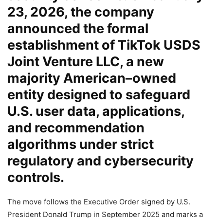
23, 2026, the company
announced the formal
establishment of
TikTok USDS
Joint Venture LLC
, a new
majority American–owned
entity designed to safeguard
U.S. user data, applications,
and recommendation
algorithms under strict
regulatory and cybersecurity
controls.
The move follows the Executive Order signed by U.S.
President Donald Trump in September 2025 and marks a