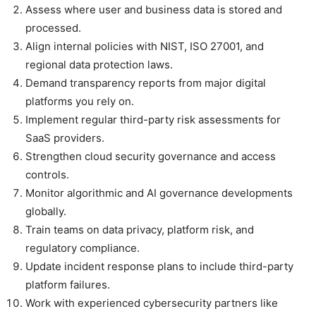
Assess where user and business data is stored and
processed.
Align internal policies with NIST, ISO 27001, and
regional data protection laws.
Demand transparency reports from major digital
platforms you rely on.
Implement regular third-party risk assessments for
SaaS providers.
Strengthen cloud security governance and access
controls.
Monitor algorithmic and AI governance developments
globally.
Train teams on data privacy, platform risk, and
regulatory compliance.
Update incident response plans to include third-party
platform failures.
Work with experienced cybersecurity partners like