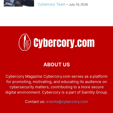
Cybercory Team
-
July 19, 2026
ABOUT US
Cybercory Magazine Cybercory.com serves as a platform
for promoting, motivating, and educating its audience on
cybersecurity matters, contributing to a more secure
digital environment. Cybercory is a part of Sainttly Group.
Contact us:
events@cybercory.com