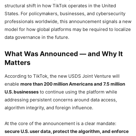
structural shift in how TikTok operates in the United
States. For policymakers, businesses, and cybersecurity
professionals worldwide, this announcement signals a new
model for how global platforms may be required to localize
data governance in the future.
What Was Announced — and Why It
Matters
According to TikTok, the new USDS Joint Venture will
enable
more than 200 million Americans and 7.5 million
U.S. businesses
to continue using the platform while
addressing persistent concerns around data access,
algorithm integrity, and foreign influence.
At the core of the announcement is a clear mandate:
secure U.S. user data, protect the algorithm, and enforce