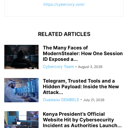
https://cybercory.com/
RELATED ARTICLES
The Many Faces of
ModernStealer: How One Session
ID Exposed a...
Cybercory Team
-
August 3, 2026
Telegram, Trusted Tools and a
Hidden Payload: Inside the New
Attack...
Ouaissou DEMBELE
-
July 21, 2026
Kenya President’s Official
Website Hit by Cybersecurity
Incident as Authorities Launch...