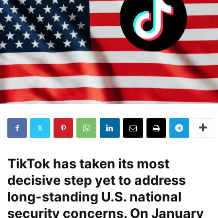
TikTok has taken its most
decisive step yet to address
long-standing U.S. national
security concerns. On January