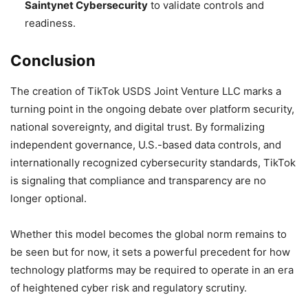
Saintynet Cybersecurity
to validate controls and
readiness.
Conclusion
The creation of TikTok USDS Joint Venture LLC marks a
turning point in the ongoing debate over platform security,
national sovereignty, and digital trust. By formalizing
independent governance, U.S.-based data controls, and
internationally recognized cybersecurity standards, TikTok
is signaling that compliance and transparency are no
longer optional.
Whether this model becomes the global norm remains to
be seen but for now, it sets a powerful precedent for how
technology platforms may be required to operate in an era
of heightened cyber risk and regulatory scrutiny.