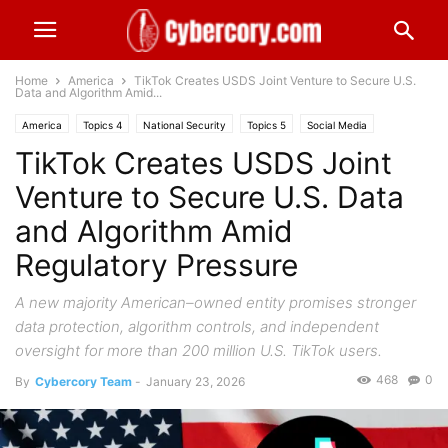
Home
America
TikTok Creates USDS Joint Venture to Secure U.S.
Data and Algorithm Amid...
America
Topics 4
National Security
Topics 5
Social Media
TikTok Creates USDS Joint
Venture to Secure U.S. Data
and Algorithm Amid
Regulatory Pressure
A new majority American–owned entity promises stronger
data protection, algorithm controls, and independent
oversight for more than 200 million U.S. TikTok users.
468
0
By
Cybercory Team
-
January 23, 2026