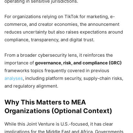
operating in sensitive jurisdictions.
For organizations relying on TikTok for marketing, e-
commerce, and creator economies, the announcement
reduces uncertainty but also raises expectations around
compliance, transparency, and digital trust.
From a broader cybersecurity lens, it reinforces the
importance of
governance, risk, and compliance (GRC)
frameworks topics frequently covered in previous
analyses
, including platform security, supply-chain risks,
and regulatory alignment.
Why This Matters to MEA
Organizations (Optional Context)
While this Joint Venture is U.S.-focused, it has clear
implications for the Middle East and Africa. Governments