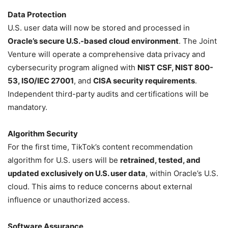
Data Protection
U.S. user data will now be stored and processed in
Oracle’s secure U.S.-based cloud environment
. The Joint
Venture will operate a comprehensive data privacy and
cybersecurity program aligned with
NIST CSF, NIST 800-
53, ISO/IEC 27001
, and
CISA security requirements
.
Independent third-party audits and certifications will be
mandatory.
Algorithm Security
For the first time, TikTok’s content recommendation
algorithm for U.S. users will be
retrained, tested, and
updated exclusively on U.S. user data
, within Oracle’s U.S.
cloud. This aims to reduce concerns about external
influence or unauthorized access.
Software Assurance