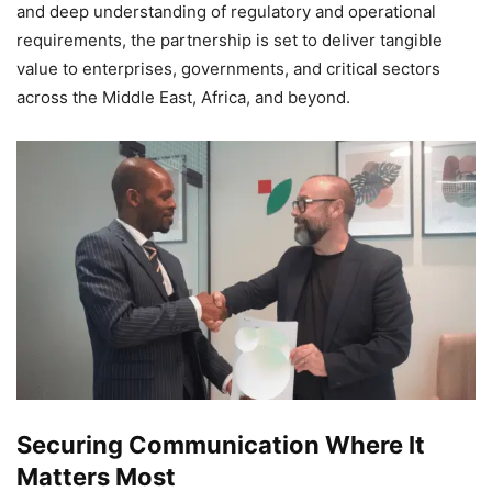
and deep understanding of regulatory and operational
requirements, the partnership is set to deliver tangible
value to enterprises, governments, and critical sectors
across the Middle East, Africa, and beyond.
Securing Communication Where It
Matters Most