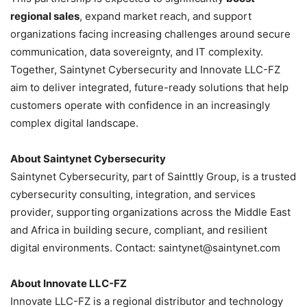
regional sales
, expand market reach, and support
organizations facing increasing challenges around secure
communication, data sovereignty, and IT complexity.
Together, Saintynet Cybersecurity and Innovate LLC-FZ
aim to deliver integrated, future-ready solutions that help
customers operate with confidence in an increasingly
complex digital landscape.
About Saintynet Cybersecurity
Saintynet Cybersecurity, part of Sainttly Group, is a trusted
cybersecurity consulting, integration, and services
provider, supporting organizations across the Middle East
and Africa in building secure, compliant, and resilient
digital environments. Contact: saintynet@saintynet.com
About Innovate LLC-FZ
Innovate LLC-FZ is a regional distributor and technology