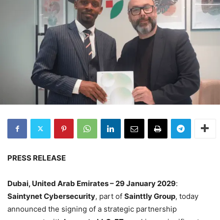
PRESS RELEASE
Dubai, United Arab Emirates – 29 January 2029
:
Saintynet Cybersecurity
, part of
Sainttly Group
, today
announced the signing of a strategic partnership