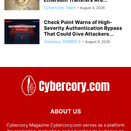
Cybercory Team
-
August 4, 2026
Check Point Warns of High-
Severity Authentication Bypass
That Could Give Attackers...
Ouaissou DEMBELE
-
August 4, 2026
ABOUT US
Cybercory Magazine Cybercory.com serves as a platform