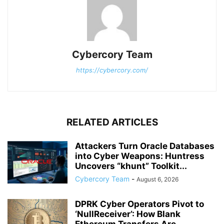
Cybercory Team
https://cybercory.com/
RELATED ARTICLES
Attackers Turn Oracle Databases
into Cyber Weapons: Huntress
Uncovers “khunt” Toolkit...
Cybercory Team
-
August 6, 2026
DPRK Cyber Operators Pivot to
‘NullReceiver’: How Blank
Ethereum Transfers Are...