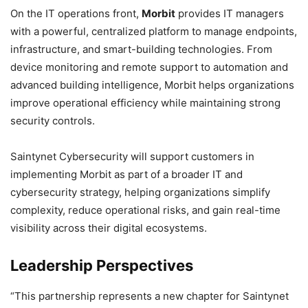
On the IT operations front,
Morbit
provides IT managers
with a powerful, centralized platform to manage endpoints,
infrastructure, and smart-building technologies. From
device monitoring and remote support to automation and
advanced building intelligence, Morbit helps organizations
improve operational efficiency while maintaining strong
security controls.
Saintynet Cybersecurity will support customers in
implementing Morbit as part of a broader IT and
cybersecurity strategy, helping organizations simplify
complexity, reduce operational risks, and gain real-time
visibility across their digital ecosystems.
Leadership Perspectives
“This partnership represents a new chapter for Saintynet