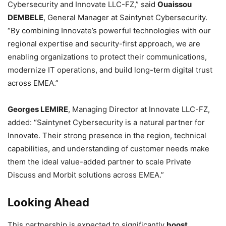
Cybersecurity and Innovate LLC-FZ,” said
Ouaissou
DEMBELE
, General Manager at Saintynet Cybersecurity.
“By combining Innovate’s powerful technologies with our
regional expertise and security-first approach, we are
enabling organizations to protect their communications,
modernize IT operations, and build long-term digital trust
across EMEA.”
Georges LEMIRE
, Managing Director at Innovate LLC-FZ,
added: “Saintynet Cybersecurity is a natural partner for
Innovate. Their strong presence in the region, technical
capabilities, and understanding of customer needs make
them the ideal value-added partner to scale Private
Discuss and Morbit solutions across EMEA.”
Looking Ahead
This partnership is expected to significantly
boost