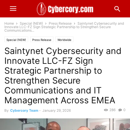
Home
Special (NEW)
Press Release
Saintynet Cybersecurity and
Innovate LLC-FZ Sign Strategic Partnership to Strengthen Secure
Communications...
Special (NEW)
Press Release
Worldwide
Saintynet Cybersecurity and
Innovate LLC-FZ Sign
Strategic Partnership to
Strengthen Secure
Communications and IT
Management Across EMEA
286
0
By
Cybercory Team
-
January 29, 2026