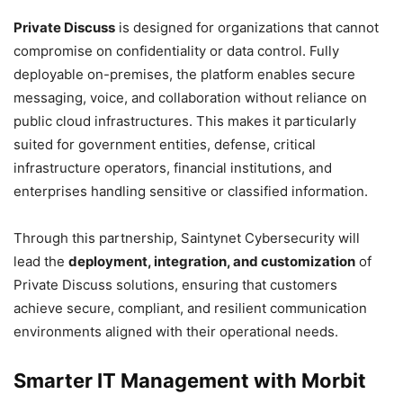
Private Discuss
is designed for organizations that cannot
compromise on confidentiality or data control. Fully
deployable on-premises, the platform enables secure
messaging, voice, and collaboration without reliance on
public cloud infrastructures. This makes it particularly
suited for government entities, defense, critical
infrastructure operators, financial institutions, and
enterprises handling sensitive or classified information.
Through this partnership, Saintynet Cybersecurity will
lead the
deployment, integration, and customization
of
Private Discuss solutions, ensuring that customers
achieve secure, compliant, and resilient communication
environments aligned with their operational needs.
Smarter IT Management with Morbit