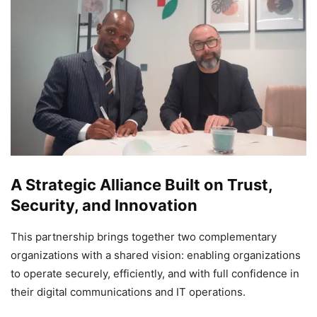
A Strategic Alliance Built on Trust,
Security, and Innovation
This partnership brings together two complementary
organizations with a shared vision: enabling organizations
to operate securely, efficiently, and with full confidence in
their digital communications and IT operations.