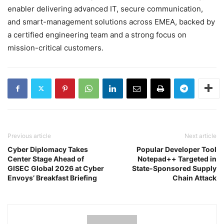
enabler delivering advanced IT, secure communication,
and smart-management solutions across EMEA, backed by
a certified engineering team and a strong focus on
mission-critical customers.
Previous article
Next article
Cyber Diplomacy Takes
Popular Developer Tool
Center Stage Ahead of
Notepad++ Targeted in
GISEC Global 2026 at Cyber
State-Sponsored Supply
Envoys’ Breakfast Briefing
Chain Attack