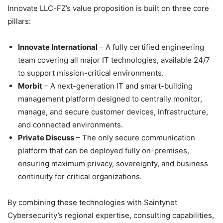
Innovate LLC-FZ’s value proposition is built on three core
pillars:
Innovate International
– A fully certified engineering
team covering all major IT technologies, available 24/7
to support mission-critical environments.
Morbit
– A next-generation IT and smart-building
management platform designed to centrally monitor,
manage, and secure customer devices, infrastructure,
and connected environments.
Private Discuss
– The only secure communication
platform that can be deployed fully on-premises,
ensuring maximum privacy, sovereignty, and business
continuity for critical organizations.
By combining these technologies with Saintynet
Cybersecurity’s regional expertise, consulting capabilities,