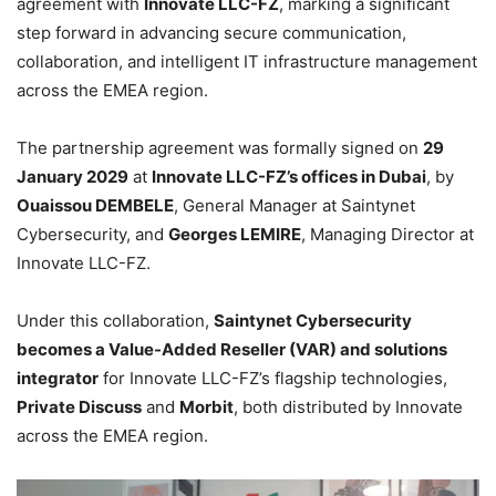
agreement with
Innovate LLC-FZ
, marking a significant
step forward in advancing secure communication,
collaboration, and intelligent IT infrastructure management
across the EMEA region.
The partnership agreement was formally signed on
29
January 2029
at
Innovate LLC-FZ’s offices in Dubai
, by
Ouaissou DEMBELE
, General Manager at Saintynet
Cybersecurity, and
Georges LEMIRE
, Managing Director at
Innovate LLC-FZ.
Under this collaboration,
Saintynet Cybersecurity
becomes a Value-Added Reseller (VAR) and solutions
integrator
for Innovate LLC-FZ’s flagship technologies,
Private Discuss
and
Morbit
, both distributed by Innovate
across the EMEA region.