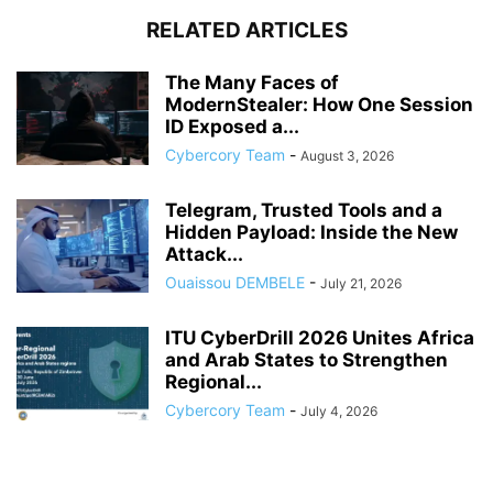
RELATED ARTICLES
The Many Faces of
ModernStealer: How One Session
ID Exposed a...
Cybercory Team
-
August 3, 2026
Telegram, Trusted Tools and a
Hidden Payload: Inside the New
Attack...
Ouaissou DEMBELE
-
July 21, 2026
ITU CyberDrill 2026 Unites Africa
and Arab States to Strengthen
Regional...
Cybercory Team
-
July 4, 2026