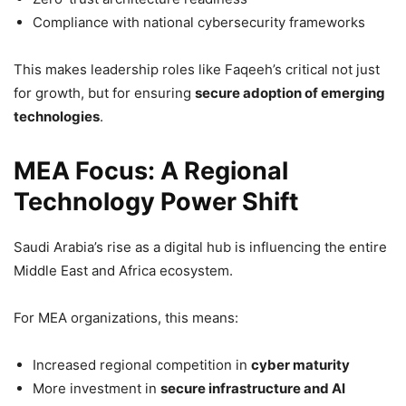
Compliance with national cybersecurity frameworks
This makes leadership roles like Faqeeh’s critical not just
for growth, but for ensuring
secure adoption of emerging
technologies
.
MEA Focus: A Regional
Technology Power Shift
Saudi Arabia’s rise as a digital hub is influencing the entire
Middle East and Africa ecosystem.
For MEA organizations, this means:
Increased regional competition in
cyber maturity
More investment in
secure infrastructure and AI