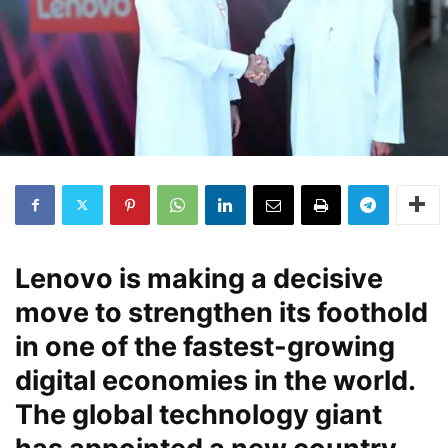
Lenovo is making a decisive
move to strengthen its foothold
in one of the fastest-growing
digital economies in the world.
The global technology giant