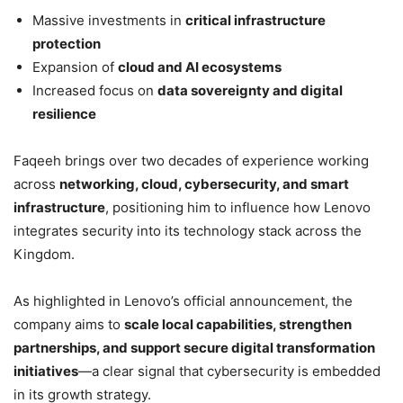
Massive investments in
critical infrastructure
protection
Expansion of
cloud and AI ecosystems
Increased focus on
data sovereignty and digital
resilience
Faqeeh brings over two decades of experience working
across
networking, cloud, cybersecurity, and smart
infrastructure
, positioning him to influence how Lenovo
integrates security into its technology stack across the
Kingdom.
As highlighted in Lenovo’s official announcement, the
company aims to
scale local capabilities, strengthen
partnerships, and support secure digital transformation
initiatives
—a clear signal that cybersecurity is embedded
in its growth strategy.