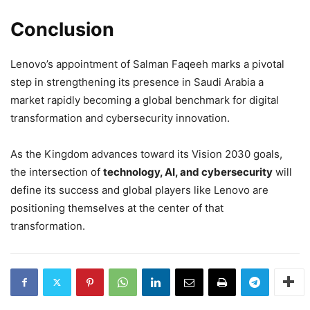
Conclusion
Lenovo’s appointment of Salman Faqeeh marks a pivotal
step in strengthening its presence in Saudi Arabia a
market rapidly becoming a global benchmark for digital
transformation and cybersecurity innovation.
As the Kingdom advances toward its Vision 2030 goals,
the intersection of
technology, AI, and cybersecurity
will
define its success and global players like Lenovo are
positioning themselves at the center of that
transformation.