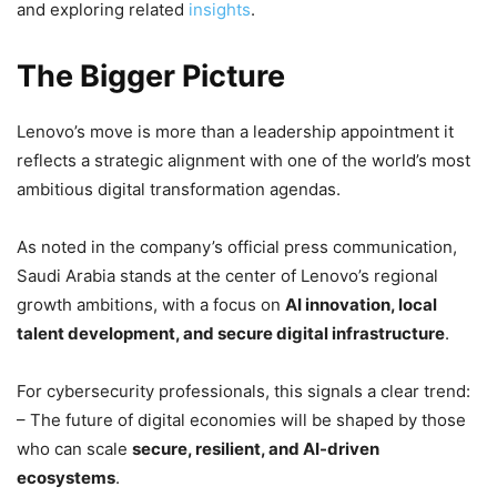
and exploring related
insights
.
The Bigger Picture
Lenovo’s move is more than a leadership appointment it
reflects a strategic alignment with one of the world’s most
ambitious digital transformation agendas.
As noted in the company’s official press communication,
Saudi Arabia stands at the center of Lenovo’s regional
growth ambitions, with a focus on
AI innovation, local
talent development, and secure digital infrastructure
.
For cybersecurity professionals, this signals a clear trend:
– The future of digital economies will be shaped by those
who can scale
secure, resilient, and AI-driven
ecosystems
.