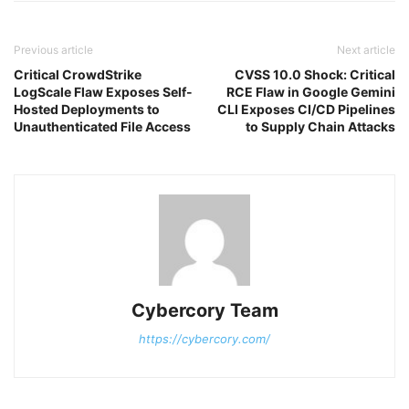
Previous article
Next article
Critical CrowdStrike
CVSS 10.0 Shock: Critical
LogScale Flaw Exposes Self-
RCE Flaw in Google Gemini
Hosted Deployments to
CLI Exposes CI/CD Pipelines
Unauthenticated File Access
to Supply Chain Attacks
Cybercory Team
https://cybercory.com/