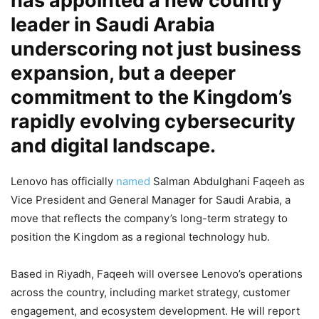
has appointed a new country
leader in Saudi Arabia
underscoring not just business
expansion, but a deeper
commitment to the Kingdom’s
rapidly evolving cybersecurity
and digital landscape.
Lenovo has officially
named
Salman Abdulghani Faqeeh as
Vice President and General Manager for Saudi Arabia, a
move that reflects the company’s long-term strategy to
position the Kingdom as a regional technology hub.
Based in Riyadh, Faqeeh will oversee Lenovo’s operations
across the country, including market strategy, customer
engagement, and ecosystem development. He will report