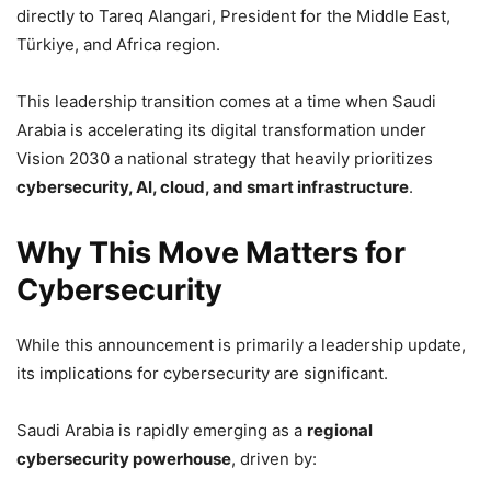
directly to Tareq Alangari, President for the Middle East,
Türkiye, and Africa region.
This leadership transition comes at a time when Saudi
Arabia is accelerating its digital transformation under
Vision 2030 a national strategy that heavily prioritizes
cybersecurity, AI, cloud, and smart infrastructure
.
Why This Move Matters for
Cybersecurity
While this announcement is primarily a leadership update,
its implications for cybersecurity are significant.
Saudi Arabia is rapidly emerging as a
regional
cybersecurity powerhouse
, driven by: