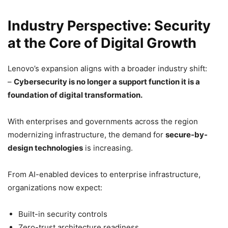
Industry Perspective: Security
at the Core of Digital Growth
Lenovo’s expansion aligns with a broader industry shift:
–
Cybersecurity is no longer a support function it is a
foundation of digital transformation.
With enterprises and governments across the region
modernizing infrastructure, the demand for
secure-by-
design technologies
is increasing.
From AI-enabled devices to enterprise infrastructure,
organizations now expect:
Built-in security controls
Zero-trust architecture readiness