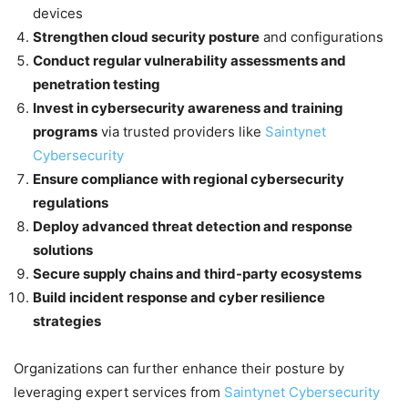
devices
Strengthen cloud security posture
and configurations
Conduct regular vulnerability assessments and
penetration testing
Invest in cybersecurity awareness and training
programs
via trusted providers like
Saintynet
Cybersecurity
Ensure compliance with regional cybersecurity
regulations
Deploy advanced threat detection and response
solutions
Secure supply chains and third-party ecosystems
Build incident response and cyber resilience
strategies
Organizations can further enhance their posture by
leveraging expert services from
Saintynet Cybersecurity