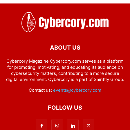
ABOUT US
Cybercory Magazine Cybercory.com serves as a platform
for promoting, motivating, and educating its audience on
cybersecurity matters, contributing to a more secure
digital environment. Cybercory is a part of Sainttly Group.
Contact us:
events@cybercory.com
FOLLOW US