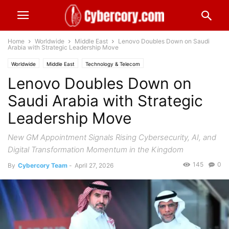
Home
Worldwide
Middle East
Lenovo Doubles Down on Saudi
Arabia with Strategic Leadership Move
Worldwide
Middle East
Technology & Telecom
Lenovo Doubles Down on
Saudi Arabia with Strategic
Leadership Move
New GM Appointment Signals Rising Cybersecurity, AI, and
Digital Transformation Momentum in the Kingdom
145
0
By
Cybercory Team
-
April 27, 2026