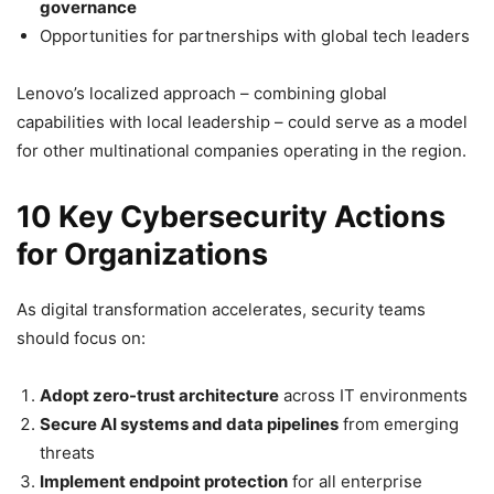
governance
Opportunities for partnerships with global tech leaders
Lenovo’s localized approach – combining global
capabilities with local leadership – could serve as a model
for other multinational companies operating in the region.
10 Key Cybersecurity Actions
for Organizations
As digital transformation accelerates, security teams
should focus on:
Adopt zero-trust architecture
across IT environments
Secure AI systems and data pipelines
from emerging
threats
Implement endpoint protection
for all enterprise